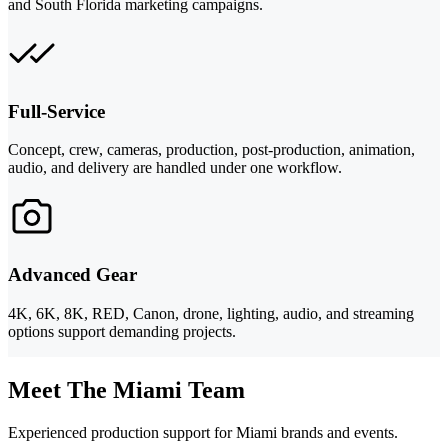
and South Florida marketing campaigns.
Full-Service
Concept, crew, cameras, production, post-production, animation,
audio, and delivery are handled under one workflow.
Advanced Gear
4K, 6K, 8K, RED, Canon, drone, lighting, audio, and streaming
options support demanding projects.
Meet The Miami Team
Experienced production support for Miami brands and events.