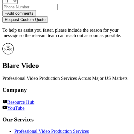
+
Add comments
Request Custom Quote
To help us assist you faster, please include the reason for your
message so the relevant team can reach out as soon as possible.
Blare Video
Professional Video Production Services Across Major US Markets
Company
Resource Hub
YouTube
Our Services
Professional Video Production Services