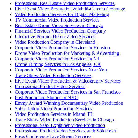
Professional Real Estate Video Production Services
Live Event Video Production & Multi-Camera Coverage
Video Production Services for Digital Marketing
TV Commercial Video Production Services
Real Estate Drone Video Services in Chicago
Financial Services Video Production Company
Interactive Product Demo Video Services
Video Production Company in Cleveland
Corporate Video Production Services in Houston
Drone Video Production for Marketing & Advertising
Corporate Video Production Services in NJ
Drone Filming Services in Los Angeles, CA
Corporate Video Production Services Near You
Trade Show Video Production Services
Live Event Video Production & Videography Services
Professional Product Video Services
Corporate Video Production Services in San Francisco
Post Production Studios in NYC
Emmy Award-Winning Documentary Video Production
Subscription Video Production Services
Video Production Services in Miami, FL
Trade Show Video Production Services in Chicago
Professional SaaS Explainer Video Production
Professional Product Video Services with Voiceover
Press Conference Live Stream Services