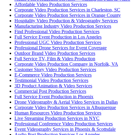
Affordable Video Production Services
Corporate Video Production Services in Charleston, SC
Corporate Video Production Services in Orange County
Hospitality Video Production & Videography Services
Manufacturing Industry Video Production Services
Find Professional Video Production Services
Full Service Event Production in Los Angeles
Professional UGC Video Production Services
Professional Drone Services for Event Coverage
Outdoor Brand Video Production Services
Full Service TV, Film & Video Production
Corporate Video Production Company in Norfolk, VA
Customer Story Video Production Services
E-Commerce Video Production Services
Testimonial Video Production Services
3D Product Animation & Video Services
Commercial Post Production Services
Full Service Event Production in Phoenix
Drone Videography & Aerial Video Services in Dallas
Corporate Video Production Services in Albuquerque
Human Resources Video Production Services
Live Streaming Production Services in NYC
Professional Conference Video Production Services
Event Videography Services in Phoenix & Scottsdale
Audio Post Production Services Los Angeles