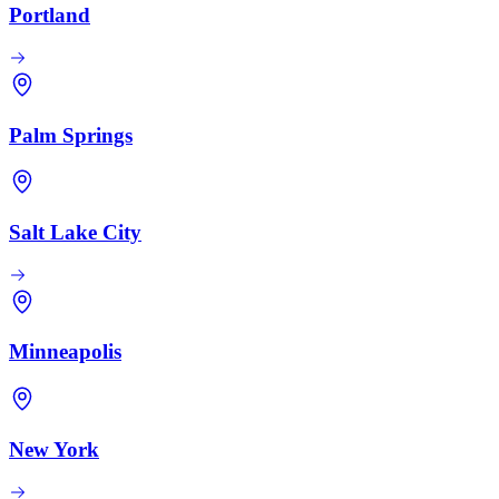
Portland
Palm Springs
Salt Lake City
Minneapolis
New York