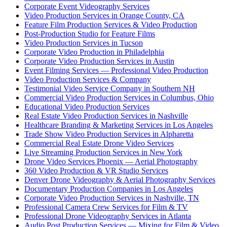
Corporate Event Videography Services
Video Production Services in Orange County, CA
Feature Film Production Services & Video Production
Post-Production Studio for Feature Films
Video Production Services in Tucson
Corporate Video Production in Philadelphia
Corporate Video Production Services in Austin
Event Filming Services — Professional Video Production
Video Production Services & Company
Testimonial Video Service Company in Southern NH
Commercial Video Production Services in Columbus, Ohio
Educational Video Production Services
Real Estate Video Production Services in Nashville
Healthcare Branding & Marketing Services in Los Angeles
Trade Show Video Production Services in Alpharetta
Commercial Real Estate Drone Video Services
Live Streaming Production Services in New York
Drone Video Services Phoenix — Aerial Photography
360 Video Production & VR Studio Services
Denver Drone Videography & Aerial Photography Services
Documentary Production Companies in Los Angeles
Corporate Video Production Services in Nashville, TN
Professional Camera Crew Services for Film & TV
Professional Drone Videography Services in Atlanta
Audio Post Production Services — Mixing for Film & Video