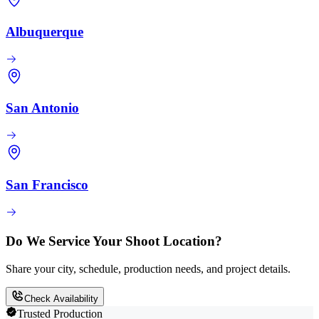
Albuquerque
San Antonio
San Francisco
Do We Service Your Shoot Location?
Share your city, schedule, production needs, and project details.
Check Availability
Trusted Production