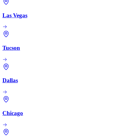
Las Vegas
Tucson
Dallas
Chicago