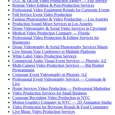
UGC & TikTok Video Production Agency — Full Service
Remote Video Editing & Post-Production Services
Professional Video Equipment Rentals for Corporate Events
Full Service Event Video Production
Fashion Photographer & Video Production — Los Angeles
Production Sound Mixer Services in Los Angeles
Drone Videography & Aerial Video Services in Cleveland
Medical Video Production Company — Florida
Professional Video Production & Editing Services for
Businesses
Drone Videography & Aerial Photography Services Miami
Live Stream Your Conference to Multiple Platforms
White Label Video Production Services
Commercial Audio Visual Event Services — Phoenix, AZ
Multi-Camera Video Production Services — Big Budget
Programming
Corporate Event Videography in Phoenix, AZ
Professional Event Videography Services — Corporate &
Live
Home Services Video Production — Professional Marketing
Video Production Services for Small Business
Corporate Recruiting Video Production in NYC
Motion Graphics Company in NYC — 2D Animation Studio
Video Production for Beverage Brands & Food Companies
Live Music Video Production Services