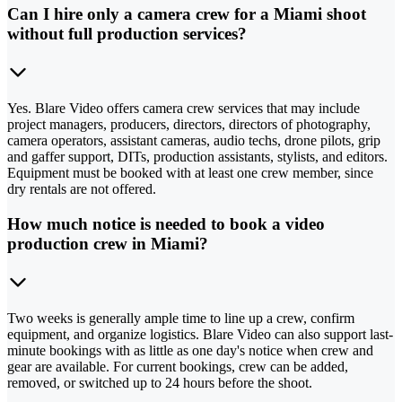
Can I hire only a camera crew for a Miami shoot
without full production services?
Yes. Blare Video offers camera crew services that may include
project managers, producers, directors, directors of photography,
camera operators, assistant cameras, audio techs, drone pilots, grip
and gaffer support, DITs, production assistants, stylists, and editors.
Equipment must be booked with at least one crew member, since
dry rentals are not offered.
How much notice is needed to book a video
production crew in Miami?
Two weeks is generally ample time to line up a crew, confirm
equipment, and organize logistics. Blare Video can also support last-
minute bookings with as little as one day's notice when crew and
gear are available. For current bookings, crew can be added,
removed, or switched up to 24 hours before the shoot.