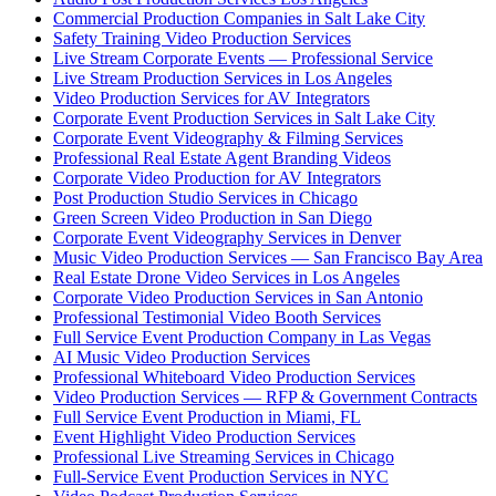
Commercial Production Companies in Salt Lake City
Safety Training Video Production Services
Live Stream Corporate Events — Professional Service
Live Stream Production Services in Los Angeles
Video Production Services for AV Integrators
Corporate Event Production Services in Salt Lake City
Corporate Event Videography & Filming Services
Professional Real Estate Agent Branding Videos
Corporate Video Production for AV Integrators
Post Production Studio Services in Chicago
Green Screen Video Production in San Diego
Corporate Event Videography Services in Denver
Music Video Production Services — San Francisco Bay Area
Real Estate Drone Video Services in Los Angeles
Corporate Video Production Services in San Antonio
Professional Testimonial Video Booth Services
Full Service Event Production Company in Las Vegas
AI Music Video Production Services
Professional Whiteboard Video Production Services
Video Production Services — RFP & Government Contracts
Full Service Event Production in Miami, FL
Event Highlight Video Production Services
Professional Live Streaming Services in Chicago
Full-Service Event Production Services in NYC