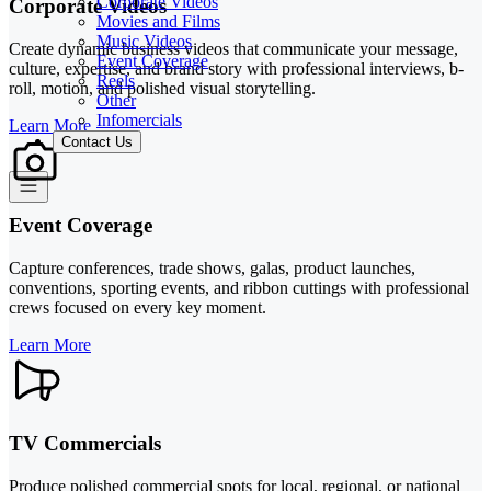
Corporate Videos
Corporate Videos
Movies and Films
Music Videos
Create dynamic business videos that communicate your message,
Event Coverage
culture, expertise, and brand story with professional interviews, b-
Reels
roll, motion, and polished visual storytelling.
Other
Infomercials
Learn More
Contact Us
Event Coverage
Capture conferences, trade shows, galas, product launches,
conventions, sporting events, and ribbon cuttings with professional
crews focused on every key moment.
Learn More
TV Commercials
Produce polished commercial spots for local, regional, or national