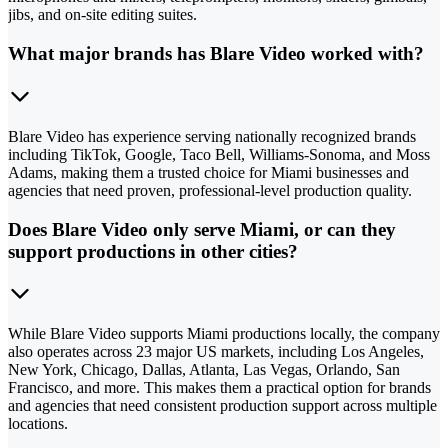
jibs, and on-site editing suites.
What major brands has Blare Video worked with?
Blare Video has experience serving nationally recognized brands
including TikTok, Google, Taco Bell, Williams-Sonoma, and Moss
Adams, making them a trusted choice for Miami businesses and
agencies that need proven, professional-level production quality.
Does Blare Video only serve Miami, or can they
support productions in other cities?
While Blare Video supports Miami productions locally, the company
also operates across 23 major US markets, including Los Angeles,
New York, Chicago, Dallas, Atlanta, Las Vegas, Orlando, San
Francisco, and more. This makes them a practical option for brands
and agencies that need consistent production support across multiple
locations.