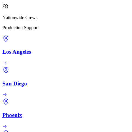
Nationwide Crews
Production Support
Los Angeles
San Diego
Phoenix