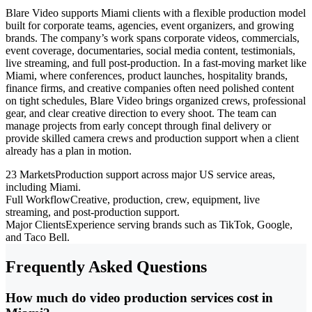
Blare Video supports Miami clients with a flexible production model
built for corporate teams, agencies, event organizers, and growing
brands. The company’s work spans corporate videos, commercials,
event coverage, documentaries, social media content, testimonials,
live streaming, and full post-production. In a fast-moving market like
Miami, where conferences, product launches, hospitality brands,
finance firms, and creative companies often need polished content
on tight schedules, Blare Video brings organized crews, professional
gear, and clear creative direction to every shoot. The team can
manage projects from early concept through final delivery or
provide skilled camera crews and production support when a client
already has a plan in motion.
23 Markets
Production support across major US service areas,
including Miami.
Full Workflow
Creative, production, crew, equipment, live
streaming, and post-production support.
Major Clients
Experience serving brands such as TikTok, Google,
and Taco Bell.
Frequently Asked Questions
How much do video production services cost in