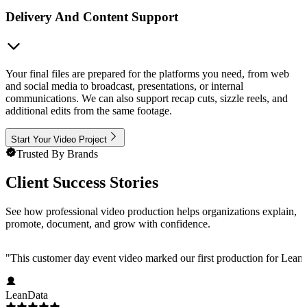
Delivery And Content Support
Your final files are prepared for the platforms you need, from web
and social media to broadcast, presentations, or internal
communications. We can also support recap cuts, sizzle reels, and
additional edits from the same footage.
Start Your Video Project
Trusted By Brands
Client Success Stories
See how professional video production helps organizations explain,
promote, document, and grow with confidence.
"
This customer day event video marked our first production for LeanData
LeanData