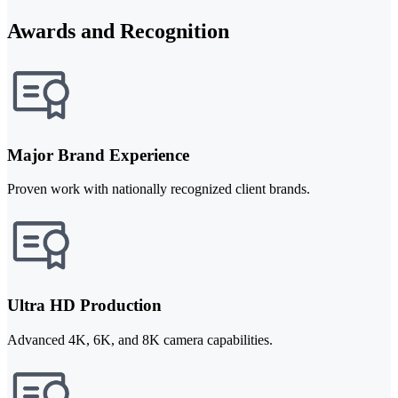
Awards and Recognition
Major Brand Experience
Proven work with nationally recognized client brands.
Ultra HD Production
Advanced 4K, 6K, and 8K camera capabilities.