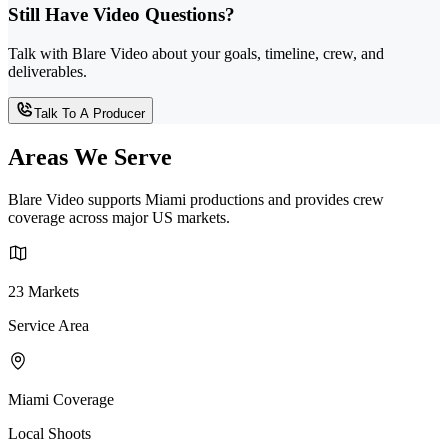
Still Have Video Questions?
Talk with Blare Video about your goals, timeline, crew, and
deliverables.
Talk To A Producer
Areas We Serve
Blare Video supports Miami productions and provides crew
coverage across major US markets.
23 Markets
Service Area
Miami Coverage
Local Shoots