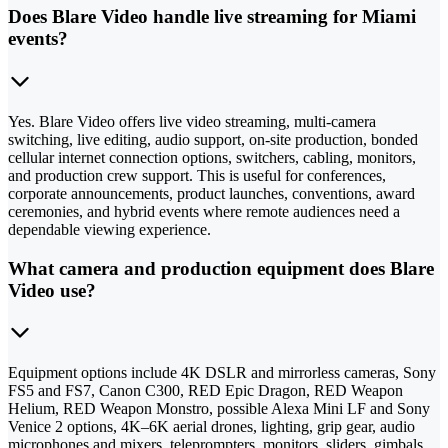
Does Blare Video handle live streaming for Miami
events?
Yes. Blare Video offers live video streaming, multi-camera
switching, live editing, audio support, on-site production, bonded
cellular internet connection options, switchers, cabling, monitors,
and production crew support. This is useful for conferences,
corporate announcements, product launches, conventions, award
ceremonies, and hybrid events where remote audiences need a
dependable viewing experience.
What camera and production equipment does Blare
Video use?
Equipment options include 4K DSLR and mirrorless cameras, Sony
FS5 and FS7, Canon C300, RED Epic Dragon, RED Weapon
Helium, RED Weapon Monstro, possible Alexa Mini LF and Sony
Venice 2 options, 4K–6K aerial drones, lighting, grip gear, audio
microphones and mixers, teleprompters, monitors, sliders, gimbals,