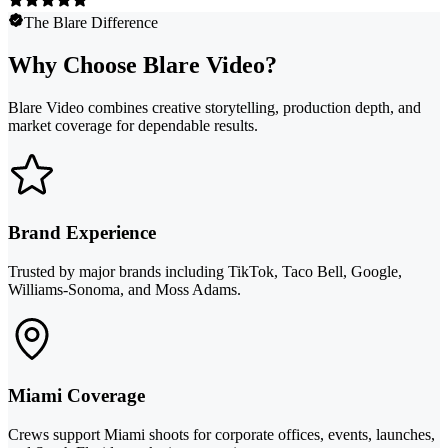
The Blare Difference
Why Choose Blare Video?
Blare Video combines creative storytelling, production depth, and
market coverage for dependable results.
Brand Experience
Trusted by major brands including TikTok, Taco Bell, Google,
Williams-Sonoma, and Moss Adams.
Miami Coverage
Crews support Miami shoots for corporate offices, events, launches,