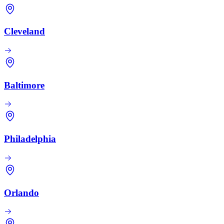
Cleveland
Baltimore
Philadelphia
Orlando