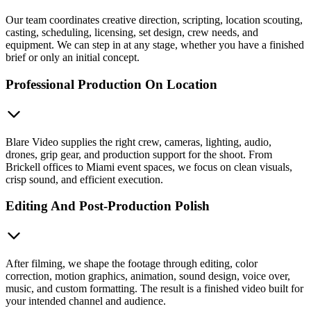
Our team coordinates creative direction, scripting, location scouting,
casting, scheduling, licensing, set design, crew needs, and
equipment. We can step in at any stage, whether you have a finished
brief or only an initial concept.
Professional Production On Location
Blare Video supplies the right crew, cameras, lighting, audio,
drones, grip gear, and production support for the shoot. From
Brickell offices to Miami event spaces, we focus on clean visuals,
crisp sound, and efficient execution.
Editing And Post-Production Polish
After filming, we shape the footage through editing, color
correction, motion graphics, animation, sound design, voice over,
music, and custom formatting. The result is a finished video built for
your intended channel and audience.