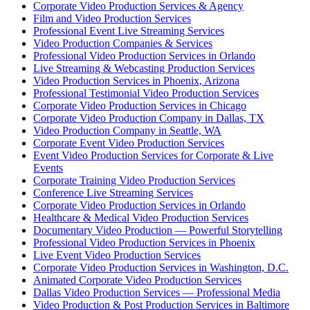
Corporate Video Production Services & Agency
Film and Video Production Services
Professional Event Live Streaming Services
Video Production Companies & Services
Professional Video Production Services in Orlando
Live Streaming & Webcasting Production Services
Video Production Services in Phoenix, Arizona
Professional Testimonial Video Production Services
Corporate Video Production Services in Chicago
Corporate Video Production Company in Dallas, TX
Video Production Company in Seattle, WA
Corporate Event Video Production Services
Event Video Production Services for Corporate & Live
Events
Corporate Training Video Production Services
Conference Live Streaming Services
Corporate Video Production Services in Orlando
Healthcare & Medical Video Production Services
Documentary Video Production — Powerful Storytelling
Professional Video Production Services in Phoenix
Live Event Video Production Services
Corporate Video Production Services in Washington, D.C.
Animated Corporate Video Production Services
Dallas Video Production Services — Professional Media
Video Production & Post Production Services in Baltimore