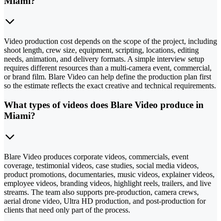
Miami?
Video production cost depends on the scope of the project, including
shoot length, crew size, equipment, scripting, locations, editing
needs, animation, and delivery formats. A simple interview setup
requires different resources than a multi-camera event, commercial,
or brand film. Blare Video can help define the production plan first
so the estimate reflects the exact creative and technical requirements.
What types of videos does Blare Video produce in
Miami?
Blare Video produces corporate videos, commercials, event
coverage, testimonial videos, case studies, social media videos,
product promotions, documentaries, music videos, explainer videos,
employee videos, branding videos, highlight reels, trailers, and live
streams. The team also supports pre-production, camera crews,
aerial drone video, Ultra HD production, and post-production for
clients that need only part of the process.