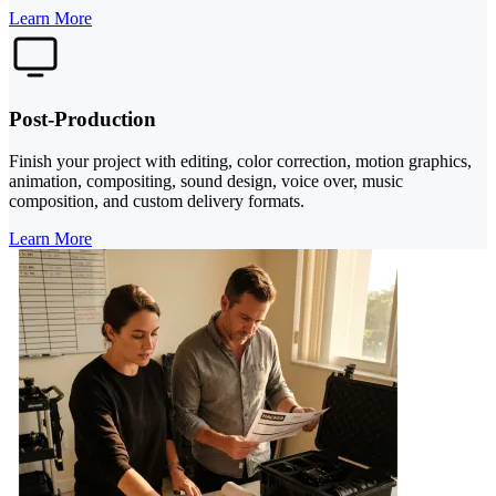
Learn More
Post-Production
Finish your project with editing, color correction, motion graphics,
animation, compositing, sound design, voice over, music
composition, and custom delivery formats.
Learn More