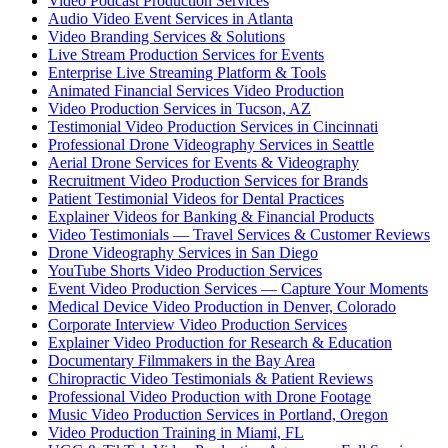
Video Podcast Production Services
Audio Video Event Services in Atlanta
Video Branding Services & Solutions
Live Stream Production Services for Events
Enterprise Live Streaming Platform & Tools
Animated Financial Services Video Production
Video Production Services in Tucson, AZ
Testimonial Video Production Services in Cincinnati
Professional Drone Videography Services in Seattle
Aerial Drone Services for Events & Videography
Recruitment Video Production Services for Brands
Patient Testimonial Videos for Dental Practices
Explainer Videos for Banking & Financial Products
Video Testimonials — Travel Services & Customer Reviews
Drone Videography Services in San Diego
YouTube Shorts Video Production Services
Event Video Production Services — Capture Your Moments
Medical Device Video Production in Denver, Colorado
Corporate Interview Video Production Services
Explainer Video Production for Research & Education
Documentary Filmmakers in the Bay Area
Chiropractic Video Testimonials & Patient Reviews
Professional Video Production with Drone Footage
Music Video Production Services in Portland, Oregon
Video Production Training in Miami, FL