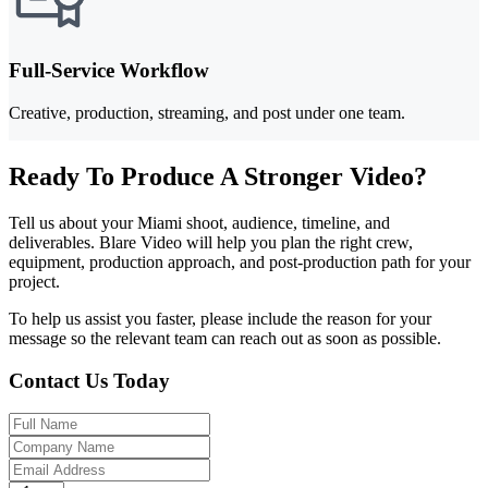
Full-Service Workflow
Creative, production, streaming, and post under one team.
Ready To Produce A Stronger Video?
Tell us about your Miami shoot, audience, timeline, and
deliverables. Blare Video will help you plan the right crew,
equipment, production approach, and post-production path for your
project.
To help us assist you faster, please include the reason for your
message so the relevant team can reach out as soon as possible.
Contact Us Today