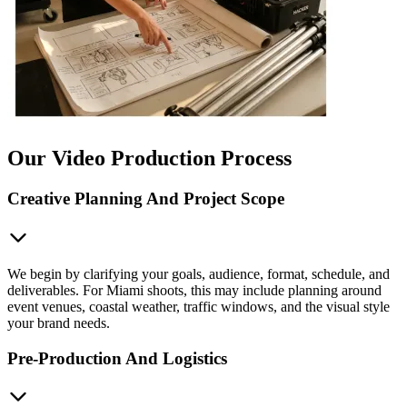
Our Video Production Process
Creative Planning And Project Scope
We begin by clarifying your goals, audience, format, schedule, and
deliverables. For Miami shoots, this may include planning around
event venues, coastal weather, traffic windows, and the visual style
your brand needs.
Pre-Production And Logistics