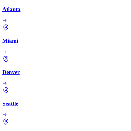
Atlanta
Miami
Denver
Seattle