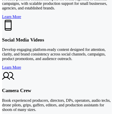
campaigns, with scalable production support for small businesses,
agencies, and established brands.
Learn More
Social Media Videos
Develop engaging platform-ready content designed for attention,
clarity, and brand consistency across social channels, campaigns,
product promotions, and audience outreach.
Learn More
Camera Crew
Book experienced producers, directors, DPs, operators, audio techs,
drone pilots, grips, gaffers, editors, and production assistants for
shoots of many sizes.