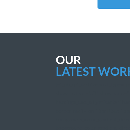
OUR
LATEST WOR
[et_pb_cpt_archive post_type="
show_author="off" show_date="of
headings_text_align="center" hea
border_radii="on|15px|15px|15px
background_color_gradient_dire
background_color_gradient_direc