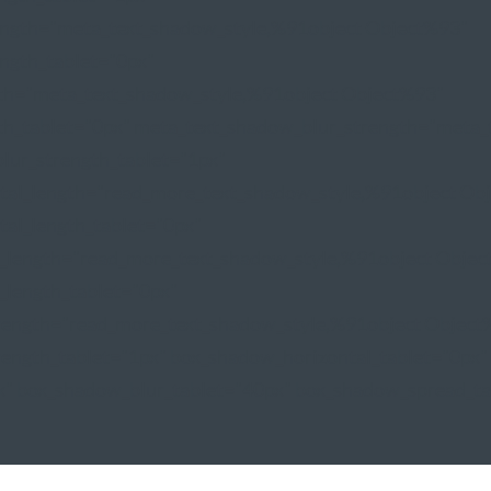
ength="meta_text_shadow_style,%91object Object%93"
ngth_tablet="0px"
gth="meta_text_shadow_style,%91object Object%93"
th_tablet="0px" meta_text_shadow_blur_strength="meta_
lur_strength_tablet="1px"
tal_length="read_more_text_shadow_style,%91object Ob
al_length_tablet="0px"
l_length="read_more_text_shadow_style,%91object Obje
_length_tablet="0px"
rength="read_more_text_shadow_style,%91object Object
ength_tablet="1px" box_shadow_horizontal_tablet="0px"
x" box_shadow_blur_tablet="40px" box_shadow_spread_tab