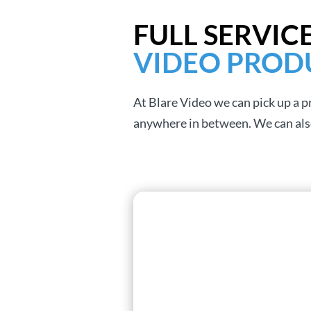
FULL SERVIC
VIDEO PROD
At Blare Video we can pick up a 
anywhere in between. We can also