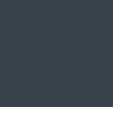
meta_text_shadow_horizontal_l
meta_text_shadow_horizontal_le
meta_text_shadow_vertical_len
meta_text_shadow_vertical_leng
Object%93" meta_text_shadow_b
read_more_text_shadow_horizon
read_more_text_shadow_horizont
read_more_text_shadow_vertica
read_more_text_shadow_vertical
read_more_text_shadow_blur_st
read_more_text_shadow_blur_str
box_shadow_vertical_tablet="0p