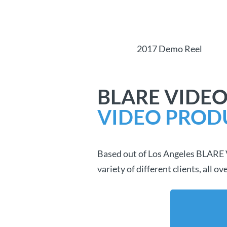
2017 Demo Reel
BLARE VIDEO
VIDEO PROD
Based out of Los Angeles BLARE Vi
variety of different clients, all 