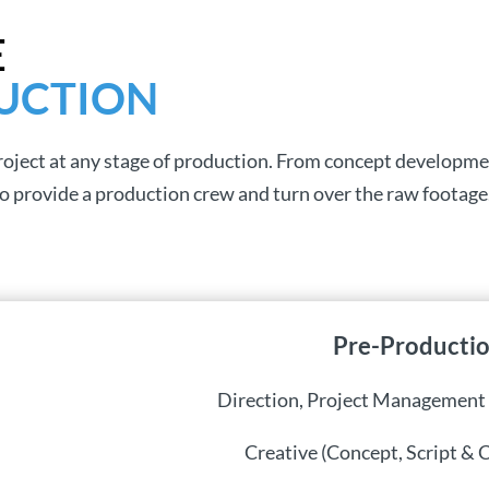
E
UCTION
project at any stage of production. From concept developme
 provide a production crew and turn over the raw footage
Pre-Producti
Direction, Project Management
Creative (Concept, Script & 