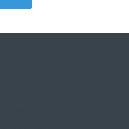
how_content="none"
ngs_font="Lato|||on|||||"
type="linear"
"181px"
sition_tablet="50px"