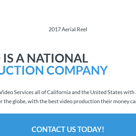
2017 Aerial Reel
 IS A NATIONAL
UCTION COMPANY
deo Services all of California and the United States with 
over the globe, with the best video production their money ca
CONTACT US TODAY!