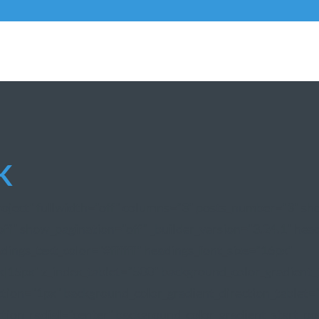
K
project" fullwidth="off" columns="3" posts_number="3" s
f" show_pagination="off" _builder_version="3.24.1" headi
dings_text_color="#ffffff" headings_font_size="16px"
|15px" z_index_tablet="500" background_color_gradient_
ction="1px" background_color_gradient_direction_tablet=
tion_radial="center" background_color_gradient_start_po