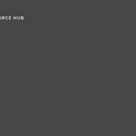
URCE HUB