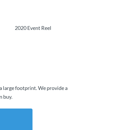
2020 Event Reel
a large footprint. We provide a
n buy.