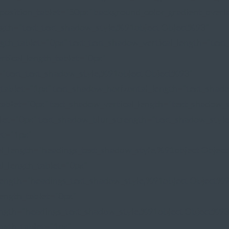
position_tablet="50px" background_color_gradient_overl
ngth="text_text_shadow_style,%91object Object%93"
gth_tablet="0px" text_text_shadow_vertical_length="tex
rtical_length_tablet="0px"
="text_text_shadow_style,%91object Object%93"
_tablet="1px" text_shadow_horizontal_length="text_sha
tablet="0px" text_shadow_vertical_length="text_shadow_
blet="0px" text_shadow_blur_strength="text_shadow_styl
et="1px"
al_length="headings_text_shadow_style,%91object Objec
l_length_tablet="0px"
length="headings_text_shadow_style,%91object Object%
length_tablet="0px"
ength="headings_text_shadow_style,%91object Object%93
ngth_tablet="1px"