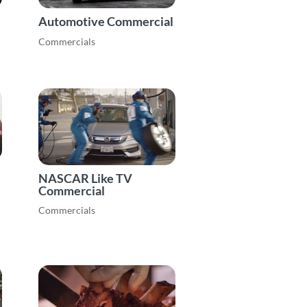
Automotive Commercial
Commercials
NASCAR Like TV
Commercial
Commercials