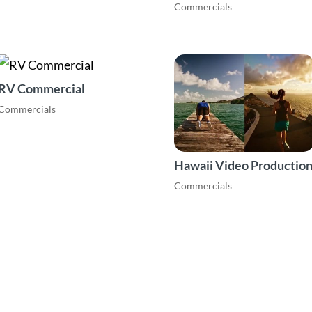
Commercials
RV Commercial
Commercials
Hawaii Video Productio
Commercials