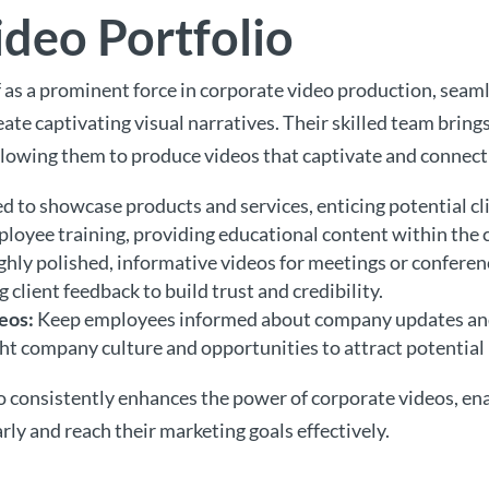
deo Portfolio
lf as a prominent force in corporate video production, sea
ate captivating visual narratives. Their skilled team bring
llowing them to produce videos that captivate and connect
 to showcase products and services, enticing potential cl
loyee training, providing educational content within the
hly polished, informative videos for meetings or conferen
 client feedback to build trust and credibility.
eos:
Keep employees informed about company updates a
ht company culture and opportunities to attract potential 
o consistently enhances the power of corporate videos, en
ly and reach their marketing goals effectively.