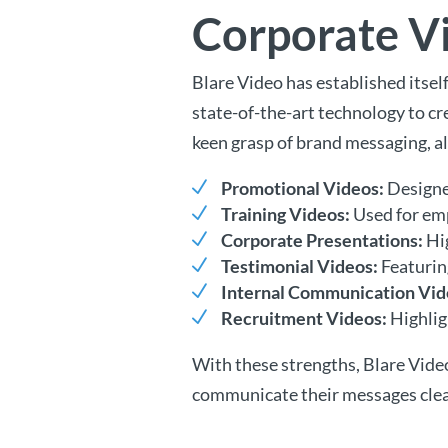
Corporate Vi
Blare Video has established itse
state-of-the-art technology to cre
keen grasp of brand messaging, a
Promotional Videos:
Designed
Training Videos:
Used for emp
Corporate Presentations:
Hig
Testimonial Videos:
Featuring
Internal Communication Vid
Recruitment Videos:
Highlig
With these strengths, Blare Vide
communicate their messages clear