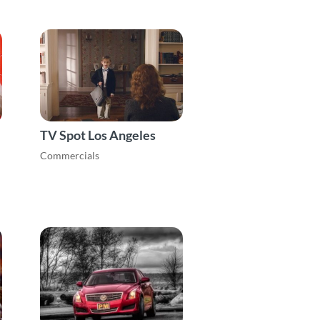
TV Spot Los Angeles
Commercials