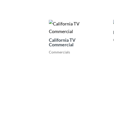
California TV
Commercial
Commercials