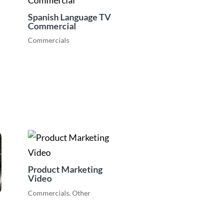
Spanish Language TV
Commercial
Commercials
Product Marketing
Video
Commercials
,
Other