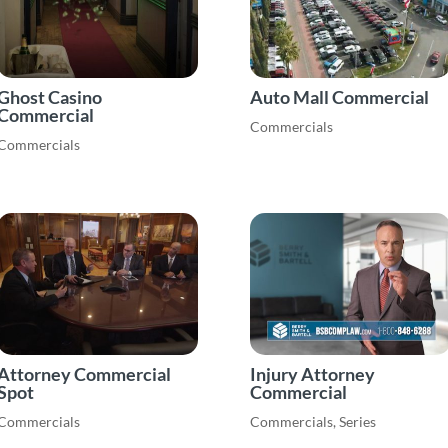
Ghost Casino
Auto Mall Commercial
Commercial
Commercials
Commercials
Attorney Commercial
Injury Attorney
Spot
Commercial
Commercials
Commercials
,
Series