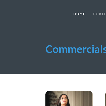
HOME
PORTF
Commercial