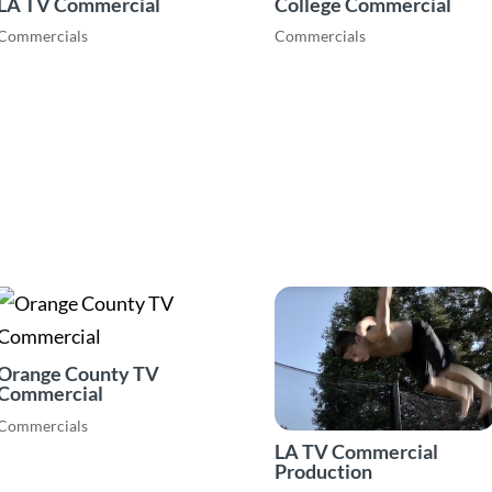
LA TV Commercial
College Commercial
Commercials
Commercials
Orange County TV
Commercial
Commercials
LA TV Commercial
Production