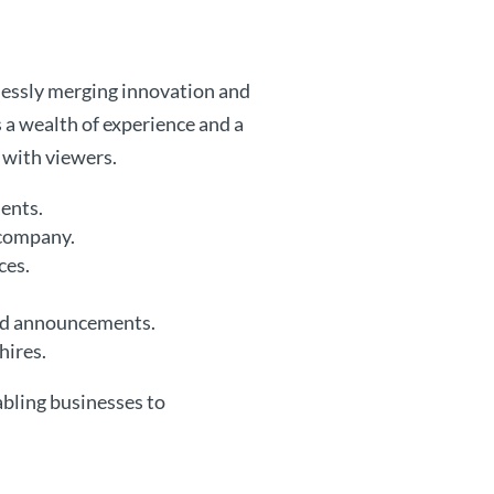
mlessly merging innovation and
s a wealth of experience and a
 with viewers.
ients.
 company.
ces.
nd announcements.
hires.
abling businesses to