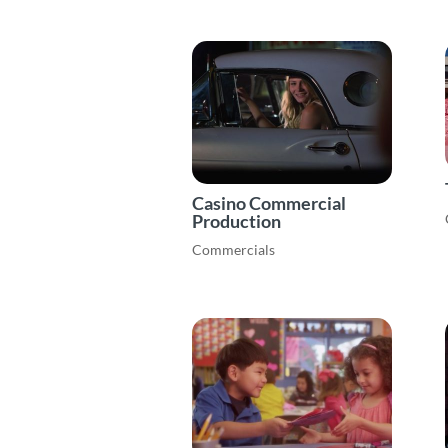
Casino Commercial
Production
Commercials