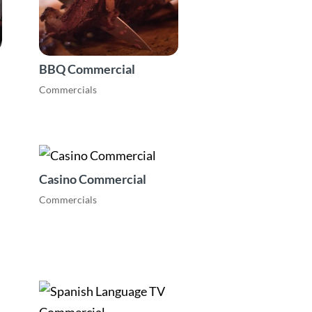
BBQ Commercial
Commercials
Casino Commercial
Commercials