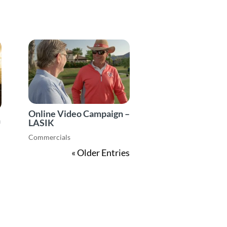
Online Video Campaign –
n
LASIK
Commercials
« Older Entries