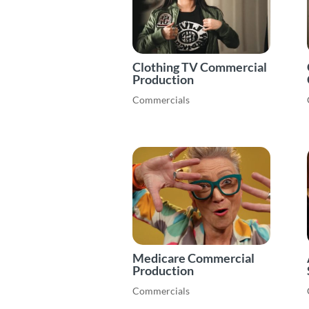
Clothing TV Commercial
Production
Commercials
Medicare Commercial
Production
Commercials