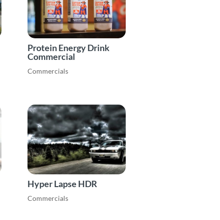
Protein Energy Drink
Commercial
Commercials
Hyper Lapse HDR
Commercials