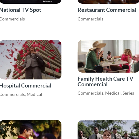
National TV Spot
Restaurant Commercial
Commercials
Commercials
Family Health Care TV
Commercial
Hospital Commercial
Commercials
,
Medical
,
Series
Commercials
,
Medical