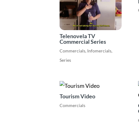
Telenovela TV
Commercial Series
Commercials
,
Infomercials
,
Series
Tourism Video
Commercials