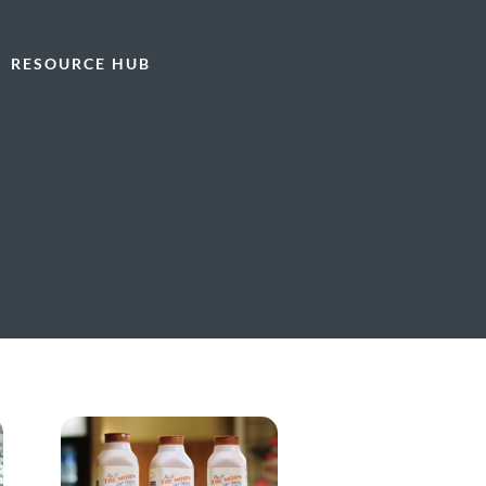
RESOURCE HUB