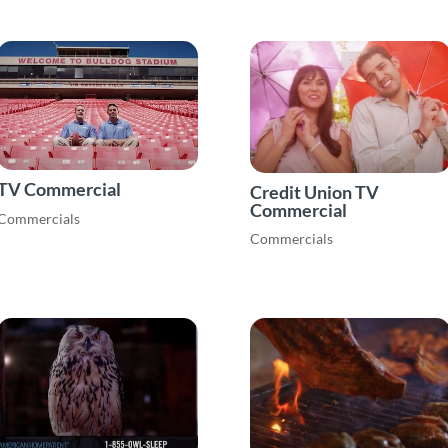
TV Commercial
Credit Union TV
Commercial
Commercials
Commercials