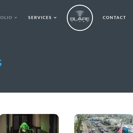
OLIO
SERVICES
CONTACT
s