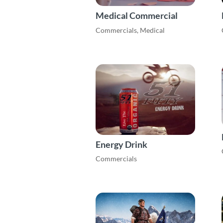
Medical Commercial
Commercials
,
Medical
Energy Drink
Commercials