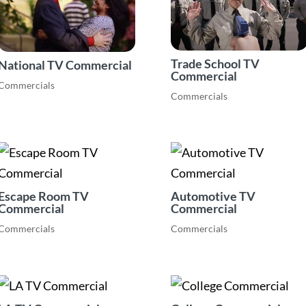
Trade School TV
National TV Commercial
Commercial
Commercials
Commercials
Escape Room TV
Automotive TV
Commercial
Commercial
Commercials
Commercials