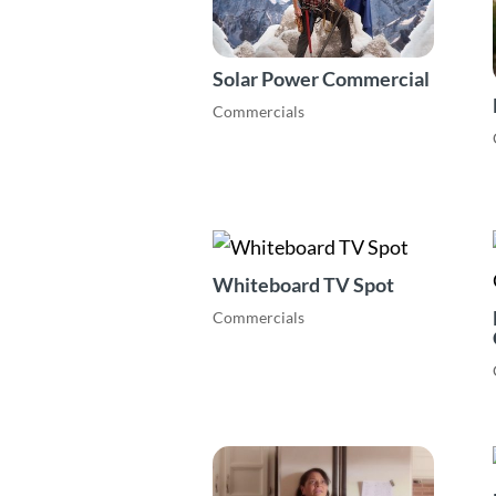
Solar Power Commercial
Commercials
Whiteboard TV Spot
Commercials