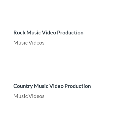
Rock Music Video Production
Music Videos
Country Music Video Production
Music Videos