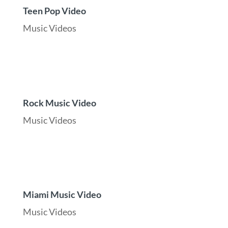
Teen Pop Video
Music Videos
Rock Music Video
Music Videos
Miami Music Video
Music Videos