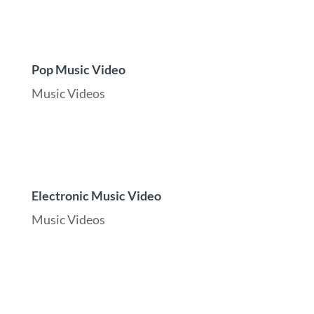
Pop Music Video
Music Videos
Electronic Music Video
Music Videos