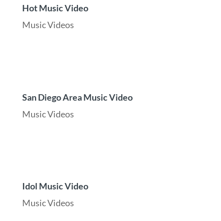
Hot Music Video
Music Videos
San Diego Area Music Video
Music Videos
Idol Music Video
Music Videos