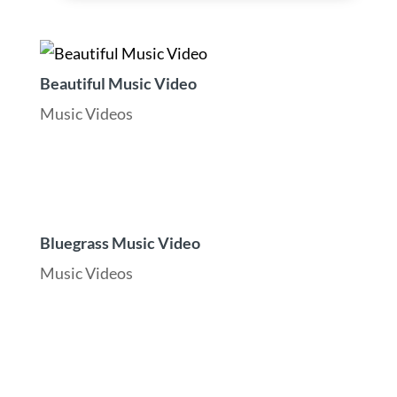
Beautiful Music Video
Music Videos
Bluegrass Music Video
Music Videos