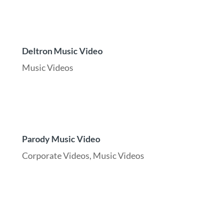
Deltron Music Video
Music Videos
Parody Music Video
Corporate Videos
,
Music Videos