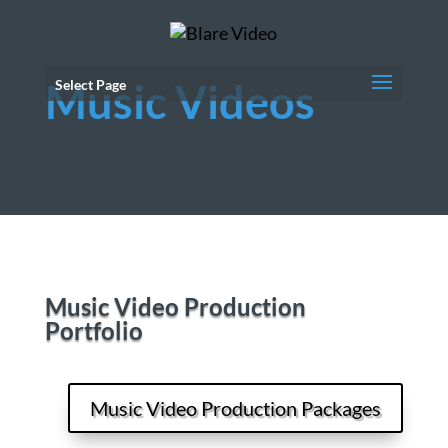
Music Videos
Select Page
Music Video Production
Portfolio
Music Video Production Packages