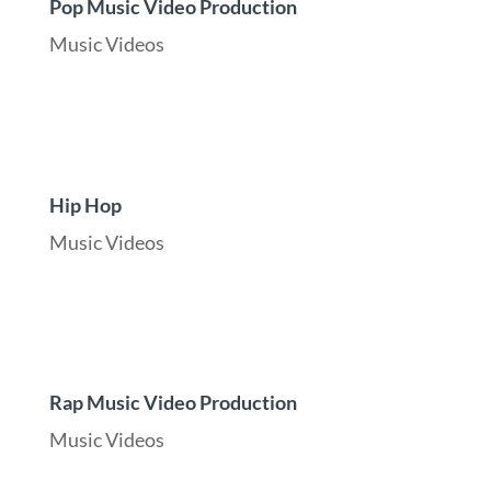
Pop Music Video Production
Music Videos
Hip Hop
Music Videos
Rap Music Video Production
Music Videos