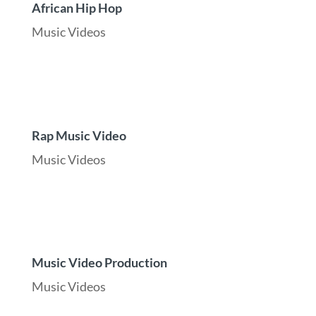
African Hip Hop
Music Videos
Rap Music Video
Music Videos
Music Video Production
Music Videos