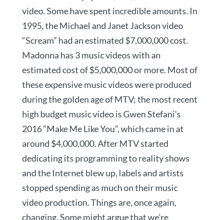
video. Some have spent incredible amounts. In
1995, the Michael and Janet Jackson video
“Scream” had an estimated $7,000,000 cost.
Madonna has 3 music videos with an
estimated cost of $5,000,000 or more. Most of
these expensive music videos were produced
during the golden age of MTV; the most recent
high budget music video is Gwen Stefani’s
2016 “Make Me Like You”, which came in at
around $4,000,000. After MTV started
dedicating its programming to reality shows
and the Internet blew up, labels and artists
stopped spending as much on their music
video production. Things are, once again,
changing. Some might argue that we’re