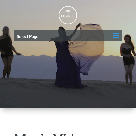
Select Page