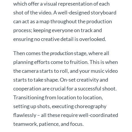
which offer a visual representation of each
shot of the video. A well-designed storyboard
can act as a map throughout the production
process; keeping everyone on track and
ensuring no creative detail is overlooked.
Then comes the
production
stage, where all
planning efforts come to fruition. This is when
the camera starts to roll, and your music video
starts to take shape. On-set creativity and
cooperation are crucial for a successful shoot.
Transitioning from location to location,
setting up shots, executing choreography
flawlessly – all these require well-coordinated
teamwork, patience, and focus.