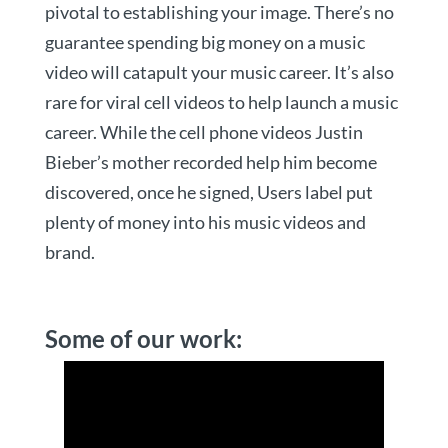
pivotal to establishing your image. There’s no
guarantee spending big money on a music
video will catapult your music career. It’s also
rare for viral cell videos to help launch a music
career. While the cell phone videos Justin
Bieber’s mother recorded help him become
discovered, once he signed, Users label put
plenty of money into his music videos and
brand.
Some of our work: