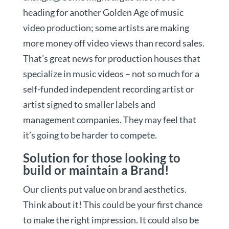
heading for another Golden Age of music
video production; some artists are making
more money off video views than record sales.
That’s great news for production houses that
specialize in music videos – not so much for a
self-funded independent recording artist or
artist signed to smaller labels and
management companies. They may feel that
it’s going to be harder to compete.
Solution for those looking to
build or maintain a Brand!
Our clients put value on brand aesthetics.
Think about it! This could be your first chance
to make the right impression. It could also be