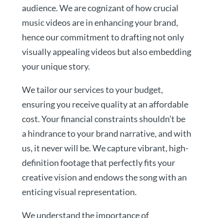
audience. We are cognizant of how crucial
music videos are in enhancing your brand,
hence our commitment to drafting not only
visually appealing videos but also embedding
your unique story.
We tailor our services to your budget,
ensuring you receive quality at an affordable
cost. Your financial constraints shouldn’t be
a hindrance to your brand narrative, and with
us, it never will be. We capture vibrant, high-
definition footage that perfectly fits your
creative vision and endows the song with an
enticing visual representation.
We understand the importance of