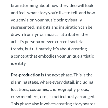
brainstorming about how the video will look
and feel, what story you’d like to tell, and how
you envision your music being visually
represented. Insights and inspiration can be
drawn from lyrics, musical attributes, the
artist’s persona or even current societal
trends, but ultimately, it’s about creating
a concept that embodies your unique artistic
identity.
Pre-production
is the next phase. This is the
planning stage, where every detail, including
locations, costumes, choreography, props,
crew members, etc., is meticulously arranged.
This phase also involves creating storyboards,