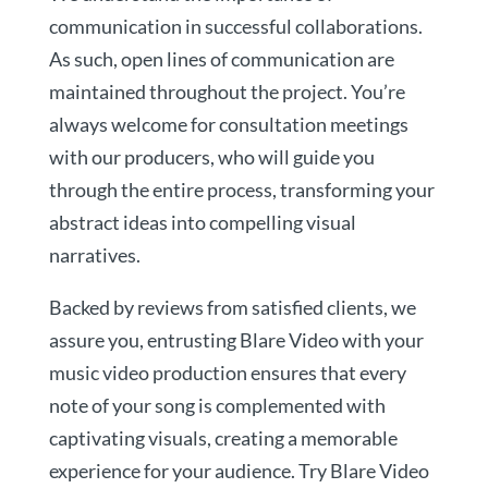
communication in successful collaborations.
As such, open lines of communication are
maintained throughout the project. You’re
always welcome for consultation meetings
with our producers, who will guide you
through the entire process, transforming your
abstract ideas into compelling visual
narratives.
Backed by reviews from satisfied clients, we
assure you, entrusting Blare Video with your
music video production ensures that every
note of your song is complemented with
captivating visuals, creating a memorable
experience for your audience. Try Blare Video