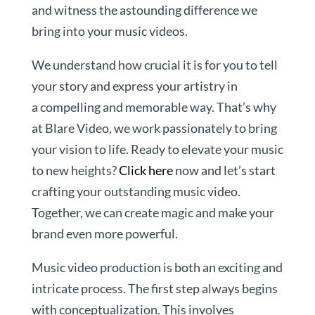
and witness the astounding difference we
bring into your music videos.
We understand how crucial it is for you to tell
your story and express your artistry in
a compelling and memorable way. That’s why
at Blare Video, we work passionately to bring
your vision to life. Ready to elevate your music
to new heights?
Click here
now and let’s start
crafting your outstanding music video.
Together, we can create magic and make your
brand even more powerful.
Music video production is both an exciting and
intricate process. The first step always begins
with conceptualization. This involves