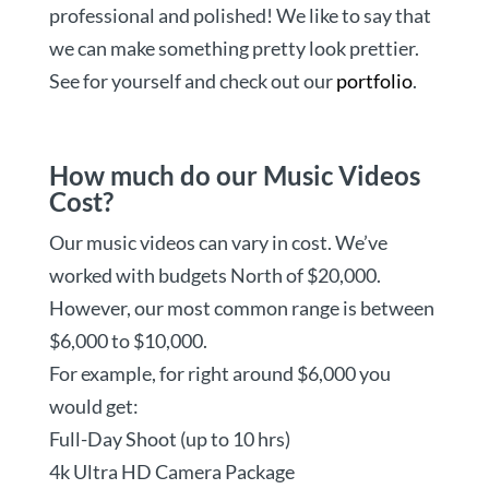
professional and polished! We like to say that
we can make something pretty look prettier.
See for yourself and check out our
portfolio
.
How much do our Music Videos
Cost?
Our music videos can vary in cost. We’ve
worked with budgets North of $20,000.
However, our most common range is between
$6,000 to $10,000.
For example, for right around $6,000 you
would get:
Full-Day Shoot (up to 10 hrs)
4k Ultra HD Camera Package