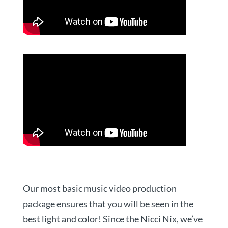
Our most basic music video production
package ensures that you will be seen in the
best light and color! Since the Nicci Nix, we’ve