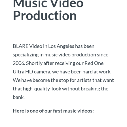
Music Video
Production
BLARE Video in Los Angeles has been
specializing in music video production since
2006. Shortly after receiving our Red One
Ultra HD camera, we have been hard at work.
We have become the stop for artists that want
that high-quality-look without breaking the
bank.
Here is one of our first music videos: