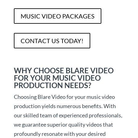
MUSIC VIDEO PACKAGES
CONTACT US TODAY!
WHY CHOOSE BLARE VIDEO
FOR YOUR MUSIC VIDEO
PRODUCTION NEEDS?
Choosing Blare Video for your music video
production yields numerous benefits. With
our skilled team of experienced professionals,
we guarantee superior quality videos that
profoundly resonate with your desired