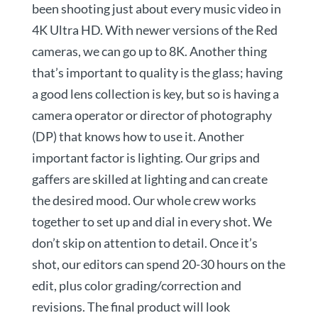
been shooting just about every music video in
4K Ultra HD. With newer versions of the Red
cameras, we can go up to 8K. Another thing
that’s important to quality is the glass; having
a good lens collection is key, but so is having a
camera operator or director of photography
(DP) that knows how to use it. Another
important factor is lighting. Our grips and
gaffers are skilled at lighting and can create
the desired mood. Our whole crew works
together to set up and dial in every shot. We
don’t skip on attention to detail. Once it’s
shot, our editors can spend 20-30 hours on the
edit, plus color grading/correction and
revisions. The final product will look