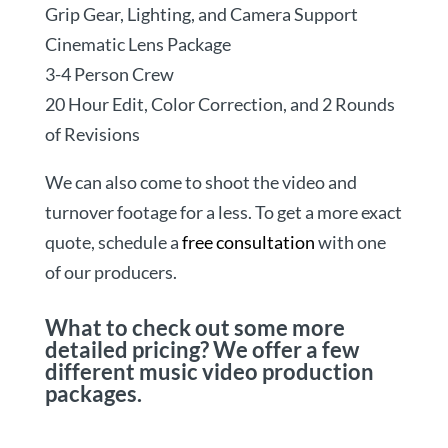
Grip Gear, Lighting, and Camera Support
Cinematic Lens Package
3-4 Person Crew
20 Hour Edit, Color Correction, and 2 Rounds
of Revisions
We can also come to shoot the video and
turnover footage for a less. To get a more exact
quote, schedule a
free consultation
with one
of our producers.
What to check out some more
detailed pricing? We offer a few
different music video production
packages.