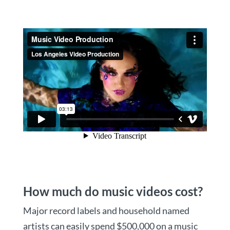
How much do music videos cost?
Major record labels and household named
artists can easily spend $500,000 on a music