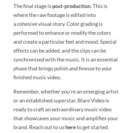
The final stage is
post-production
. This is
where the raw footage is edited into
a cohesive visual story. Color grading is
performed to enhance or modify the colors
and create a particular feel and mood. Special
effects can be added, and the clips can be
synchronized with the music. It is an essential
phase that brings polish and finesse to your
finished music video.
Remember, whether you’re an emerging artist
or an established superstar, Blare Video is
ready to craft an extraordinary music video
that showcases your music and amplifies your
brand. Reach out to us
here
to get started.