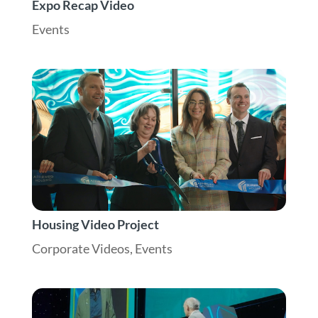
Expo Recap Video
Events
Housing Video Project
Corporate Videos
,
Events