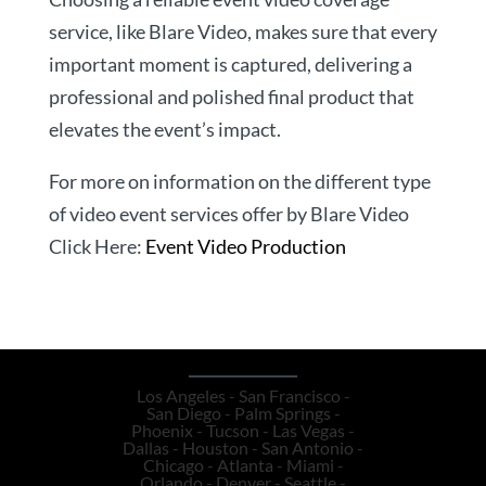
service, like Blare Video, makes sure that every
important moment is captured, delivering a
professional and polished final product that
elevates the event’s impact.
For more on information on the different type
of video event services offer by Blare Video
Click Here:
Event Video Production
Los Angeles - San Francisco -
San Diego - Palm Springs -
Phoenix - Tucson - Las Vegas -
Dallas - Houston - San Antonio -
Chicago - Atlanta - Miami -
Orlando - Denver - Seattle -