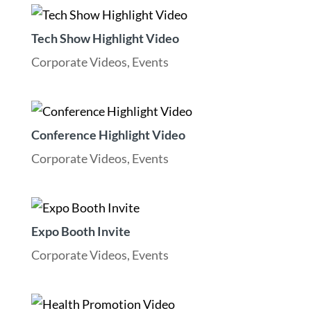
Tech Show Highlight Video
Corporate Videos
,
Events
Conference Highlight Video
Corporate Videos
,
Events
Expo Booth Invite
Corporate Videos
,
Events