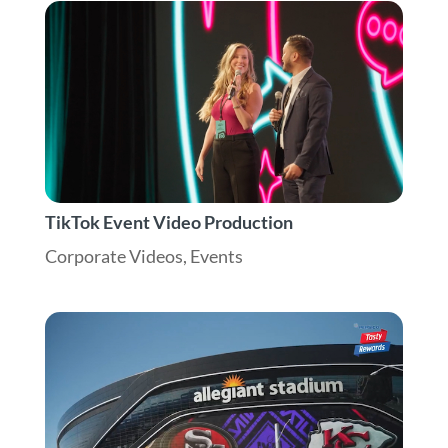
TikTok Event Video Production
Corporate Videos
,
Events