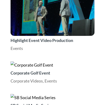
Highlight Event Video Production
Events
Corporate Golf Event
Corporate Videos
,
Events