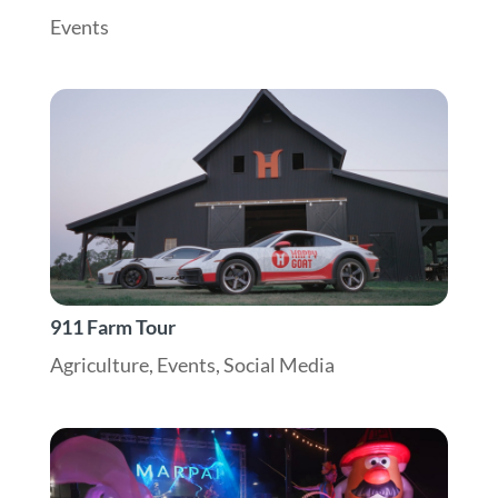
Events
911 Farm Tour
Agriculture
,
Events
,
Social Media