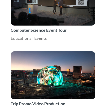
Computer Science Event Tour
Educational
,
Events
Trip Promo Video Production