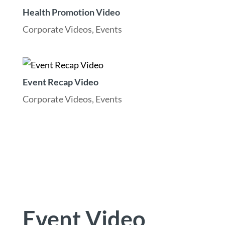
Health Promotion Video
Corporate Videos
,
Events
Event Recap Video
Corporate Videos
,
Events
Event Video