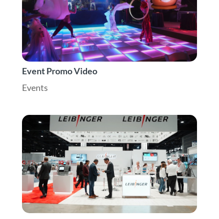
Event Promo Video
Events