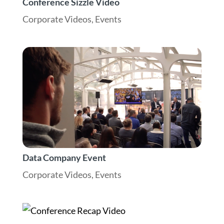
Conference Sizzle Video
Corporate Videos
,
Events
Data Company Event
Corporate Videos
,
Events