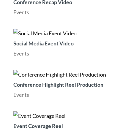
Conference Recap Video
Events
Social Media Event Video
Events
Conference Highlight Reel Production
Events
Event Coverage Reel