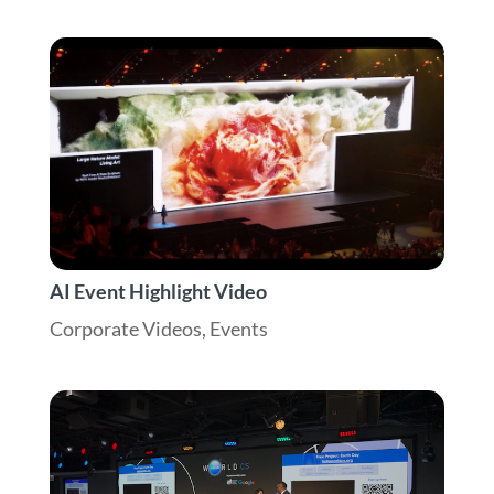
AI Event Highlight Video
Corporate Videos
,
Events