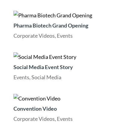
Pharma Biotech Grand Opening
Corporate Videos
,
Events
Social Media Event Story
Events
,
Social Media
Convention Video
Corporate Videos
,
Events