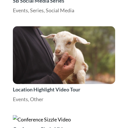
SB Social Media Series
Events
,
Series
,
Social Media
Location Highlight Video Tour
Events
,
Other