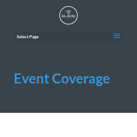
Select Page
Event Coverage