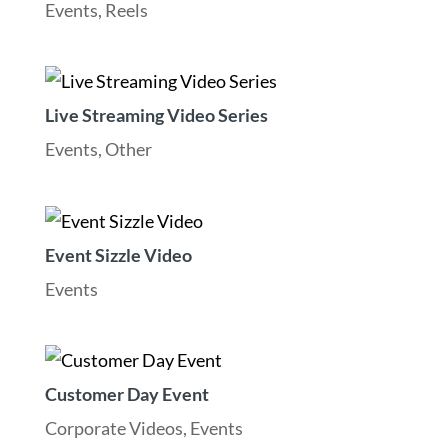
Events
,
Reels
Live Streaming Video Series
Events
,
Other
Event Sizzle Video
Events
Customer Day Event
Corporate Videos
,
Events