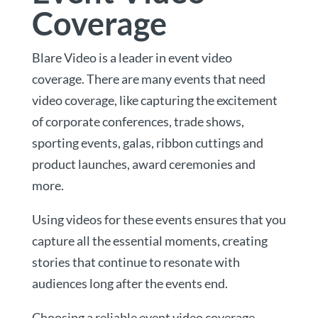
Coverage
Blare Video is a leader in event video
coverage. There are many events that need
video coverage, like capturing the excitement
of corporate conferences, trade shows,
sporting events, galas, ribbon cuttings and
product launches, award ceremonies and
more.
Using videos for these events ensures that you
capture all the essential moments, creating
stories that continue to resonate with
audiences long after the events end.
Choosing a reliable event video coverage