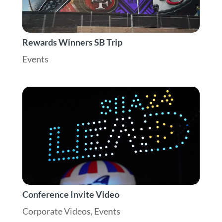
Rewards Winners SB Trip
Events
Conference Invite Video
Corporate Videos
,
Events