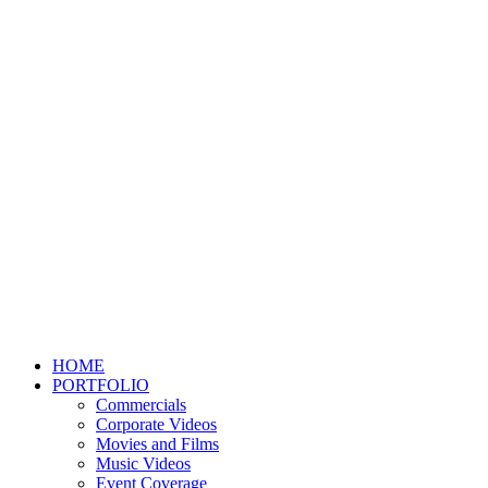
HOME
PORTFOLIO
Commercials
Corporate Videos
Movies and Films
Music Videos
Event Coverage