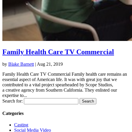
Family Health Care TV Commercial
by
Blake Barnett
|
Aug 21, 2019
Family Health Care TV Commercial Family health care remains an
essential aspect of American life. It was with great joy that we
contributed to a vital project spearheaded by Scope Studios,
a creative agency from Southern California. They enlisted our
expertise to...
Search for:
Categories
Casting
Social Media Video