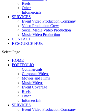
Reels
Other
Infomercials
SERVICES
Event Video Production Company
Video Production Crew
Social Media Video Production
Music Video Production
CONTACT
RESOURCE HUB
Select Page
HOME
PORTFOLIO
Commercials
Corporate Videos
Movies and Films
Music Videos
Event Coverage
Reels
Other
Infomercials
SERVICES
Event Video Production Company