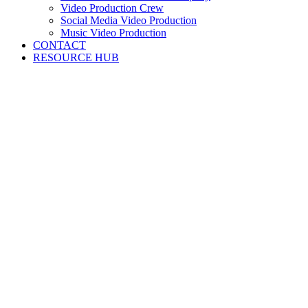
Video Production Crew
Social Media Video Production
Music Video Production
CONTACT
RESOURCE HUB