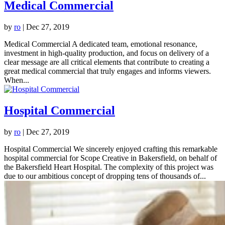
Medical Commercial
by
ro
|
Dec 27, 2019
Medical Commercial A dedicated team, emotional resonance,
investment in high-quality production, and focus on delivery of a
clear message are all critical elements that contribute to creating a
great medical commercial that truly engages and informs viewers.
When...
Hospital Commercial
by
ro
|
Dec 27, 2019
Hospital Commercial We sincerely enjoyed crafting this remarkable
hospital commercial for Scope Creative in Bakersfield, on behalf of
the Bakersfield Heart Hospital. The complexity of this project was
due to our ambitious concept of dropping tens of thousands of...