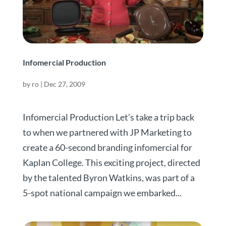
Infomercial Production
by
ro
|
Dec 27, 2009
Infomercial Production Let’s take a trip back
to when we partnered with JP Marketing to
create a 60-second branding infomercial for
Kaplan College. This exciting project, directed
by the talented Byron Watkins, was part of a
5-spot national campaign we embarked...