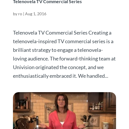
Telenovela TV Commercial Series
by
ro
|
Aug 1, 2016
Telenovela TV Commercial Series Creating a
telenovela-inspired TV commercial series is a
brilliant strategy to engage a telenovela-
loving audience. The forward-thinking team at
Univision originated the concept, and we
enthusiastically embraced it. We handled...