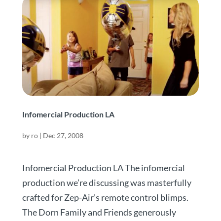
Infomercial Production LA
by
ro
|
Dec 27, 2008
Infomercial Production LA The infomercial
production we’re discussing was masterfully
crafted for Zep-Air’s remote control blimps.
The Dorn Family and Friends generously