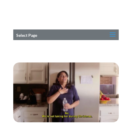
Select Page