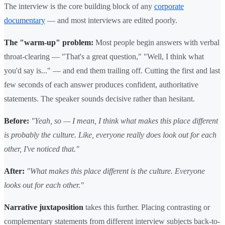
The interview is the core building block of any
corporate
documentary
— and most interviews are edited poorly.
The "warm-up" problem:
Most people begin answers with verbal
throat-clearing — "That's a great question," "Well, I think what
you'd say is..." — and end them trailing off. Cutting the first and last
few seconds of each answer produces confident, authoritative
statements. The speaker sounds decisive rather than hesitant.
Before:
"Yeah, so — I mean, I think what makes this place different
is probably the culture. Like, everyone really does look out for each
other, I've noticed that."
After:
"What makes this place different is the culture. Everyone
looks out for each other."
Narrative juxtaposition
takes this further. Placing contrasting or
complementary statements from different interview subjects back-to-