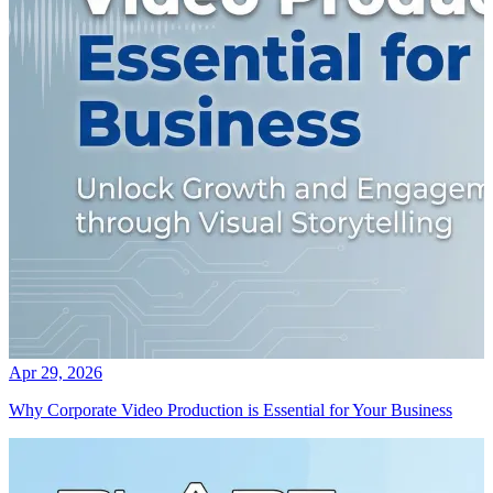
Apr 29, 2026
Why Corporate Video Production is Essential for Your Business