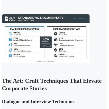
The Art: Craft Techniques That Elevate
Corporate Stories
Dialogue and Interview Techniques