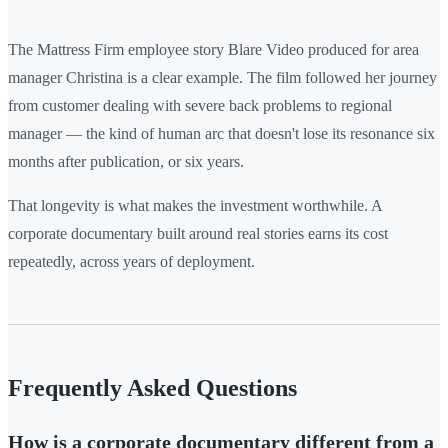
The Mattress Firm employee story Blare Video produced for area
manager Christina is a clear example. The film followed her journey
from customer dealing with severe back problems to regional
manager — the kind of human arc that doesn't lose its resonance six
months after publication, or six years.
That longevity is what makes the investment worthwhile. A
corporate documentary built around real stories earns its cost
repeatedly, across years of deployment.
Frequently Asked Questions
How is a corporate documentary different from a