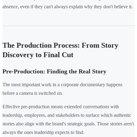
absence, even if they can't always explain why they don't believe it.
The Production Process: From Story
Discovery to Final Cut
Pre-Production: Finding the Real Story
The most important work in a corporate documentary happens
before a camera is switched on.
Effective pre-production means extended conversations with
leadership, employees, and stakeholders to surface which authentic
stories also align with the brand's strategic goals. Those stories aren't
always the ones leadership expects to find.