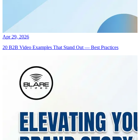
Apr 29, 2026
20 B2B Video Examples That Stand Out — Best Practices