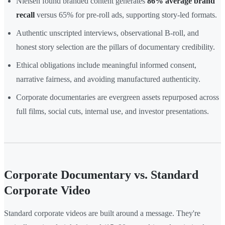
Nielsen found branded content generates
86% average brand
recall
versus 65% for pre-roll ads, supporting story-led formats.
Authentic unscripted interviews, observational B-roll, and
honest story selection are the pillars of documentary credibility.
Ethical obligations include meaningful informed consent,
narrative fairness, and avoiding manufactured authenticity.
Corporate documentaries are evergreen assets repurposed across
full films, social cuts, internal use, and investor presentations.
Corporate Documentary vs. Standard
Corporate Video
Standard corporate videos are built around a message. They're