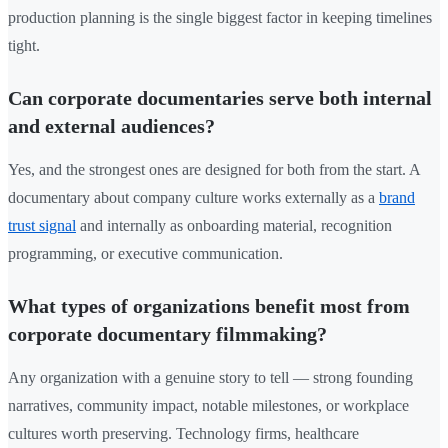
production planning is the single biggest factor in keeping timelines
tight.
Can corporate documentaries serve both internal
and external audiences?
Yes, and the strongest ones are designed for both from the start. A
documentary about company culture works externally as a
brand
trust signal
and internally as onboarding material, recognition
programming, or executive communication.
What types of organizations benefit most from
corporate documentary filmmaking?
Any organization with a genuine story to tell — strong founding
narratives, community impact, notable milestones, or workplace
cultures worth preserving. Technology firms, healthcare