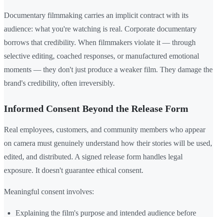
Documentary filmmaking carries an implicit contract with its
audience: what you're watching is real. Corporate documentary
borrows that credibility. When filmmakers violate it — through
selective editing, coached responses, or manufactured emotional
moments — they don't just produce a weaker film. They damage the
brand's credibility, often irreversibly.
Informed Consent Beyond the Release Form
Real employees, customers, and community members who appear
on camera must genuinely understand how their stories will be used,
edited, and distributed. A signed release form handles legal
exposure. It doesn't guarantee ethical consent.
Meaningful consent involves:
Explaining the film's purpose and intended audience before