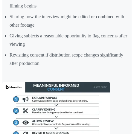
filming begins
Sharing how the interview might be edited or combined with
other footage
Giving subjects a reasonable opportunity to flag concerns after
viewing
Revisiting consent if distribution scope changes significantly
after production