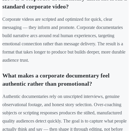
standard corporate video?
Corporate videos are scripted and optimized for quick, clear
messaging — they inform and promote. Corporate documentaries
build narrative arcs around real human experiences, targeting
emotional connection rather than message delivery. The result is a
format that takes longer to produce but builds deeper, more durable
audience trust.
What makes a corporate documentary feel
authentic rather than promotional?
Authentic documentaries rely on unscripted interviews, genuine
observational footage, and honest story selection. Over-coaching
subjects or scripting responses produces the stilted, manufactured
quality audiences detect quickly. The goal is to capture what people
actually think and say — then shape it through editing, not before