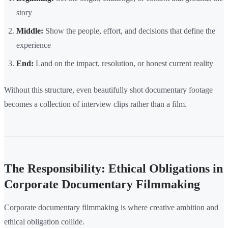
story
Middle:
Show the people, effort, and decisions that define the
experience
End:
Land on the impact, resolution, or honest current reality
Without this structure, even beautifully shot documentary footage
becomes a collection of interview clips rather than a film.
The Responsibility: Ethical Obligations in
Corporate Documentary Filmmaking
Corporate documentary filmmaking is where creative ambition and
ethical obligation collide.