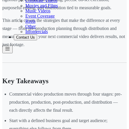
Corporate Videos
Movies and Films
purposeful editing, and distribution tied to measurable goals.
Music Videos
Event Coverage
This article covers the strategies that make the difference at every
Reels
Other
stage — from pre-production planning through distribution and
Infomercials
measurement — so your next commercial video delivers results, not
Contact Us
just footage.
Key Takeaways
Commercial video production moves through four stages: pre-
production, production, post-production, and distribution —
each directly affects the final result.
Start with a defined business goal and target audience;
everything else follows from there.