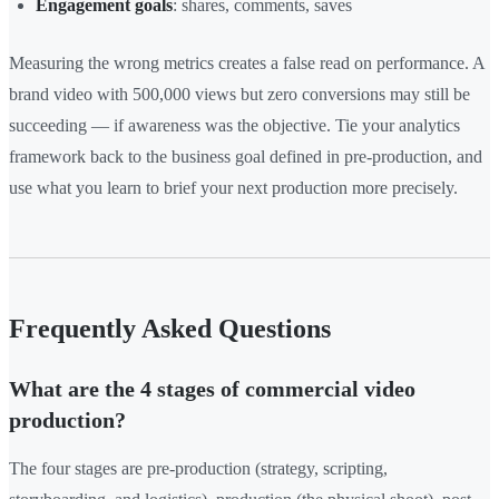
Engagement goals
: shares, comments, saves
Measuring the wrong metrics creates a false read on performance. A
brand video with 500,000 views but zero conversions may still be
succeeding — if awareness was the objective. Tie your analytics
framework back to the business goal defined in pre-production, and
use what you learn to brief your next production more precisely.
Frequently Asked Questions
What are the 4 stages of commercial video
production?
The four stages are pre-production (strategy, scripting,