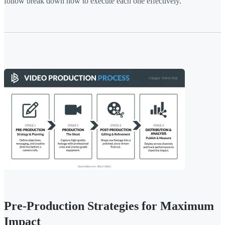
follow break down how to execute each one effectively.
Pre-Production Strategies for Maximum
Impact