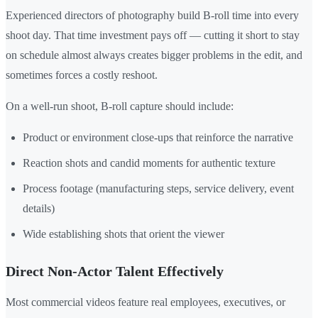
Experienced directors of photography build B-roll time into every
shoot day. That time investment pays off — cutting it short to stay
on schedule almost always creates bigger problems in the edit, and
sometimes forces a costly reshoot.
On a well-run shoot, B-roll capture should include:
Product or environment close-ups that reinforce the narrative
Reaction shots and candid moments for authentic texture
Process footage (manufacturing steps, service delivery, event
details)
Wide establishing shots that orient the viewer
Direct Non-Actor Talent Effectively
Most commercial videos feature real employees, executives, or