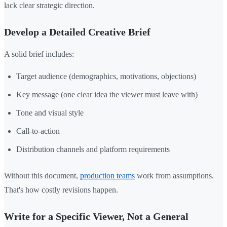
lack clear strategic direction.
Develop a Detailed Creative Brief
A solid brief includes:
Target audience (demographics, motivations, objections)
Key message (one clear idea the viewer must leave with)
Tone and visual style
Call-to-action
Distribution channels and platform requirements
Without this document,
production teams
work from assumptions.
That's how costly revisions happen.
Write for a Specific Viewer, Not a General