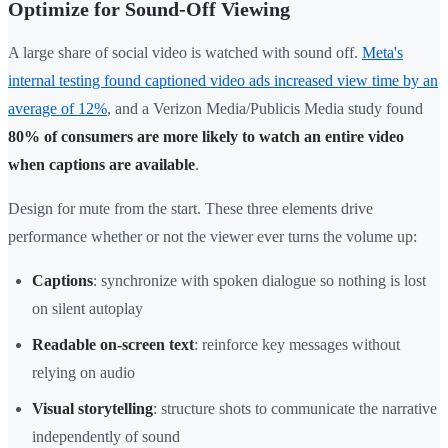
Optimize for Sound-Off Viewing
A large share of social video is watched with sound off.
Meta's
internal testing found captioned video ads increased view time by an
average of 12%
, and a Verizon Media/Publicis Media study found
80% of consumers are more likely to watch an entire video
when captions are available
.
Design for mute from the start. These three elements drive
performance whether or not the viewer ever turns the volume up:
Captions
: synchronize with spoken dialogue so nothing is lost
on silent autoplay
Readable on-screen text
: reinforce key messages without
relying on audio
Visual storytelling
: structure shots to communicate the narrative
independently of sound