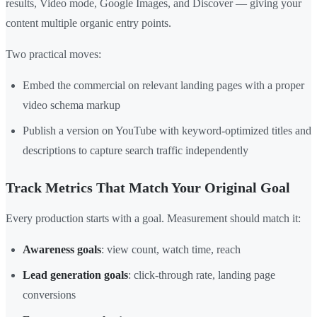
results, Video mode, Google Images, and Discover — giving your
content multiple organic entry points.
Two practical moves:
Embed the commercial on relevant landing pages with a proper
video schema markup
Publish a version on YouTube with keyword-optimized titles and
descriptions to capture search traffic independently
Track Metrics That Match Your Original Goal
Every production starts with a goal. Measurement should match it:
Awareness goals
: view count, watch time, reach
Lead generation goals
: click-through rate, landing page
conversions