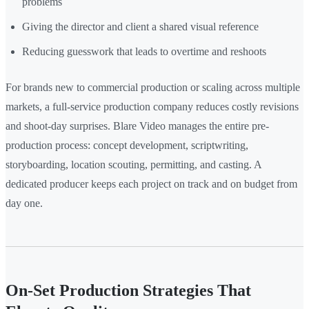
problems
Giving the director and client a shared visual reference
Reducing guesswork that leads to overtime and reshoots
For brands new to commercial production or scaling across multiple
markets, a full-service production company reduces costly revisions
and shoot-day surprises. Blare Video manages the entire pre-
production process: concept development, scriptwriting,
storyboarding, location scouting, permitting, and casting. A
dedicated producer keeps each project on track and on budget from
day one.
On-Set Production Strategies That