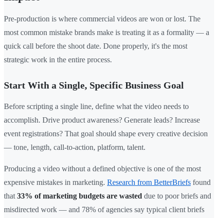
Pre-production is where commercial videos are won or lost. The
most common mistake brands make is treating it as a formality — a
quick call before the shoot date. Done properly, it's the most
strategic work in the entire process.
Start With a Single, Specific Business Goal
Before scripting a single line, define what the video needs to
accomplish. Drive product awareness? Generate leads? Increase
event registrations? That goal should shape every creative decision
— tone, length, call-to-action, platform, talent.
Producing a video without a defined objective is one of the most
expensive mistakes in marketing.
Research from BetterBriefs
found
that
33% of marketing budgets are wasted
due to poor briefs and
misdirected work — and 78% of agencies say typical client briefs