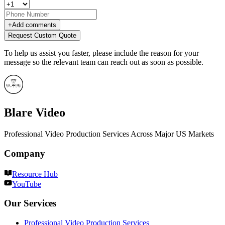
+
Add comments
Request Custom Quote
To help us assist you faster, please include the reason for your
message so the relevant team can reach out as soon as possible.
Blare Video
Professional Video Production Services Across Major US Markets
Company
Resource Hub
YouTube
Our Services
Professional Video Production Services