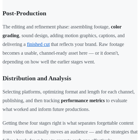
Post-Production
The editing and refinement phase: assembling footage,
color
grading
, sound design, adding motion graphics, captions, and
delivering a
finished cut
that reflects your brand. Raw footage
becomes a usable, channel-ready asset here — or it doesn't,
depending on how well the earlier stages went.
Distribution and Analysis
Selecting platforms, optimizing format and length for each channel,
publishing, and then tracking
performance metrics
to evaluate
what worked and inform future productions.
Getting these four stages right is what separates forgettable content
from video that actually moves an audience — and the strategies that