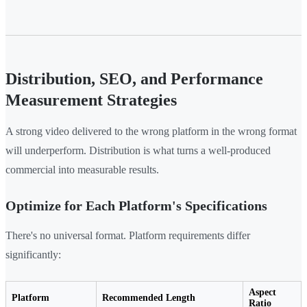
Distribution, SEO, and Performance
Measurement Strategies
A strong video delivered to the wrong platform in the wrong format
will underperform. Distribution is what turns a well-produced
commercial into measurable results.
Optimize for Each Platform's Specifications
There's no universal format. Platform requirements differ
significantly:
Aspect
Platform
Recommended Length
Ratio