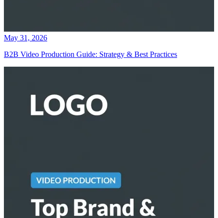
May 31, 2026
B2B Video Production Guide: Strategy & Best Practices