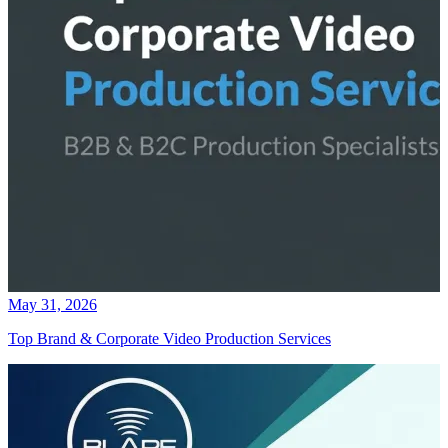
May 31, 2026
Top Brand & Corporate Video Production Services