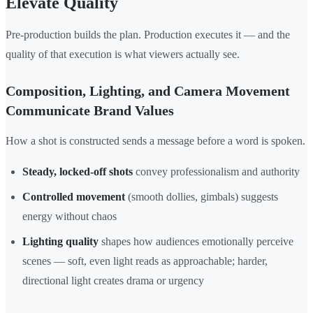
Elevate Quality
Pre-production builds the plan. Production executes it — and the
quality of that execution is what viewers actually see.
Composition, Lighting, and Camera Movement
Communicate Brand Values
How a shot is constructed sends a message before a word is spoken.
Steady, locked-off shots
convey professionalism and authority
Controlled movement
(smooth dollies, gimbals) suggests
energy without chaos
Lighting quality
shapes how audiences emotionally perceive
scenes — soft, even light reads as approachable; harder,
directional light creates drama or urgency