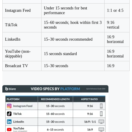
Under 15 seconds for best
Instagram Feed
1:1 or 4:5
performance
15–60 seconds; hook within first 3
9:16
TikTok
seconds
vertical
16:9
LinkedIn
15–30 seconds recommended
horizontal
YouTube (non-
16:9
15 seconds standard
skippable)
horizontal
Broadcast TV
15–30 seconds
16:9