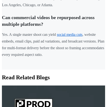
Los Angeles, Chicago, or Atlanta.
Can commercial videos be repurposed across
multiple platforms?
Yes. A single master shoot can yield
social media cuts
, website
embeds, email clips, paid ad variations, and broadcast versions. Plan
for multi-format delivery before the shoot so framing accommodates
every required aspect ratio.
Read Related Blogs