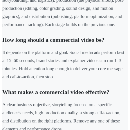
storyboarding, and logistics), production (the physical shoot), post-
production (editing, color grading, sound design, and motion
graphics), and distribution (publishing, platform optimization, and
performance tracking). Each stage builds on the previous one.
How long should a commercial video be?
It depends on the platform and goal. Social media ads perform best
at 15–60 seconds; brand stories and explainer videos can run 1–3
minutes. Hold attention long enough to deliver your core message
and call-to-action, then stop.
What makes a commercial video effective?
A clear business objective, storytelling focused on a specific
audience's needs, high production quality, a strong call-to-action,
and distribution on the right platforms. Remove any one of these
elements and performance drops.