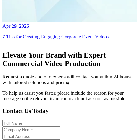
Apr 29, 2026
7 Tips for Creating Engaging Corporate Event Videos
Elevate Your Brand with Expert
Commercial Video Production
Request a quote and our experts will contact you within 24 hours
with tailored solutions and pricing.
To help us assist you faster, please include the reason for your
message so the relevant team can reach out as soon as possible.
Contact Us Today