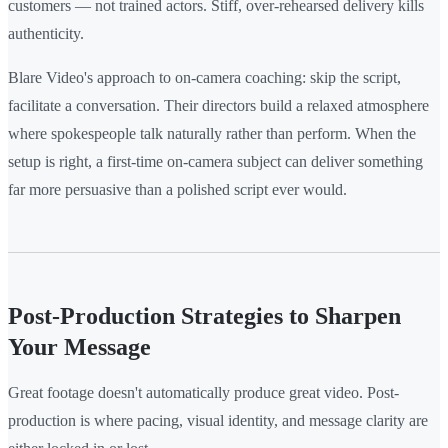
customers — not trained actors. Stiff, over-rehearsed delivery kills
authenticity.
Blare Video's approach to on-camera coaching: skip the script,
facilitate a conversation. Their directors build a relaxed atmosphere
where spokespeople talk naturally rather than perform. When the
setup is right, a first-time on-camera subject can deliver something
far more persuasive than a polished script ever would.
Post-Production Strategies to Sharpen
Your Message
Great footage doesn't automatically produce great video. Post-
production is where pacing, visual identity, and message clarity are