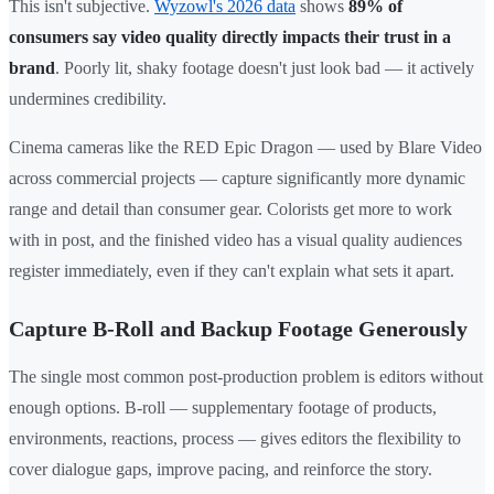
This isn't subjective.
Wyzowl's 2026 data
shows
89% of
consumers say video quality directly impacts their trust in a
brand
. Poorly lit, shaky footage doesn't just look bad — it actively
undermines credibility.
Cinema cameras like the RED Epic Dragon — used by Blare Video
across commercial projects — capture significantly more dynamic
range and detail than consumer gear. Colorists get more to work
with in post, and the finished video has a visual quality audiences
register immediately, even if they can't explain what sets it apart.
Capture B-Roll and Backup Footage Generously
The single most common post-production problem is editors without
enough options. B-roll — supplementary footage of products,
environments, reactions, process — gives editors the flexibility to
cover dialogue gaps, improve pacing, and reinforce the story.