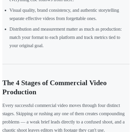
Visual quality, brand consistency, and authentic storytelling
separate effective videos from forgettable ones.
Distribution and measurement matter as much as production:
match your format to each platform and track metrics tied to
your original goal.
The 4 Stages of Commercial Video
Production
Every successful commercial video moves through four distinct
stages. Skipping or rushing any one of them creates compounding
problems — a weak brief leads directly to a confused shoot, and a
chaotic shoot leaves editors with footage they can't use.