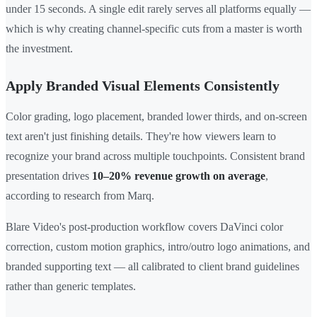
under 15 seconds. A single edit rarely serves all platforms equally —
which is why creating channel-specific cuts from a master is worth
the investment.
Apply Branded Visual Elements Consistently
Color grading, logo placement, branded lower thirds, and on-screen
text aren't just finishing details. They're how viewers learn to
recognize your brand across multiple touchpoints. Consistent brand
presentation drives
10–20% revenue growth on average
,
according to research from Marq.
Blare Video's post-production workflow covers DaVinci color
correction, custom motion graphics, intro/outro logo animations, and
branded supporting text — all calibrated to client brand guidelines
rather than generic templates.