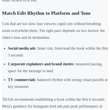
either locked in or lost.
Match Edit Rhythm to Platform and Tone
Cuts that are too slow lose viewers; rapid cuts without breathing
room overwhelm them. The right pace depends on two factors: the
video's tone and its destination.
Social media ads
: faster cuts, front-load the hook within the first
3 seconds
Corporate explainers and brand stories
: measured pacing,
space for the message to land
TV commercials
: balanced rhythm with strong visual payoffs at
key moments
TikTok recommends establishing a hook within the first 6 seconds.
Meta's guidance for Instagram feed ads puts peak performance at