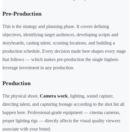
Pre-Production
This is the strategy and planning phase. It covers defining
objectives, identifying target audiences, developing scripts and
storyboards, casting talent, scouting locations, and building a
production schedule. Every decision made here shapes every stage
that follows — which makes pre-production the single highest-
leverage investment in any production.
Production
The physical shoot.
Camera work
, lighting, sound capture,
directing talent, and capturing footage according to the shot list all
happen here. Professional-grade equipment — cinema cameras,
proper lighting rigs — directly affects the visual quality viewers
associate with your brand.