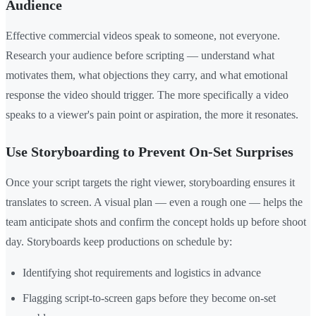
Audience
Effective commercial videos speak to someone, not everyone.
Research your audience before scripting — understand what
motivates them, what objections they carry, and what emotional
response the video should trigger. The more specifically a video
speaks to a viewer's pain point or aspiration, the more it resonates.
Use Storyboarding to Prevent On-Set Surprises
Once your script targets the right viewer, storyboarding ensures it
translates to screen. A visual plan — even a rough one — helps the
team anticipate shots and confirm the concept holds up before shoot
day. Storyboards keep productions on schedule by:
Identifying shot requirements and logistics in advance
Flagging script-to-screen gaps before they become on-set