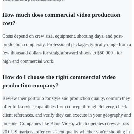
How much does commercial video production
cost?
Costs depend on crew size, equipment, shooting days, and post-
production complexity. Professional packages typically range from a
few thousand dollars for straightforward shoots to $50,000+ for
high-end commercial work.
How do I choose the right commercial video
production company?
Review their portfolio for style and production quality, confirm they
offer full-service capabilities from concept through delivery, check
client references, and verify they can execute in your geography and
timeline. Companies like Blare Video, which operates crews across
20+ US markets, offer consistent quality whether you're shooting in