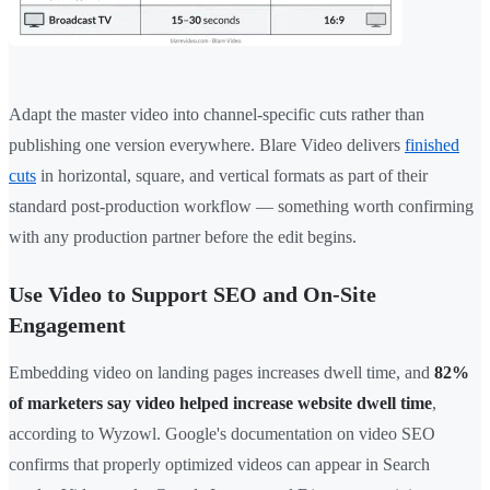
Adapt the master video into channel-specific cuts rather than
publishing one version everywhere. Blare Video delivers
finished
cuts
in horizontal, square, and vertical formats as part of their
standard post-production workflow — something worth confirming
with any production partner before the edit begins.
Use Video to Support SEO and On-Site
Engagement
Embedding video on landing pages increases dwell time, and
82%
of marketers say video helped increase website dwell time
,
according to Wyzowl. Google's documentation on video SEO
confirms that properly optimized videos can appear in Search