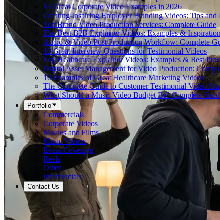
14 Great Corporate Video Examples in 2026
Creating Inspiring Employer Branding Videos: Tips and
Top Brand Video Production Services: Complete Guide
The Best B2B Explainer Videos: Examples & Inspiratio
Audio & Video Post Production Workflow: Complete G
10 Great Interview Questions for Testimonial Videos
Top Healthcare Explainer Videos: Examples & Best Prac
Digital Asset Management for Video Production: Compl
10 Examples of Great Healthcare Marketing Videos
The Complete Guide to Customer Testimonial Video Stra
What Should a Music Video Budget Be? Complete Guid
Portfolio
Commercials
Corporate Videos
Movies and Films
Music Videos
Event Coverage
Reels
Other
Infomercials
Contact Us