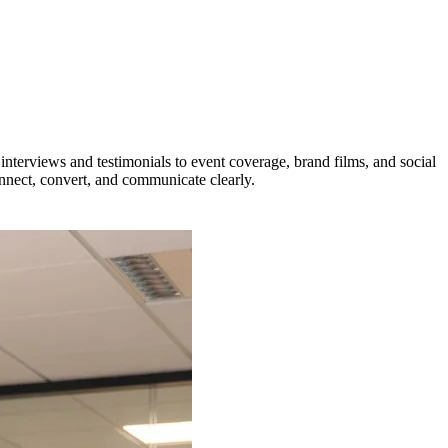
interviews and testimonials to event coverage, brand films, and social
onnect, convert, and communicate clearly.