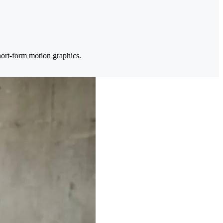
hort-form motion graphics.