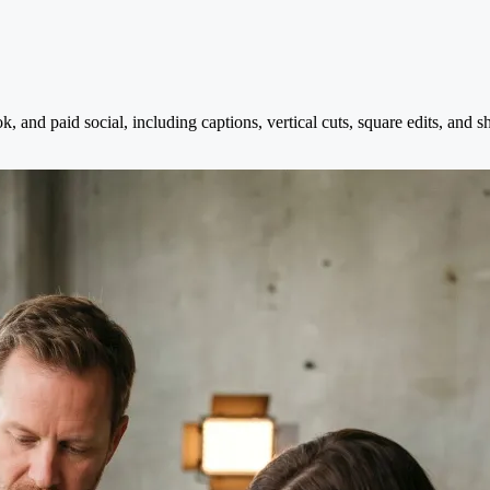
 and paid social, including captions, vertical cuts, square edits, and s