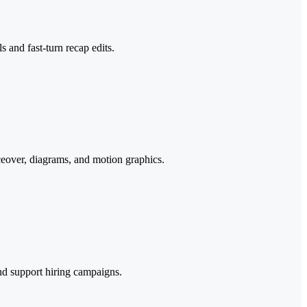
 and fast-turn recap edits.
ceover, diagrams, and motion graphics.
nd support hiring campaigns.