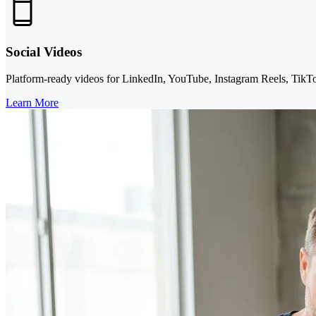
Social Videos
Platform-ready videos for LinkedIn, YouTube, Instagram Reels, TikTok,
Learn More