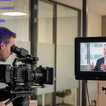
 Examples
n
uide
tices
ete Guide
tegies
e