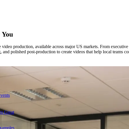
 You
te video production, available across major US markets. From executive 
, and polished post-production to create videos that help local teams c
Events
m Great
Examples