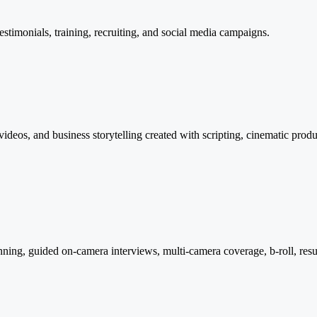
testimonials, training, recruiting, and social media campaigns.
deos, and business storytelling created with scripting, cinematic produ
ing, guided on-camera interviews, multi-camera coverage, b-roll, resul