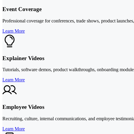
Event Coverage
Professional coverage for conferences, trade shows, product launches, 
Learn More
Explainer Videos
Tutorials, software demos, product walkthroughs, onboarding modules, 
Learn More
Employee Videos
Recruiting, culture, internal communications, and employee testimoni
Learn More