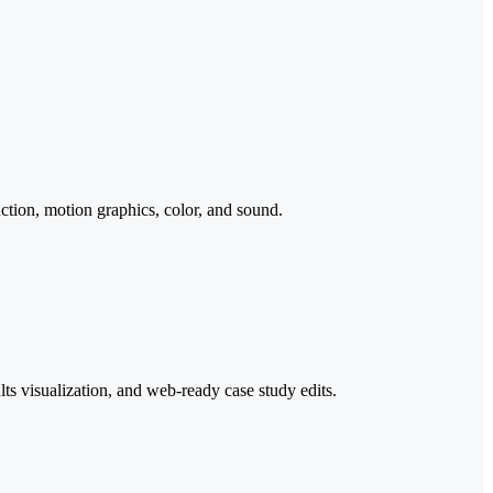
ction, motion graphics, color, and sound.
ts visualization, and web-ready case study edits.