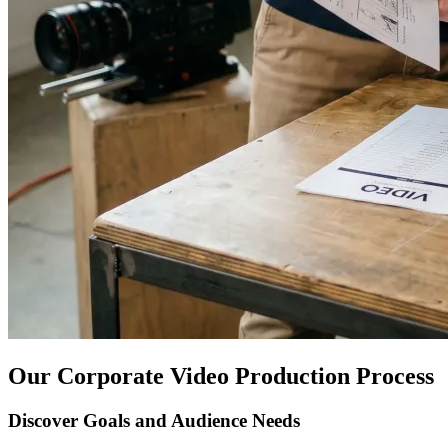
Our Corporate Video Production Process
Discover Goals and Audience Needs