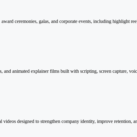
award ceremonies, galas, and corporate events, including highlight reels
and animated explainer films built with scripting, screen capture, voi
al videos designed to strengthen company identity, improve retention, a