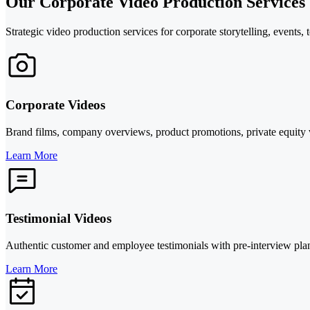
Our Corporate Video Production Services
Strategic video production services for corporate storytelling, events, 
Corporate Videos
Brand films, company overviews, product promotions, private equity vi
Learn More
Testimonial Videos
Authentic customer and employee testimonials with pre-interview plann
Learn More