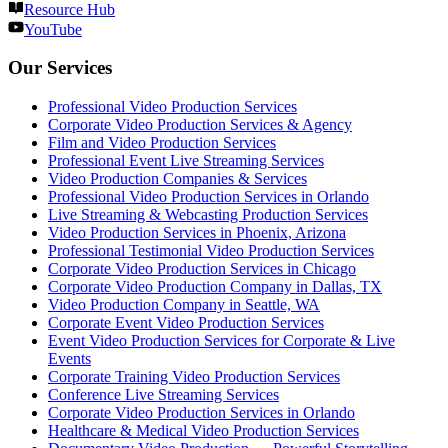
Resource Hub
YouTube
Our Services
Professional Video Production Services
Corporate Video Production Services & Agency
Film and Video Production Services
Professional Event Live Streaming Services
Video Production Companies & Services
Professional Video Production Services in Orlando
Live Streaming & Webcasting Production Services
Video Production Services in Phoenix, Arizona
Professional Testimonial Video Production Services
Corporate Video Production Services in Chicago
Corporate Video Production Company in Dallas, TX
Video Production Company in Seattle, WA
Corporate Event Video Production Services
Event Video Production Services for Corporate & Live
Events
Corporate Training Video Production Services
Conference Live Streaming Services
Corporate Video Production Services in Orlando
Healthcare & Medical Video Production Services