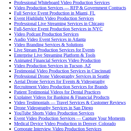
Professional Whiteboard Video Production Services
Video Production Services — RFP & Government Contracts
Full Service Event Production in Miami, FL
Event Highlight Video Production Services
Professional Live Streaming Services in Chicago
Full-Service Event Production Services in NYC
Video Podcast Production Services
Audio Video Event Services in Atlanta
Video Branding Services & Solutions
Live Stream Production Services for Events
Enterprise Live Streaming Platform & Tools
Animated Financial Services Video Production
Video Production Services in Tucson, AZ
Testimonial Video Production Services in Cincinnati
Professional Drone Videography Services in Seattle
Aerial Drone Services for Events & Videography
Recruitment Video Production Services for Brands
Patient Testimonial Videos for Dental Practices
Explainer Videos for Banking & Financial Products
Video Testimonials — Travel Services & Customer Reviews
Drone Videography Services in San Diego
YouTube Shorts Video Production Services
Event Video Production Services — Capture Your Moments
Medical Device Video Production in Denver, Colorado
Corporate Interview Video Production Services