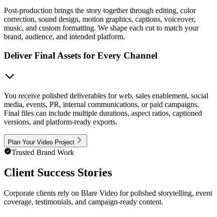
Post-production brings the story together through editing, color
correction, sound design, motion graphics, captions, voiceover,
music, and custom formatting. We shape each cut to match your
brand, audience, and intended platform.
Deliver Final Assets for Every Channel
You receive polished deliverables for web, sales enablement, social
media, events, PR, internal communications, or paid campaigns.
Final files can include multiple durations, aspect ratios, captioned
versions, and platform-ready exports.
Plan Your Video Project
Trusted Brand Work
Client Success Stories
Corporate clients rely on Blare Video for polished storytelling, event
coverage, testimonials, and campaign-ready content.