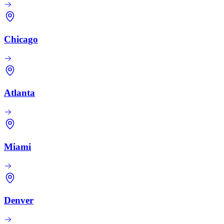
Chicago
Atlanta
Miami
Denver