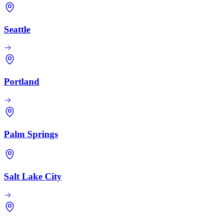
Seattle
Portland
Palm Springs
Salt Lake City