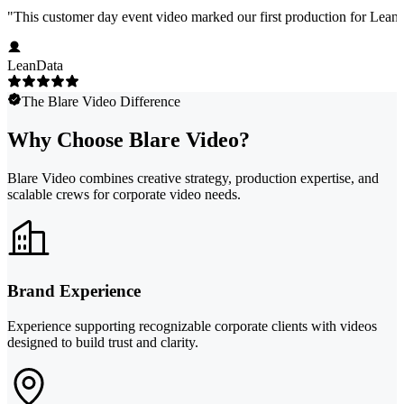
"
This customer day event video marked our first production for LeanData
LeanData
The Blare Video Difference
Why Choose Blare Video?
Blare Video combines creative strategy, production expertise, and
scalable crews for corporate video needs.
Brand Experience
Experience supporting recognizable corporate clients with videos
designed to build trust and clarity.