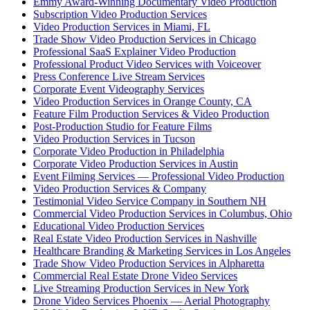
Emmy Award-Winning Documentary Video Production
Subscription Video Production Services
Video Production Services in Miami, FL
Trade Show Video Production Services in Chicago
Professional SaaS Explainer Video Production
Professional Product Video Services with Voiceover
Press Conference Live Stream Services
Corporate Event Videography Services
Video Production Services in Orange County, CA
Feature Film Production Services & Video Production
Post-Production Studio for Feature Films
Video Production Services in Tucson
Corporate Video Production in Philadelphia
Corporate Video Production Services in Austin
Event Filming Services — Professional Video Production
Video Production Services & Company
Testimonial Video Service Company in Southern NH
Commercial Video Production Services in Columbus, Ohio
Educational Video Production Services
Real Estate Video Production Services in Nashville
Healthcare Branding & Marketing Services in Los Angeles
Trade Show Video Production Services in Alpharetta
Commercial Real Estate Drone Video Services
Live Streaming Production Services in New York
Drone Video Services Phoenix — Aerial Photography