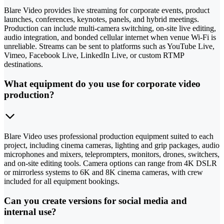
Blare Video provides live streaming for corporate events, product
launches, conferences, keynotes, panels, and hybrid meetings.
Production can include multi-camera switching, on-site live editing,
audio integration, and bonded cellular internet when venue Wi-Fi is
unreliable. Streams can be sent to platforms such as YouTube Live,
Vimeo, Facebook Live, LinkedIn Live, or custom RTMP
destinations.
What equipment do you use for corporate video
production?
Blare Video uses professional production equipment suited to each
project, including cinema cameras, lighting and grip packages, audio
microphones and mixers, teleprompters, monitors, drones, switchers,
and on-site editing tools. Camera options can range from 4K DSLR
or mirrorless systems to 6K and 8K cinema cameras, with crew
included for all equipment bookings.
Can you create versions for social media and
internal use?