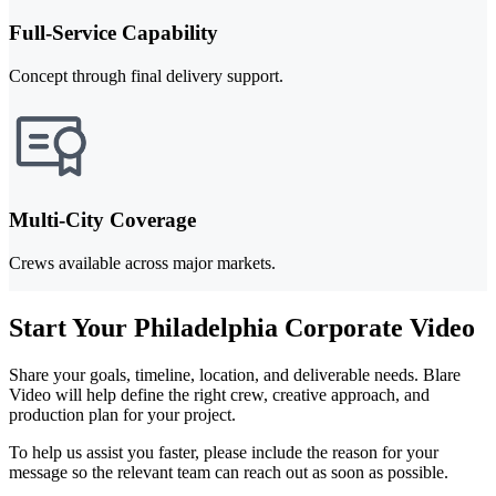
Full-Service Capability
Concept through final delivery support.
Multi-City Coverage
Crews available across major markets.
Start Your Philadelphia Corporate Video
Share your goals, timeline, location, and deliverable needs. Blare
Video will help define the right crew, creative approach, and
production plan for your project.
To help us assist you faster, please include the reason for your
message so the relevant team can reach out as soon as possible.