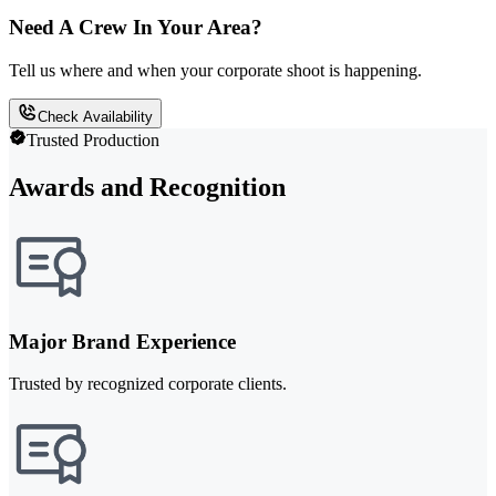
Need A Crew In Your Area?
Tell us where and when your corporate shoot is happening.
Check Availability
Trusted Production
Awards and Recognition
Major Brand Experience
Trusted by recognized corporate clients.