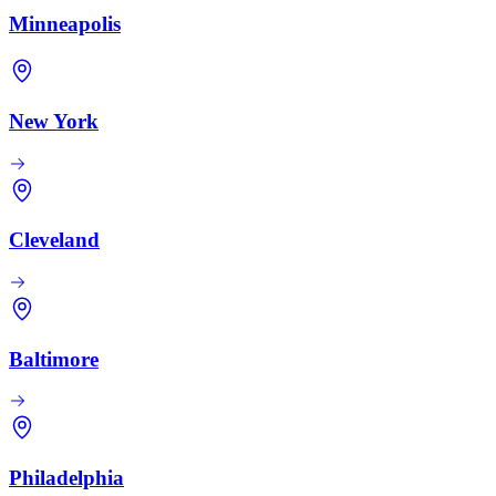
Minneapolis
New York
Cleveland
Baltimore
Philadelphia