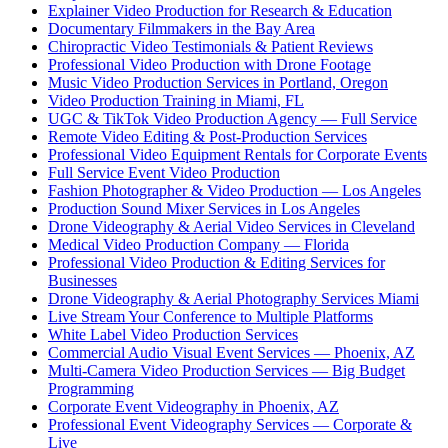
Explainer Video Production for Research & Education
Documentary Filmmakers in the Bay Area
Chiropractic Video Testimonials & Patient Reviews
Professional Video Production with Drone Footage
Music Video Production Services in Portland, Oregon
Video Production Training in Miami, FL
UGC & TikTok Video Production Agency — Full Service
Remote Video Editing & Post-Production Services
Professional Video Equipment Rentals for Corporate Events
Full Service Event Video Production
Fashion Photographer & Video Production — Los Angeles
Production Sound Mixer Services in Los Angeles
Drone Videography & Aerial Video Services in Cleveland
Medical Video Production Company — Florida
Professional Video Production & Editing Services for
Businesses
Drone Videography & Aerial Photography Services Miami
Live Stream Your Conference to Multiple Platforms
White Label Video Production Services
Commercial Audio Visual Event Services — Phoenix, AZ
Multi-Camera Video Production Services — Big Budget
Programming
Corporate Event Videography in Phoenix, AZ
Professional Event Videography Services — Corporate &
Live