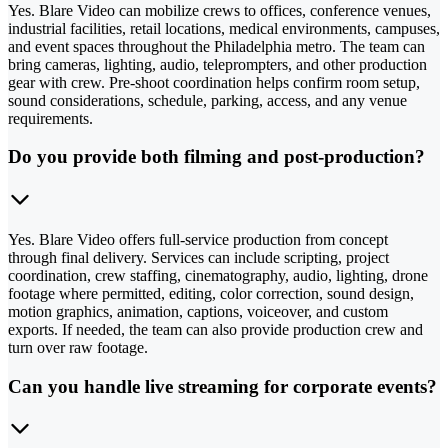
Yes. Blare Video can mobilize crews to offices, conference venues,
industrial facilities, retail locations, medical environments, campuses,
and event spaces throughout the Philadelphia metro. The team can
bring cameras, lighting, audio, teleprompters, and other production
gear with crew. Pre-shoot coordination helps confirm room setup,
sound considerations, schedule, parking, access, and any venue
requirements.
Do you provide both filming and post-production?
Yes. Blare Video offers full-service production from concept
through final delivery. Services can include scripting, project
coordination, crew staffing, cinematography, audio, lighting, drone
footage where permitted, editing, color correction, sound design,
motion graphics, animation, captions, voiceover, and custom
exports. If needed, the team can also provide production crew and
turn over raw footage.
Can you handle live streaming for corporate events?