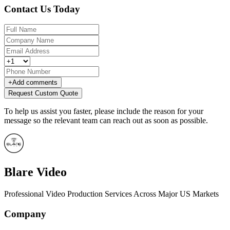
Contact Us Today
+
Add comments
Request Custom Quote
To help us assist you faster, please include the reason for your
message so the relevant team can reach out as soon as possible.
Blare Video
Professional Video Production Services Across Major US Markets
Company