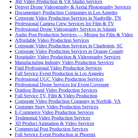
360 Video Production & VR Studio Services
Denver Drone Videography & Aerial Photography Services
Documentary Production Companies in Los Angeles
Corporate Video Production Services in Nashville, TN
Professional Camera Crew Services for Film & TV
Professional Drone Videography Services in Atlanta
Audio Post Production Services — Mixing for Film & Video
Affordable Video Production Services
Corporate Video Production Services in Charleston, SC
Corporate Video Production Services in Orange County
Hospitality Video Production & Videography Services
Manufacturing Industry Video Production Services
Find Professional Video Production Services
Full Service Event Production in Los Angeles
Professional UGC Video Production Services
Professional Drone Services for Event Coverage
Outdoor Brand Video Production Services
Full Service TV, Film & Video Production
Corporate Video Production Company in Norfolk, VA
Customer Story Video Production Services
E-Commerce Video Production Services
Testimonial Video Production Services
3D Product Animation & Video Services
Commercial Post Production Services
Full Service Event Production in Phoenix