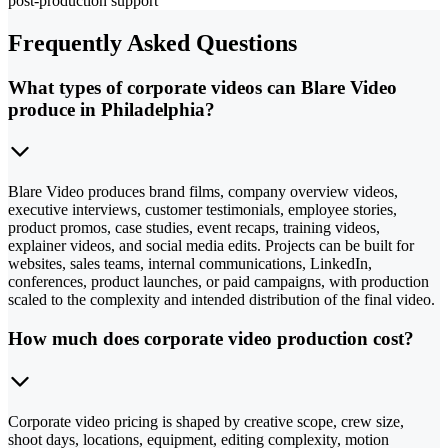
post-production support
Frequently Asked Questions
What types of corporate videos can Blare Video
produce in Philadelphia?
Blare Video produces brand films, company overview videos,
executive interviews, customer testimonials, employee stories,
product promos, case studies, event recaps, training videos,
explainer videos, and social media edits. Projects can be built for
websites, sales teams, internal communications, LinkedIn,
conferences, product launches, or paid campaigns, with production
scaled to the complexity and intended distribution of the final video.
How much does corporate video production cost?
Corporate video pricing is shaped by creative scope, crew size,
shoot days, locations, equipment, editing complexity, motion