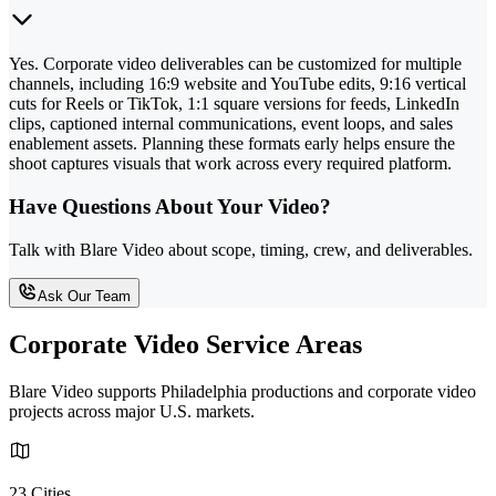
Yes. Corporate video deliverables can be customized for multiple
channels, including 16:9 website and YouTube edits, 9:16 vertical
cuts for Reels or TikTok, 1:1 square versions for feeds, LinkedIn
clips, captioned internal communications, event loops, and sales
enablement assets. Planning these formats early helps ensure the
shoot captures visuals that work across every required platform.
Have Questions About Your Video?
Talk with Blare Video about scope, timing, crew, and deliverables.
Ask Our Team
Corporate Video Service Areas
Blare Video supports Philadelphia productions and corporate video
projects across major U.S. markets.
23 Cities