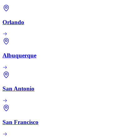
Orlando
Albuquerque
San Antonio
San Francisco