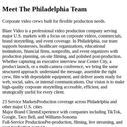
Meet The Philadelphia Team
Corporate video crews built for flexible production needs.
Blare Video is a professional video production company serving
major U.S. markets with a focus on corporate videos, commercials,
brand storytelling, and event coverage. In Philadelphia, our team
supports businesses, healthcare organizations, educational
institutions, financial firms, nonprofits, and event organizers with
production planning, on-site filming, and polished post-production.
Whether capturing an executive interview near Center City, a
product launch, or a multi-camera conference, we bring the same
structured approach: understand the message, assemble the right
crew, film with dependable equipment, and deliver assets ready for
web, social, sales, or internal communications. Our vision is to make
high-quality corporate storytelling accessible, efficient, and
strategically useful for every client.
23 Service Markets
Production coverage across Philadelphia and
other major U.S. cities
Major Brand Clients
Experience with companies including TikTok,
Google, Taco Bell, and Williams-Sonoma
Full-Service Production
Pre-production, filming, live streaming, and