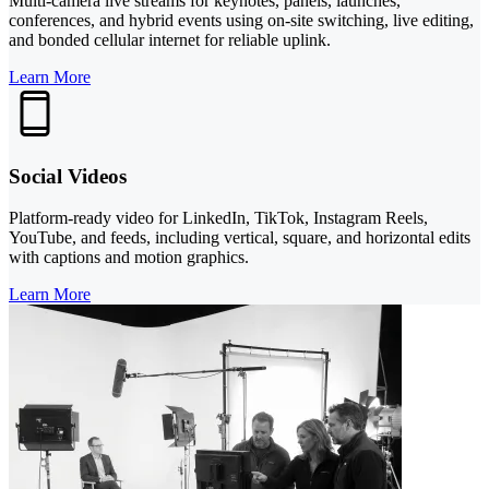
Multi-camera live streams for keynotes, panels, launches,
conferences, and hybrid events using on-site switching, live editing,
and bonded cellular internet for reliable uplink.
Learn More
Social Videos
Platform-ready video for LinkedIn, TikTok, Instagram Reels,
YouTube, and feeds, including vertical, square, and horizontal edits
with captions and motion graphics.
Learn More