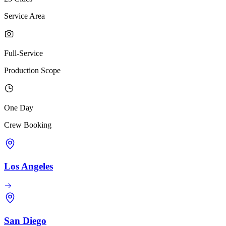
Service Area
Full-Service
Production Scope
One Day
Crew Booking
Los Angeles
San Diego