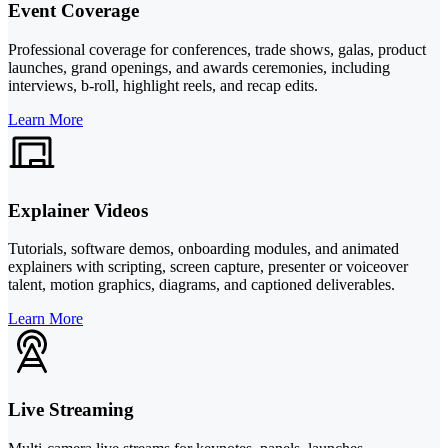
Event Coverage
Professional coverage for conferences, trade shows, galas, product
launches, grand openings, and awards ceremonies, including
interviews, b-roll, highlight reels, and recap edits.
Learn More
Explainer Videos
Tutorials, software demos, onboarding modules, and animated
explainers with scripting, screen capture, presenter or voiceover
talent, motion graphics, diagrams, and captioned deliverables.
Learn More
Live Streaming