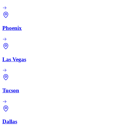
Phoenix
Las Vegas
Tucson
Dallas