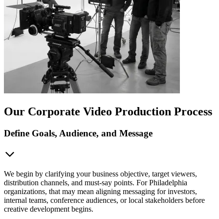
Our Corporate Video Production Process
Define Goals, Audience, and Message
We begin by clarifying your business objective, target viewers,
distribution channels, and must-say points. For Philadelphia
organizations, that may mean aligning messaging for investors,
internal teams, conference audiences, or local stakeholders before
creative development begins.