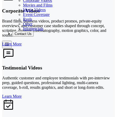
Corporate Videos
Movies and Films
Music Videos
Corporate Videos
Event Coverage
Reels
Brand films, business videos, product promos, private-equity
Other
overviews, and customer case studies shaped through concept,
Infomercials
scripting, dynamic cinematography, motion graphics, color, and
Contact Us
sound.
Learn More
Testimonial Videos
Authentic customer and employee testimonials with pre-interview
prep, guided questions, professional lighting, multi-camera
coverage, b-roll, results graphics, and short or long-form edits.
Learn More