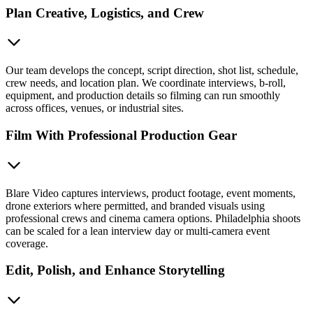
Plan Creative, Logistics, and Crew
Our team develops the concept, script direction, shot list, schedule,
crew needs, and location plan. We coordinate interviews, b-roll,
equipment, and production details so filming can run smoothly
across offices, venues, or industrial sites.
Film With Professional Production Gear
Blare Video captures interviews, product footage, event moments,
drone exteriors where permitted, and branded visuals using
professional crews and cinema camera options. Philadelphia shoots
can be scaled for a lean interview day or multi-camera event
coverage.
Edit, Polish, and Enhance Storytelling