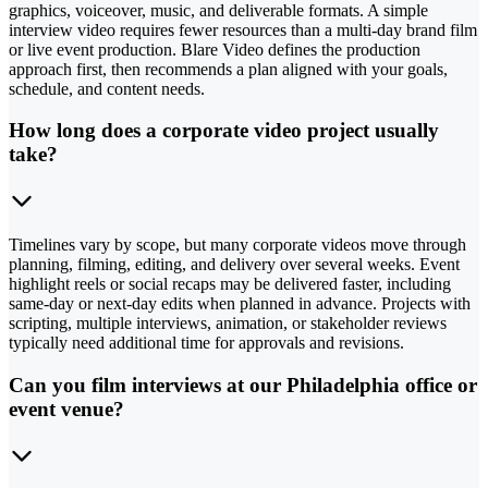
graphics, voiceover, music, and deliverable formats. A simple
interview video requires fewer resources than a multi-day brand film
or live event production. Blare Video defines the production
approach first, then recommends a plan aligned with your goals,
schedule, and content needs.
How long does a corporate video project usually
take?
Timelines vary by scope, but many corporate videos move through
planning, filming, editing, and delivery over several weeks. Event
highlight reels or social recaps may be delivered faster, including
same-day or next-day edits when planned in advance. Projects with
scripting, multiple interviews, animation, or stakeholder reviews
typically need additional time for approvals and revisions.
Can you film interviews at our Philadelphia office or
event venue?