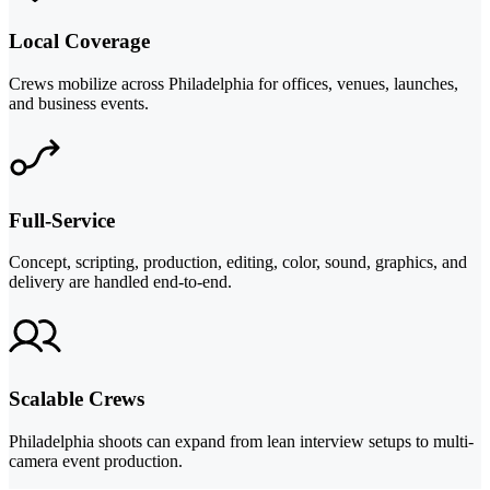
Local Coverage
Crews mobilize across Philadelphia for offices, venues, launches,
and business events.
Full-Service
Concept, scripting, production, editing, color, sound, graphics, and
delivery are handled end-to-end.
Scalable Crews
Philadelphia shoots can expand from lean interview setups to multi-
camera event production.