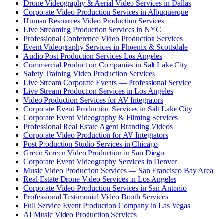
Drone Videography & Aerial Video Services in Dallas
Corporate Video Production Services in Albuquerque
Human Resources Video Production Services
Live Streaming Production Services in NYC
Professional Conference Video Production Services
Event Videography Services in Phoenix & Scottsdale
Audio Post Production Services Los Angeles
Commercial Production Companies in Salt Lake City
Safety Training Video Production Services
Live Stream Corporate Events — Professional Service
Live Stream Production Services in Los Angeles
Video Production Services for AV Integrators
Corporate Event Production Services in Salt Lake City
Corporate Event Videography & Filming Services
Professional Real Estate Agent Branding Videos
Corporate Video Production for AV Integrators
Post Production Studio Services in Chicago
Green Screen Video Production in San Diego
Corporate Event Videography Services in Denver
Music Video Production Services — San Francisco Bay Area
Real Estate Drone Video Services in Los Angeles
Corporate Video Production Services in San Antonio
Professional Testimonial Video Booth Services
Full Service Event Production Company in Las Vegas
AI Music Video Production Services