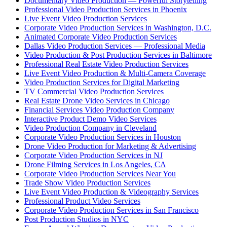
Documentary Video Production — Powerful Storytelling
Professional Video Production Services in Phoenix
Live Event Video Production Services
Corporate Video Production Services in Washington, D.C.
Animated Corporate Video Production Services
Dallas Video Production Services — Professional Media
Video Production & Post Production Services in Baltimore
Professional Real Estate Video Production Services
Live Event Video Production & Multi-Camera Coverage
Video Production Services for Digital Marketing
TV Commercial Video Production Services
Real Estate Drone Video Services in Chicago
Financial Services Video Production Company
Interactive Product Demo Video Services
Video Production Company in Cleveland
Corporate Video Production Services in Houston
Drone Video Production for Marketing & Advertising
Corporate Video Production Services in NJ
Drone Filming Services in Los Angeles, CA
Corporate Video Production Services Near You
Trade Show Video Production Services
Live Event Video Production & Videography Services
Professional Product Video Services
Corporate Video Production Services in San Francisco
Post Production Studios in NYC