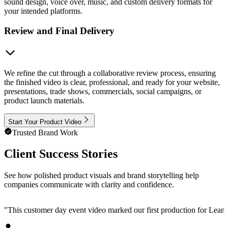
sound design, voice over, music, and custom delivery formats for
your intended platforms.
Review and Final Delivery
We refine the cut through a collaborative review process, ensuring
the finished video is clear, professional, and ready for your website,
presentations, trade shows, commercials, social campaigns, or
product launch materials.
Start Your Product Video
Trusted Brand Work
Client Success Stories
See how polished product visuals and brand storytelling help
companies communicate with clarity and confidence.
"
This customer day event video marked our first production for LeanData