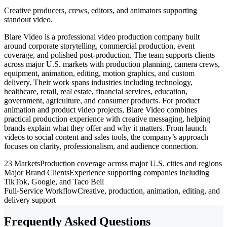
Creative producers, crews, editors, and animators supporting
standout video.
Blare Video is a professional video production company built
around corporate storytelling, commercial production, event
coverage, and polished post-production. The team supports clients
across major U.S. markets with production planning, camera crews,
equipment, animation, editing, motion graphics, and custom
delivery. Their work spans industries including technology,
healthcare, retail, real estate, financial services, education,
government, agriculture, and consumer products. For product
animation and product video projects, Blare Video combines
practical production experience with creative messaging, helping
brands explain what they offer and why it matters. From launch
videos to social content and sales tools, the company’s approach
focuses on clarity, professionalism, and audience connection.
23 Markets
Production coverage across major U.S. cities and regions
Major Brand Clients
Experience supporting companies including
TikTok, Google, and Taco Bell
Full-Service Workflow
Creative, production, animation, editing, and
delivery support
Frequently Asked Questions