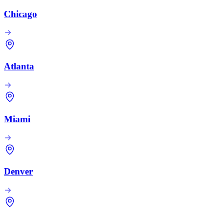
Chicago
Atlanta
Miami
Denver