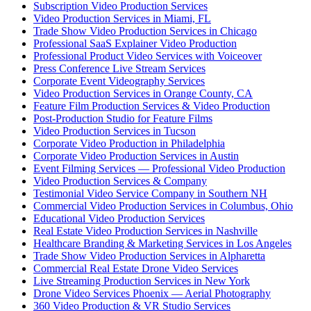
Subscription Video Production Services
Video Production Services in Miami, FL
Trade Show Video Production Services in Chicago
Professional SaaS Explainer Video Production
Professional Product Video Services with Voiceover
Press Conference Live Stream Services
Corporate Event Videography Services
Video Production Services in Orange County, CA
Feature Film Production Services & Video Production
Post-Production Studio for Feature Films
Video Production Services in Tucson
Corporate Video Production in Philadelphia
Corporate Video Production Services in Austin
Event Filming Services — Professional Video Production
Video Production Services & Company
Testimonial Video Service Company in Southern NH
Commercial Video Production Services in Columbus, Ohio
Educational Video Production Services
Real Estate Video Production Services in Nashville
Healthcare Branding & Marketing Services in Los Angeles
Trade Show Video Production Services in Alpharetta
Commercial Real Estate Drone Video Services
Live Streaming Production Services in New York
Drone Video Services Phoenix — Aerial Photography
360 Video Production & VR Studio Services