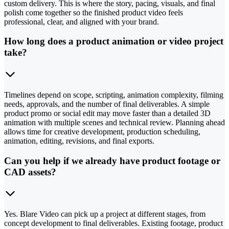
custom delivery. This is where the story, pacing, visuals, and final
polish come together so the finished product video feels
professional, clear, and aligned with your brand.
How long does a product animation or video project
take?
Timelines depend on scope, scripting, animation complexity, filming
needs, approvals, and the number of final deliverables. A simple
product promo or social edit may move faster than a detailed 3D
animation with multiple scenes and technical review. Planning ahead
allows time for creative development, production scheduling,
animation, editing, revisions, and final exports.
Can you help if we already have product footage or
CAD assets?
Yes. Blare Video can pick up a project at different stages, from
concept development to final deliverables. Existing footage, product