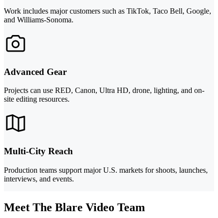
Work includes major customers such as TikTok, Taco Bell, Google,
and Williams-Sonoma.
Advanced Gear
Projects can use RED, Canon, Ultra HD, drone, lighting, and on-
site editing resources.
Multi-City Reach
Production teams support major U.S. markets for shoots, launches,
interviews, and events.
Meet The Blare Video Team