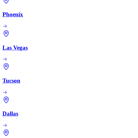
Phoenix
Las Vegas
Tucson
Dallas