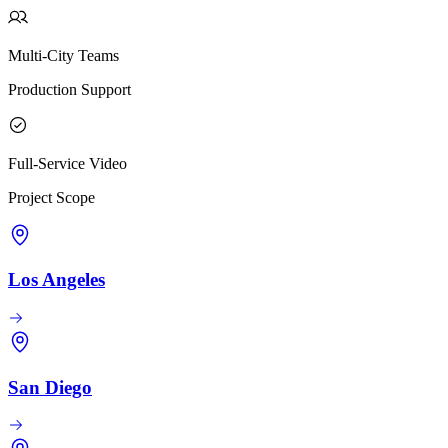
Multi-City Teams
Production Support
Full-Service Video
Project Scope
Los Angeles
San Diego