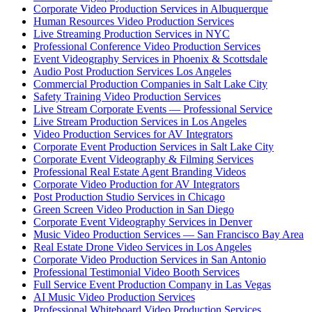
Corporate Video Production Services in Albuquerque
Human Resources Video Production Services
Live Streaming Production Services in NYC
Professional Conference Video Production Services
Event Videography Services in Phoenix & Scottsdale
Audio Post Production Services Los Angeles
Commercial Production Companies in Salt Lake City
Safety Training Video Production Services
Live Stream Corporate Events — Professional Service
Live Stream Production Services in Los Angeles
Video Production Services for AV Integrators
Corporate Event Production Services in Salt Lake City
Corporate Event Videography & Filming Services
Professional Real Estate Agent Branding Videos
Corporate Video Production for AV Integrators
Post Production Studio Services in Chicago
Green Screen Video Production in San Diego
Corporate Event Videography Services in Denver
Music Video Production Services — San Francisco Bay Area
Real Estate Drone Video Services in Los Angeles
Corporate Video Production Services in San Antonio
Professional Testimonial Video Booth Services
Full Service Event Production Company in Las Vegas
AI Music Video Production Services
Professional Whiteboard Video Production Services