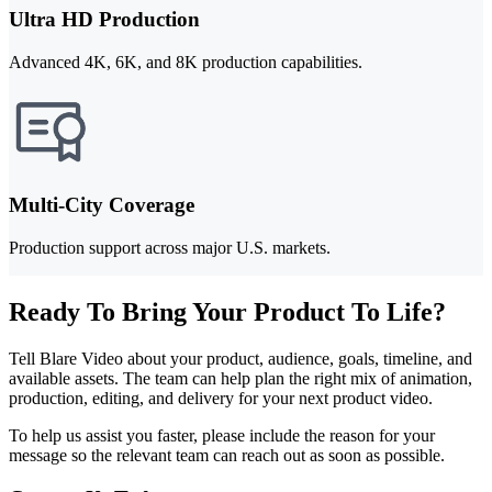
Ultra HD Production
Advanced 4K, 6K, and 8K production capabilities.
Multi-City Coverage
Production support across major U.S. markets.
Ready To Bring Your Product To Life?
Tell Blare Video about your product, audience, goals, timeline, and
available assets. The team can help plan the right mix of animation,
production, editing, and delivery for your next product video.
To help us assist you faster, please include the reason for your
message so the relevant team can reach out as soon as possible.