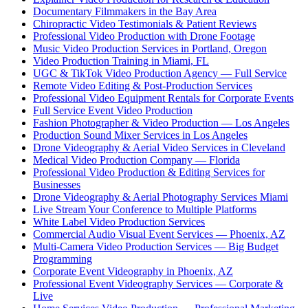
Documentary Filmmakers in the Bay Area
Chiropractic Video Testimonials & Patient Reviews
Professional Video Production with Drone Footage
Music Video Production Services in Portland, Oregon
Video Production Training in Miami, FL
UGC & TikTok Video Production Agency — Full Service
Remote Video Editing & Post-Production Services
Professional Video Equipment Rentals for Corporate Events
Full Service Event Video Production
Fashion Photographer & Video Production — Los Angeles
Production Sound Mixer Services in Los Angeles
Drone Videography & Aerial Video Services in Cleveland
Medical Video Production Company — Florida
Professional Video Production & Editing Services for
Businesses
Drone Videography & Aerial Photography Services Miami
Live Stream Your Conference to Multiple Platforms
White Label Video Production Services
Commercial Audio Visual Event Services — Phoenix, AZ
Multi-Camera Video Production Services — Big Budget
Programming
Corporate Event Videography in Phoenix, AZ
Professional Event Videography Services — Corporate &
Live