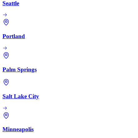
Seattle
Portland
Palm Springs
Salt Lake City
Minneapolis