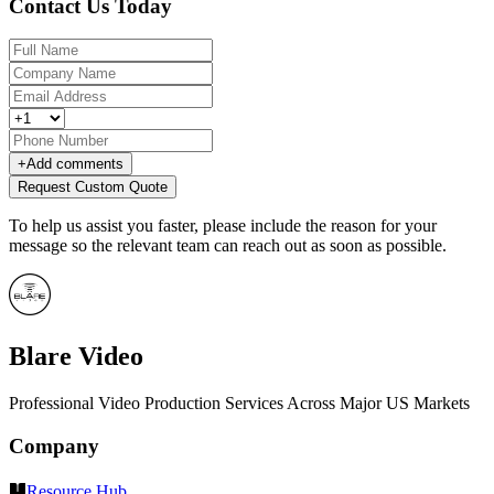
Contact Us Today
+
Add comments
Request Custom Quote
To help us assist you faster, please include the reason for your
message so the relevant team can reach out as soon as possible.
Blare Video
Professional Video Production Services Across Major US Markets
Company
Resource Hub