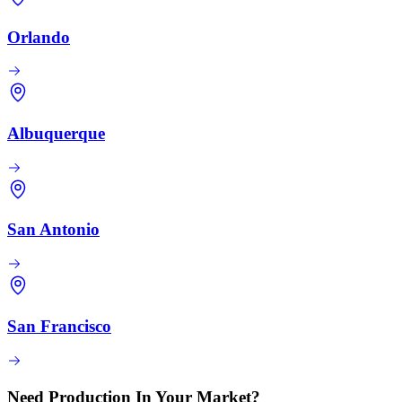
Orlando
Albuquerque
San Antonio
San Francisco
Need Production In Your Market?