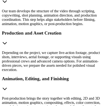
Our team develops the structure of the video through scripting,
copywriting, shot planning, animation direction, and production
coordination. This step helps align stakeholders before filming,
animation, motion graphics, or post-production begins.
Production and Asset Creation
Depending on the project, we capture live-action footage, product
shots, interviews, aerial footage, or supporting visuals using
professional crews and advanced camera options. For animation-
driven pieces, we prepare the assets needed for polished visual
execution.
Animation, Editing, and Finishing
Post-production brings the story together with editing, 2D and 3D
animation, motion graphics, compositing, effects, color correction,