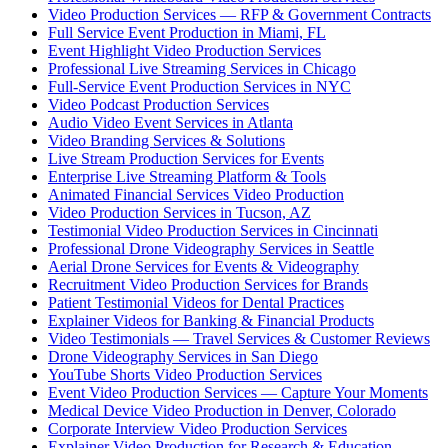
Video Production Services — RFP & Government Contracts
Full Service Event Production in Miami, FL
Event Highlight Video Production Services
Professional Live Streaming Services in Chicago
Full-Service Event Production Services in NYC
Video Podcast Production Services
Audio Video Event Services in Atlanta
Video Branding Services & Solutions
Live Stream Production Services for Events
Enterprise Live Streaming Platform & Tools
Animated Financial Services Video Production
Video Production Services in Tucson, AZ
Testimonial Video Production Services in Cincinnati
Professional Drone Videography Services in Seattle
Aerial Drone Services for Events & Videography
Recruitment Video Production Services for Brands
Patient Testimonial Videos for Dental Practices
Explainer Videos for Banking & Financial Products
Video Testimonials — Travel Services & Customer Reviews
Drone Videography Services in San Diego
YouTube Shorts Video Production Services
Event Video Production Services — Capture Your Moments
Medical Device Video Production in Denver, Colorado
Corporate Interview Video Production Services
Explainer Video Production for Research & Education