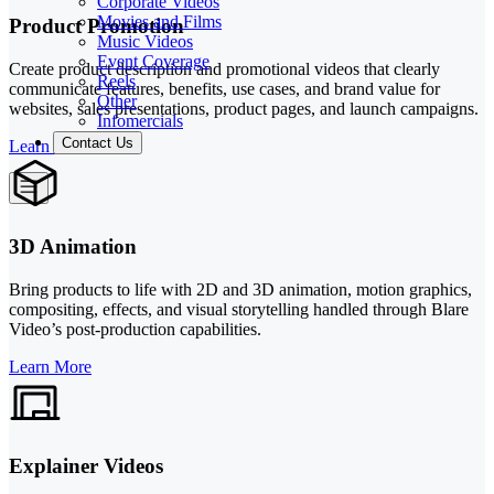
Corporate Videos
Movies and Films
Product Promotion
Music Videos
Event Coverage
Create product description and promotional videos that clearly
Reels
communicate features, benefits, use cases, and brand value for
Other
websites, sales presentations, product pages, and launch campaigns.
Infomercials
Contact Us
Learn More
3D Animation
Bring products to life with 2D and 3D animation, motion graphics,
compositing, effects, and visual storytelling handled through Blare
Video’s post-production capabilities.
Learn More
Explainer Videos