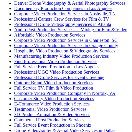
Denver Drone Videography & Aerial Photography Services
Documentary Production Companies in Los Angeles
Corporate Video Production Services in Nashville, TN
Professional Camera Crew Services for Film & TV
Professional Drone Videography Services in Atlanta
Audio Post Production Services — Mixing for Film & Video
Affordable Video Production Services
Corporate Video Production Services in Charleston, SC
Corporate Video Production Services in Orange County
Hospitality Video Production & Videography Services
Manufacturing Industry Video Production Services
Find Professional Video Production Services
Full Service Event Production in Los Angeles
Professional UGC Video Production Services
Professional Drone Services for Event Coverage
Outdoor Brand Video Production Services
Full Service TV, Film & Video Production
Corporate Video Production Company in Norfolk, VA
Customer Story Video Production Services
E-Commerce Video Production Services
Testimonial Video Production Services
3D Product Animation & Video Services
Commercial Post Production Services
Full Service Event Production in Phoenix
Drone Videography & Aerial Video Services in Dallas