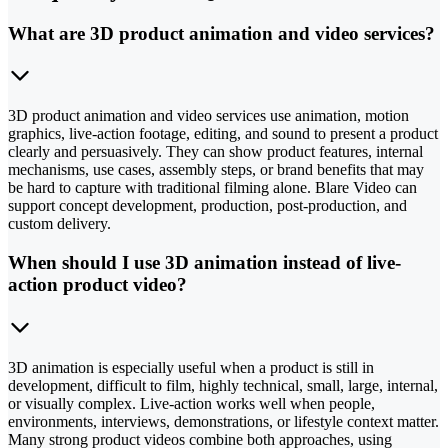
What are 3D product animation and video services?
3D product animation and video services use animation, motion
graphics, live-action footage, editing, and sound to present a product
clearly and persuasively. They can show product features, internal
mechanisms, use cases, assembly steps, or brand benefits that may
be hard to capture with traditional filming alone. Blare Video can
support concept development, production, post-production, and
custom delivery.
When should I use 3D animation instead of live-
action product video?
3D animation is especially useful when a product is still in
development, difficult to film, highly technical, small, large, internal,
or visually complex. Live-action works well when people,
environments, interviews, demonstrations, or lifestyle context matter.
Many strong product videos combine both approaches, using