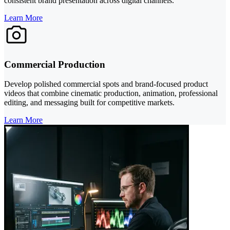
consistent brand presentation across digital channels.
Learn More
Commercial Production
Develop polished commercial spots and brand-focused product
videos that combine cinematic production, animation, professional
editing, and messaging built for competitive markets.
Learn More