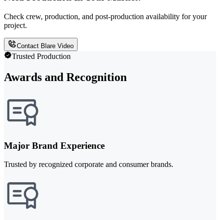
Check crew, production, and post-production availability for your
project.
Contact Blare Video
Trusted Production
Awards and Recognition
Major Brand Experience
Trusted by recognized corporate and consumer brands.