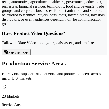
retail, automotive, agriculture, healthcare, government, education,
real estate, financial services, technology, food and beverage, trade
groups, and corporate businesses. Product animation and video can
be tailored to technical buyers, consumers, internal teams, investors,
distributors, or event audiences depending on the communication
goal.
Have Product Video Questions?
Talk with Blare Video about your goals, assets, and timeline.
Ask Our Team
Production Service Areas
Blare Video supports product video and production needs across
major U.S. markets.
23 Markets
Service Area