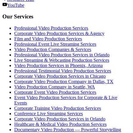
YouTube
Our Services
Professional Video Production Services
Corporate Video Production Services & Agency
Film and Video Production Services
Professional Event Live Streaming Services
Video Production Companies & Services
Professional Video Production Services in Orlando
Live Streaming & Webcasting Production Services
Video Production Services in Phoenix, Arizona
Professional Testimonial Video Production Services
Corporate Video Production Services in Chicago
Corporate Video Production Company in Dallas, TX
Video Production Company in Seattle, WA
Corporate Event Video Production Services
Event Video Production Services for Corporate & Live
Events
Corporate Training Video Production Services
Conference Live Streaming Services
Corporate Video Production Services in Orlando
Healthcare & Medical Video Production Services
Documentary Video Production — Powerful Storytelling