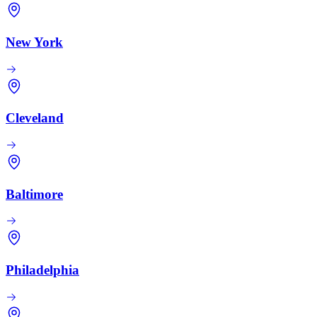
New York
Cleveland
Baltimore
Philadelphia