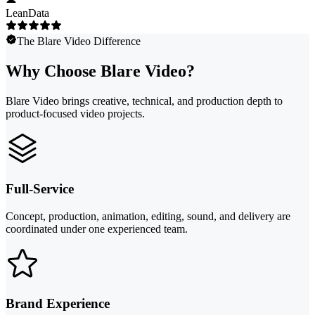
LeanData
The Blare Video Difference
Why Choose Blare Video?
Blare Video brings creative, technical, and production depth to
product-focused video projects.
Full-Service
Concept, production, animation, editing, sound, and delivery are
coordinated under one experienced team.
Brand Experience