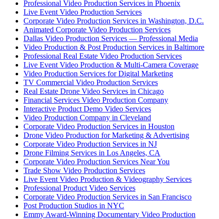
Professional Video Production Services in Phoenix
Live Event Video Production Services
Corporate Video Production Services in Washington, D.C.
Animated Corporate Video Production Services
Dallas Video Production Services — Professional Media
Video Production & Post Production Services in Baltimore
Professional Real Estate Video Production Services
Live Event Video Production & Multi-Camera Coverage
Video Production Services for Digital Marketing
TV Commercial Video Production Services
Real Estate Drone Video Services in Chicago
Financial Services Video Production Company
Interactive Product Demo Video Services
Video Production Company in Cleveland
Corporate Video Production Services in Houston
Drone Video Production for Marketing & Advertising
Corporate Video Production Services in NJ
Drone Filming Services in Los Angeles, CA
Corporate Video Production Services Near You
Trade Show Video Production Services
Live Event Video Production & Videography Services
Professional Product Video Services
Corporate Video Production Services in San Francisco
Post Production Studios in NYC
Emmy Award-Winning Documentary Video Production