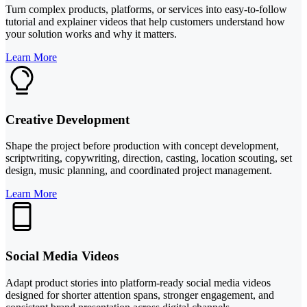
Turn complex products, platforms, or services into easy-to-follow
tutorial and explainer videos that help customers understand how
your solution works and why it matters.
Learn More
Creative Development
Shape the project before production with concept development,
scriptwriting, copywriting, direction, casting, location scouting, set
design, music planning, and coordinated project management.
Learn More
Social Media Videos
Adapt product stories into platform-ready social media videos
designed for shorter attention spans, stronger engagement, and