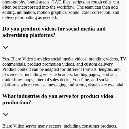
photography, brand assets, CAD files, scripts, or rough edits can
often be incorporated into the workflow. The team can then add
editing, animation, motion graphics, sound, color correction, and
delivery formatting as needed.
Do you produce videos for social media and
advertising platforms?
Yes. Blare Video provides social media videos, branding videos, TV
commercials, product promotion videos, and custom delivery.
Product content can be adapted for different formats, lengths, and
placements, including website headers, landing pages, paid ads,
trade show loops, internal sales decks, YouTube, and social
platforms where concise messaging and strong visuals are essential.
What industries do you serve for product video
production?
Blare Video serves many sectors, including consumer products,