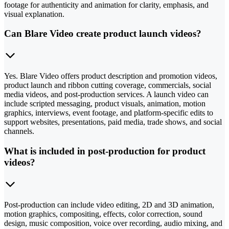
footage for authenticity and animation for clarity, emphasis, and
visual explanation.
Can Blare Video create product launch videos?
Yes. Blare Video offers product description and promotion videos,
product launch and ribbon cutting coverage, commercials, social
media videos, and post-production services. A launch video can
include scripted messaging, product visuals, animation, motion
graphics, interviews, event footage, and platform-specific edits to
support websites, presentations, paid media, trade shows, and social
channels.
What is included in post-production for product
videos?
Post-production can include video editing, 2D and 3D animation,
motion graphics, compositing, effects, color correction, sound
design, music composition, voice over recording, audio mixing, and