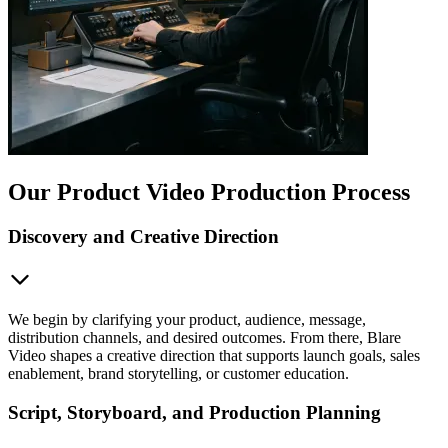
Our Product Video Production Process
Discovery and Creative Direction
We begin by clarifying your product, audience, message,
distribution channels, and desired outcomes. From there, Blare
Video shapes a creative direction that supports launch goals, sales
enablement, brand storytelling, or customer education.
Script, Storyboard, and Production Planning