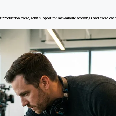
er production crew, with support for last-minute bookings and crew cha