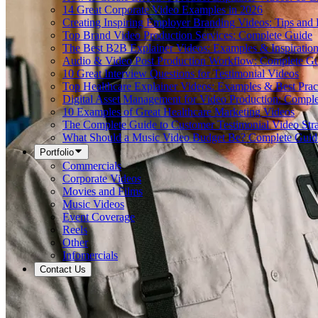
14 Great Corporate Video Examples in 2026
Creating Inspiring Employer Branding Videos: Tips and
Top Brand Video Production Services: Complete Guide
The Best B2B Explainer Videos: Examples & Inspiratio
Audio & Video Post Production Workflow: Complete G
10 Great Interview Questions for Testimonial Videos
Top Healthcare Explainer Videos: Examples & Best Prac
Digital Asset Management for Video Production: Compl
10 Examples of Great Healthcare Marketing Videos
The Complete Guide to Customer Testimonial Video Stra
What Should a Music Video Budget Be? Complete Guid
Portfolio
Commercials
Corporate Videos
Movies and Films
Music Videos
Event Coverage
Reels
Other
Infomercials
Contact Us