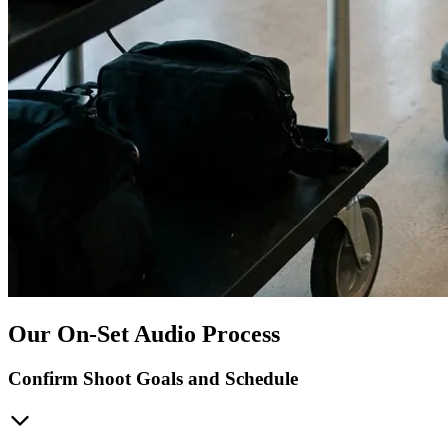
Our On-Set Audio Process
Confirm Shoot Goals and Schedule