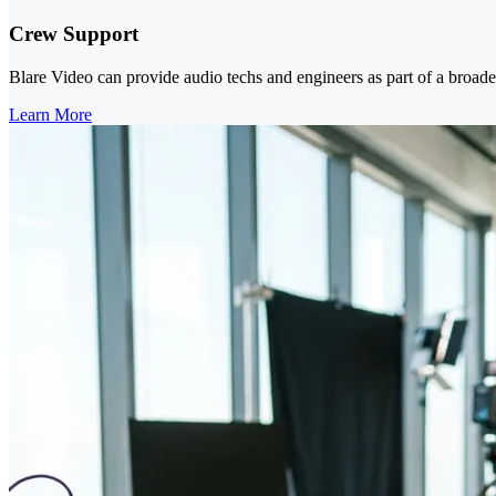
Crew Support
Blare Video can provide audio techs and engineers as part of a broad
Learn More