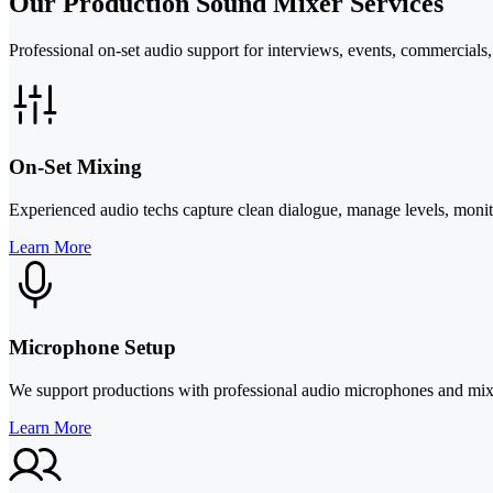
Our Production Sound Mixer Services
Professional on-set audio support for interviews, events, commercials
On-Set Mixing
Experienced audio techs capture clean dialogue, manage levels, monit
Learn More
Microphone Setup
We support productions with professional audio microphones and mixers
Learn More