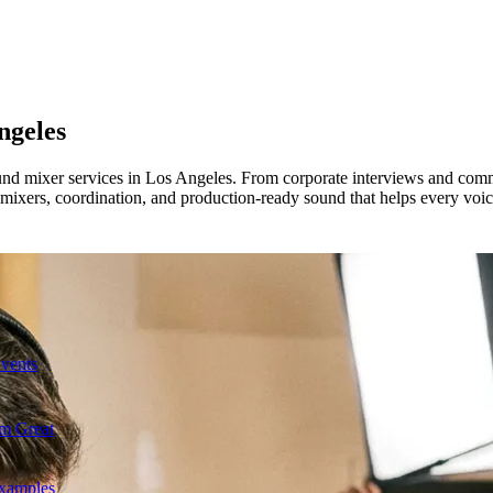
ngeles
ound mixer services in Los Angeles. From corporate interviews and comm
mixers, coordination, and production-ready sound that helps every voi
Events
m Great
Examples