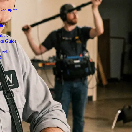
 Examples
n
uide
tices
ete Guide
tegies
e