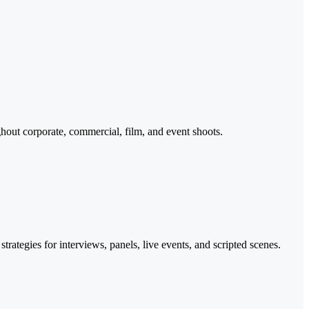
hout corporate, commercial, film, and event shoots.
ategies for interviews, panels, live events, and scripted scenes.