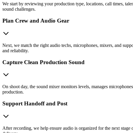
We start by reviewing your production type, locations, call times, ta
sound challenges.
Plan Crew and Audio Gear
Next, we match the right audio techs, microphones, mixers, and suppor
and reliability.
Capture Clean Production Sound
On shoot day, the sound mixer monitors levels, manages microphones, t
production.
Support Handoff and Post
After recording, we help ensure audio is organized for the next stage