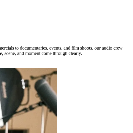
ercials to documentaries, events, and film shoots, our audio crew
ce, scene, and moment come through clearly.