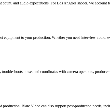
lent count, and audio expectations. For Los Angeles shoots, we account f
t equipment to your production. Whether you need interview audio, event
roubleshoots noise, and coordinates with camera operators, producers, 
 of production. Blare Video can also support post-production needs, inc