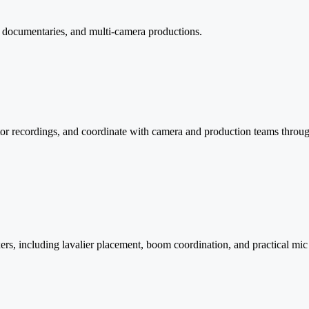
, documentaries, and multi-camera productions.
or recordings, and coordinate with camera and production teams throug
, including lavalier placement, boom coordination, and practical mic str