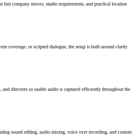
or fast company moves, studio requirements, and practical location
 coverage, or scripted dialogue, the setup is built around clarity
and directors so usable audio is captured efficiently throughout the
luding sound editing, audio mixing, voice over recording, and custom