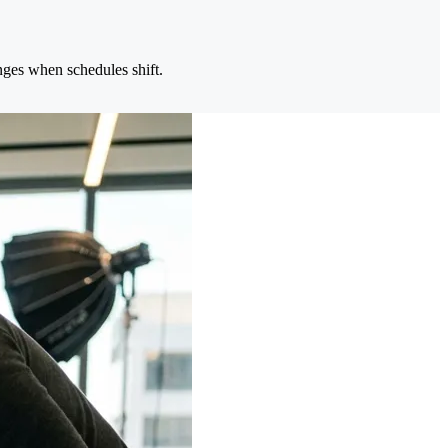
nges when schedules shift.