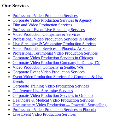
Our Services
Professional Video Production Services
Corporate Video Production Services & Agency
Film and Video Production Services
Professional Event Live Streaming Services
Video Production Companies & Services
Professional Video Production Services in Orlando
Live Streaming & Webcasting Production Services
Video Production Services in Phoenix, Arizona
Professional Testimonial Video Production Services
Corporate Video Production Services in Chicago
Corporate Video Production Company in Dallas, TX
Video Production Company in Seattle, WA
Corporate Event Video Production Services
Event Video Production Services for Corporate & Live
Events
Corporate Training Video Production Services
Conference Live Streaming Services
Corporate Video Production Services in Orlando
Healthcare & Medical Video Production Services
Documentary Video Production — Powerful Storytelling
Professional Video Production Services in Phoenix
Live Event Video Production Services