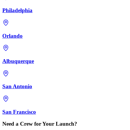
Philadelphia
Orlando
Albuquerque
San Antonio
San Francisco
Need a Crew for Your Launch?