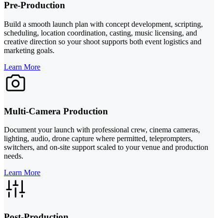
Pre-Production
Build a smooth launch plan with concept development, scripting,
scheduling, location coordination, casting, music licensing, and
creative direction so your shoot supports both event logistics and
marketing goals.
Learn More
Multi-Camera Production
Document your launch with professional crew, cinema cameras,
lighting, audio, drone capture where permitted, teleprompters,
switchers, and on-site support scaled to your venue and production
needs.
Learn More
Post-Production