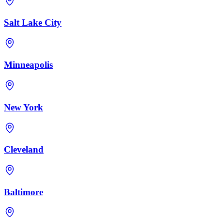
Salt Lake City
Minneapolis
New York
Cleveland
Baltimore