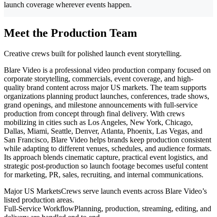
launch coverage wherever events happen.
Meet the Production Team
Creative crews built for polished launch event storytelling.
Blare Video is a professional video production company focused on
corporate storytelling, commercials, event coverage, and high-
quality brand content across major US markets. The team supports
organizations planning product launches, conferences, trade shows,
grand openings, and milestone announcements with full-service
production from concept through final delivery. With crews
mobilizing in cities such as Los Angeles, New York, Chicago,
Dallas, Miami, Seattle, Denver, Atlanta, Phoenix, Las Vegas, and
San Francisco, Blare Video helps brands keep production consistent
while adapting to different venues, schedules, and audience formats.
Its approach blends cinematic capture, practical event logistics, and
strategic post-production so launch footage becomes useful content
for marketing, PR, sales, recruiting, and internal communications.
Major US Markets
Crews serve launch events across Blare Video’s
listed production areas.
Full-Service Workflow
Planning, production, streaming, editing, and