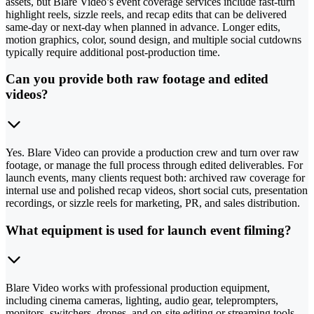
assets, but Blare Video’s event coverage services include fast-turn
highlight reels, sizzle reels, and recap edits that can be delivered
same-day or next-day when planned in advance. Longer edits,
motion graphics, color, sound design, and multiple social cutdowns
typically require additional post-production time.
Can you provide both raw footage and edited
videos?
Yes. Blare Video can provide a production crew and turn over raw
footage, or manage the full process through edited deliverables. For
launch events, many clients request both: archived raw coverage for
internal use and polished recap videos, short social cuts, presentation
recordings, or sizzle reels for marketing, PR, and sales distribution.
What equipment is used for launch event filming?
Blare Video works with professional production equipment,
including cinema cameras, lighting, audio gear, teleprompters,
monitors, switchers, drones, and on-site editing or streaming tools