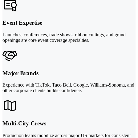
Event Expertise
Launches, conferences, trade shows, ribbon cuttings, and grand
openings are core event coverage specialties.
Major Brands
Experience with TikTok, Taco Bell, Google, Williams-Sonoma, and
other corporate clients builds confidence.
Multi-City Crews
Production teams mobilize across major US markets for consistent