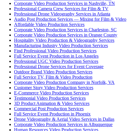
Corporate Video Production Services in Nashville, TN
Professional Camera Crew Services for Film & TV
Professional Drone Videography Services in Atlanta
Audio Post Production Services — Mixing for Film & Video
Affordable Video Production Services
Corporate Video Production Services in Charleston, SC
Corporate Video Production Services in Orange County
Hospitality Video Production & Videography Services
Manufacturing Industry Video Production Services
Find Professional Video Production Services
Full Service Event Production in Los Angeles
Professional UGC Video Production Services
Professional Drone Services for Event Coverage
Outdoor Brand Video Production Services
Full Service TV, Film & Video Production
Corporate Video Production Company in Norfolk, VA
Customer Story Video Production Services
E-Commerce Video Production Services
Testimonial Video Production Services
3D Product Animation & Video Services
Commercial Post Production Services
Full Service Event Production in Phoenix
Drone Videography & Aerial Video Services in Dallas
Corporate Video Production Services in Albuquerque
Human Resources Video Production Services