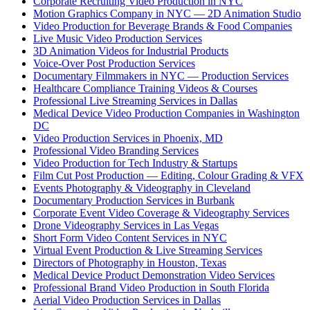
Corporate Recruiting Video Production in NYC
Motion Graphics Company in NYC — 2D Animation Studio
Video Production for Beverage Brands & Food Companies
Live Music Video Production Services
3D Animation Videos for Industrial Products
Voice-Over Post Production Services
Documentary Filmmakers in NYC — Production Services
Healthcare Compliance Training Videos & Courses
Professional Live Streaming Services in Dallas
Medical Device Video Production Companies in Washington
DC
Video Production Services in Phoenix, MD
Professional Video Branding Services
Video Production for Tech Industry & Startups
Film Cut Post Production — Editing, Colour Grading & VFX
Events Photography & Videography in Cleveland
Documentary Production Services in Burbank
Corporate Event Video Coverage & Videography Services
Drone Videography Services in Las Vegas
Short Form Video Content Services in NYC
Virtual Event Production & Live Streaming Services
Directors of Photography in Houston, Texas
Medical Device Product Demonstration Video Services
Professional Brand Video Production in South Florida
Aerial Video Production Services in Dallas