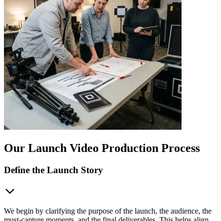
Our Launch Video Production Process
Define the Launch Story
We begin by clarifying the purpose of the launch, the audience, the
must-capture moments, and the final deliverables. This helps align