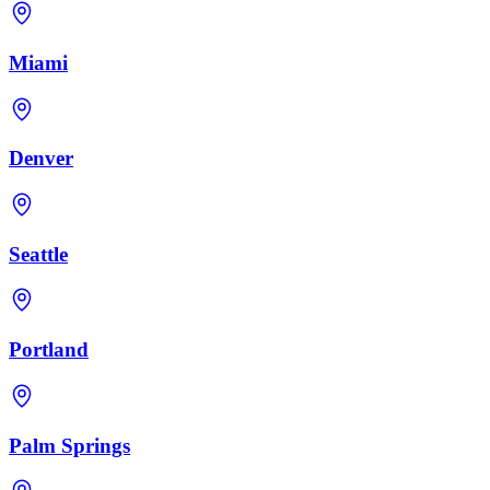
Miami
Denver
Seattle
Portland
Palm Springs