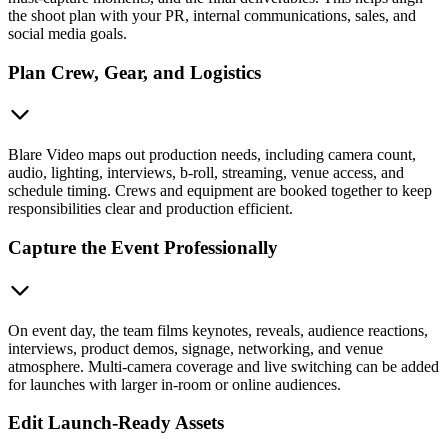
the shoot plan with your PR, internal communications, sales, and
social media goals.
Plan Crew, Gear, and Logistics
Blare Video maps out production needs, including camera count,
audio, lighting, interviews, b-roll, streaming, venue access, and
schedule timing. Crews and equipment are booked together to keep
responsibilities clear and production efficient.
Capture the Event Professionally
On event day, the team films keynotes, reveals, audience reactions,
interviews, product demos, signage, networking, and venue
atmosphere. Multi-camera coverage and live switching can be added
for launches with larger in-room or online audiences.
Edit Launch-Ready Assets