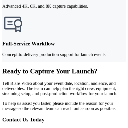
Advanced 4K, 6K, and 8K capture capabilities.
Full-Service Workflow
Concept-to-delivery production support for launch events.
Ready to Capture Your Launch?
Tell Blare Video about your event date, location, audience, and
deliverables. The team can help plan the right crew, equipment,
streaming setup, and post-production workflow for your launch.
To help us assist you faster, please include the reason for your
message so the relevant team can reach out as soon as possible.
Contact Us Today