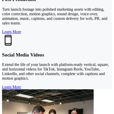
Turn launch footage into polished marketing assets with editing,
color correction, motion graphics, sound design, voice-over,
animation, music, captions, and custom delivery for web, PR, and
sales teams.
Learn More
Social Media Videos
Extend the life of your launch with platform-ready vertical, square,
and horizontal videos for TikTok, Instagram Reels, YouTube,
LinkedIn, and other social channels, complete with captions and
motion graphics.
Learn More