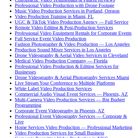
Professional Video Production with Drone Footage
Music Video Production Services in Portland, Oregon
Video Production Training in Miami, FL
UGC & TikTok Video Production Agency — Full Service
Remote Video Editing & Post-Production Services
Professional Video Equipment Rentals for Corporate Events
Full Service Event Video Production
Fashion Photographer & Video Production — Los Angeles
Production Sound Mixer Services in Los Angeles
Drone Videography & Aerial Video Services in Cleveland
Medical Video Production Company — Florida
Professional Video Production & Editing Services for
Businesses
Drone Videography & Aerial Photography Services Miami
Live Stream Your Conference to Multiple Platforms
White Label Video Production Services
Commercial Audio Visual Event Services — Phoenix, AZ
Multi-Camera Video Production Services — Big Budget
Programming
Corporate Event Videography in Phoenix, AZ
Professional Event Videography Services — Corporate &
Live
Home Services Video Production — Professional Marketing
Video Production Services for Small Business