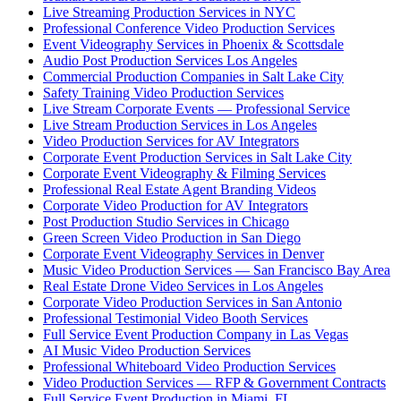
Live Streaming Production Services in NYC
Professional Conference Video Production Services
Event Videography Services in Phoenix & Scottsdale
Audio Post Production Services Los Angeles
Commercial Production Companies in Salt Lake City
Safety Training Video Production Services
Live Stream Corporate Events — Professional Service
Live Stream Production Services in Los Angeles
Video Production Services for AV Integrators
Corporate Event Production Services in Salt Lake City
Corporate Event Videography & Filming Services
Professional Real Estate Agent Branding Videos
Corporate Video Production for AV Integrators
Post Production Studio Services in Chicago
Green Screen Video Production in San Diego
Corporate Event Videography Services in Denver
Music Video Production Services — San Francisco Bay Area
Real Estate Drone Video Services in Los Angeles
Corporate Video Production Services in San Antonio
Professional Testimonial Video Booth Services
Full Service Event Production Company in Las Vegas
AI Music Video Production Services
Professional Whiteboard Video Production Services
Video Production Services — RFP & Government Contracts
Full Service Event Production in Miami, FL