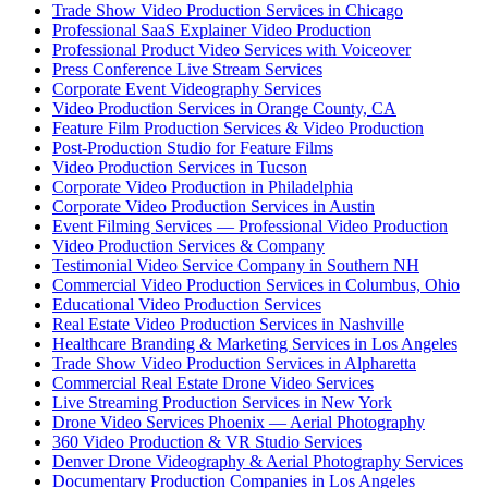
Trade Show Video Production Services in Chicago
Professional SaaS Explainer Video Production
Professional Product Video Services with Voiceover
Press Conference Live Stream Services
Corporate Event Videography Services
Video Production Services in Orange County, CA
Feature Film Production Services & Video Production
Post-Production Studio for Feature Films
Video Production Services in Tucson
Corporate Video Production in Philadelphia
Corporate Video Production Services in Austin
Event Filming Services — Professional Video Production
Video Production Services & Company
Testimonial Video Service Company in Southern NH
Commercial Video Production Services in Columbus, Ohio
Educational Video Production Services
Real Estate Video Production Services in Nashville
Healthcare Branding & Marketing Services in Los Angeles
Trade Show Video Production Services in Alpharetta
Commercial Real Estate Drone Video Services
Live Streaming Production Services in New York
Drone Video Services Phoenix — Aerial Photography
360 Video Production & VR Studio Services
Denver Drone Videography & Aerial Photography Services
Documentary Production Companies in Los Angeles