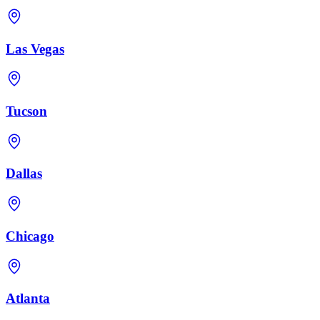
Las Vegas
Tucson
Dallas
Chicago
Atlanta