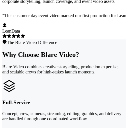
corporate storytelling, launch coverage, and event video assets.
"
This customer day event video marked our first production for LeanData
LeanData
The Blare Video Difference
Why Choose Blare Video?
Blare Video combines creative storytelling, production expertise,
and scalable crews for high-stakes launch moments.
Full-Service
Concept, crew, cameras, streaming, editing, graphics, and delivery
are handled through one coordinated workflow.