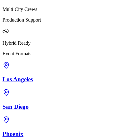
Multi-City Crews
Production Support
Hybrid Ready
Event Formats
Los Angeles
San Diego
Phoenix