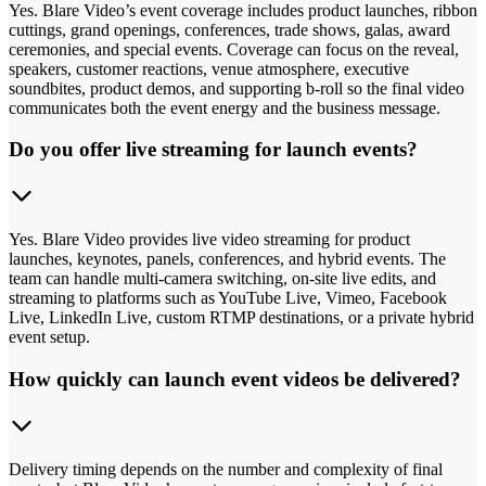
Yes. Blare Video’s event coverage includes product launches, ribbon
cuttings, grand openings, conferences, trade shows, galas, award
ceremonies, and special events. Coverage can focus on the reveal,
speakers, customer reactions, venue atmosphere, executive
soundbites, product demos, and supporting b-roll so the final video
communicates both the event energy and the business message.
Do you offer live streaming for launch events?
Yes. Blare Video provides live video streaming for product
launches, keynotes, panels, conferences, and hybrid events. The
team can handle multi-camera switching, on-site live edits, and
streaming to platforms such as YouTube Live, Vimeo, Facebook
Live, LinkedIn Live, custom RTMP destinations, or a private hybrid
event setup.
How quickly can launch event videos be delivered?
Delivery timing depends on the number and complexity of final