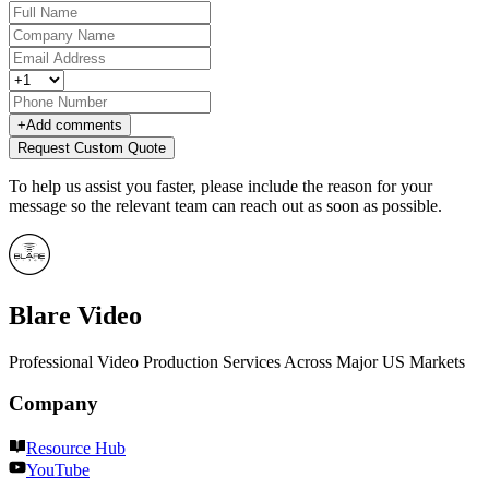
+
Add comments
Request Custom Quote
To help us assist you faster, please include the reason for your
message so the relevant team can reach out as soon as possible.
Blare Video
Professional Video Production Services Across Major US Markets
Company
Resource Hub
YouTube