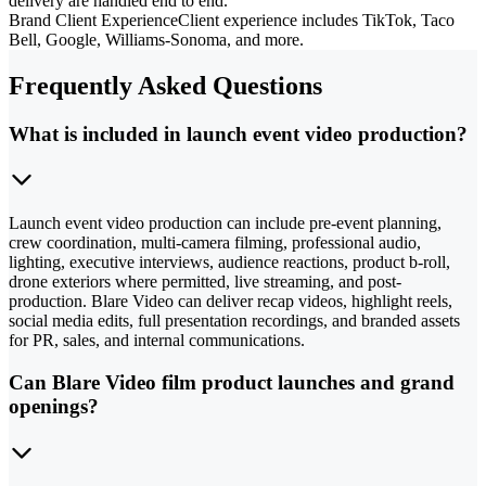
delivery are handled end to end.
Brand Client Experience
Client experience includes TikTok, Taco
Bell, Google, Williams-Sonoma, and more.
Frequently Asked Questions
What is included in launch event video production?
Launch event video production can include pre-event planning,
crew coordination, multi-camera filming, professional audio,
lighting, executive interviews, audience reactions, product b-roll,
drone exteriors where permitted, live streaming, and post-
production. Blare Video can deliver recap videos, highlight reels,
social media edits, full presentation recordings, and branded assets
for PR, sales, and internal communications.
Can Blare Video film product launches and grand
openings?