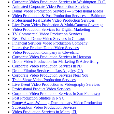
Corporate Video Production Services in Washington, D.C.
Animated Corporate Video Production Services
Dallas Video Production Services — Professional Media
Video Production & Post Production Services in Baltimore
Professional Real Estate Video Production Services
Live Event Video Production & Multi-Camera Coverage
Video Production Services for Digital Marketing
TV Commercial Video Production Services
Real Estate Drone Video Services in Chicago
Financial Services Video Production Company
Interactive Product Demo Video Services
Video Production Company in Cleveland
Corporate Video Production Services in Houston
Drone Video Production for Marketing & Advertising
Corporate Video Production Services in NJ
Drone Filming Services in Los Angeles, CA
Corporate Video Production Services Near You
Trade Show Video Production Services
Live Event Video Production & Videography Services
Professional Product Video Services
Corporate Video Production Services in San Francisco
Post Production Studios in NYC
Emmy Award-Winning Documentary Video Production
Subscription Video Production Services
Video Production Services in Miami, FL