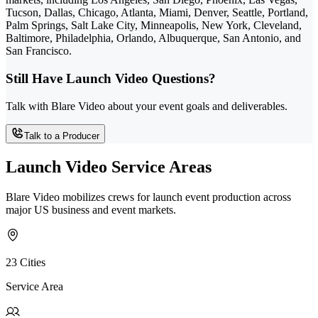
Tucson, Dallas, Chicago, Atlanta, Miami, Denver, Seattle, Portland,
Palm Springs, Salt Lake City, Minneapolis, New York, Cleveland,
Baltimore, Philadelphia, Orlando, Albuquerque, San Antonio, and
San Francisco.
Still Have Launch Video Questions?
Talk with Blare Video about your event goals and deliverables.
Talk to a Producer
Launch Video Service Areas
Blare Video mobilizes crews for launch event production across
major US business and event markets.
23 Cities
Service Area