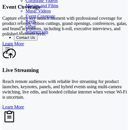
Corporate Videos
Movies and Films
Event Coverage
Music Videos
Event Coverage
Capture every key launch moment with professional coverage for
Reels
product reveals, ribbon cuttings, grand openings, conferences, galas,
Other
and brand activations, including b-roll, executive interviews, and
Infomercials
polished highlight reels.
Contact Us
Learn More
Live Streaming
Reach remote audiences with reliable live streaming for product
launches, keynotes, panels, and hybrid events using multi-camera
switching, live edits, and bonded cellular internet when venue Wi-Fi
is uncertain.
Learn More