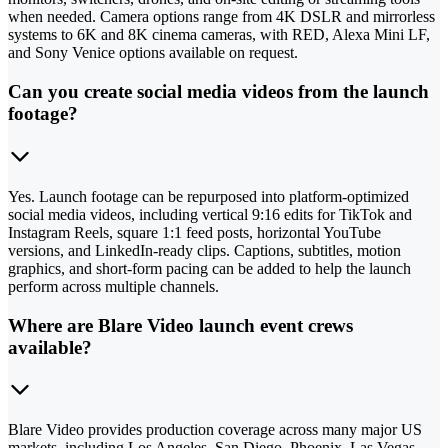
when needed. Camera options range from 4K DSLR and mirrorless
systems to 6K and 8K cinema cameras, with RED, Alexa Mini LF,
and Sony Venice options available on request.
Can you create social media videos from the launch
footage?
Yes. Launch footage can be repurposed into platform-optimized
social media videos, including vertical 9:16 edits for TikTok and
Instagram Reels, square 1:1 feed posts, horizontal YouTube
versions, and LinkedIn-ready clips. Captions, subtitles, motion
graphics, and short-form pacing can be added to help the launch
perform across multiple channels.
Where are Blare Video launch event crews
available?
Blare Video provides production coverage across many major US
markets, including Los Angeles, San Diego, Phoenix, Las Vegas,