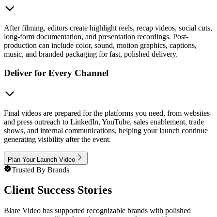
After filming, editors create highlight reels, recap videos, social cuts,
long-form documentation, and presentation recordings. Post-
production can include color, sound, motion graphics, captions,
music, and branded packaging for fast, polished delivery.
Deliver for Every Channel
Final videos are prepared for the platforms you need, from websites
and press outreach to LinkedIn, YouTube, sales enablement, trade
shows, and internal communications, helping your launch continue
generating visibility after the event.
Plan Your Launch Video
Trusted By Brands
Client Success Stories
Blare Video has supported recognizable brands with polished