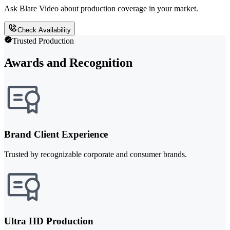
Ask Blare Video about production coverage in your market.
Check Availability
Trusted Production
Awards and Recognition
Brand Client Experience
Trusted by recognizable corporate and consumer brands.
Ultra HD Production