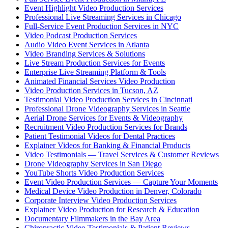
Event Highlight Video Production Services
Professional Live Streaming Services in Chicago
Full-Service Event Production Services in NYC
Video Podcast Production Services
Audio Video Event Services in Atlanta
Video Branding Services & Solutions
Live Stream Production Services for Events
Enterprise Live Streaming Platform & Tools
Animated Financial Services Video Production
Video Production Services in Tucson, AZ
Testimonial Video Production Services in Cincinnati
Professional Drone Videography Services in Seattle
Aerial Drone Services for Events & Videography
Recruitment Video Production Services for Brands
Patient Testimonial Videos for Dental Practices
Explainer Videos for Banking & Financial Products
Video Testimonials — Travel Services & Customer Reviews
Drone Videography Services in San Diego
YouTube Shorts Video Production Services
Event Video Production Services — Capture Your Moments
Medical Device Video Production in Denver, Colorado
Corporate Interview Video Production Services
Explainer Video Production for Research & Education
Documentary Filmmakers in the Bay Area
Chiropractic Video Testimonials & Patient Reviews