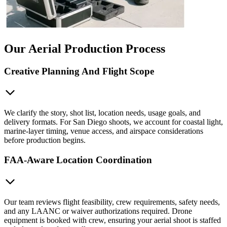
Our Aerial Production Process
Creative Planning And Flight Scope
We clarify the story, shot list, location needs, usage goals, and
delivery formats. For San Diego shoots, we account for coastal light,
marine-layer timing, venue access, and airspace considerations
before production begins.
FAA-Aware Location Coordination
Our team reviews flight feasibility, crew requirements, safety needs,
and any LAANC or waiver authorizations required. Drone
equipment is booked with crew, ensuring your aerial shoot is staffed