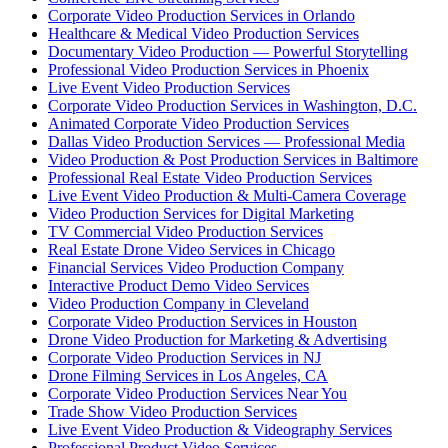
Corporate Video Production Services in Orlando
Healthcare & Medical Video Production Services
Documentary Video Production — Powerful Storytelling
Professional Video Production Services in Phoenix
Live Event Video Production Services
Corporate Video Production Services in Washington, D.C.
Animated Corporate Video Production Services
Dallas Video Production Services — Professional Media
Video Production & Post Production Services in Baltimore
Professional Real Estate Video Production Services
Live Event Video Production & Multi-Camera Coverage
Video Production Services for Digital Marketing
TV Commercial Video Production Services
Real Estate Drone Video Services in Chicago
Financial Services Video Production Company
Interactive Product Demo Video Services
Video Production Company in Cleveland
Corporate Video Production Services in Houston
Drone Video Production for Marketing & Advertising
Corporate Video Production Services in NJ
Drone Filming Services in Los Angeles, CA
Corporate Video Production Services Near You
Trade Show Video Production Services
Live Event Video Production & Videography Services
Professional Product Video Services