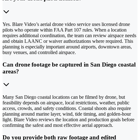
Yes. Blare Video’s aerial drone video service uses licensed drone
pilots who operate within FAA Part 107 rules. When a location
requires additional coordination, the team can review airspace needs
and obtain LAANC or waiver authorizations where required. This
planning is especially important around airports, downtown areas,
busy venues, and controlled airspace.
Can drone footage be captured in San Diego coastal
areas?
Many San Diego coastal locations can be filmed by drone, but
feasibility depends on airspace, local restrictions, weather, public
access, crowds, and safety conditions. Coastal shoots also require
planning around marine layer, wind, tide timing, and golden-hour
light. Blare Video reviews the location and production goals before
confirming the safest and most effective aerial approach.
Do you provide both raw footage and edited