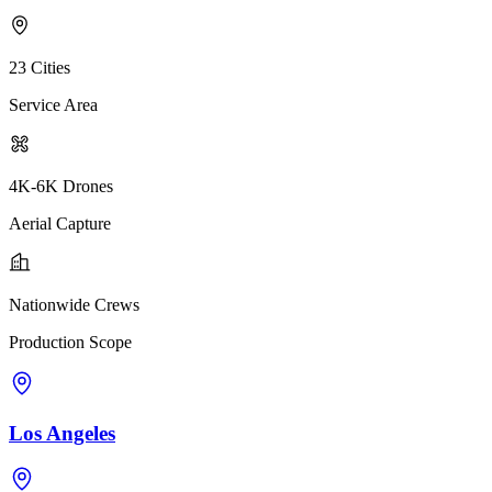
23 Cities
Service Area
4K-6K Drones
Aerial Capture
Nationwide Crews
Production Scope
Los Angeles