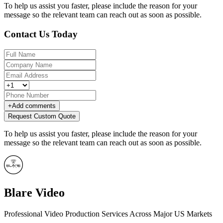
To help us assist you faster, please include the reason for your
message so the relevant team can reach out as soon as possible.
Contact Us Today
+
Add comments
Request Custom Quote
To help us assist you faster, please include the reason for your
message so the relevant team can reach out as soon as possible.
Blare Video
Professional Video Production Services Across Major US Markets