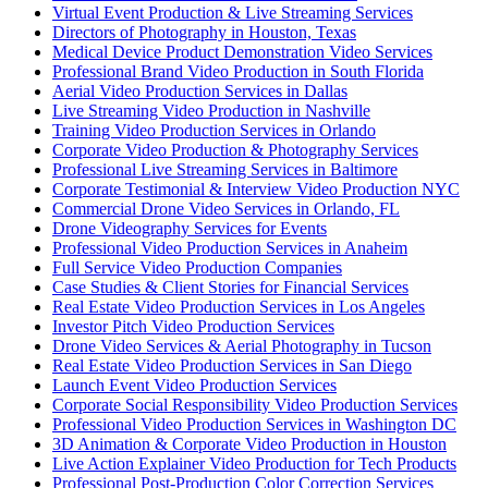
Virtual Event Production & Live Streaming Services
Directors of Photography in Houston, Texas
Medical Device Product Demonstration Video Services
Professional Brand Video Production in South Florida
Aerial Video Production Services in Dallas
Live Streaming Video Production in Nashville
Training Video Production Services in Orlando
Corporate Video Production & Photography Services
Professional Live Streaming Services in Baltimore
Corporate Testimonial & Interview Video Production NYC
Commercial Drone Video Services in Orlando, FL
Drone Videography Services for Events
Professional Video Production Services in Anaheim
Full Service Video Production Companies
Case Studies & Client Stories for Financial Services
Real Estate Video Production Services in Los Angeles
Investor Pitch Video Production Services
Drone Video Services & Aerial Photography in Tucson
Real Estate Video Production Services in San Diego
Launch Event Video Production Services
Corporate Social Responsibility Video Production Services
Professional Video Production Services in Washington DC
3D Animation & Corporate Video Production in Houston
Live Action Explainer Video Production for Tech Products
Professional Post-Production Color Correction Services