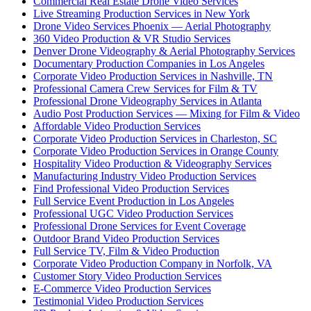
Commercial Real Estate Drone Video Services
Live Streaming Production Services in New York
Drone Video Services Phoenix — Aerial Photography
360 Video Production & VR Studio Services
Denver Drone Videography & Aerial Photography Services
Documentary Production Companies in Los Angeles
Corporate Video Production Services in Nashville, TN
Professional Camera Crew Services for Film & TV
Professional Drone Videography Services in Atlanta
Audio Post Production Services — Mixing for Film & Video
Affordable Video Production Services
Corporate Video Production Services in Charleston, SC
Corporate Video Production Services in Orange County
Hospitality Video Production & Videography Services
Manufacturing Industry Video Production Services
Find Professional Video Production Services
Full Service Event Production in Los Angeles
Professional UGC Video Production Services
Professional Drone Services for Event Coverage
Outdoor Brand Video Production Services
Full Service TV, Film & Video Production
Corporate Video Production Company in Norfolk, VA
Customer Story Video Production Services
E-Commerce Video Production Services
Testimonial Video Production Services