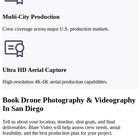
Multi-City Production
Crew coverage across major U.S. production markets.
Ultra HD Aerial Capture
High-resolution 4K-6K aerial production capabilities.
Book Drone Photography & Videography
In San Diego
Tell us about your location, timeline, shot goals, and final
deliverables. Blare Video will help assess crew needs, aerial
feasibility, and the best production plan for your project.