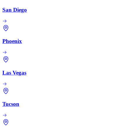
San Diego
Phoenix
Las Vegas
Tucson