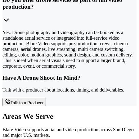
production?
Yes. Drone photography and videography can be booked as a
standalone aerial service or integrated into full-service video
production. Blare Video supports pre-production, crews, cinema
cameras, aerial drones, live streaming, multi-camera switching,
editing, color, motion graphics, sound design, and custom delivery.
This is ideal when aerial visuals need to support a larger brand,
corporate, event, or commercial story.
Have A Drone Shoot In Mind?
Talk with a producer about locations, timing, and deliverables.
Talk to a Producer
Areas We Serve
Blare Video supports aerial and video production across San Diego
and major U.S. markets.