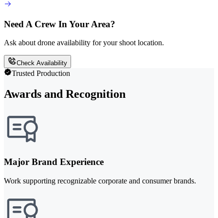
Need A Crew In Your Area?
Ask about drone availability for your shoot location.
Check Availability
Trusted Production
Awards and Recognition
Major Brand Experience
Work supporting recognizable corporate and consumer brands.