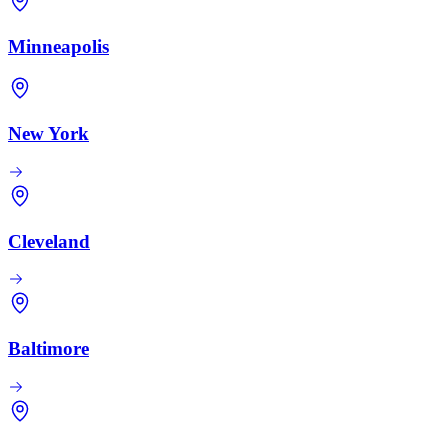
Minneapolis
New York
Cleveland
Baltimore