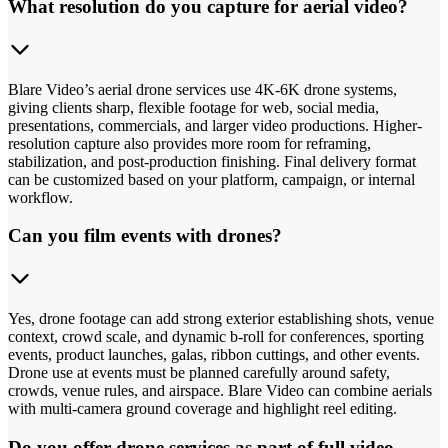
What resolution do you capture for aerial video?
Blare Video’s aerial drone services use 4K-6K drone systems,
giving clients sharp, flexible footage for web, social media,
presentations, commercials, and larger video productions. Higher-
resolution capture also provides more room for reframing,
stabilization, and post-production finishing. Final delivery format
can be customized based on your platform, campaign, or internal
workflow.
Can you film events with drones?
Yes, drone footage can add strong exterior establishing shots, venue
context, crowd scale, and dynamic b-roll for conferences, sporting
events, product launches, galas, ribbon cuttings, and other events.
Drone use at events must be planned carefully around safety,
crowds, venue rules, and airspace. Blare Video can combine aerials
with multi-camera ground coverage and highlight reel editing.
Do you offer drone services as part of full video