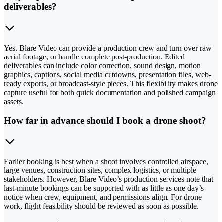
deliverables?
Yes. Blare Video can provide a production crew and turn over raw
aerial footage, or handle complete post-production. Edited
deliverables can include color correction, sound design, motion
graphics, captions, social media cutdowns, presentation files, web-
ready exports, or broadcast-style pieces. This flexibility makes drone
capture useful for both quick documentation and polished campaign
assets.
How far in advance should I book a drone shoot?
Earlier booking is best when a shoot involves controlled airspace,
large venues, construction sites, complex logistics, or multiple
stakeholders. However, Blare Video’s production services note that
last-minute bookings can be supported with as little as one day’s
notice when crew, equipment, and permissions align. For drone
work, flight feasibility should be reviewed as soon as possible.