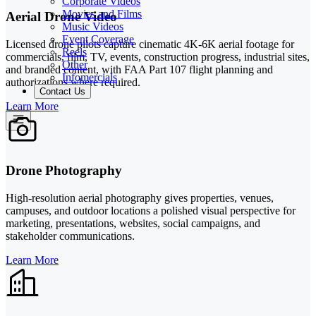
Corporate Videos
Movies and Films
Aerial Drone Video
Music Videos
Event Coverage
Licensed drone pilots capture cinematic 4K-6K aerial footage for
Reels
commercials, film, TV, events, construction progress, industrial sites,
Other
and branded content, with FAA Part 107 flight planning and
Infomercials
authorizations where required.
Contact Us
Learn More
Drone Photography
High-resolution aerial photography gives properties, venues,
campuses, and outdoor locations a polished visual perspective for
marketing, presentations, websites, social campaigns, and
stakeholder communications.
Learn More