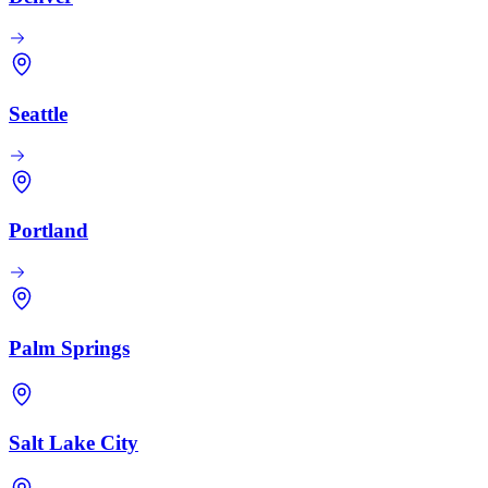
Seattle
Portland
Palm Springs
Salt Lake City