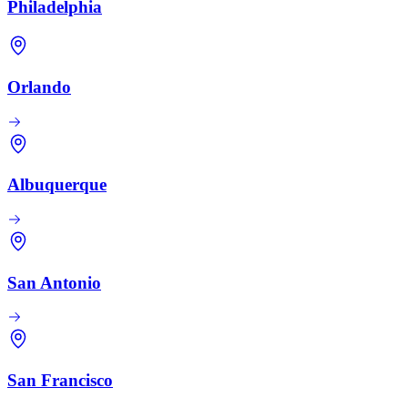
Philadelphia
Orlando
Albuquerque
San Antonio
San Francisco