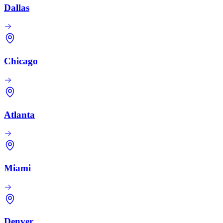
Dallas
Chicago
Atlanta
Miami
Denver