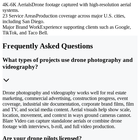
4K-6K Aerials
Drone footage captured with high-resolution aerial
systems.
23 Service Areas
Production coverage across major U.S. cities,
including San Diego.
Major Brand Work
Experience supporting clients such as Google,
TikTok, and Taco Bell.
Frequently Asked Questions
What types of projects use drone photography and
videography?
Drone photography and videography works well for real estate
marketing, commercial advertising, construction progress, event
coverage, industrial site documentation, corporate brand films, film
and TV, and social media content. Aerial visuals help show scale,
location, movement, and context in ways ground cameras cannot.
Blare Video can capture standalone aerials or combine drone
footage with interviews, b-roll, and full video production.
Are your drone pilots licensed?