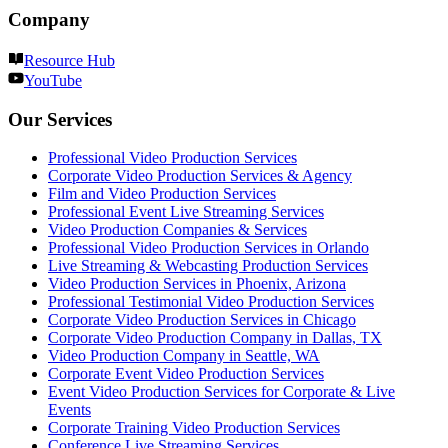
Company
Resource Hub
YouTube
Our Services
Professional Video Production Services
Corporate Video Production Services & Agency
Film and Video Production Services
Professional Event Live Streaming Services
Video Production Companies & Services
Professional Video Production Services in Orlando
Live Streaming & Webcasting Production Services
Video Production Services in Phoenix, Arizona
Professional Testimonial Video Production Services
Corporate Video Production Services in Chicago
Corporate Video Production Company in Dallas, TX
Video Production Company in Seattle, WA
Corporate Event Video Production Services
Event Video Production Services for Corporate & Live
Events
Corporate Training Video Production Services
Conference Live Streaming Services