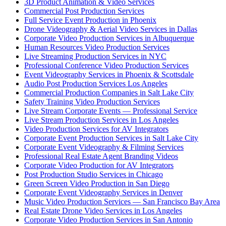
3D Product Animation & Video Services
Commercial Post Production Services
Full Service Event Production in Phoenix
Drone Videography & Aerial Video Services in Dallas
Corporate Video Production Services in Albuquerque
Human Resources Video Production Services
Live Streaming Production Services in NYC
Professional Conference Video Production Services
Event Videography Services in Phoenix & Scottsdale
Audio Post Production Services Los Angeles
Commercial Production Companies in Salt Lake City
Safety Training Video Production Services
Live Stream Corporate Events — Professional Service
Live Stream Production Services in Los Angeles
Video Production Services for AV Integrators
Corporate Event Production Services in Salt Lake City
Corporate Event Videography & Filming Services
Professional Real Estate Agent Branding Videos
Corporate Video Production for AV Integrators
Post Production Studio Services in Chicago
Green Screen Video Production in San Diego
Corporate Event Videography Services in Denver
Music Video Production Services — San Francisco Bay Area
Real Estate Drone Video Services in Los Angeles
Corporate Video Production Services in San Antonio