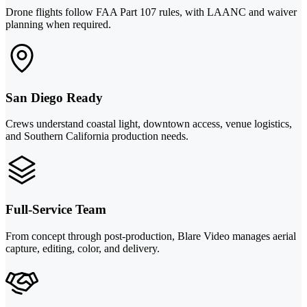
Drone flights follow FAA Part 107 rules, with LAANC and waiver
planning when required.
San Diego Ready
Crews understand coastal light, downtown access, venue logistics,
and Southern California production needs.
Full-Service Team
From concept through post-production, Blare Video manages aerial
capture, editing, color, and delivery.