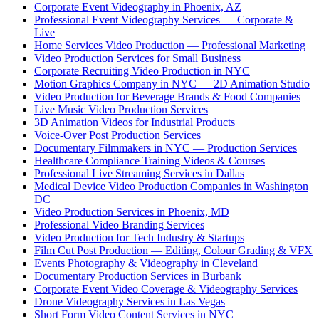
Corporate Event Videography in Phoenix, AZ
Professional Event Videography Services — Corporate &
Live
Home Services Video Production — Professional Marketing
Video Production Services for Small Business
Corporate Recruiting Video Production in NYC
Motion Graphics Company in NYC — 2D Animation Studio
Video Production for Beverage Brands & Food Companies
Live Music Video Production Services
3D Animation Videos for Industrial Products
Voice-Over Post Production Services
Documentary Filmmakers in NYC — Production Services
Healthcare Compliance Training Videos & Courses
Professional Live Streaming Services in Dallas
Medical Device Video Production Companies in Washington
DC
Video Production Services in Phoenix, MD
Professional Video Branding Services
Video Production for Tech Industry & Startups
Film Cut Post Production — Editing, Colour Grading & VFX
Events Photography & Videography in Cleveland
Documentary Production Services in Burbank
Corporate Event Video Coverage & Videography Services
Drone Videography Services in Las Vegas
Short Form Video Content Services in NYC