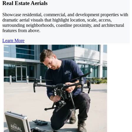
Real Estate Aerials
Showcase residential, commercial, and development properties with
dramatic aerial visuals that highlight location, scale, access,
surrounding neighborhoods, coastline proximity, and architectural
features from above.
Learn More