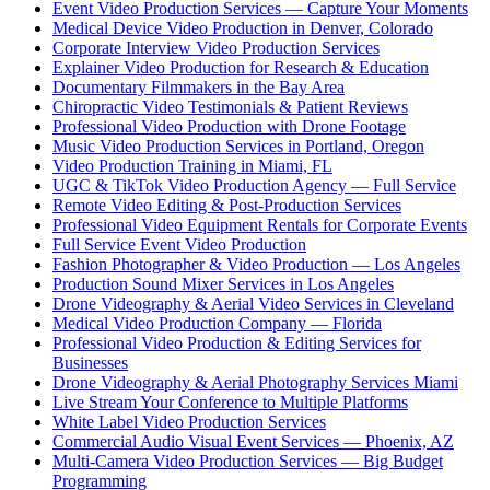
Event Video Production Services — Capture Your Moments
Medical Device Video Production in Denver, Colorado
Corporate Interview Video Production Services
Explainer Video Production for Research & Education
Documentary Filmmakers in the Bay Area
Chiropractic Video Testimonials & Patient Reviews
Professional Video Production with Drone Footage
Music Video Production Services in Portland, Oregon
Video Production Training in Miami, FL
UGC & TikTok Video Production Agency — Full Service
Remote Video Editing & Post-Production Services
Professional Video Equipment Rentals for Corporate Events
Full Service Event Video Production
Fashion Photographer & Video Production — Los Angeles
Production Sound Mixer Services in Los Angeles
Drone Videography & Aerial Video Services in Cleveland
Medical Video Production Company — Florida
Professional Video Production & Editing Services for
Businesses
Drone Videography & Aerial Photography Services Miami
Live Stream Your Conference to Multiple Platforms
White Label Video Production Services
Commercial Audio Visual Event Services — Phoenix, AZ
Multi-Camera Video Production Services — Big Budget
Programming