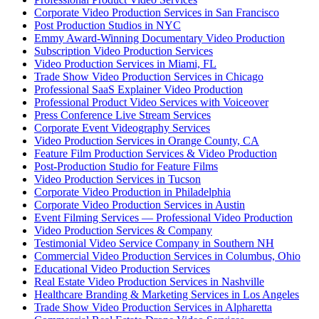
Corporate Video Production Services in San Francisco
Post Production Studios in NYC
Emmy Award-Winning Documentary Video Production
Subscription Video Production Services
Video Production Services in Miami, FL
Trade Show Video Production Services in Chicago
Professional SaaS Explainer Video Production
Professional Product Video Services with Voiceover
Press Conference Live Stream Services
Corporate Event Videography Services
Video Production Services in Orange County, CA
Feature Film Production Services & Video Production
Post-Production Studio for Feature Films
Video Production Services in Tucson
Corporate Video Production in Philadelphia
Corporate Video Production Services in Austin
Event Filming Services — Professional Video Production
Video Production Services & Company
Testimonial Video Service Company in Southern NH
Commercial Video Production Services in Columbus, Ohio
Educational Video Production Services
Real Estate Video Production Services in Nashville
Healthcare Branding & Marketing Services in Los Angeles
Trade Show Video Production Services in Alpharetta