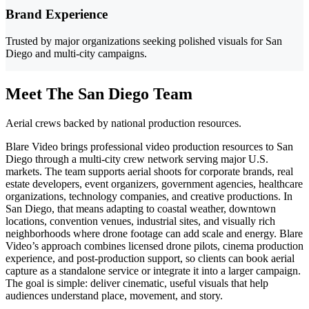
Brand Experience
Trusted by major organizations seeking polished visuals for San
Diego and multi-city campaigns.
Meet The San Diego Team
Aerial crews backed by national production resources.
Blare Video brings professional video production resources to San
Diego through a multi-city crew network serving major U.S.
markets. The team supports aerial shoots for corporate brands, real
estate developers, event organizers, government agencies, healthcare
organizations, technology companies, and creative productions. In
San Diego, that means adapting to coastal weather, downtown
locations, convention venues, industrial sites, and visually rich
neighborhoods where drone footage can add scale and energy. Blare
Video’s approach combines licensed drone pilots, cinema production
experience, and post-production support, so clients can book aerial
capture as a standalone service or integrate it into a larger campaign.
The goal is simple: deliver cinematic, useful visuals that help
audiences understand place, movement, and story.