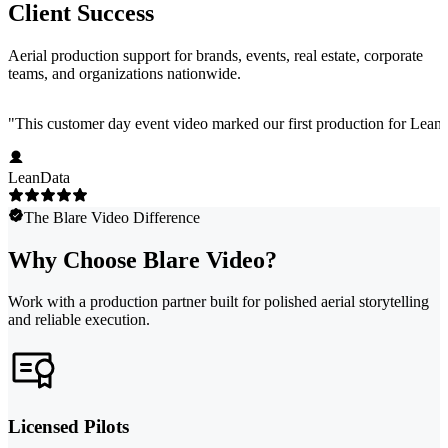
Client Success
Aerial production support for brands, events, real estate, corporate
teams, and organizations nationwide.
"
This customer day event video marked our first production for LeanData
LeanData
The Blare Video Difference
Why Choose Blare Video?
Work with a production partner built for polished aerial storytelling
and reliable execution.
Licensed Pilots