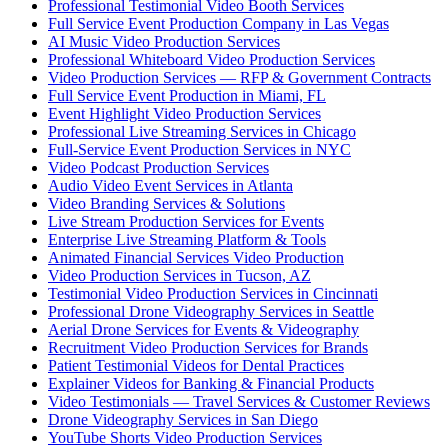
Professional Testimonial Video Booth Services
Full Service Event Production Company in Las Vegas
AI Music Video Production Services
Professional Whiteboard Video Production Services
Video Production Services — RFP & Government Contracts
Full Service Event Production in Miami, FL
Event Highlight Video Production Services
Professional Live Streaming Services in Chicago
Full-Service Event Production Services in NYC
Video Podcast Production Services
Audio Video Event Services in Atlanta
Video Branding Services & Solutions
Live Stream Production Services for Events
Enterprise Live Streaming Platform & Tools
Animated Financial Services Video Production
Video Production Services in Tucson, AZ
Testimonial Video Production Services in Cincinnati
Professional Drone Videography Services in Seattle
Aerial Drone Services for Events & Videography
Recruitment Video Production Services for Brands
Patient Testimonial Videos for Dental Practices
Explainer Videos for Banking & Financial Products
Video Testimonials — Travel Services & Customer Reviews
Drone Videography Services in San Diego
YouTube Shorts Video Production Services