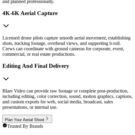
and planned professionally.
4K-6K Aerial Capture
Licensed drone pilots capture smooth aerial movement, establishing
shots, tracking footage, overhead views, and supporting b-roll.
Crews can coordinate with ground cameras for corporate, event,
commercial, or real estate productions.
Editing And Final Delivery
Blare Video can provide raw footage or complete post-production,
including editing, color correction, sound, motion graphics, captions,
and custom exports for web, social media, broadcast, sales
presentations, or internal use.
Plan Your Aerial Shoot
Trusted By Brands