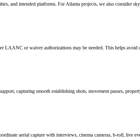
rities, and intended platforms. For Atlanta projects, we also consider sk
ther LAANC or waiver authorizations may be needed. This helps avoid de
support, capturing smooth establishing shots, movement passes, property
dinate aerial capture with interviews, cinema cameras, b-roll, live eve