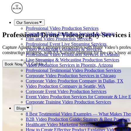
Our Services
Professional Video Production Services
Professional Drone Videography Services 
Corporate Video Production Services & Agency
Film and Video Production Services
Professional Event Live Streaming Services
Capture Atlanta from a stronger perspective with Blare Video’s profess
Video Production Companies & Services
construction progress, with FAA-aware planning for the city’s busy air
Professional Video Production Services in Orlando
Live Streaming & Webcasting Production Services
Book Now
Call Us
Video Production Services in Phoenix, Arizona
Professional Testimonial Video Production Services
Corporate Video Production Services in Chicago
Corporate Video Production Company in Dallas, TX
Video Production Company in Seattle, WA
Corporate Event Video Production Services
Event Video Production Services for Corporate & Live 
Corporate Training Video Production Services
Blogs
8 Best Testimonial Video Examples — What Makes The
B2B Video Production Guide: Strategy & Best Practices
Healthcare Video Marketing Secrets: Complete Guide
How to Create Effective Product Explainer Videos: 13 