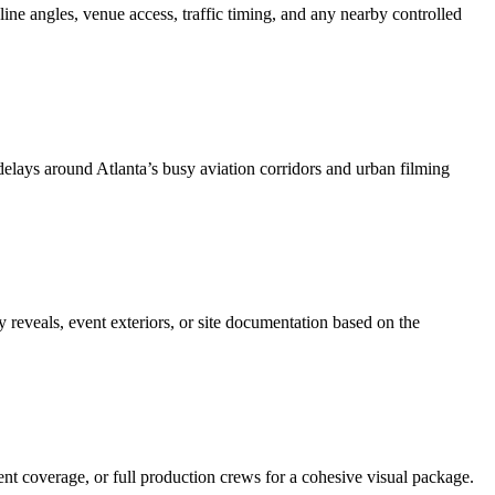
yline angles, venue access, traffic timing, and any nearby controlled
lays around Atlanta’s busy aviation corridors and urban filming
 reveals, event exteriors, or site documentation based on the
nt coverage, or full production crews for a cohesive visual package.