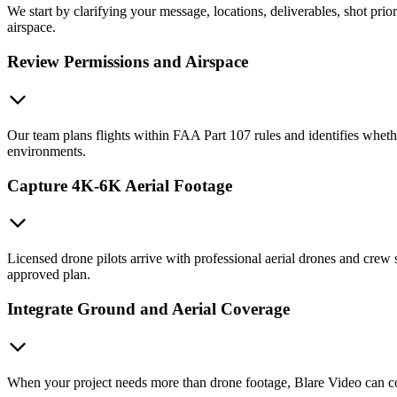
We start by clarifying your message, locations, deliverables, shot prio
airspace.
Review Permissions and Airspace
Our team plans flights within FAA Part 107 rules and identifies whe
environments.
Capture 4K-6K Aerial Footage
Licensed drone pilots arrive with professional aerial drones and crew 
approved plan.
Integrate Ground and Aerial Coverage
When your project needs more than drone footage, Blare Video can coor