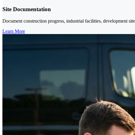
Site Documentation
Document construction progress, industrial facilities, development sit
Learn More