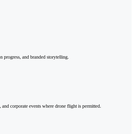
n progress, and branded storytelling.
 and corporate events where drone flight is permitted.