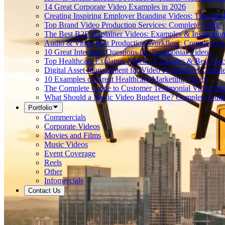
14 Great Corporate Video Examples in 2026
Creating Inspiring Employer Branding Videos: Tips and
Top Brand Video Production Services: Complete Guide
The Best B2B Explainer Videos: Examples & Inspiratio
Audio & Video Post Production Workflow: Complete G
10 Great Interview Questions for Testimonial Videos
Top Healthcare Explainer Videos: Examples & Best Prac
Digital Asset Management for Video Production: Compl
10 Examples of Great Healthcare Marketing Videos
The Complete Guide to Customer Testimonial Video Stra
What Should a Music Video Budget Be? Complete Guid
Portfolio
Commercials
Corporate Videos
Movies and Films
Music Videos
Event Coverage
Reels
Other
Infomercials
Contact Us