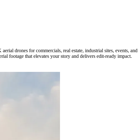
rial drones for commercials, real estate, industrial sites, events, and
ial footage that elevates your story and delivers edit-ready impact.