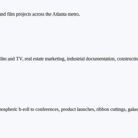
and film projects across the Atlanta metro.
lm and TV, real estate marketing, industrial documentation, constructio
pheric b-roll to conferences, product launches, ribbon cuttings, galas,