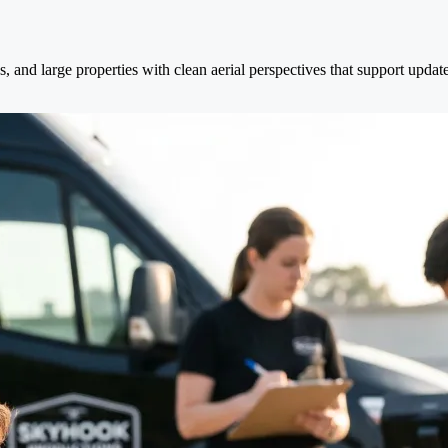
es, and large properties with clean aerial perspectives that support upd