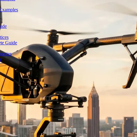
 Examples
n
uide
tices
ete Guide
tegies
e