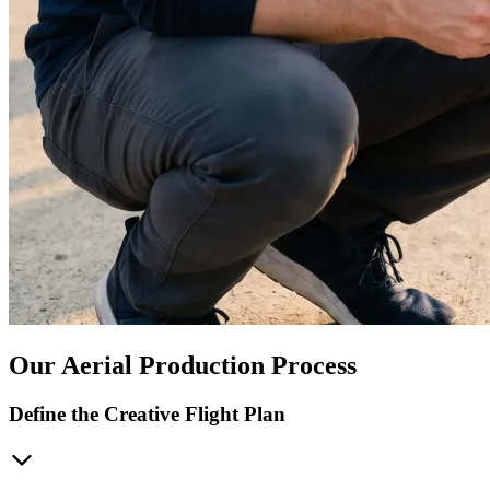
Our Aerial Production Process
Define the Creative Flight Plan