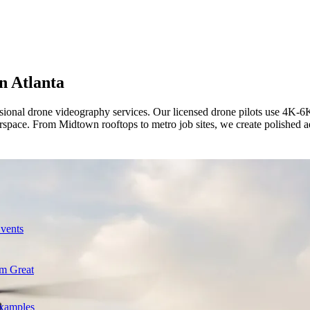
in
Atlanta
ional drone videography services. Our licensed drone pilots use 4K-6K ae
space. From Midtown rooftops to metro job sites, we create polished aer
Events
m Great
Examples