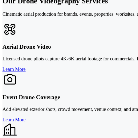
Our Drone Videography Services
Cinematic aerial production for brands, events, properties, worksites, 
Aerial Drone Video
Licensed drone pilots capture 4K-6K aerial footage for commercials, fi
Learn More
Event Drone Coverage
Add elevated exterior shots, crowd movement, venue context, and atmos
Learn More