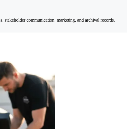
ates, stakeholder communication, marketing, and archival records.