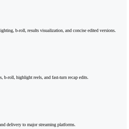
ghting, b-roll, results visualization, and concise edited versions.
roll, highlight reels, and fast-turn recap edits.
and delivery to major streaming platforms.