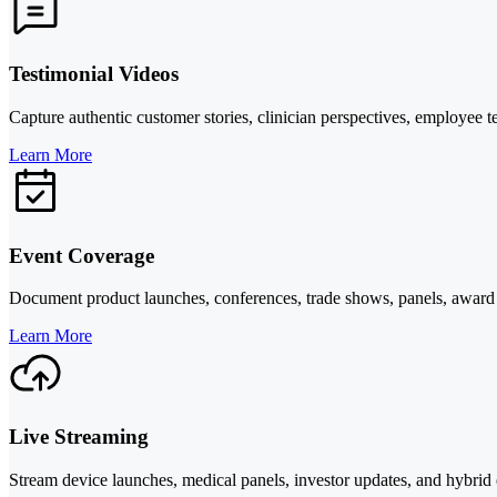
Testimonial Videos
Capture authentic customer stories, clinician perspectives, employee tes
Learn More
Event Coverage
Document product launches, conferences, trade shows, panels, award mo
Learn More
Live Streaming
Stream device launches, medical panels, investor updates, and hybrid e