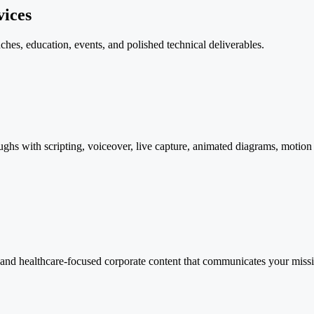
vices
nches, education, events, and polished technical deliverables.
ghs with scripting, voiceover, live capture, animated diagrams, motion 
and healthcare-focused corporate content that communicates your missi