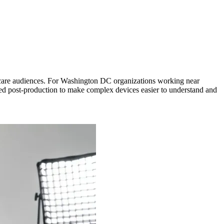
lthcare audiences. For Washington DC organizations working near
shed post-production to make complex devices easier to understand and