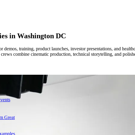
ies in
Washington DC
for demos, training, product launches, investor presentations, and hea
ur crews combine cinematic production, technical storytelling, and poli
Events
m Great
Examples