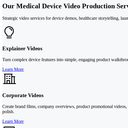
Our Medical Device Video Production Ser
Strategic video services for device demos, healthcare storytelling, lau
Explainer Videos
Turn complex device features into simple, engaging product walkthrou
Learn More
Corporate Videos
Create brand films, company overviews, product promotional videos, 
polish.
Learn More