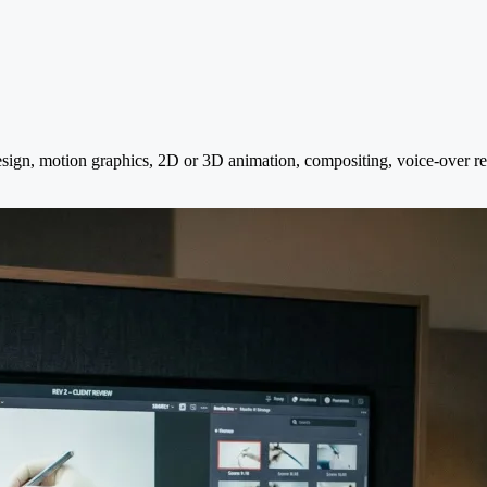
design, motion graphics, 2D or 3D animation, compositing, voice-over r