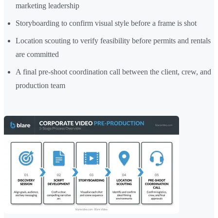
marketing leadership
Storyboarding to confirm visual style before a frame is shot
Location scouting to verify feasibility before permits and rentals
are committed
A final pre-shoot coordination call between the client, crew, and
production team