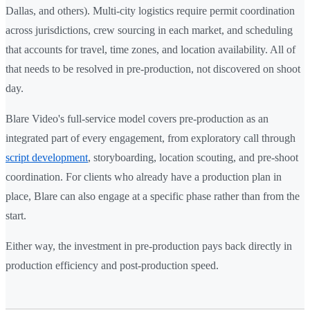
Dallas, and others). Multi-city logistics require permit coordination
across jurisdictions, crew sourcing in each market, and scheduling
that accounts for travel, time zones, and location availability. All of
that needs to be resolved in pre-production, not discovered on shoot
day.
Blare Video's full-service model covers pre-production as an
integrated part of every engagement, from exploratory call through
script development
, storyboarding, location scouting, and pre-shoot
coordination. For clients who already have a production plan in
place, Blare can also engage at a specific phase rather than from the
start.
Either way, the investment in pre-production pays back directly in
production efficiency and post-production speed.