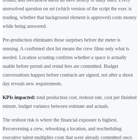
unresolved question on set (which version of the script the exec is
reading, whether that background element is approved) costs money
while being answered.
Pre-production eliminates those surprises before the meter is
running. A confirmed shot list means the crew films only what is
needed. Location scouting confirms whether a space is actually
usable before permit and rental fees are committed. Budget
conversations happen before contracts are signed, not after a shoot
day reveals new requirements.
KPIs impacted:
total production cost, reshoot rate, cost per finished
minute, budget variance between estimate and actuals.
The reshoot risk is where the financial exposure is highest.
Reconvening a crew, rebooking a location, and rescheduling
executive talent multiplies costs that were already committed once.