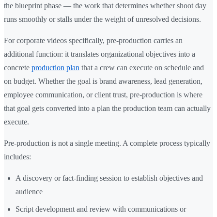
the blueprint phase — the work that determines whether shoot day
runs smoothly or stalls under the weight of unresolved decisions.
For corporate videos specifically, pre-production carries an
additional function: it translates organizational objectives into a
concrete
production plan
that a crew can execute on schedule and
on budget. Whether the goal is brand awareness, lead generation,
employee communication, or client trust, pre-production is where
that goal gets converted into a plan the production team can actually
execute.
Pre-production is not a single meeting. A complete process typically
includes:
A discovery or fact-finding session to establish objectives and
audience
Script development and review with communications or