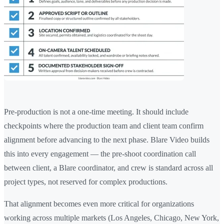
Pre-production is not a one-time meeting. It should include
checkpoints where the production team and client team confirm
alignment before advancing to the next phase. Blare Video builds
this into every engagement — the pre-shoot coordination call
between client, a Blare coordinator, and crew is standard across all
project types, not reserved for complex productions.
That alignment becomes even more critical for organizations
working across multiple markets (Los Angeles, Chicago, New York,