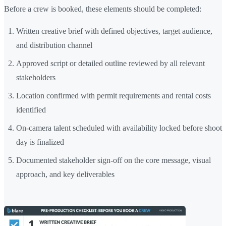
Before a crew is booked, these elements should be completed:
Written creative brief with defined objectives, target audience,
and distribution channel
Approved script or detailed outline reviewed by all relevant
stakeholders
Location confirmed with permit requirements and rental costs
identified
On-camera talent scheduled with availability locked before shoot
day is finalized
Documented stakeholder sign-off on the core message, visual
approach, and key deliverables