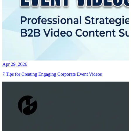
Apr 29, 2026
7 Tips for Creating Engaging Corporate Event Videos