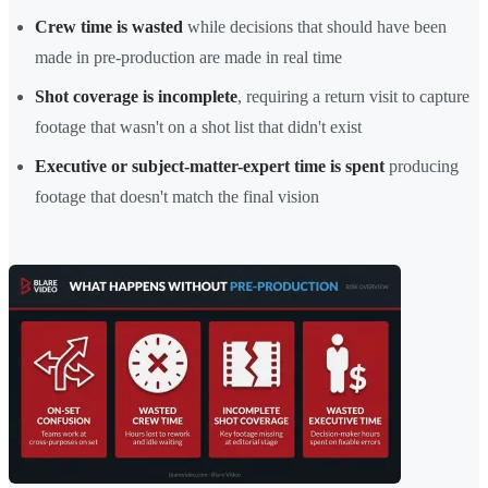
Crew time is wasted
while decisions that should have been
made in pre-production are made in real time
Shot coverage is incomplete
, requiring a return visit to capture
footage that wasn't on a shot list that didn't exist
Executive or subject-matter-expert time is spent
producing
footage that doesn't match the final vision