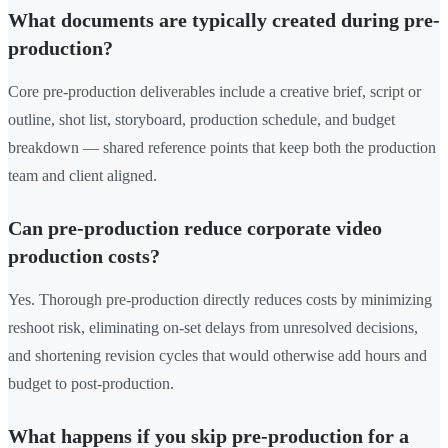
What documents are typically created during pre-
production?
Core pre-production deliverables include a creative brief, script or
outline, shot list, storyboard, production schedule, and budget
breakdown — shared reference points that keep both the production
team and client aligned.
Can pre-production reduce corporate video
production costs?
Yes. Thorough pre-production directly reduces costs by minimizing
reshoot risk, eliminating on-set delays from unresolved decisions,
and shortening revision cycles that would otherwise add hours and
budget to post-production.
What happens if you skip pre-production for a