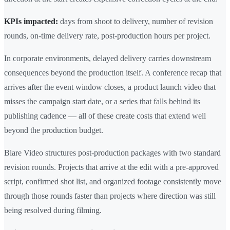
KPIs impacted:
days from shoot to delivery, number of revision
rounds, on-time delivery rate, post-production hours per project.
In corporate environments, delayed delivery carries downstream
consequences beyond the production itself. A conference recap that
arrives after the event window closes, a product launch video that
misses the campaign start date, or a series that falls behind its
publishing cadence — all of these create costs that extend well
beyond the production budget.
Blare Video structures post-production packages with two standard
revision rounds. Projects that arrive at the edit with a pre-approved
script, confirmed shot list, and organized footage consistently move
through those rounds faster than projects where direction was still
being resolved during filming.