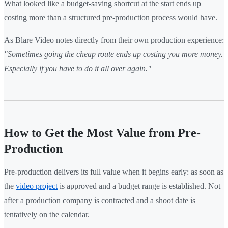
What looked like a budget-saving shortcut at the start ends up
costing more than a structured pre-production process would have.
As Blare Video notes directly from their own production experience:
"Sometimes going the cheap route ends up costing you more money.
Especially if you have to do it all over again."
How to Get the Most Value from Pre-
Production
Pre-production delivers its full value when it begins early: as soon as
the
video project
is approved and a budget range is established. Not
after a production company is contracted and a shoot date is
tentatively on the calendar.