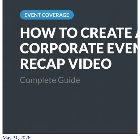
May 31, 2026