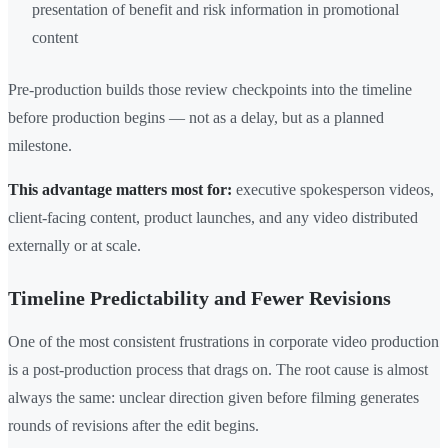
presentation of benefit and risk information in promotional
content
Pre-production builds those review checkpoints into the timeline
before production begins — not as a delay, but as a planned
milestone.
This advantage matters most for:
executive spokesperson videos,
client-facing content, product launches, and any video distributed
externally or at scale.
Timeline Predictability and Fewer Revisions
One of the most consistent frustrations in corporate video production
is a post-production process that drags on. The root cause is almost
always the same: unclear direction given before filming generates
rounds of revisions after the edit begins.