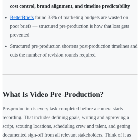
cost control, brand alignment, and timeline predictability
BetterBriefs
found 33% of marketing budgets are wasted on
poor briefs — structured pre-production is how that loss gets
prevented
Structured pre-production shortens post-production timelines and
cuts the number of revision rounds required
What Is Video Pre-Production?
Pre-production is every task completed before a camera starts
recording. That includes defining goals, writing and approving a
script, scouting locations, scheduling crew and talent, and getting
documented sign-off from all relevant stakeholders. Think of it as