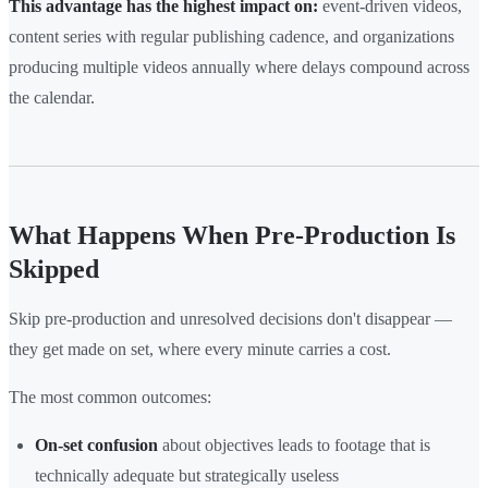
This advantage has the highest impact on:
event-driven videos,
content series with regular publishing cadence, and organizations
producing multiple videos annually where delays compound across
the calendar.
What Happens When Pre-Production Is
Skipped
Skip pre-production and unresolved decisions don't disappear —
they get made on set, where every minute carries a cost.
The most common outcomes:
On-set confusion
about objectives leads to footage that is
technically adequate but strategically useless