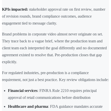
KPIs impacted:
stakeholder approval rate on first review, number
of revision rounds, brand compliance outcomes, audience
engagement tied to message clarity.
Brand problems in corporate video almost never originate on set.
They trace back to a vague brief, where the production team and
client team each interpreted the goal differently and no documented
agreement existed to resolve that. Pre-production closes that gap
explicitly.
For regulated industries, pre-production is a compliance
requirement, not just a best practice. Key review obligations include:
Financial services
: FINRA Rule 2210 requires principal
approval of retail communications before distribution
Healthcare and pharma
: FDA guidance mandates accurate