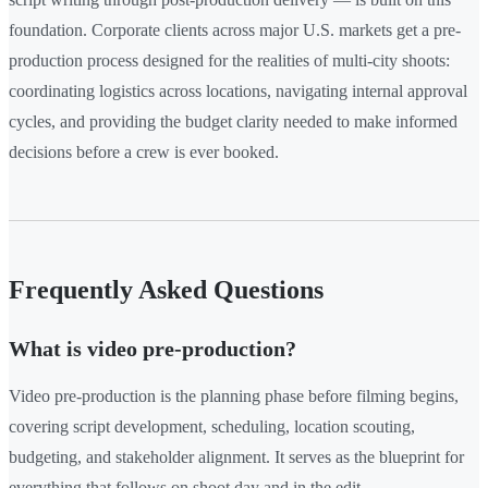
foundation. Corporate clients across major U.S. markets get a pre-
production process designed for the realities of multi-city shoots:
coordinating logistics across locations, navigating internal approval
cycles, and providing the budget clarity needed to make informed
decisions before a crew is ever booked.
Frequently Asked Questions
What is video pre-production?
Video pre-production is the planning phase before filming begins,
covering script development, scheduling, location scouting,
budgeting, and stakeholder alignment. It serves as the blueprint for
everything that follows on shoot day and in the edit.