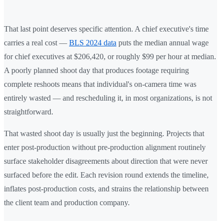
That last point deserves specific attention. A chief executive's time
carries a real cost —
BLS 2024 data
puts the median annual wage
for chief executives at $206,420, or roughly $99 per hour at median.
A poorly planned shoot day that produces footage requiring
complete reshoots means that individual's on-camera time was
entirely wasted — and rescheduling it, in most organizations, is not
straightforward.
That wasted shoot day is usually just the beginning. Projects that
enter post-production without pre-production alignment routinely
surface stakeholder disagreements about direction that were never
surfaced before the edit. Each revision round extends the timeline,
inflates post-production costs, and strains the relationship between
the client team and production company.