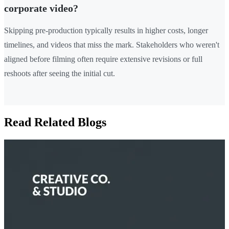
corporate video?
Skipping pre-production typically results in higher costs, longer
timelines, and videos that miss the mark. Stakeholders who weren't
aligned before filming often require extensive revisions or full
reshoots after seeing the initial cut.
Read Related Blogs