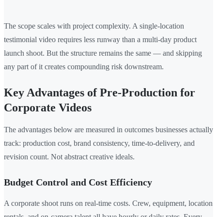
The scope scales with project complexity. A single-location
testimonial video requires less runway than a multi-day product
launch shoot. But the structure remains the same — and skipping
any part of it creates compounding risk downstream.
Key Advantages of Pre-Production for
Corporate Videos
The advantages below are measured in outcomes businesses actually
track: production cost, brand consistency, time-to-delivery, and
revision count. Not abstract creative ideals.
Budget Control and Cost Efficiency
A corporate shoot runs on real-time costs. Crew, equipment, location
rentals, and on-camera talent all have hourly or daily rates. Every