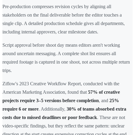
Pre-production compresses revision cycles by aligning all
stakeholders on the final deliverable before the editor touches a
single clip. A detailed production schedule gives all departments,
including internal approvers, clear milestone dates.
Script approval before shoot day means editors aren't working
around uncertain messaging. A complete shot list ensures all
required footage is captured in one shoot, not across multiple return
trips.
Ziflow's 2023 Creative Workflow Report, conducted with the
American Marketing Association, found that
57% of creative
projects require 3–5 versions before completion
, and
25%
require 6 or more
. Additionally,
30% of teams absorbed extra
costs due to missed deadlines or poor feedback
. These are not
video-specific findings, but they reflect the same pattern: unclear
direction at the start creates expensive correction cycles at the end.