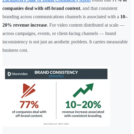
companies deal with off-brand content
, and that consistent
branding across communications channels is associated with a
10–
20% revenue increase
. For video content distributed at scale —
across campaigns, events, or client-facing channels — brand
inconsistency is not just an aesthetic problem. It carries measurable
business cost.