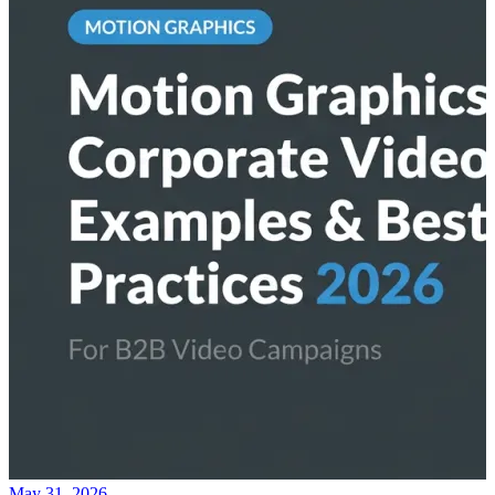
May 31, 2026