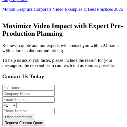
Motion Graphics Corporate Video Examples & Best Practices 2026
Maximize Video Impact with Expert Pre-
Production Planning
Request a quote and our experts will contact you within 24 hours
with tailored solutions and pricing.
To help us assist you faster, please include the reason for your
message so the relevant team can reach out as soon as possible.
Contact Us Today
+
Add comments
Request Custom Quote