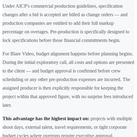
Under AICP's commercial production guidelines, specification
changes after a bid is accepted are billed as change orders — and
production companies are entitled to add their full markup
percentage on overages. Pre-production is specifically designed to
lock specifications before those financial commitments begin.
For Blare Video, budget alignment happens before planning begins.
During the initial exploratory call, all costs and options are presented
to the client — and budget approval is confirmed before crew
scheduling or any other pre-production expenses are incurred. The
assigned producer is then explicitly responsible for keeping the
project within that approved figure, with no surprise fees introduced
later.
This advantage has the highest impact on:
projects with multiple
shoot days, external talent, travel requirements, or tight corporate
budget cycles where overruns require executive approval.