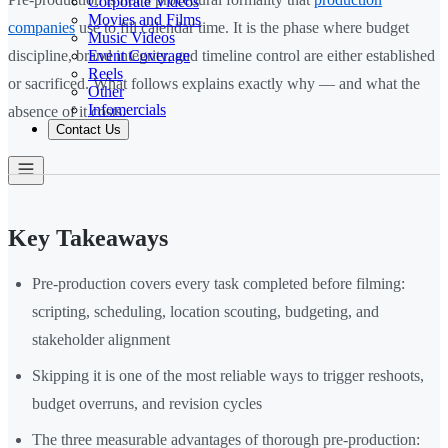
Corporate Videos
Movies and Films
companies
use to fill calendar time. It is the phase where budget
Music Videos
Event Coverage
discipline, brand integrity, and timeline control are either established
Reels
or sacrificed. What follows explains exactly why — and what the
Other
Infomercials
absence of it costs.
Contact Us
Key Takeaways
Pre-production covers every task completed before filming:
scripting, scheduling, location scouting, budgeting, and
stakeholder alignment
Skipping it is one of the most reliable ways to trigger reshoots,
budget overruns, and revision cycles
The three measurable advantages of thorough pre-production: