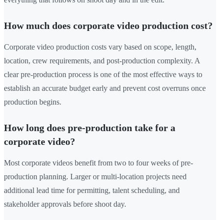
How much does corporate video production cost?
Corporate video production costs vary based on scope, length,
location, crew requirements, and post-production complexity. A
clear pre-production process is one of the most effective ways to
establish an accurate budget early and prevent cost overruns once
production begins.
How long does pre-production take for a
corporate video?
Most corporate videos benefit from two to four weeks of pre-
production planning. Larger or multi-location projects need
additional lead time for permitting, talent scheduling, and
stakeholder approvals before shoot day.