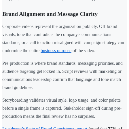
Brand Alignment and Message Clarity
Corporate videos represent the organization publicly. Off-brand
visuals, tone that contradicts the company's communications
standards, or a call to action misaligned with campaign strategy can
undermine the entire
business purpose
of the video.
Pre-production is where brand standards, messaging priorities, and
audience targeting get locked in. Script reviews with marketing or
communications leadership confirm that language and tone match
brand guidelines.
Storyboarding validates visual style, logo usage, and color palette
before a single frame is captured. Stakeholder sign-off during pre-
production means the final review has no surprises.
Lucidpress's State of Brand Consistency report
found that
77% of