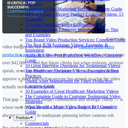
Practices
Healthcare Video Marketing Secrets: Complete Guide
How to Create Effective Product Explainer Videos: 13
Examples
14 Great Corporate Video Examples in 2026
Creating Inspiring Employer Branding Videos: Tips
and Examples
Corporate
Top Brand Video Production Services: Complete Guide
The Best B2B Explainer Videos: Examples &
video budgets are not small. According to
Clutch's 2026 video
Inspiration
production pricing data
, the average professional video project costs
Audio & Video Post Production Workflow: Complete
Guide
over $42,000 — and that figure climbs fast when reshoots, revision
10 Great Interview Questions for Testimonial Videos
Top Healthcare Explainer Videos: Examples & Best
spirals, or on-set delays enter the picture. Yet many organizations
Practices
approve a shoot date before anyone has agreed on what the video
Digital Asset Management for Video Production:
Complete Guide
actually needs to accomplish.
10 Examples of Great Healthcare Marketing Videos
The Complete Guide to Customer Testimonial Video
That gap — between budget commitment and strategic clarity — is
Strategies
What Should a Music Video Budget Be? Complete
where most corporate video projects go wrong. And it almost
Guide
always traces back to inadequate planning before cameras roll.
Portfolio
Commercials
Pre-production is not a procedural formality that
production