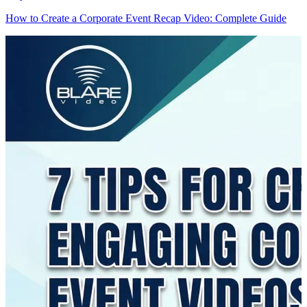
How to Create a Corporate Event Recap Video: Complete Guide