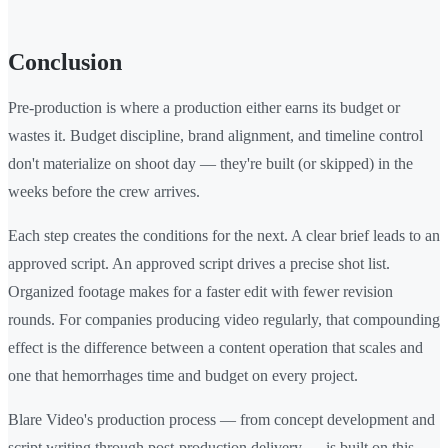
Conclusion
Pre-production is where a production either earns its budget or
wastes it. Budget discipline, brand alignment, and timeline control
don't materialize on shoot day — they're built (or skipped) in the
weeks before the crew arrives.
Each step creates the conditions for the next. A clear brief leads to an
approved script. An approved script drives a precise shot list.
Organized footage makes for a faster edit with fewer revision
rounds. For companies producing video regularly, that compounding
effect is the difference between a content operation that scales and
one that hemorrhages time and budget on every project.
Blare Video's production process — from concept development and
script writing through post-production delivery — is built on this