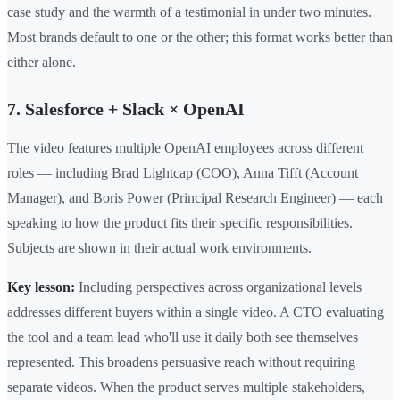
case study and the warmth of a testimonial in under two minutes.
Most brands default to one or the other; this format works better than
either alone.
7. Salesforce + Slack × OpenAI
The video features multiple OpenAI employees across different
roles — including Brad Lightcap (COO), Anna Tifft (Account
Manager), and Boris Power (Principal Research Engineer) — each
speaking to how the product fits their specific responsibilities.
Subjects are shown in their actual work environments.
Key lesson:
Including perspectives across organizational levels
addresses different buyers within a single video. A CTO evaluating
the tool and a team lead who'll use it daily both see themselves
represented. This broadens persuasive reach without requiring
separate videos. When the product serves multiple stakeholders,