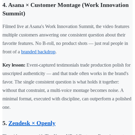
4. Asana × Customer Montage (Work Innovation
Summit)
Filmed live at Asana's Work Innovation Summit, the video features
multiple customers answering one consistent question about their
favorite features. No B-roll, no product shots — just real people in
front of a
branded backdrop
.
Key lesson:
Event-captured testimonials trade production polish for
unscripted authenticity — and that trade often works in the brand's
favor. The single consistent question is what holds it together:
without that constraint, a multi-voice montage becomes noise. A
minimal format, executed with discipline, can outperform a polished
one.
5.
Zendesk × Openly