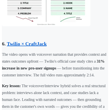
6.
Twilio × CraftJack
The video opens with voiceover narration that provides context and
states outcomes upfront — Twilio's official case study cites a
31%
increase in new pro-user signups
— before transitioning into the
customer interview. The full video runs approximately 2:14.
Key lesson:
The voiceover/interview hybrid solves a real structural
problem: interviews alone lack context, and case studies lack a
human face. Leading with narrated outcomes — then grounding
them in the customer's own words — gives you the credibility of a