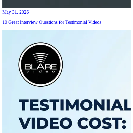
May 31, 2026
10 Great Interview Questions for Testimonial Videos