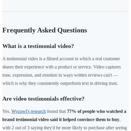
Frequently Asked Questions
What is a testimonial video?
A testimonial video is a filmed account in which a real customer
shares their experience with a product or service. Video captures
tone, expression, and emotion in ways written reviews can't —
which is why they consistently outperform text in driving trust.
Are video testimonials effective?
Yes.
Wyzowl's research
found that
77% of people who watched a
brand testimonial video said it helped convince them to buy
,
with 2 out of 3 saying they'd be more likely to purchase after seeing