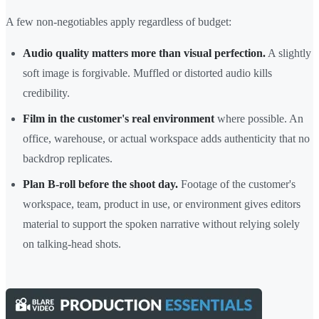
A few non-negotiables apply regardless of budget:
Audio quality matters more than visual perfection.
A slightly
soft image is forgivable. Muffled or distorted audio kills
credibility.
Film in the customer's real environment
where possible. An
office, warehouse, or actual workspace adds authenticity that no
backdrop replicates.
Plan B-roll before the shoot day.
Footage of the customer's
workspace, team, product in use, or environment gives editors
material to support the spoken narrative without relying solely
on talking-head shots.