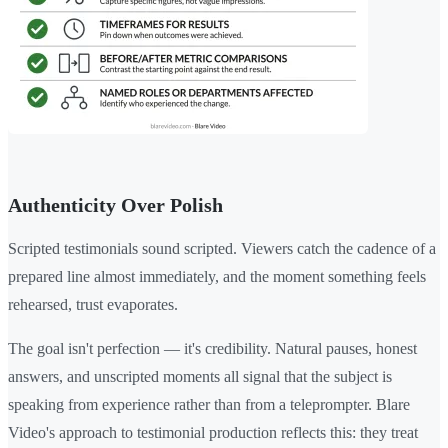
Authenticity Over Polish
Scripted testimonials sound scripted. Viewers catch the cadence of a
prepared line almost immediately, and the moment something feels
rehearsed, trust evaporates.
The goal isn't perfection — it's credibility. Natural pauses, honest
answers, and unscripted moments all signal that the subject is
speaking from experience rather than from a teleprompter. Blare
Video's approach to testimonial production reflects this: they treat