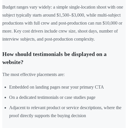
Budget ranges vary widely: a simple single-location shoot with one
subject typically starts around $1,500–$3,000, while multi-subject
productions with full crew and post-production can run $10,000 or
more. Key cost drivers include crew size, shoot days, number of
interview subjects, and post-production complexity.
How should testimonials be displayed on a
website?
The most effective placements are:
Embedded on landing pages near your primary CTA
On a dedicated testimonials or case studies page
Adjacent to relevant product or service descriptions, where the
proof directly supports the buying decision