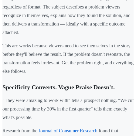
regardless of format. The subject describes a problem viewers
recognize in themselves, explains how they found the solution, and
then delivers a transformation — ideally with a specific outcome
attached.
This arc works because viewers need to see themselves in the story
before they'll believe the result. If the problem doesn't resonate, the
transformation feels irrelevant. Get the problem right, and everything
else follows.
Specificity Converts. Vague Praise Doesn't.
"They were amazing to work with" tells a prospect nothing. "We cut
our processing time by 30% in the first quarter" tells them exactly
what's possible.
Research from the
Journal of Consumer Research
found that