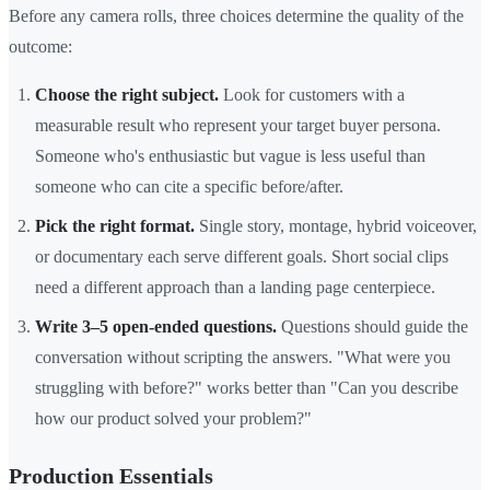
Before any camera rolls, three choices determine the quality of the
outcome:
Choose the right subject.
Look for customers with a
measurable result who represent your target buyer persona.
Someone who's enthusiastic but vague is less useful than
someone who can cite a specific before/after.
Pick the right format.
Single story, montage, hybrid voiceover,
or documentary each serve different goals. Short social clips
need a different approach than a landing page centerpiece.
Write 3–5 open-ended questions.
Questions should guide the
conversation without scripting the answers. "What were you
struggling with before?" works better than "Can you describe
how our product solved your problem?"
Production Essentials