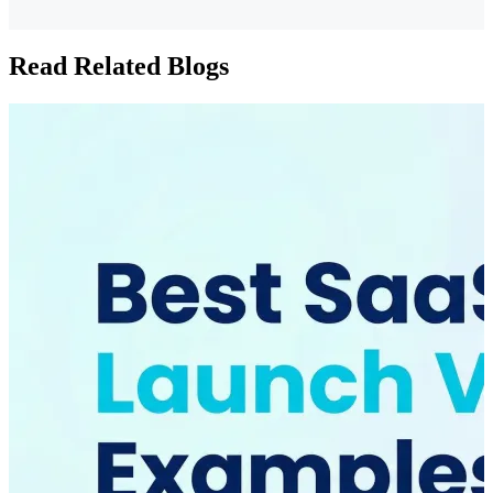
Read Related Blogs