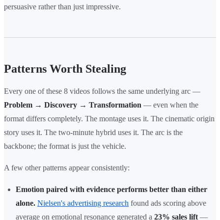
persuasive rather than just impressive.
Patterns Worth Stealing
Every one of these 8 videos follows the same underlying arc —
Problem → Discovery → Transformation
— even when the
format differs completely. The montage uses it. The cinematic origin
story uses it. The two-minute hybrid uses it. The arc is the
backbone; the format is just the vehicle.
A few other patterns appear consistently:
Emotion paired with evidence performs better than either
alone.
Nielsen's advertising research
found ads scoring above
average on emotional resonance generated a
23% sales lift
—