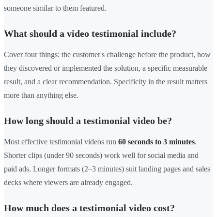
someone similar to them featured.
What should a video testimonial include?
Cover four things: the customer's challenge before the product, how
they discovered or implemented the solution, a specific measurable
result, and a clear recommendation. Specificity in the result matters
more than anything else.
How long should a testimonial video be?
Most effective testimonial videos run
60 seconds to 3 minutes
.
Shorter clips (under 90 seconds) work well for social media and
paid ads. Longer formats (2–3 minutes) suit landing pages and sales
decks where viewers are already engaged.
How much does a testimonial video cost?