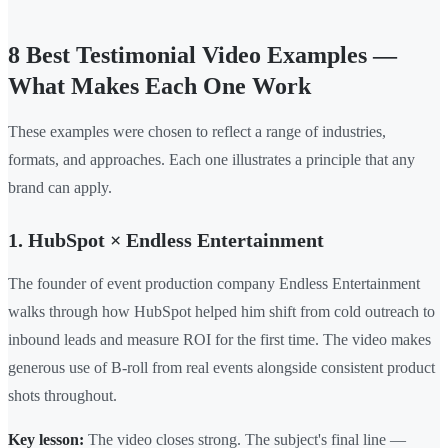
8 Best Testimonial Video Examples —
What Makes Each One Work
These examples were chosen to reflect a range of industries,
formats, and approaches. Each one illustrates a principle that any
brand can apply.
1. HubSpot × Endless Entertainment
The founder of event production company Endless Entertainment
walks through how HubSpot helped him shift from cold outreach to
inbound leads and measure ROI for the first time. The video makes
generous use of B-roll from real events alongside consistent product
shots throughout.
Key lesson:
The video closes strong. The subject's final line —