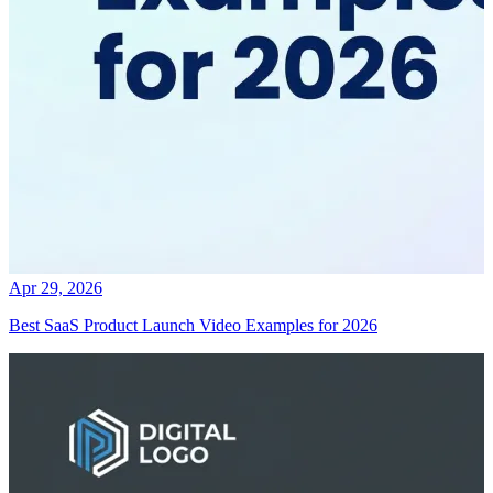
Apr 29, 2026
Best SaaS Product Launch Video Examples for 2026