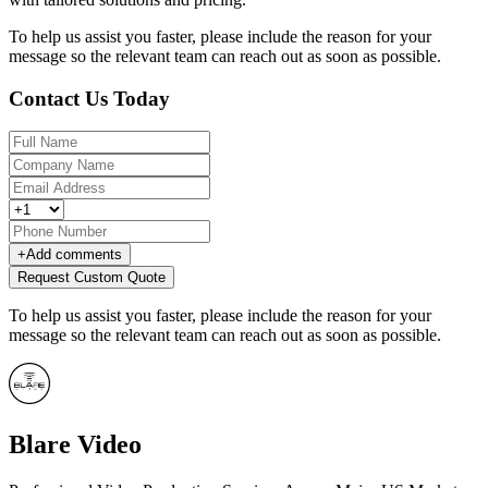
To help us assist you faster, please include the reason for your
message so the relevant team can reach out as soon as possible.
Contact Us Today
+
Add comments
Request Custom Quote
To help us assist you faster, please include the reason for your
message so the relevant team can reach out as soon as possible.
Blare Video