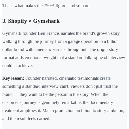
That's what makes the 750% figure land so hard.
3. Shopify × Gymshark
Gymshark founder Ben Francis narrates the brand's growth story,
walking through the journey from a garage operation to a billion-
dollar brand with cinematic visuals throughout. The origin-story
format adds emotional weight that a standard talking-head interview
couldn't achieve.
Key lesson:
Founder-narrated, cinematic testimonials create
something a standard interview can't: viewers don't just trust the
brand — they want to be the person in the story. When the
customer's journey is genuinely remarkable, the documentary
treatment amplifies it. Match production ambition to story ambition,
and the result feels earned.