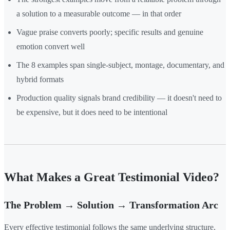
a solution to a measurable outcome — in that order
Vague praise converts poorly; specific results and genuine
emotion convert well
The 8 examples span single-subject, montage, documentary, and
hybrid formats
Production quality signals brand credibility — it doesn't need to
be expensive, but it does need to be intentional
What Makes a Great Testimonial Video?
The Problem → Solution → Transformation Arc
Every effective testimonial follows the same underlying structure,