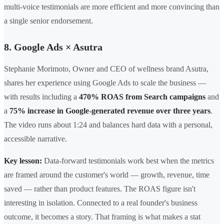
multi-voice testimonials are more efficient and more convincing than
a single senior endorsement.
8. Google Ads × Asutra
Stephanie Morimoto, Owner and CEO of wellness brand Asutra,
shares her experience using Google Ads to scale the business —
with results including a
470% ROAS from Search campaigns
and
a
75% increase in Google-generated revenue over three years
.
The video runs about 1:24 and balances hard data with a personal,
accessible narrative.
Key lesson:
Data-forward testimonials work best when the metrics
are framed around the customer's world — growth, revenue, time
saved — rather than product features. The ROAS figure isn't
interesting in isolation. Connected to a real founder's business
outcome, it becomes a story. That framing is what makes a stat