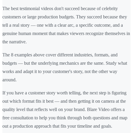
The best testimonial videos don't succeed because of celebrity
customers or large production budgets. They succeed because they
tell a real story — one with a clear arc, a specific outcome, and a
genuine human moment that makes viewers recognize themselves in
the narrative.
The 8 examples above cover different industries, formats, and
budgets — but the underlying mechanics are the same. Study what
works and adapt it to your customer's story, not the other way
around.
If you have a customer story worth telling, the next step is figuring
out which format fits it best — and then getting it on camera at the
quality level that reflects well on your brand. Blare Video offers a
free consultation to help you think through both questions and map
out a production approach that fits your timeline and goals.