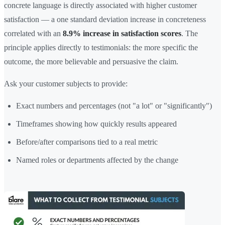
concrete language is directly associated with higher customer
satisfaction — a one standard deviation increase in concreteness
correlated with an
8.9% increase in satisfaction scores
. The
principle applies directly to testimonials: the more specific the
outcome, the more believable and persuasive the claim.
Ask your customer subjects to provide:
Exact numbers and percentages (not "a lot" or "significantly")
Timeframes showing how quickly results appeared
Before/after comparisons tied to a real metric
Named roles or departments affected by the change