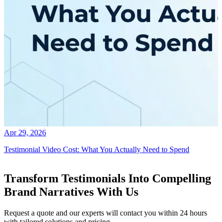
Apr 29, 2026
Testimonial Video Cost: What You Actually Need to Spend
Transform Testimonials Into Compelling
Brand Narratives With Us
Request a quote and our experts will contact you within 24 hours
with tailored solutions and pricing.