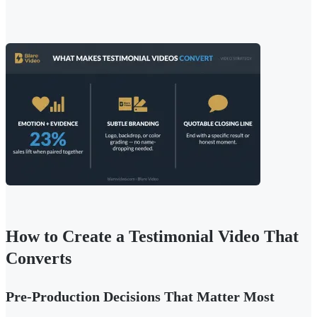
How to Create a Testimonial Video That
Converts
Pre-Production Decisions That Matter Most