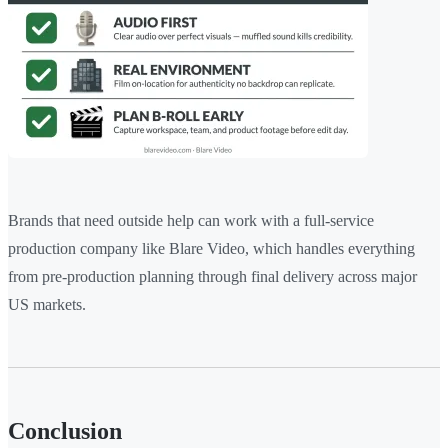
Brands that need outside help can work with a full-service
production company like Blare Video, which handles everything
from pre-production planning through final delivery across major
US markets.
Conclusion