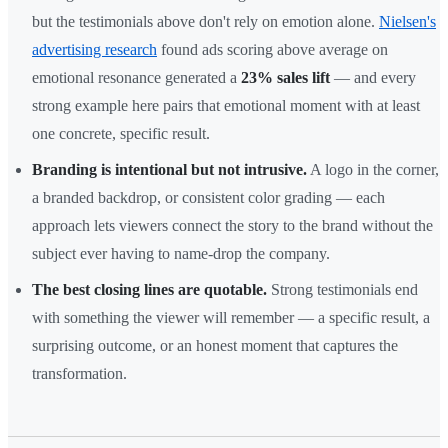
but the testimonials above don't rely on emotion alone.
Nielsen's
advertising research
found ads scoring above average on
emotional resonance generated a
23% sales lift
— and every
strong example here pairs that emotional moment with at least
one concrete, specific result.
Branding is intentional but not intrusive.
A logo in the corner,
a branded backdrop, or consistent color grading — each
approach lets viewers connect the story to the brand without the
subject ever having to name-drop the company.
The best closing lines are quotable.
Strong testimonials end
with something the viewer will remember — a specific result, a
surprising outcome, or an honest moment that captures the
transformation.