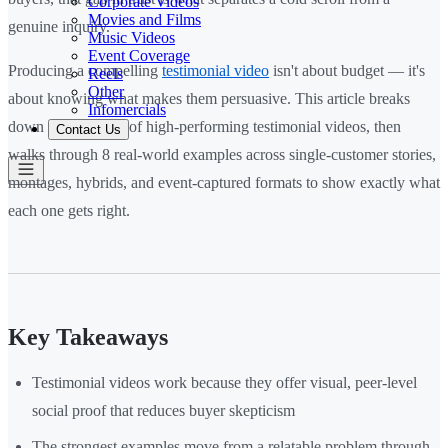
Corporate Videos
Movies and Films
genuine inquiry.
Music Videos
Event Coverage
Producing a compelling
testimonial video
isn't about budget — it's
Reels
Other
about knowing what makes them persuasive. This article breaks
Infomercials
down the anatomy of high-performing testimonial videos, then
Contact Us
walks through 8 real-world examples across single-customer stories,
montages, hybrids, and event-captured formats to show exactly what
each one gets right.
Key Takeaways
Testimonial videos work because they offer visual, peer-level
social proof that reduces buyer skepticism
The strongest examples move from a relatable problem through