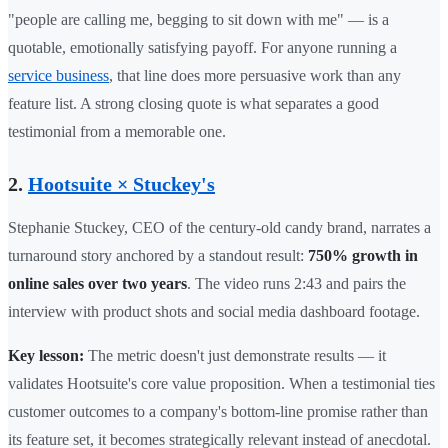
"people are calling me, begging to sit down with me" — is a
quotable, emotionally satisfying payoff. For anyone running a
service business
, that line does more persuasive work than any
feature list. A strong closing quote is what separates a good
testimonial from a memorable one.
2.
Hootsuite × Stuckey's
Stephanie Stuckey, CEO of the century-old candy brand, narrates a
turnaround story anchored by a standout result:
750% growth in
online sales over two years
. The video runs 2:43 and pairs the
interview with product shots and social media dashboard footage.
Key lesson:
The metric doesn't just demonstrate results — it
validates Hootsuite's core value proposition. When a testimonial ties
customer outcomes to a company's bottom-line promise rather than
its feature set, it becomes strategically relevant instead of anecdotal.