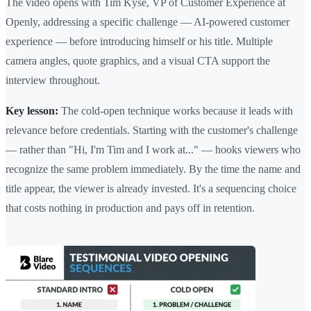
The video opens with Tim Kyse, VP of Customer Experience at
Openly, addressing a specific challenge — AI-powered customer
experience — before introducing himself or his title. Multiple
camera angles, quote graphics, and a visual CTA support the
interview throughout.
Key lesson:
The cold-open technique works because it leads with
relevance before credentials. Starting with the customer's challenge
— rather than "Hi, I'm Tim and I work at..." — hooks viewers who
recognize the same problem immediately. By the time the name and
title appear, the viewer is already invested. It's a sequencing choice
that costs nothing in production and pays off in retention.