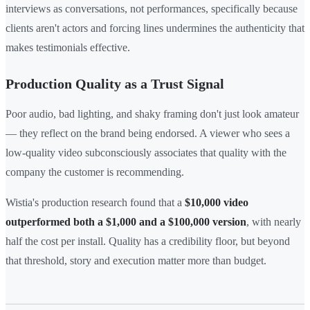
interviews as conversations, not performances, specifically because
clients aren't actors and forcing lines undermines the authenticity that
makes testimonials effective.
Production Quality as a Trust Signal
Poor audio, bad lighting, and shaky framing don't just look amateur
— they reflect on the brand being endorsed. A viewer who sees a
low-quality video subconsciously associates that quality with the
company the customer is recommending.
Wistia's production research found that a
$10,000 video
outperformed both a $1,000 and a $100,000 version
, with nearly
half the cost per install. Quality has a credibility floor, but beyond
that threshold, story and execution matter more than budget.