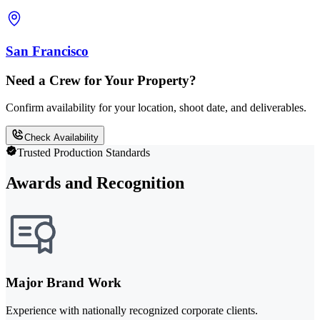
San Francisco
Need a Crew for Your Property?
Confirm availability for your location, shoot date, and deliverables.
Check Availability
Trusted Production Standards
Awards and Recognition
Major Brand Work
Experience with nationally recognized corporate clients.