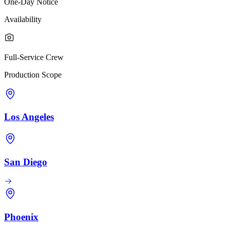
One-Day Notice
Availability
Full-Service Crew
Production Scope
Los Angeles
San Diego
Phoenix