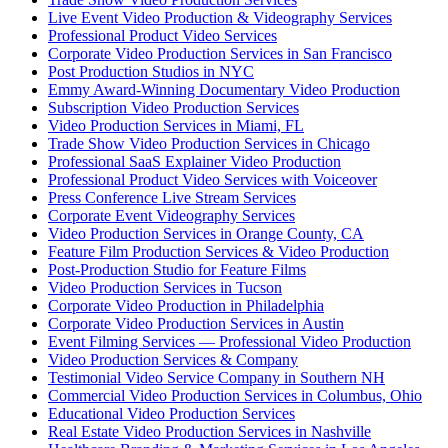
Live Event Video Production & Videography Services
Professional Product Video Services
Corporate Video Production Services in San Francisco
Post Production Studios in NYC
Emmy Award-Winning Documentary Video Production
Subscription Video Production Services
Video Production Services in Miami, FL
Trade Show Video Production Services in Chicago
Professional SaaS Explainer Video Production
Professional Product Video Services with Voiceover
Press Conference Live Stream Services
Corporate Event Videography Services
Video Production Services in Orange County, CA
Feature Film Production Services & Video Production
Post-Production Studio for Feature Films
Video Production Services in Tucson
Corporate Video Production in Philadelphia
Corporate Video Production Services in Austin
Event Filming Services — Professional Video Production
Video Production Services & Company
Testimonial Video Service Company in Southern NH
Commercial Video Production Services in Columbus, Ohio
Educational Video Production Services
Real Estate Video Production Services in Nashville