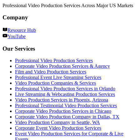
Professional Video Production Services Across Major US Markets
Company
Resource Hub
YouTube
Our Services
Professional Video Production Services
Corporate Video Production Services & Agency
Film and Video Production Services
Professional Event Live Streaming Services
Video Production Companies & Services
Professional Video Production Services in Orlando
Live Streaming & Webcasting Production Services
Video Production Services in Phoenix, Arizona
Professional Testimonial Video Production Services
Corporate Video Production Services in Chicago
Corporate Video Production Company in Dallas, TX
Video Production Company in Seattle, WA
Corporate Event Video Production Services
Event Video Production Services for Corporate & Live
Events