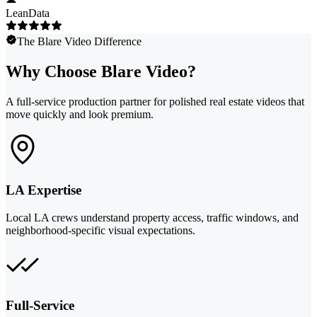
LeanData
The Blare Video Difference
Why Choose Blare Video?
A full-service production partner for polished real estate videos that
move quickly and look premium.
LA Expertise
Local LA crews understand property access, traffic windows, and
neighborhood-specific visual expectations.
Full-Service