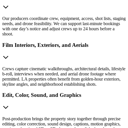
Our producers coordinate crew, equipment, access, shot lists, staging
needs, and drone feasibility. We can support last-minute bookings
with one day’s notice and adjust crews up to 24 hours before a
shoot.
Film Interiors, Exteriors, and Aerials
Crews capture cinematic walkthroughs, architectural details, lifestyle
b-roll, interviews when needed, and aerial drone footage where
permitted. LA properties often benefit from golden-hour exteriors,
skyline angles, and neighborhood establishing shots.
Edit, Color, Sound, and Graphics
Post-production brings the property story together through precise
editing, color correction, sound design, captions, motion graphics,