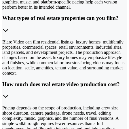
graphics, music, and platform-specific pacing help each version
perform better in its intended channel.
What types of real estate properties can you film?
Blare Video can film residential listings, luxury homes, multifamily
properties, commercial spaces, retail environments, industrial sites,
land parcels, and development projects. The production approach
changes based on the asset: luxury homes may emphasize lifestyle
and finishes, while commercial or investor-facing videos may focus
on location, scale, amenities, tenant value, and surrounding market
context.
How much does real estate video production cost?
Pricing depends on the scope of production, including crew size,
shoot duration, camera package, drone needs, travel, editing
complexity, music, graphics, and the number of final versions. A
simple walkthrough requires fewer resources than a full
development brand film with interviews and multiple locations.