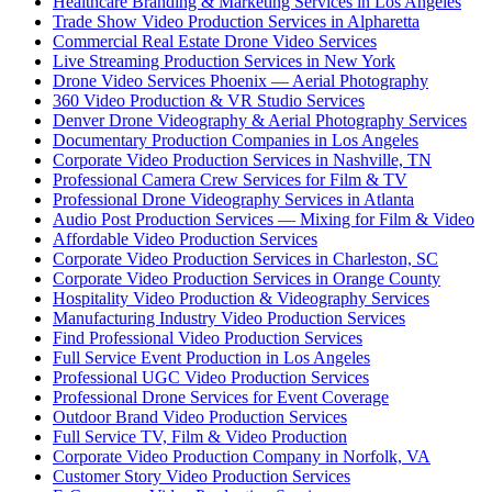
Healthcare Branding & Marketing Services in Los Angeles
Trade Show Video Production Services in Alpharetta
Commercial Real Estate Drone Video Services
Live Streaming Production Services in New York
Drone Video Services Phoenix — Aerial Photography
360 Video Production & VR Studio Services
Denver Drone Videography & Aerial Photography Services
Documentary Production Companies in Los Angeles
Corporate Video Production Services in Nashville, TN
Professional Camera Crew Services for Film & TV
Professional Drone Videography Services in Atlanta
Audio Post Production Services — Mixing for Film & Video
Affordable Video Production Services
Corporate Video Production Services in Charleston, SC
Corporate Video Production Services in Orange County
Hospitality Video Production & Videography Services
Manufacturing Industry Video Production Services
Find Professional Video Production Services
Full Service Event Production in Los Angeles
Professional UGC Video Production Services
Professional Drone Services for Event Coverage
Outdoor Brand Video Production Services
Full Service TV, Film & Video Production
Corporate Video Production Company in Norfolk, VA
Customer Story Video Production Services