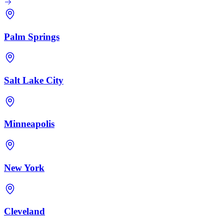
Palm Springs
Salt Lake City
Minneapolis
New York
Cleveland