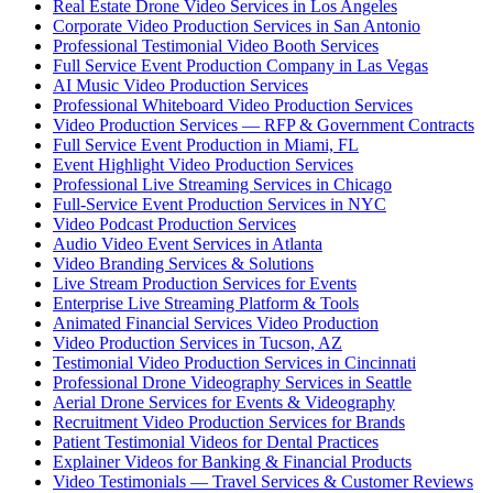
Real Estate Drone Video Services in Los Angeles
Corporate Video Production Services in San Antonio
Professional Testimonial Video Booth Services
Full Service Event Production Company in Las Vegas
AI Music Video Production Services
Professional Whiteboard Video Production Services
Video Production Services — RFP & Government Contracts
Full Service Event Production in Miami, FL
Event Highlight Video Production Services
Professional Live Streaming Services in Chicago
Full-Service Event Production Services in NYC
Video Podcast Production Services
Audio Video Event Services in Atlanta
Video Branding Services & Solutions
Live Stream Production Services for Events
Enterprise Live Streaming Platform & Tools
Animated Financial Services Video Production
Video Production Services in Tucson, AZ
Testimonial Video Production Services in Cincinnati
Professional Drone Videography Services in Seattle
Aerial Drone Services for Events & Videography
Recruitment Video Production Services for Brands
Patient Testimonial Videos for Dental Practices
Explainer Videos for Banking & Financial Products
Video Testimonials — Travel Services & Customer Reviews