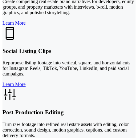
Create compelling real estate brand narratives for developers, equity
groups, and property marketers with interviews, b-roll, motion
graphics, and polished storytelling.
Learn More
Social Listing Clips
Repurpose listing footage into vertical, square, and horizontal cuts
for Instagram Reels, TikTok, YouTube, LinkedIn, and paid social
campaigns.
Learn More
Post-Production Editing
Turn raw footage into refined real estate assets with editing, color
correction, sound design, motion graphics, captions, and custom
delivery formats.