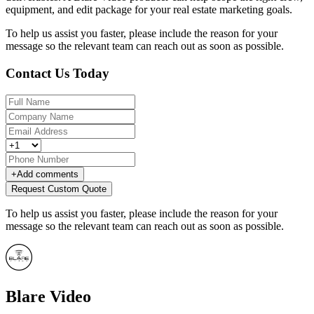
equipment, and edit package for your real estate marketing goals.
To help us assist you faster, please include the reason for your
message so the relevant team can reach out as soon as possible.
Contact Us Today
+
Add comments
Request Custom Quote
To help us assist you faster, please include the reason for your
message so the relevant team can reach out as soon as possible.
Blare Video