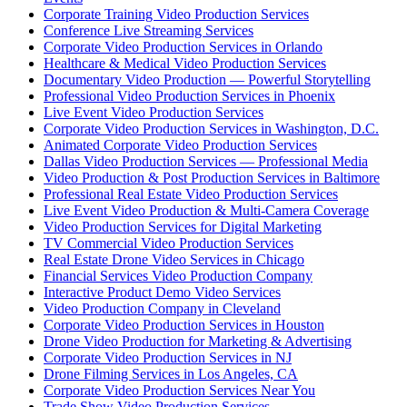
Corporate Training Video Production Services
Conference Live Streaming Services
Corporate Video Production Services in Orlando
Healthcare & Medical Video Production Services
Documentary Video Production — Powerful Storytelling
Professional Video Production Services in Phoenix
Live Event Video Production Services
Corporate Video Production Services in Washington, D.C.
Animated Corporate Video Production Services
Dallas Video Production Services — Professional Media
Video Production & Post Production Services in Baltimore
Professional Real Estate Video Production Services
Live Event Video Production & Multi-Camera Coverage
Video Production Services for Digital Marketing
TV Commercial Video Production Services
Real Estate Drone Video Services in Chicago
Financial Services Video Production Company
Interactive Product Demo Video Services
Video Production Company in Cleveland
Corporate Video Production Services in Houston
Drone Video Production for Marketing & Advertising
Corporate Video Production Services in NJ
Drone Filming Services in Los Angeles, CA
Corporate Video Production Services Near You
Trade Show Video Production Services