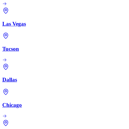
Las Vegas
Tucson
Dallas
Chicago