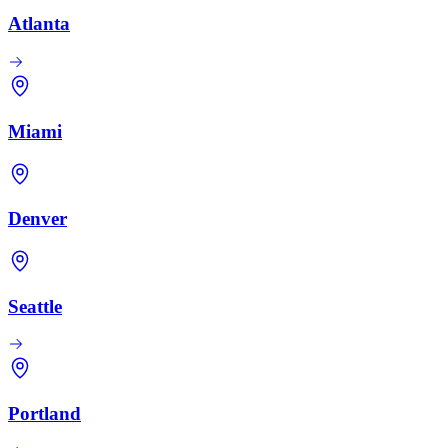
Atlanta
Miami
Denver
Seattle
Portland