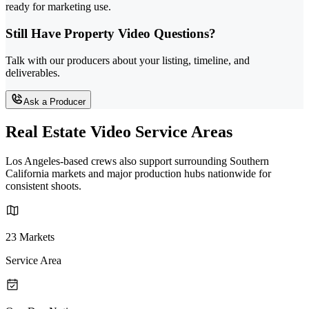
ready for marketing use.
Still Have Property Video Questions?
Talk with our producers about your listing, timeline, and
deliverables.
Ask a Producer
Real Estate Video Service Areas
Los Angeles-based crews also support surrounding Southern
California markets and major production hubs nationwide for
consistent shoots.
23 Markets
Service Area