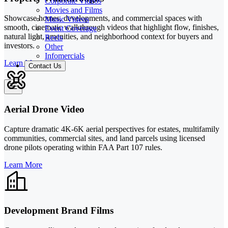
Corporate Videos
Movies and Films
Showcase homes, developments, and commercial spaces with
Music Videos
smooth, cinematic walkthrough videos that highlight flow, finishes,
Event Coverage
natural light, amenities, and neighborhood context for buyers and
Reels
investors.
Other
Infomercials
Learn More
Contact Us
Aerial Drone Video
Capture dramatic 4K-6K aerial perspectives for estates, multifamily
communities, commercial sites, and land parcels using licensed
drone pilots operating within FAA Part 107 rules.
Learn More
Development Brand Films