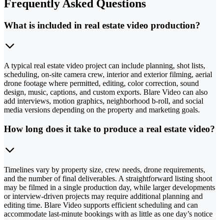
Frequently Asked Questions
What is included in real estate video production?
A typical real estate video project can include planning, shot lists,
scheduling, on-site camera crew, interior and exterior filming, aerial
drone footage where permitted, editing, color correction, sound
design, music, captions, and custom exports. Blare Video can also
add interviews, motion graphics, neighborhood b-roll, and social
media versions depending on the property and marketing goals.
How long does it take to produce a real estate video?
Timelines vary by property size, crew needs, drone requirements,
and the number of final deliverables. A straightforward listing shoot
may be filmed in a single production day, while larger developments
or interview-driven projects may require additional planning and
editing time. Blare Video supports efficient scheduling and can
accommodate last-minute bookings with as little as one day’s notice