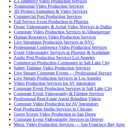
E-Commerce Video Production Services
Testimonial Video Production Services
3D Product Animation & Video Services
Commercial Post Production Services
Full Service Event Production in Phoenix
Drone Videography & Aerial Video Services in Dallas
Corporate Video Production Services in Albuquerque
Human Resources Video Production Services
Live Streaming Production Services in NYC
Professional Conference Video Production Services
Event Videography Services in Phoenix & Scottsdale
Audio Post Production Services Los Angeles
Commercial Production Companies in Salt Lake City
Safety Training Video Production Services
Live Stream Corporate Events — Professional Service
Live Stream Production Services in Los Angeles
Video Production Services for AV Integrators
Corporate Event Production Services in Salt Lake City
Corporate Event Videography & Filming Services
Professional Real Estate Agent Branding Videos
Corporate Video Production for AV Integrators
Post Production Studio Services in Chicago
Green Screen Video Production in San Diego
Corporate Event Videography Services in Denver
Music Video Production Services — San Francisco Bay Area