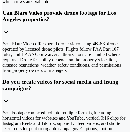
when crews are available.
Can Blare Video provide drone footage for Los
Angeles properties?
Yes. Blare Video offers aerial drone video using 4K-6K drones
operated by licensed drone pilots. Flights follow FAA Part 107
rules, and LAANC or waiver authorizations are handled where
required. Drone feasibility depends on the property’s location,
airspace restrictions, weather, safety conditions, and permissions
from property owners or managers.
Do you create videos for social media and listing
campaigns?
Yes. Footage can be edited into multiple formats, including
horizontal videos for websites and YouTube, vertical 9:16 clips for
Instagram Reels and TikTok, square 1:1 feed videos, and shorter
teaser cuts for paid or organic campaigns. Captions, motion