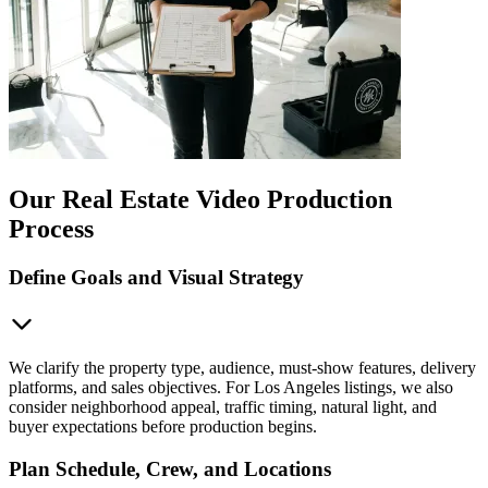
Our Real Estate Video Production
Process
Define Goals and Visual Strategy
We clarify the property type, audience, must-show features, delivery
platforms, and sales objectives. For Los Angeles listings, we also
consider neighborhood appeal, traffic timing, natural light, and
buyer expectations before production begins.
Plan Schedule, Crew, and Locations