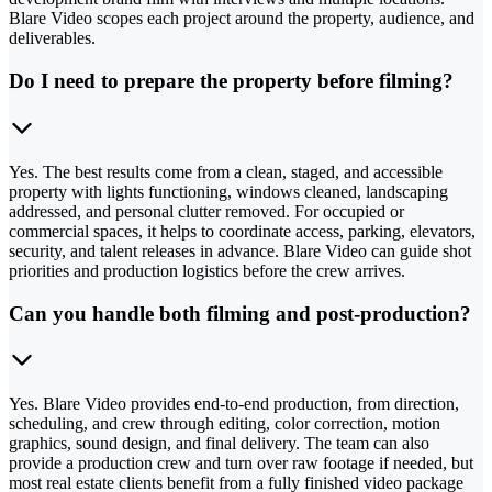
Blare Video scopes each project around the property, audience, and
deliverables.
Do I need to prepare the property before filming?
Yes. The best results come from a clean, staged, and accessible
property with lights functioning, windows cleaned, landscaping
addressed, and personal clutter removed. For occupied or
commercial spaces, it helps to coordinate access, parking, elevators,
security, and talent releases in advance. Blare Video can guide shot
priorities and production logistics before the crew arrives.
Can you handle both filming and post-production?
Yes. Blare Video provides end-to-end production, from direction,
scheduling, and crew through editing, color correction, motion
graphics, sound design, and final delivery. The team can also
provide a production crew and turn over raw footage if needed, but
most real estate clients benefit from a fully finished video package