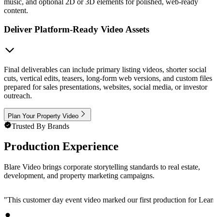
music, and optional 2D or 3D elements for polished, web-ready
content.
Deliver Platform-Ready Video Assets
Final deliverables can include primary listing videos, shorter social
cuts, vertical edits, teasers, long-form web versions, and custom files
prepared for sales presentations, websites, social media, or investor
outreach.
Plan Your Property Video
Trusted By Brands
Production Experience
Blare Video brings corporate storytelling standards to real estate,
development, and property marketing campaigns.
"
This customer day event video marked our first production for LeanData