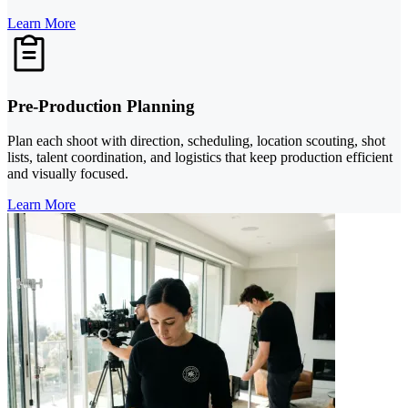
Learn More
Pre-Production Planning
Plan each shoot with direction, scheduling, location scouting, shot
lists, talent coordination, and logistics that keep production efficient
and visually focused.
Learn More