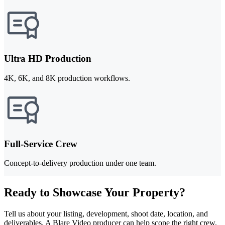
Ultra HD Production
4K, 6K, and 8K production workflows.
Full-Service Crew
Concept-to-delivery production under one team.
Ready to Showcase Your Property?
Tell us about your listing, development, shoot date, location, and
deliverables. A Blare Video producer can help scope the right crew,