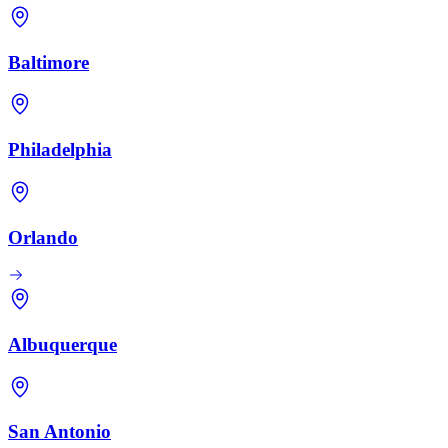
Baltimore
Philadelphia
Orlando
Albuquerque
San Antonio