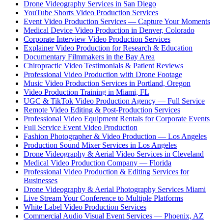
Drone Videography Services in San Diego
YouTube Shorts Video Production Services
Event Video Production Services — Capture Your Moments
Medical Device Video Production in Denver, Colorado
Corporate Interview Video Production Services
Explainer Video Production for Research & Education
Documentary Filmmakers in the Bay Area
Chiropractic Video Testimonials & Patient Reviews
Professional Video Production with Drone Footage
Music Video Production Services in Portland, Oregon
Video Production Training in Miami, FL
UGC & TikTok Video Production Agency — Full Service
Remote Video Editing & Post-Production Services
Professional Video Equipment Rentals for Corporate Events
Full Service Event Video Production
Fashion Photographer & Video Production — Los Angeles
Production Sound Mixer Services in Los Angeles
Drone Videography & Aerial Video Services in Cleveland
Medical Video Production Company — Florida
Professional Video Production & Editing Services for
Businesses
Drone Videography & Aerial Photography Services Miami
Live Stream Your Conference to Multiple Platforms
White Label Video Production Services
Commercial Audio Visual Event Services — Phoenix, AZ