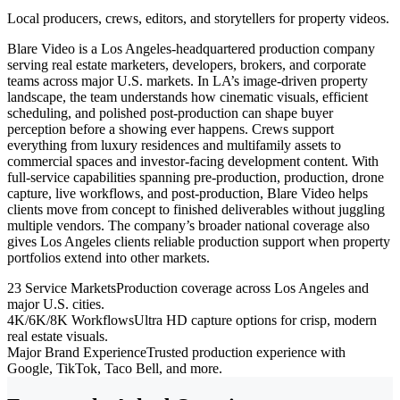
Local producers, crews, editors, and storytellers for property videos.
Blare Video is a Los Angeles-headquartered production company
serving real estate marketers, developers, brokers, and corporate
teams across major U.S. markets. In LA’s image-driven property
landscape, the team understands how cinematic visuals, efficient
scheduling, and polished post-production can shape buyer
perception before a showing ever happens. Crews support
everything from luxury residences and multifamily assets to
commercial spaces and investor-facing development content. With
full-service capabilities spanning pre-production, production, drone
capture, live workflows, and post-production, Blare Video helps
clients move from concept to finished deliverables without juggling
multiple vendors. The company’s broader national coverage also
gives Los Angeles clients reliable production support when property
portfolios extend into other markets.
23 Service Markets
Production coverage across Los Angeles and
major U.S. cities.
4K/6K/8K Workflows
Ultra HD capture options for crisp, modern
real estate visuals.
Major Brand Experience
Trusted production experience with
Google, TikTok, Taco Bell, and more.