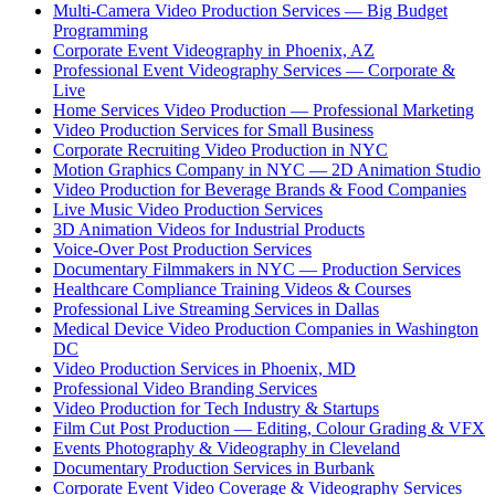
Multi-Camera Video Production Services — Big Budget
Programming
Corporate Event Videography in Phoenix, AZ
Professional Event Videography Services — Corporate &
Live
Home Services Video Production — Professional Marketing
Video Production Services for Small Business
Corporate Recruiting Video Production in NYC
Motion Graphics Company in NYC — 2D Animation Studio
Video Production for Beverage Brands & Food Companies
Live Music Video Production Services
3D Animation Videos for Industrial Products
Voice-Over Post Production Services
Documentary Filmmakers in NYC — Production Services
Healthcare Compliance Training Videos & Courses
Professional Live Streaming Services in Dallas
Medical Device Video Production Companies in Washington
DC
Video Production Services in Phoenix, MD
Professional Video Branding Services
Video Production for Tech Industry & Startups
Film Cut Post Production — Editing, Colour Grading & VFX
Events Photography & Videography in Cleveland
Documentary Production Services in Burbank
Corporate Event Video Coverage & Videography Services