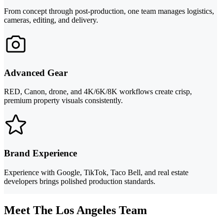
From concept through post-production, one team manages logistics,
cameras, editing, and delivery.
Advanced Gear
RED, Canon, drone, and 4K/6K/8K workflows create crisp,
premium property visuals consistently.
Brand Experience
Experience with Google, TikTok, Taco Bell, and real estate
developers brings polished production standards.
Meet The Los Angeles Team