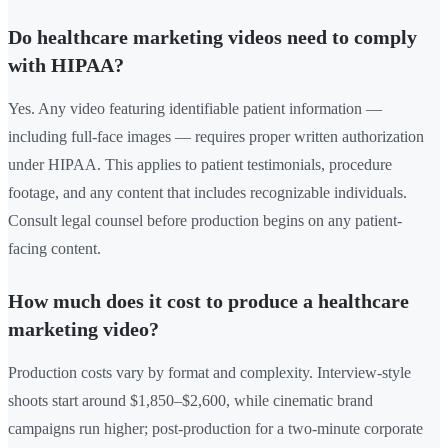
Do healthcare marketing videos need to comply
with HIPAA?
Yes. Any video featuring identifiable patient information —
including full-face images — requires proper written authorization
under HIPAA. This applies to patient testimonials, procedure
footage, and any content that includes recognizable individuals.
Consult legal counsel before production begins on any patient-
facing content.
How much does it cost to produce a healthcare
marketing video?
Production costs vary by format and complexity. Interview-style
shoots start around $1,850–$2,600, while cinematic brand
campaigns run higher; post-production for a two-minute corporate