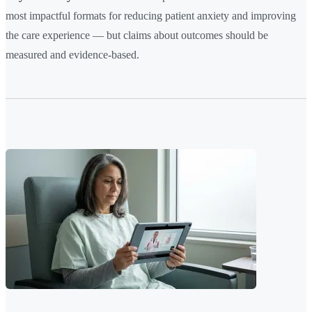
most impactful formats for reducing patient anxiety and improving
the care experience — but claims about outcomes should be
measured and evidence-based.