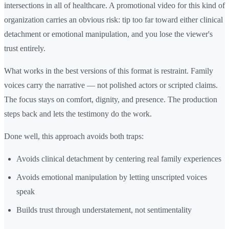
intersections in all of healthcare. A promotional video for this kind of
organization carries an obvious risk: tip too far toward either clinical
detachment or emotional manipulation, and you lose the viewer's
trust entirely.
What works in the best versions of this format is restraint. Family
voices carry the narrative — not polished actors or scripted claims.
The focus stays on comfort, dignity, and presence. The production
steps back and lets the testimony do the work.
Done well, this approach avoids both traps:
Avoids clinical detachment by centering real family experiences
Avoids emotional manipulation by letting unscripted voices
speak
Builds trust through understatement, not sentimentality