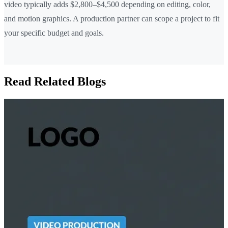
video typically adds $2,800–$4,500 depending on editing, color,
and motion graphics. A production partner can scope a project to fit
your specific budget and goals.
Read Related Blogs