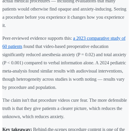
actual medical procedures — including evaluations that many
patients would otherwise find opaque and anxiety-inducing. Seeing
a procedure before you experience it changes how you experience
it.
Peer-reviewed evidence supports this:
a 2023 comparative study of
60 patients
found that video-based preoperative education
significantly reduced anesthesia anxiety (P = 0.02) and total anxiety
(P < 0.001) compared to verbal information alone. A 2024 pediatric
meta-analysis found similar results with audiovisual interventions,
though heterogeneity across studies is worth noting — results vary
by procedure and population.
The claim isn't that procedure videos cure fear. The more defensible
truth is that they give patients a clearer picture, which reduces the
unknown, which reduces anxiety.
Key takeaway:
Behind-the-scenes procedure content is one of the