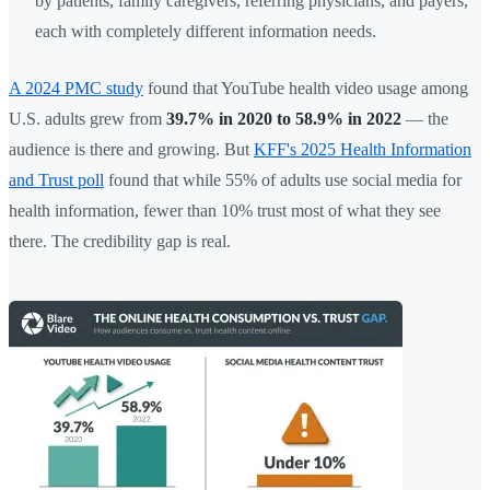
by patients, family caregivers, referring physicians, and payers,
each with completely different information needs.
A 2024 PMC study
found that YouTube health video usage among
U.S. adults grew from
39.7% in 2020 to 58.9% in 2022
— the
audience is there and growing. But
KFF's 2025 Health Information
and Trust poll
found that while 55% of adults use social media for
health information, fewer than 10% trust most of what they see
there. The credibility gap is real.