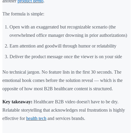
another
product demo
.
The formula is simple:
Open with an exaggerated but recognizable scenario (the
overwhelmed office manager drowning in prior authorizations)
Earn attention and goodwill through humor or relatability
Deliver the product message once the viewer is on your side
No technical jargon. No feature lists in the first 30 seconds. The
emotional hook comes before the solution reveal — which is the
opposite of how most B2B healthcare content is structured.
Key takeaway:
Healthcare B2B video doesn't have to be dry.
Relatable storytelling that acknowledges real frustrations is highly
effective for
health tech
and services brands.