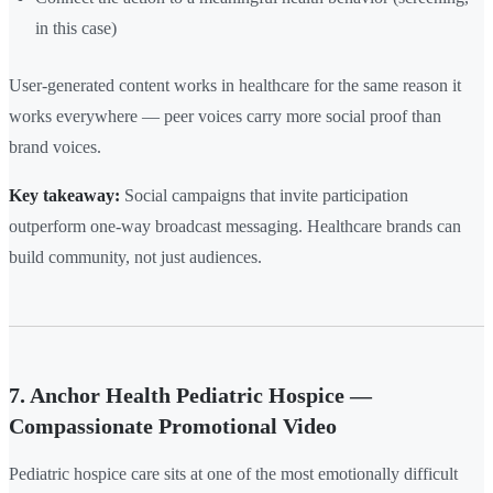
in this case)
User-generated content works in healthcare for the same reason it
works everywhere — peer voices carry more social proof than
brand voices.
Key takeaway:
Social campaigns that invite participation
outperform one-way broadcast messaging. Healthcare brands can
build community, not just audiences.
7. Anchor Health Pediatric Hospice —
Compassionate Promotional Video
Pediatric hospice care sits at one of the most emotionally difficult