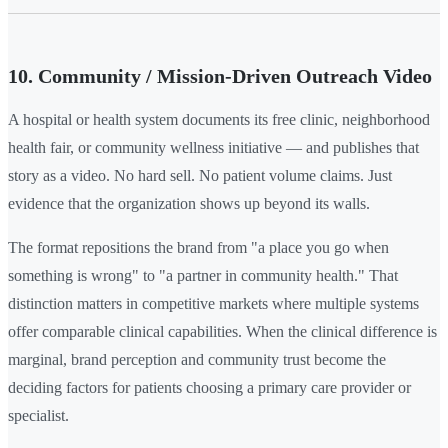
10. Community / Mission-Driven Outreach Video
A hospital or health system documents its free clinic, neighborhood
health fair, or community wellness initiative — and publishes that
story as a video. No hard sell. No patient volume claims. Just
evidence that the organization shows up beyond its walls.
The format repositions the brand from "a place you go when
something is wrong" to "a partner in community health." That
distinction matters in competitive markets where multiple systems
offer comparable clinical capabilities. When the clinical difference is
marginal, brand perception and community trust become the
deciding factors for patients choosing a primary care provider or
specialist.