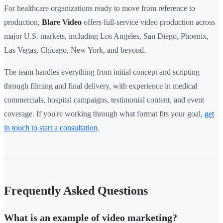
For healthcare organizations ready to move from reference to
production,
Blare Video
offers full-service video production across
major U.S. markets, including Los Angeles, San Diego, Phoenix,
Las Vegas, Chicago, New York, and beyond.
The team handles everything from initial concept and scripting
through filming and final delivery, with experience in medical
commercials, hospital campaigns, testimonial content, and event
coverage. If you're working through what format fits your goal,
get
in touch to start a consultation
.
Frequently Asked Questions
What is an example of video marketing?