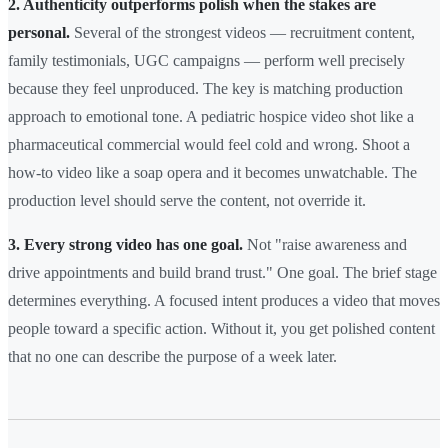
2. Authenticity outperforms polish when the stakes are
personal.
Several of the strongest videos — recruitment content,
family testimonials, UGC campaigns — perform well precisely
because they feel unproduced. The key is matching production
approach to emotional tone. A pediatric hospice video shot like a
pharmaceutical commercial would feel cold and wrong. Shoot a
how-to video like a soap opera and it becomes unwatchable. The
production level should serve the content, not override it.
3. Every strong video has one goal.
Not "raise awareness and
drive appointments and build brand trust." One goal. The brief stage
determines everything. A focused intent produces a video that moves
people toward a specific action. Without it, you get polished content
that no one can describe the purpose of a week later.