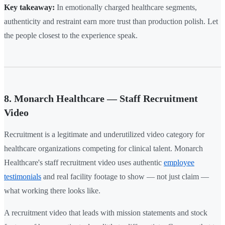
Key takeaway:
In emotionally charged healthcare segments,
authenticity and restraint earn more trust than production polish. Let
the people closest to the experience speak.
8. Monarch Healthcare — Staff Recruitment
Video
Recruitment is a legitimate and underutilized video category for
healthcare organizations competing for clinical talent. Monarch
Healthcare's staff recruitment video uses authentic
employee
testimonials
and real facility footage to show — not just claim —
what working there looks like.
A recruitment video that leads with mission statements and stock