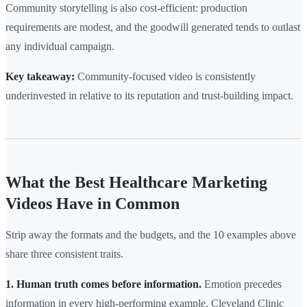
Community storytelling is also cost-efficient: production
requirements are modest, and the goodwill generated tends to outlast
any individual campaign.
Key takeaway:
Community-focused video is consistently
underinvested in relative to its reputation and trust-building impact.
What the Best Healthcare Marketing
Videos Have in Common
Strip away the formats and the budgets, and the 10 examples above
share three consistent traits.
1. Human truth comes before information.
Emotion precedes
information in every high-performing example. Cleveland Clinic