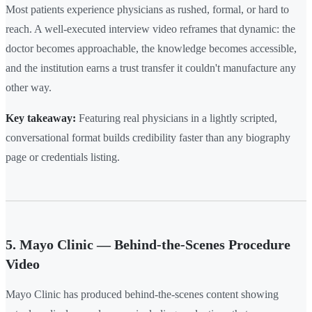
Most patients experience physicians as rushed, formal, or hard to
reach. A well-executed interview video reframes that dynamic: the
doctor becomes approachable, the knowledge becomes accessible,
and the institution earns a trust transfer it couldn't manufacture any
other way.
Key takeaway:
Featuring real physicians in a lightly scripted,
conversational format builds credibility faster than any biography
page or credentials listing.
5. Mayo Clinic — Behind-the-Scenes Procedure
Video
Mayo Clinic has produced behind-the-scenes content showing