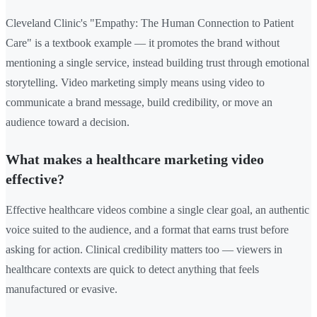
Cleveland Clinic's "Empathy: The Human Connection to Patient
Care" is a textbook example — it promotes the brand without
mentioning a single service, instead building trust through emotional
storytelling. Video marketing simply means using video to
communicate a brand message, build credibility, or move an
audience toward a decision.
What makes a healthcare marketing video
effective?
Effective healthcare videos combine a single clear goal, an authentic
voice suited to the audience, and a format that earns trust before
asking for action. Clinical credibility matters too — viewers in
healthcare contexts are quick to detect anything that feels
manufactured or evasive.