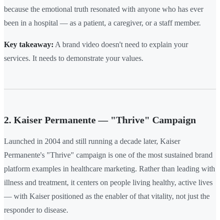
because the emotional truth resonated with anyone who has ever
been in a hospital — as a patient, a caregiver, or a staff member.
Key takeaway:
A brand video doesn't need to explain your
services. It needs to demonstrate your values.
2. Kaiser Permanente — "Thrive" Campaign
Launched in 2004 and still running a decade later, Kaiser
Permanente's "Thrive" campaign is one of the most sustained brand
platform examples in healthcare marketing. Rather than leading with
illness and treatment, it centers on people living healthy, active lives
— with Kaiser positioned as the enabler of that vitality, not just the
responder to disease.