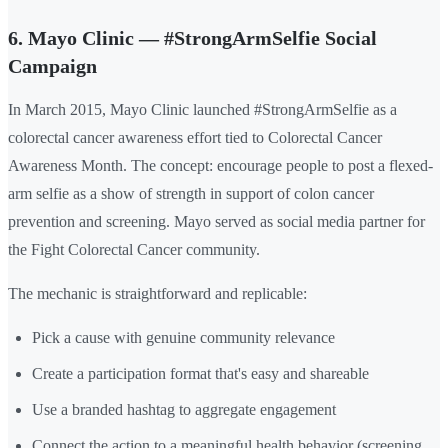
6. Mayo Clinic — #StrongArmSelfie Social
Campaign
In March 2015, Mayo Clinic launched #StrongArmSelfie as a
colorectal cancer awareness effort tied to Colorectal Cancer
Awareness Month. The concept: encourage people to post a flexed-
arm selfie as a show of strength in support of colon cancer
prevention and screening. Mayo served as social media partner for
the Fight Colorectal Cancer community.
The mechanic is straightforward and replicable:
Pick a cause with genuine community relevance
Create a participation format that's easy and shareable
Use a branded hashtag to aggregate engagement
Connect the action to a meaningful health behavior (screening,