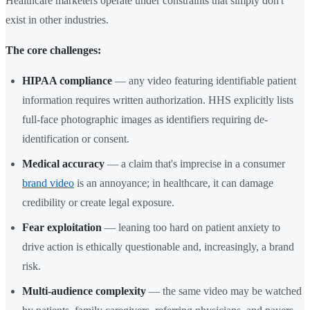
Healthcare marketers operate under constraints that simply don't
exist in other industries.
The core challenges:
HIPAA compliance
— any video featuring identifiable patient
information requires written authorization. HHS explicitly lists
full-face photographic images as identifiers requiring de-
identification or consent.
Medical accuracy
— a claim that's imprecise in a consumer
brand video
is an annoyance; in healthcare, it can damage
credibility or create legal exposure.
Fear exploitation
— leaning too hard on patient anxiety to
drive action is ethically questionable and, increasingly, a brand
risk.
Multi-audience complexity
— the same video may be watched