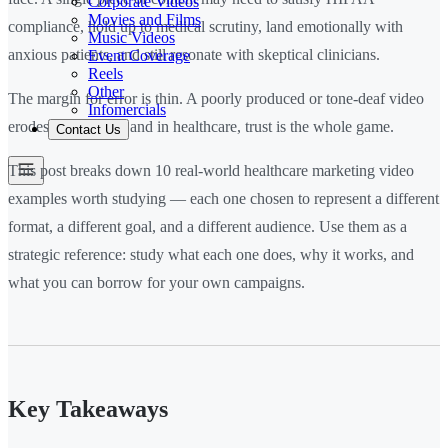
Corporate Videos
Movies and Films
compliance, hold up to medical scrutiny, land emotionally with
Music Videos
anxious patients, and still resonate with skeptical clinicians.
Event Coverage
Reels
Other
The margin for error is thin. A poorly produced or tone-deaf video
Infomercials
erodes trust fast — and in healthcare, trust is the whole game.
Contact Us
This post breaks down 10 real-world healthcare marketing video
examples worth studying — each one chosen to represent a different
format, a different goal, and a different audience. Use them as a
strategic reference: study what each one does, why it works, and
what you can borrow for your own campaigns.
Key Takeaways