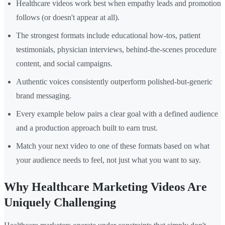
Healthcare videos work best when empathy leads and promotion
follows (or doesn't appear at all).
The strongest formats include educational how-tos, patient
testimonials, physician interviews, behind-the-scenes procedure
content, and social campaigns.
Authentic voices consistently outperform polished-but-generic
brand messaging.
Every example below pairs a clear goal with a defined audience
and a production approach built to earn trust.
Match your next video to one of these formats based on what
your audience needs to feel, not just what you want to say.
Why Healthcare Marketing Videos Are
Uniquely Challenging