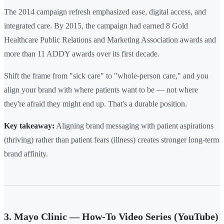
The 2014 campaign refresh emphasized ease, digital access, and
integrated care. By 2015, the campaign had earned 8 Gold
Healthcare Public Relations and Marketing Association awards and
more than 11 ADDY awards over its first decade.
Shift the frame from "sick care" to "whole-person care," and you
align your brand with where patients want to be — not where
they're afraid they might end up. That's a durable position.
Key takeaway:
Aligning brand messaging with patient aspirations
(thriving) rather than patient fears (illness) creates stronger long-term
brand affinity.
3. Mayo Clinic — How-To Video Series (YouTube)