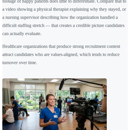
footage of happy patients does little to differentiate. Compare that to
a video showing a physical therapist explaining why they stayed, or
a nursing supervisor describing how the organization handled a
difficult staffing stretch — that creates a credible picture candidates
can actually evaluate.
Healthcare organizations that produce strong recruitment content
attract candidates who are values-aligned, which tends to reduce
turnover over time.