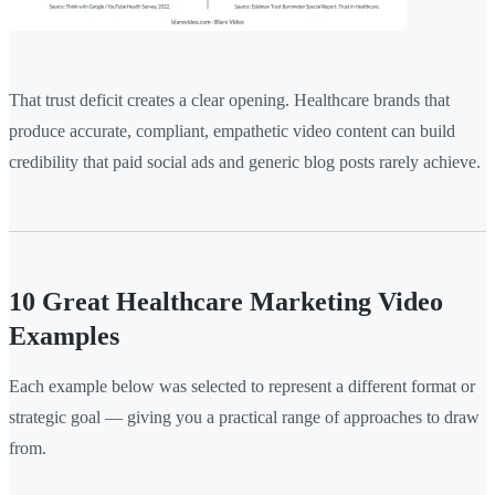
That trust deficit creates a clear opening. Healthcare brands that
produce accurate, compliant, empathetic video content can build
credibility that paid social ads and generic blog posts rarely achieve.
10 Great Healthcare Marketing Video
Examples
Each example below was selected to represent a different format or
strategic goal — giving you a practical range of approaches to draw
from.