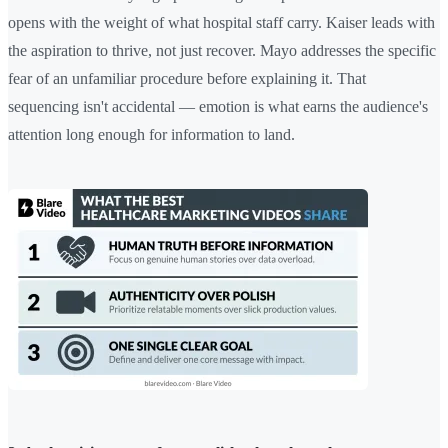
opens with the weight of what hospital staff carry. Kaiser leads with
the aspiration to thrive, not just recover. Mayo addresses the specific
fear of an unfamiliar procedure before explaining it. That
sequencing isn't accidental — emotion is what earns the audience's
attention long enough for information to land.