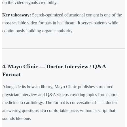
on the video signals credibility.
Key takeaway:
Search-optimized educational content is one of the
most scalable video formats in healthcare. It serves patients while
continuously building organic authority.
4. Mayo Clinic — Doctor Interview / Q&A
Format
Alongside its how-to library, Mayo Clinic publishes structured
physician interview and Q&A videos covering topics from sports
medicine to cardiology. The format is conversational — a doctor
answering questions at a comfortable pace, without a script that
sounds like one.