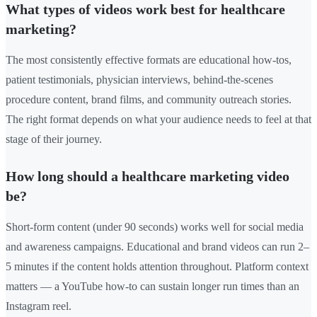
What types of videos work best for healthcare
marketing?
The most consistently effective formats are educational how-tos,
patient testimonials, physician interviews, behind-the-scenes
procedure content, brand films, and community outreach stories.
The right format depends on what your audience needs to feel at that
stage of their journey.
How long should a healthcare marketing video
be?
Short-form content (under 90 seconds) works well for social media
and awareness campaigns. Educational and brand videos can run 2–
5 minutes if the content holds attention throughout. Platform context
matters — a YouTube how-to can sustain longer run times than an
Instagram reel.