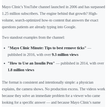
Mayo Clinic's YouTube channel launched in 2006 and has surpassed
1.25 million subscribers. The engine behind that growth? High-
volume, search-optimized how-to content that answers the exact
questions patients are already typing into Google.
Two standout examples from the channel:
"Mayo Clinic Minute: Tips to best remove ticks"
—
published in 2016, with over
9.3 million views
"How to Use an Insulin Pen"
— published in 2014, with over
1.8 million views
The format is consistent and intentionally simple: a physician
explains, the camera shows. No production excess. The videos work
because they solve an immediate problem for a viewer who came
looking for a specific answer — and because Mayo Clinic's name