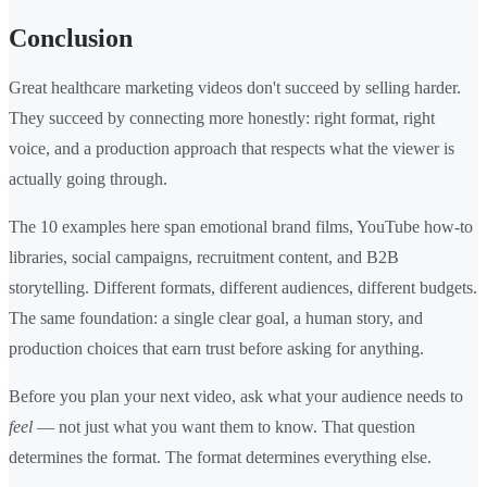
Conclusion
Great healthcare marketing videos don't succeed by selling harder.
They succeed by connecting more honestly: right format, right
voice, and a production approach that respects what the viewer is
actually going through.
The 10 examples here span emotional brand films, YouTube how-to
libraries, social campaigns, recruitment content, and B2B
storytelling. Different formats, different audiences, different budgets.
The same foundation: a single clear goal, a human story, and
production choices that earn trust before asking for anything.
Before you plan your next video, ask what your audience needs to
feel
— not just what you want them to know. That question
determines the format. The format determines everything else.