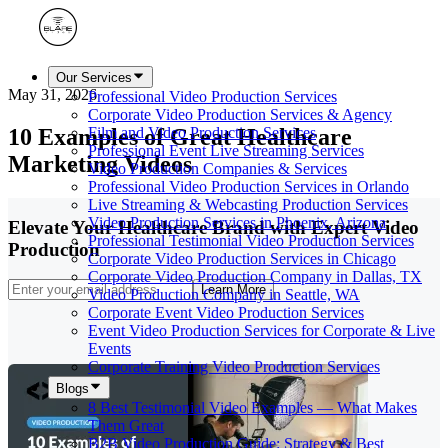
Our Services
May 31, 2026
Professional Video Production Services
Corporate Video Production Services & Agency
10 Examples of Great Healthcare
Film and Video Production Services
Professional Event Live Streaming Services
Marketing Videos
Video Production Companies & Services
Professional Video Production Services in Orlando
Live Streaming & Webcasting Production Services
Video Production Services in Phoenix, Arizona
Elevate Your Healthcare Brand with Expert Video
Professional Testimonial Video Production Services
Production
Corporate Video Production Services in Chicago
Corporate Video Production Company in Dallas, TX
Learn More
Video Production Company in Seattle, WA
Corporate Event Video Production Services
Event Video Production Services for Corporate & Live
Events
Corporate Training Video Production Services
Blogs
8 Best Testimonial Video Examples — What Makes
Them Great
B2B Video Production Guide: Strategy & Best