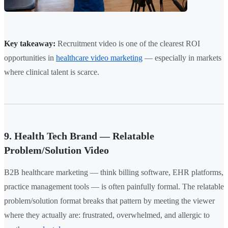
Key takeaway:
Recruitment video is one of the clearest ROI
opportunities in
healthcare video marketing
— especially in markets
where clinical talent is scarce.
9. Health Tech Brand — Relatable
Problem/Solution Video
B2B healthcare marketing — think billing software, EHR platforms,
practice management tools — is often painfully formal. The relatable
problem/solution format breaks that pattern by meeting the viewer
where they actually are: frustrated, overwhelmed, and allergic to