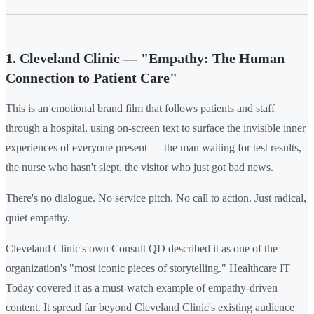
1. Cleveland Clinic — "Empathy: The Human
Connection to Patient Care"
This is an emotional brand film that follows patients and staff
through a hospital, using on-screen text to surface the invisible inner
experiences of everyone present — the man waiting for test results,
the nurse who hasn't slept, the visitor who just got bad news.
There's no dialogue. No service pitch. No call to action. Just radical,
quiet empathy.
Cleveland Clinic's own Consult QD described it as one of the
organization's "most iconic pieces of storytelling." Healthcare IT
Today covered it as a must-watch example of empathy-driven
content. It spread far beyond Cleveland Clinic's existing audience