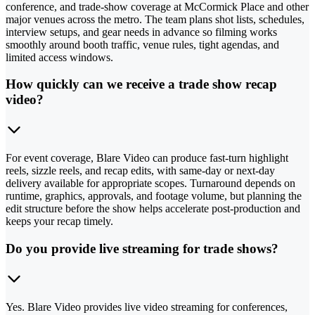
conference, and trade-show coverage at McCormick Place and other
major venues across the metro. The team plans shot lists, schedules,
interview setups, and gear needs in advance so filming works
smoothly around booth traffic, venue rules, tight agendas, and
limited access windows.
How quickly can we receive a trade show recap
video?
For event coverage, Blare Video can produce fast-turn highlight
reels, sizzle reels, and recap edits, with same-day or next-day
delivery available for appropriate scopes. Turnaround depends on
runtime, graphics, approvals, and footage volume, but planning the
edit structure before the show helps accelerate post-production and
keeps your recap timely.
Do you provide live streaming for trade shows?
Yes. Blare Video provides live video streaming for conferences,