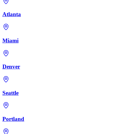
Atlanta
Miami
Denver
Seattle
Portland