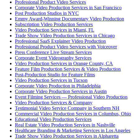
Professional Product Video Services
Corporate Video Production Services in San Francisco
Post Production Studios in NYC
Emmy Award-Winning Documentary Video Production
Subscription Video Production Services
Video Production Services in Miami, FL
Trade Show Video Production Services in Chicago
Professional SaaS Explainer Video Production
Professional Product Video Services with Voiceover
Press Conference Live Stream Services
Corporate Event Videography Services
Video Production Services in Orange County, CA
Feature Film Production Services & Video Production
Post-Production Studio for Feature Films
Video Production Services in Tucson
Corporate Video Production in Philadelphia
Corporate Video Production Services in Austin
Event Filming Services — Professional Video Production
Video Production Services & Company
Testimonial Video Service Company in Southern NH
Commercial Video Production Services in Columbus, Ohio
Educational Video Production Services
Real Estate Video Production Services in Nashville
Healthcare Branding & Marketing Services in Los Angeles
Trade Show Video Production Services in Alpharetta