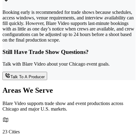
Booking early is recommended for trade shows because schedules,
access windows, venue requirements, and interview availability can
fill quickly. However, Blare Video supports last-minute bookings
with as little as one day’s notice when crews are available, and crew
configurations can be adjusted up to 24 hours before a shoot based
on the final production scope.
Still Have Trade Show Questions?
Talk with Blare Video about your Chicago event goals.
Talk To A Producer
Areas We Serve
Blare Video supports trade show and event productions across
Chicago and major U.S. markets.
23 Cities