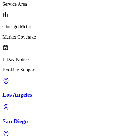
Service Area
Chicago Metro
Market Coverage
1-Day Notice
Booking Support
Los Angeles
San Diego