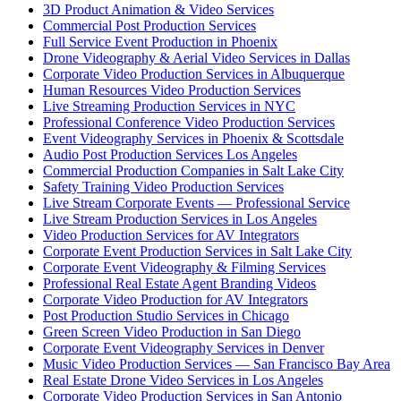
3D Product Animation & Video Services
Commercial Post Production Services
Full Service Event Production in Phoenix
Drone Videography & Aerial Video Services in Dallas
Corporate Video Production Services in Albuquerque
Human Resources Video Production Services
Live Streaming Production Services in NYC
Professional Conference Video Production Services
Event Videography Services in Phoenix & Scottsdale
Audio Post Production Services Los Angeles
Commercial Production Companies in Salt Lake City
Safety Training Video Production Services
Live Stream Corporate Events — Professional Service
Live Stream Production Services in Los Angeles
Video Production Services for AV Integrators
Corporate Event Production Services in Salt Lake City
Corporate Event Videography & Filming Services
Professional Real Estate Agent Branding Videos
Corporate Video Production for AV Integrators
Post Production Studio Services in Chicago
Green Screen Video Production in San Diego
Corporate Event Videography Services in Denver
Music Video Production Services — San Francisco Bay Area
Real Estate Drone Video Services in Los Angeles
Corporate Video Production Services in San Antonio