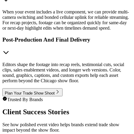
When your event includes a live component, we can provide multi-
camera switching and bonded cellular uplink for reliable streaming.
For recap projects, footage can be organized quickly for same-day
or next-day highlight edits when timelines demand speed.
Post-Production And Final Delivery
Editors shape the footage into recap reels, testimonial cuts, social
clips, sales enablement videos, and longer web versions. Color,
sound, graphics, captions, and custom exports help each asset
perform beyond the Chicago show floor.
Plan Your Trade Show Shoot
Trusted By Brands
Client Success Stories
See how polished event video helps brands extend trade show
impact beyond the show floor.