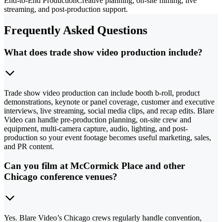
End-to-End Production
Creative planning, on-site filming, live
streaming, and post-production support.
Frequently Asked Questions
What does trade show video production include?
Trade show video production can include booth b-roll, product
demonstrations, keynote or panel coverage, customer and executive
interviews, live streaming, social media clips, and recap edits. Blare
Video can handle pre-production planning, on-site crew and
equipment, multi-camera capture, audio, lighting, and post-
production so your event footage becomes useful marketing, sales,
and PR content.
Can you film at McCormick Place and other
Chicago conference venues?
Yes. Blare Video’s Chicago crews regularly handle convention,