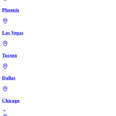
Phoenix
Las Vegas
Tucson
Dallas
Chicago