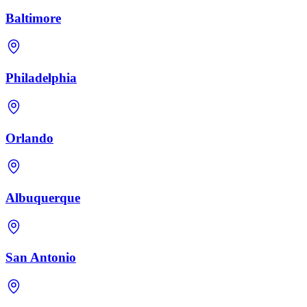
Baltimore
Philadelphia
Orlando
Albuquerque
San Antonio