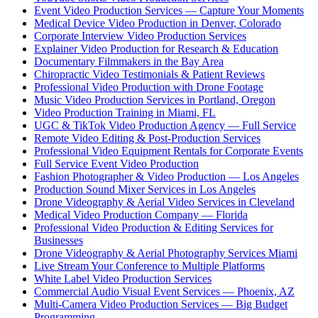
Event Video Production Services — Capture Your Moments
Medical Device Video Production in Denver, Colorado
Corporate Interview Video Production Services
Explainer Video Production for Research & Education
Documentary Filmmakers in the Bay Area
Chiropractic Video Testimonials & Patient Reviews
Professional Video Production with Drone Footage
Music Video Production Services in Portland, Oregon
Video Production Training in Miami, FL
UGC & TikTok Video Production Agency — Full Service
Remote Video Editing & Post-Production Services
Professional Video Equipment Rentals for Corporate Events
Full Service Event Video Production
Fashion Photographer & Video Production — Los Angeles
Production Sound Mixer Services in Los Angeles
Drone Videography & Aerial Video Services in Cleveland
Medical Video Production Company — Florida
Professional Video Production & Editing Services for
Businesses
Drone Videography & Aerial Photography Services Miami
Live Stream Your Conference to Multiple Platforms
White Label Video Production Services
Commercial Audio Visual Event Services — Phoenix, AZ
Multi-Camera Video Production Services — Big Budget
Programming