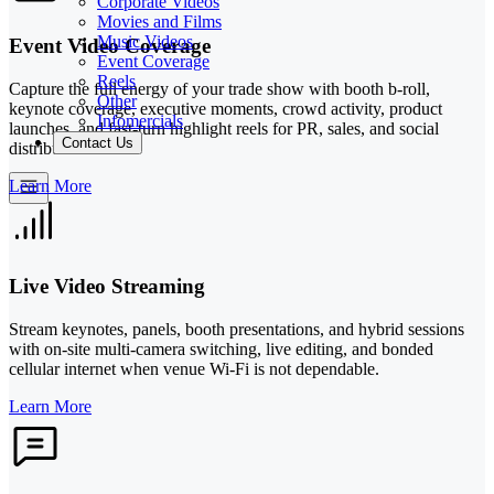
Corporate Videos
Movies and Films
Music Videos
Event Video Coverage
Event Coverage
Reels
Capture the full energy of your trade show with booth b-roll,
Other
keynote coverage, executive moments, crowd activity, product
Infomercials
launches, and fast-turn highlight reels for PR, sales, and social
Contact Us
distribution.
Learn More
Live Video Streaming
Stream keynotes, panels, booth presentations, and hybrid sessions
with on-site multi-camera switching, live editing, and bonded
cellular internet when venue Wi-Fi is not dependable.
Learn More