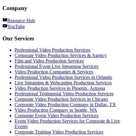
Company
Resource Hub
YouTube
Our Services
Professional Video Production Services
Corporate Video Production Services & Agency
Film and Video Production Services
Professional Event Live Streaming Services
Video Production Companies & Services
Professional Video Production Services in Orlando
Live Streaming & Webcasting Production Services
Video Production Services in Phoenix, Arizona
Professional Testimonial Video Production Services
Corporate Video Production Services in Chicago
Corporate Video Production Company in Dallas, TX
Video Production Company in Seattle, WA
Corporate Event Video Production Services
Event Video Production Services for Corporate & Live
Events
Corporate Training Video Production Services