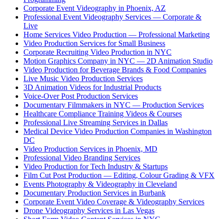
Corporate Event Videography in Phoenix, AZ
Professional Event Videography Services — Corporate &
Live
Home Services Video Production — Professional Marketing
Video Production Services for Small Business
Corporate Recruiting Video Production in NYC
Motion Graphics Company in NYC — 2D Animation Studio
Video Production for Beverage Brands & Food Companies
Live Music Video Production Services
3D Animation Videos for Industrial Products
Voice-Over Post Production Services
Documentary Filmmakers in NYC — Production Services
Healthcare Compliance Training Videos & Courses
Professional Live Streaming Services in Dallas
Medical Device Video Production Companies in Washington
DC
Video Production Services in Phoenix, MD
Professional Video Branding Services
Video Production for Tech Industry & Startups
Film Cut Post Production — Editing, Colour Grading & VFX
Events Photography & Videography in Cleveland
Documentary Production Services in Burbank
Corporate Event Video Coverage & Videography Services
Drone Videography Services in Las Vegas