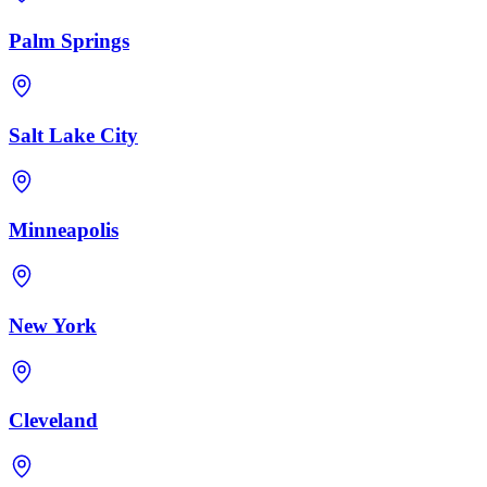
Palm Springs
Salt Lake City
Minneapolis
New York
Cleveland