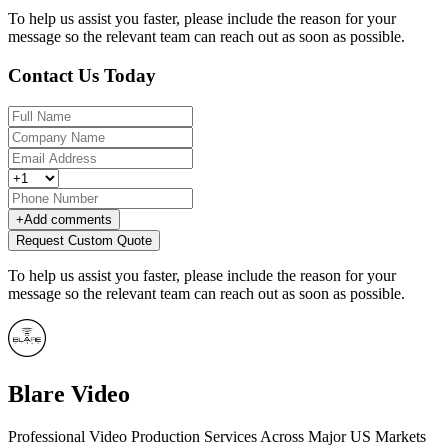
To help us assist you faster, please include the reason for your
message so the relevant team can reach out as soon as possible.
Contact Us Today
+
Add comments
Request Custom Quote
To help us assist you faster, please include the reason for your
message so the relevant team can reach out as soon as possible.
Blare Video
Professional Video Production Services Across Major US Markets