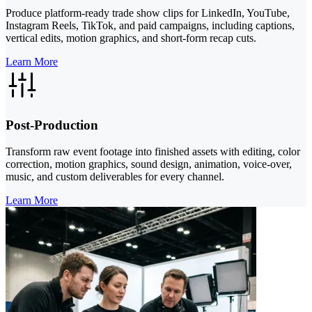
Produce platform-ready trade show clips for LinkedIn, YouTube,
Instagram Reels, TikTok, and paid campaigns, including captions,
vertical edits, motion graphics, and short-form recap cuts.
Learn More
Post-Production
Transform raw event footage into finished assets with editing, color
correction, motion graphics, sound design, animation, voice-over,
music, and custom deliverables for every channel.
Learn More