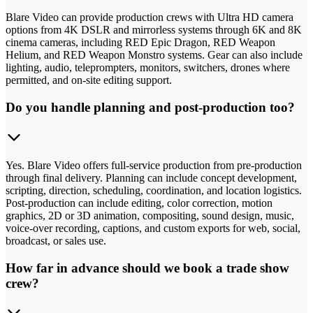
Blare Video can provide production crews with Ultra HD camera
options from 4K DSLR and mirrorless systems through 6K and 8K
cinema cameras, including RED Epic Dragon, RED Weapon
Helium, and RED Weapon Monstro systems. Gear can also include
lighting, audio, teleprompters, monitors, switchers, drones where
permitted, and on-site editing support.
Do you handle planning and post-production too?
Yes. Blare Video offers full-service production from pre-production
through final delivery. Planning can include concept development,
scripting, direction, scheduling, coordination, and location logistics.
Post-production can include editing, color correction, motion
graphics, 2D or 3D animation, compositing, sound design, music,
voice-over recording, captions, and custom exports for web, social,
broadcast, or sales use.
How far in advance should we book a trade show
crew?