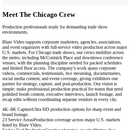
Meet The Chicago Crew
Production professionals ready for demanding trade show
environments.
Blare Video supports corporate marketers, agencies, associations,
and event organizers with full-service video production across major
U.S. markets. For Chicago trade shows, our crews mobilize across
the metro, including McCormick Place and downtown conference
venues, with the planning discipline needed for packed schedules
and limited floor access. The company’s work spans corporate
videos, commercials, testimonials, live streaming, documentaries,
social media content, and event coverage, giving exhibitors one
partner for strategy, capture, and post-production. Our vision is
simple: make professional production practical for teams that need
polished booth content, executive interviews, launch footage, and
recap edits without coordinating separate vendors in every city.
4K–8K Capture
Ultra HD production options for sharp event and
brand footage.
23 Service Areas
Production coverage across major U.S. markets
listed by Blare Video.