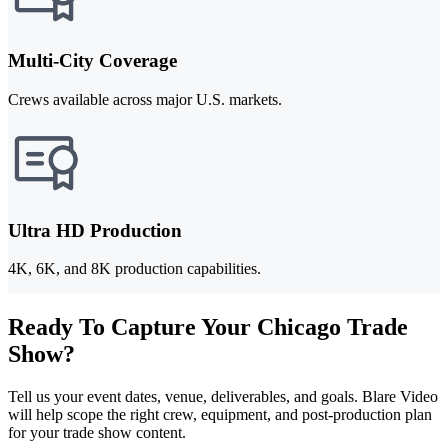
Multi-City Coverage
Crews available across major U.S. markets.
Ultra HD Production
4K, 6K, and 8K production capabilities.
Ready To Capture Your Chicago Trade
Show?
Tell us your event dates, venue, deliverables, and goals. Blare Video
will help scope the right crew, equipment, and post-production plan
for your trade show content.