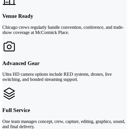
Venue Ready
Chicago crews regularly handle convention, conference, and trade-
show coverage at McCormick Place.
Advanced Gear
Ultra HD camera options include RED systems, drones, live
switching, and bonded streaming support.
Full Service
One team manages concept, crew, capture, editing, graphics, sound,
and final delivery.