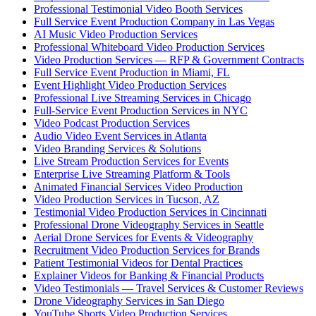
Professional Testimonial Video Booth Services
Full Service Event Production Company in Las Vegas
AI Music Video Production Services
Professional Whiteboard Video Production Services
Video Production Services — RFP & Government Contracts
Full Service Event Production in Miami, FL
Event Highlight Video Production Services
Professional Live Streaming Services in Chicago
Full-Service Event Production Services in NYC
Video Podcast Production Services
Audio Video Event Services in Atlanta
Video Branding Services & Solutions
Live Stream Production Services for Events
Enterprise Live Streaming Platform & Tools
Animated Financial Services Video Production
Video Production Services in Tucson, AZ
Testimonial Video Production Services in Cincinnati
Professional Drone Videography Services in Seattle
Aerial Drone Services for Events & Videography
Recruitment Video Production Services for Brands
Patient Testimonial Videos for Dental Practices
Explainer Videos for Banking & Financial Products
Video Testimonials — Travel Services & Customer Reviews
Drone Videography Services in San Diego
YouTube Shorts Video Production Services