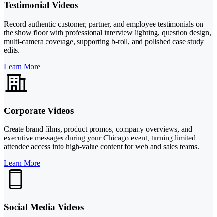
Testimonial Videos
Record authentic customer, partner, and employee testimonials on
the show floor with professional interview lighting, question design,
multi-camera coverage, supporting b-roll, and polished case study
edits.
Learn More
Corporate Videos
Create brand films, product promos, company overviews, and
executive messages during your Chicago event, turning limited
attendee access into high-value content for web and sales teams.
Learn More
Social Media Videos