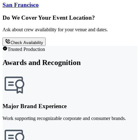
San Francisco
Do We Cover Your Event Location?
Ask about crew availability for your venue and dates.
Check Availability
Trusted Production
Awards and Recognition
Major Brand Experience
Work supporting recognizable corporate and consumer brands.