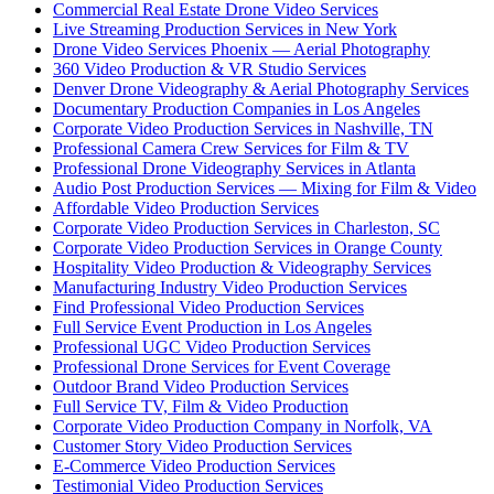
Commercial Real Estate Drone Video Services
Live Streaming Production Services in New York
Drone Video Services Phoenix — Aerial Photography
360 Video Production & VR Studio Services
Denver Drone Videography & Aerial Photography Services
Documentary Production Companies in Los Angeles
Corporate Video Production Services in Nashville, TN
Professional Camera Crew Services for Film & TV
Professional Drone Videography Services in Atlanta
Audio Post Production Services — Mixing for Film & Video
Affordable Video Production Services
Corporate Video Production Services in Charleston, SC
Corporate Video Production Services in Orange County
Hospitality Video Production & Videography Services
Manufacturing Industry Video Production Services
Find Professional Video Production Services
Full Service Event Production in Los Angeles
Professional UGC Video Production Services
Professional Drone Services for Event Coverage
Outdoor Brand Video Production Services
Full Service TV, Film & Video Production
Corporate Video Production Company in Norfolk, VA
Customer Story Video Production Services
E-Commerce Video Production Services
Testimonial Video Production Services