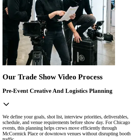
Our Trade Show Video Process
Pre-Event Creative And Logistics Planning
We define your goals, shot list, interview priorities, deliverables,
schedule, and venue requirements before show day. For Chicago
events, this planning helps crews move efficiently through
McCormick Place or downtown venues without disrupting booth
traffic.