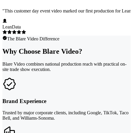
"
This customer day event video marked our first production for LeanData
LeanData
The Blare Video Difference
Why Choose Blare Video?
Blare Video combines national production reach with practical on-
site trade show execution.
Brand Experience
Trusted by major corporate clients, including Google, TikTok, Taco
Bell, and Williams-Sonoma.