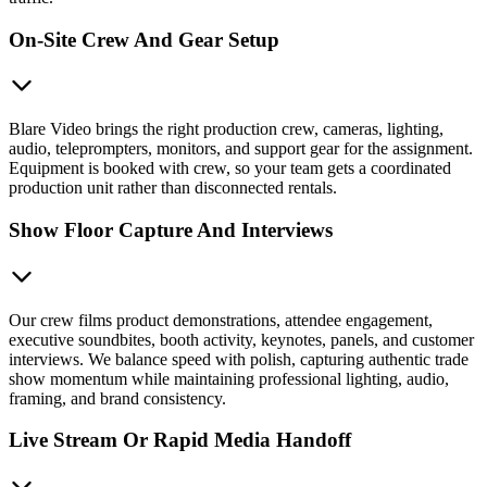
On-Site Crew And Gear Setup
Blare Video brings the right production crew, cameras, lighting,
audio, teleprompters, monitors, and support gear for the assignment.
Equipment is booked with crew, so your team gets a coordinated
production unit rather than disconnected rentals.
Show Floor Capture And Interviews
Our crew films product demonstrations, attendee engagement,
executive soundbites, booth activity, keynotes, panels, and customer
interviews. We balance speed with polish, capturing authentic trade
show momentum while maintaining professional lighting, audio,
framing, and brand consistency.
Live Stream Or Rapid Media Handoff