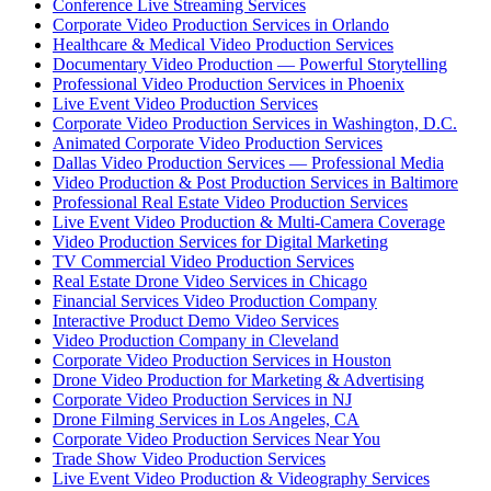
Conference Live Streaming Services
Corporate Video Production Services in Orlando
Healthcare & Medical Video Production Services
Documentary Video Production — Powerful Storytelling
Professional Video Production Services in Phoenix
Live Event Video Production Services
Corporate Video Production Services in Washington, D.C.
Animated Corporate Video Production Services
Dallas Video Production Services — Professional Media
Video Production & Post Production Services in Baltimore
Professional Real Estate Video Production Services
Live Event Video Production & Multi-Camera Coverage
Video Production Services for Digital Marketing
TV Commercial Video Production Services
Real Estate Drone Video Services in Chicago
Financial Services Video Production Company
Interactive Product Demo Video Services
Video Production Company in Cleveland
Corporate Video Production Services in Houston
Drone Video Production for Marketing & Advertising
Corporate Video Production Services in NJ
Drone Filming Services in Los Angeles, CA
Corporate Video Production Services Near You
Trade Show Video Production Services
Live Event Video Production & Videography Services