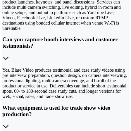
product launches, keynotes, and panel discussions. Services can
include multi-camera switching, live editing, hybrid in-room and
online setups, and output to platforms such as YouTube Live,
Vimeo, Facebook Live, LinkedIn Live, or custom RTMP
destinations using bonded cellular internet when venue Wi-Fi is
unreliable.
Can you capture booth interviews and customer
testimonials?
Yes. Blare Video produces testimonial and case study videos using
pre-interview preparation, question design, on-camera interviewing,
professional lighting, multi-camera coverage, and b-roll of the
product or service in use. Deliverables can include short testimonial
spots, 60- to 180-second case study cuts, and longer versions for
web, social, sales, and trade-show use.
What equipment is used for trade show video
production?