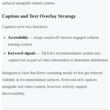
surfaced alongside related content.
Caption and Text Overlay Strategy
Captions serve two functions:
Accessibility
— keeps sound-off viewers engaged without
missing context
Keyword signals
— TikTok's recommendation system uses
caption text as part of video information to determine distribution
Instagram is clear that Reels consisting
mostly
of text get reduced
visibility in recommendation surfaces. Keyword-rich captions
alongside real video content, however, actively support
discoverability.