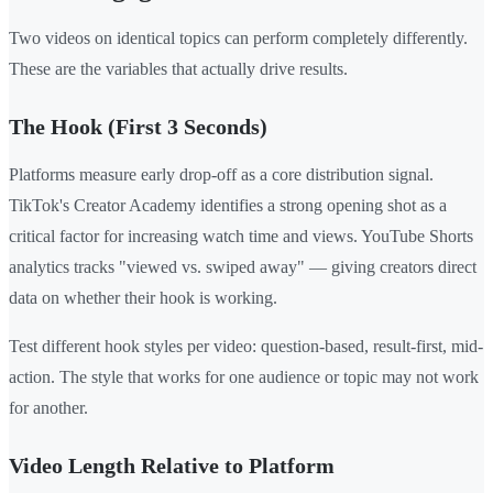
Two videos on identical topics can perform completely differently.
These are the variables that actually drive results.
The Hook (First 3 Seconds)
Platforms measure early drop-off as a core distribution signal.
TikTok's Creator Academy identifies a strong opening shot as a
critical factor for increasing watch time and views. YouTube Shorts
analytics tracks "viewed vs. swiped away" — giving creators direct
data on whether their hook is working.
Test different hook styles per video: question-based, result-first, mid-
action. The style that works for one audience or topic may not work
for another.
Video Length Relative to Platform