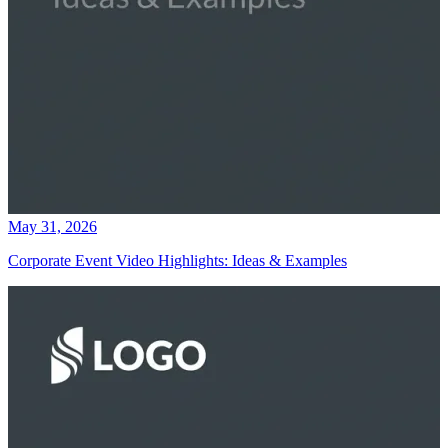
May 31, 2026
Corporate Event Video Highlights: Ideas & Examples