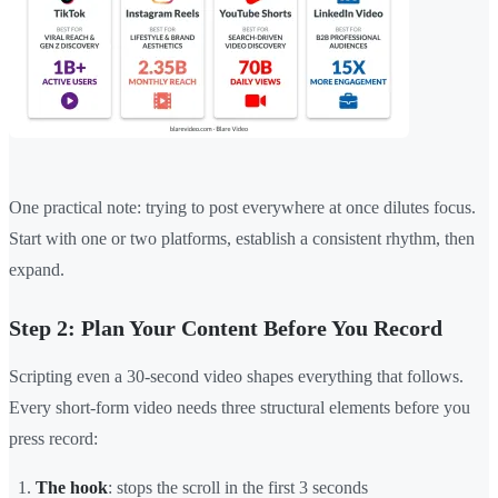
One practical note: trying to post everywhere at once dilutes focus.
Start with one or two platforms, establish a consistent rhythm, then
expand.
Step 2: Plan Your Content Before You Record
Scripting even a 30-second video shapes everything that follows.
Every short-form video needs three structural elements before you
press record:
The hook
: stops the scroll in the first 3 seconds