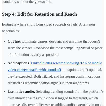
standards without the guesswork.
Step 4: Edit for Retention and Reach
Editing is where short-form video succeeds or fails. A few non-
negotiables:
Cut fast.
Eliminate pauses, dead air, and anything that doesn't
serve the viewer. Front-load the most compelling visual or piece
of information as early as possible
Add captions.
LinkedIn cites research showing 92% of mobile
video viewers watch with sound off
— captions aren't optional,
they're expected. Both TikTok and Instagram confirm captions
are used as recommendation signals in their algorithms
Use native audio.
Selecting trending sounds from the platform's
own library ensures your video is tagged to that trend, which
improves discoverability versus adding audio externally in post-