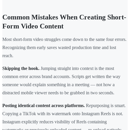
Common Mistakes When Creating Short-
Form Video Content
Most short-form video struggles come down to the same four errors.
Recognizing them early saves wasted production time and lost
reach.
Skipping the hook.
Jumping straight into context is the most
common error across brand accounts. Scripts get written the way
someone would explain something in a meeting — not how a
distracted mobile viewer needs to be grabbed in two seconds.
Posting identical content across platforms.
Repurposing is smart.
Copying a TikTok with its watermark onto Instagram Reels is not.
Instagram explicitly reduces visibility of Reels containing
watermarks or previously uploaded content — re-upload natively