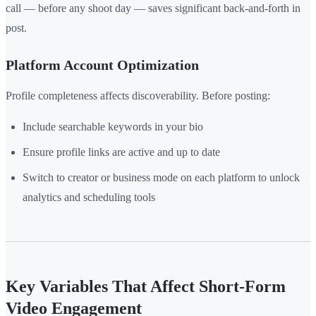
call — before any shoot day — saves significant back-and-forth in
post.
Platform Account Optimization
Profile completeness affects discoverability. Before posting:
Include searchable keywords in your bio
Ensure profile links are active and up to date
Switch to creator or business mode on each platform to unlock
analytics and scheduling tools
Key Variables That Affect Short-Form
Video Engagement