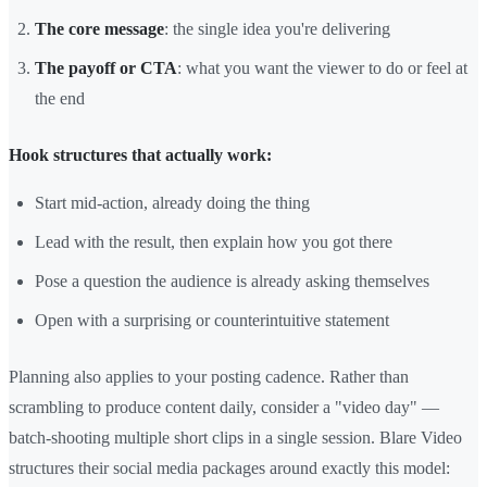
The core message
: the single idea you're delivering
The payoff or CTA
: what you want the viewer to do or feel at
the end
Hook structures that actually work:
Start mid-action, already doing the thing
Lead with the result, then explain how you got there
Pose a question the audience is already asking themselves
Open with a surprising or counterintuitive statement
Planning also applies to your posting cadence. Rather than
scrambling to produce content daily, consider a "video day" —
batch-shooting multiple short clips in a single session. Blare Video
structures their social media packages around exactly this model: