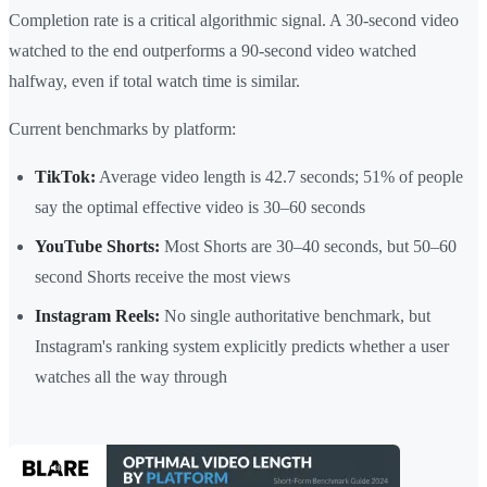
Completion rate is a critical algorithmic signal. A 30-second video
watched to the end outperforms a 90-second video watched
halfway, even if total watch time is similar.
Current benchmarks by platform:
TikTok:
Average video length is 42.7 seconds; 51% of people
say the optimal effective video is 30–60 seconds
YouTube Shorts:
Most Shorts are 30–40 seconds, but 50–60
second Shorts receive the most views
Instagram Reels:
No single authoritative benchmark, but
Instagram's ranking system explicitly predicts whether a user
watches all the way through