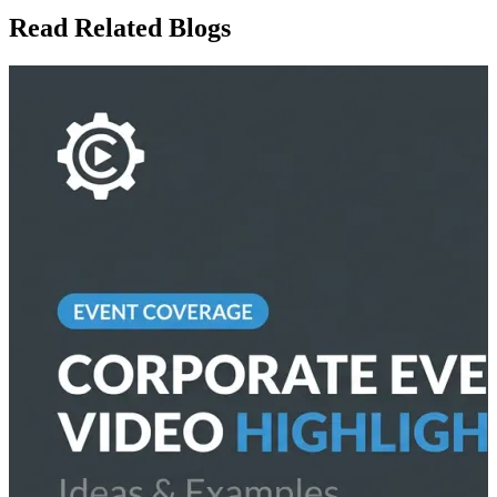
Read Related Blogs