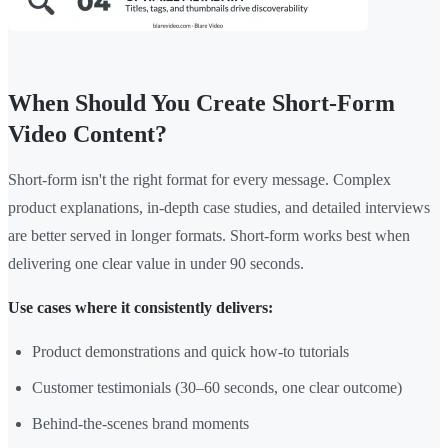
When Should You Create Short-Form
Video Content?
Short-form isn't the right format for every message. Complex
product explanations, in-depth case studies, and detailed interviews
are better served in longer formats. Short-form works best when
delivering one clear value in under 90 seconds.
Use cases where it consistently delivers:
Product demonstrations and quick how-to tutorials
Customer testimonials (30–60 seconds, one clear outcome)
Behind-the-scenes brand moments