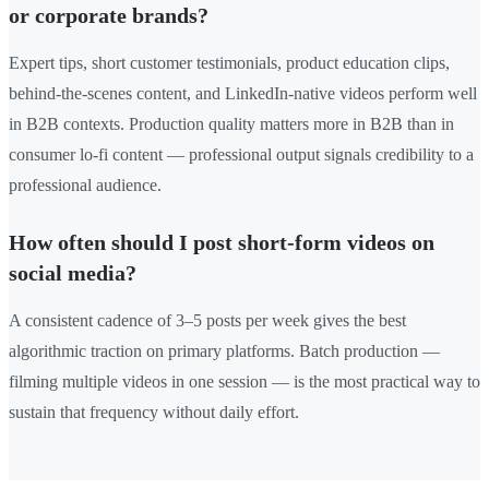
or corporate brands?
Expert tips, short customer testimonials, product education clips,
behind-the-scenes content, and LinkedIn-native videos perform well
in B2B contexts. Production quality matters more in B2B than in
consumer lo-fi content — professional output signals credibility to a
professional audience.
How often should I post short-form videos on
social media?
A consistent cadence of 3–5 posts per week gives the best
algorithmic traction on primary platforms. Batch production —
filming multiple videos in one session — is the most practical way to
sustain that frequency without daily effort.