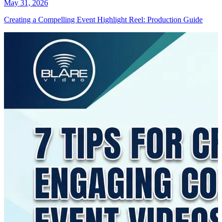
May 31, 2026
Creating a Compelling Event Highlight Reel: Production Guide