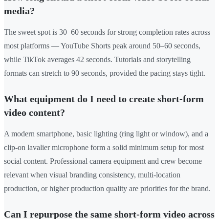
media?
The sweet spot is 30–60 seconds for strong completion rates across
most platforms — YouTube Shorts peak around 50–60 seconds,
while TikTok averages 42 seconds. Tutorials and storytelling
formats can stretch to 90 seconds, provided the pacing stays tight.
What equipment do I need to create short-form
video content?
A modern smartphone, basic lighting (ring light or window), and a
clip-on lavalier microphone form a solid minimum setup for most
social content. Professional camera equipment and crew become
relevant when visual branding consistency, multi-location
production, or higher production quality are priorities for the brand.
Can I repurpose the same short-form video across