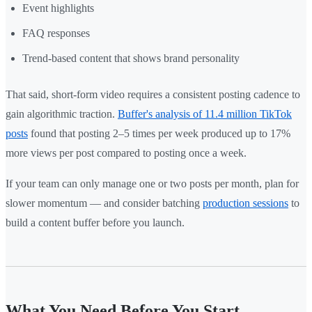
Event highlights
FAQ responses
Trend-based content that shows brand personality
That said, short-form video requires a consistent posting cadence to
gain algorithmic traction.
Buffer's analysis of 11.4 million TikTok
posts
found that posting 2–5 times per week produced up to 17%
more views per post compared to posting once a week.
If your team can only manage one or two posts per month, plan for
slower momentum — and consider batching
production sessions
to
build a content buffer before you launch.
What You Need Before You Start