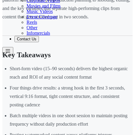
Corporate Videos
Movies and Films
and the key variables that separate high-performing clips from
Music Videos
Event Coverage
content that gets scrolled past in two seconds.
Reels
Other
Infomercials
Contact Us
Key Takeaways
Short-form video (15–90 seconds) delivers the highest organic
reach and ROI of any social content format
Four things drive results: a strong hook in the first 3 seconds,
vertical 9:16 format, tight content structure, and consistent
posting cadence
Batch multiple videos in one shoot session to maintain posting
frequency without daily production effort
Posting watermarked content across platforms triggers