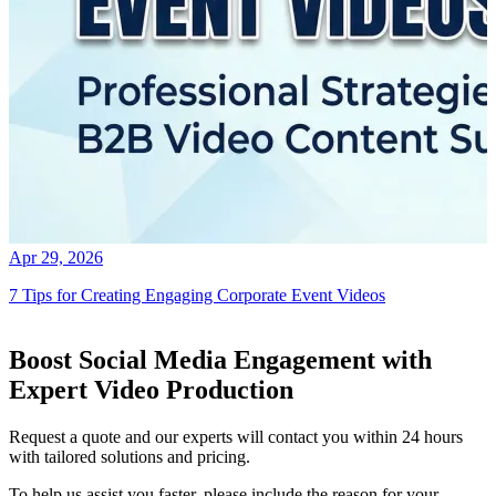
Apr 29, 2026
7 Tips for Creating Engaging Corporate Event Videos
Boost Social Media Engagement with
Expert Video Production
Request a quote and our experts will contact you within 24 hours
with tailored solutions and pricing.
To help us assist you faster, please include the reason for your