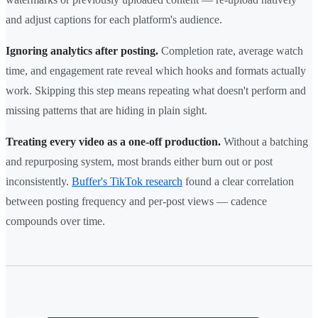
and adjust captions for each platform's audience.
Ignoring analytics after posting.
Completion rate, average watch
time, and engagement rate reveal which hooks and formats actually
work. Skipping this step means repeating what doesn't perform and
missing patterns that are hiding in plain sight.
Treating every video as a one-off production.
Without a batching
and repurposing system, most brands either burn out or post
inconsistently.
Buffer's TikTok research
found a clear correlation
between posting frequency and per-post views — cadence
compounds over time.