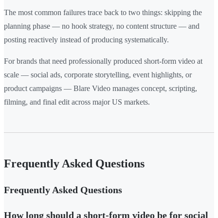
The most common failures trace back to two things: skipping the
planning phase — no hook strategy, no content structure — and
posting reactively instead of producing systematically.
For brands that need professionally produced short-form video at
scale — social ads, corporate storytelling, event highlights, or
product campaigns — Blare Video manages concept, scripting,
filming, and final edit across major US markets.
Frequently Asked Questions
Frequently Asked Questions
How long should a short-form video be for social