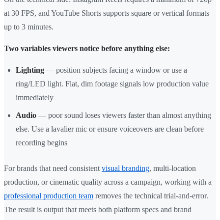
at 30 FPS, and YouTube Shorts supports square or vertical formats
up to 3 minutes.
Two variables viewers notice before anything else:
Lighting
— position subjects facing a window or use a
ring/LED light. Flat, dim footage signals low production value
immediately
Audio
— poor sound loses viewers faster than almost anything
else. Use a lavalier mic or ensure voiceovers are clean before
recording begins
For brands that need consistent
visual branding
, multi-location
production, or cinematic quality across a campaign, working with a
professional production team
removes the technical trial-and-error.
The result is output that meets both platform specs and brand