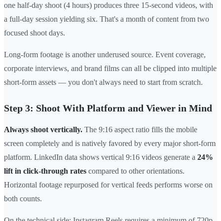
one half-day shoot (4 hours) produces three 15-second videos, with
a full-day session yielding six. That's a month of content from two
focused shoot days.
Long-form footage is another underused source. Event coverage,
corporate interviews, and brand films can all be clipped into multiple
short-form assets — you don't always need to start from scratch.
Step 3: Shoot With Platform and Viewer in Mind
Always shoot vertically.
The 9:16 aspect ratio fills the mobile
screen completely and is natively favored by every major short-form
platform. LinkedIn data shows vertical 9:16 videos generate a
24%
lift in click-through rates
compared to other orientations.
Horizontal footage repurposed for vertical feeds performs worse on
both counts.
On the technical side: Instagram Reels requires a minimum of 720p