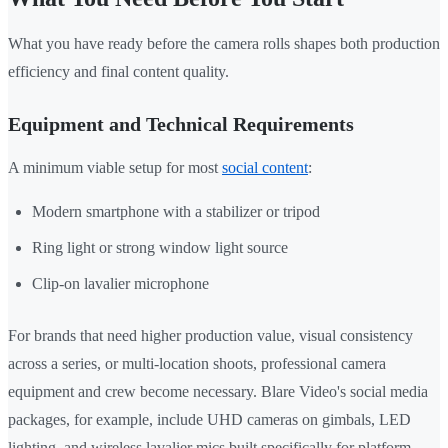
What you have ready before the camera rolls shapes both production
efficiency and final content quality.
Equipment and Technical Requirements
A minimum viable setup for most
social content
:
Modern smartphone with a stabilizer or tripod
Ring light or strong window light source
Clip-on lavalier microphone
For brands that need higher production value, visual consistency
across a series, or multi-location shoots, professional camera
equipment and crew become necessary. Blare Video's social media
packages, for example, include UHD cameras on gimbals, LED
lighting, and wireless lavalier mics built specifically for platform-