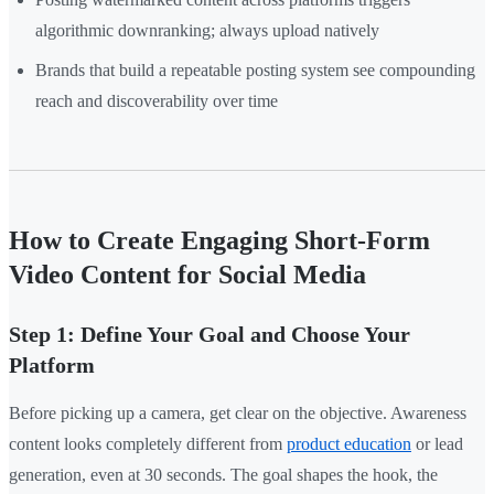
algorithmic downranking; always upload natively
Brands that build a repeatable posting system see compounding
reach and discoverability over time
How to Create Engaging Short-Form
Video Content for Social Media
Step 1: Define Your Goal and Choose Your
Platform
Before picking up a camera, get clear on the objective. Awareness
content looks completely different from
product education
or lead
generation, even at 30 seconds. The goal shapes the hook, the