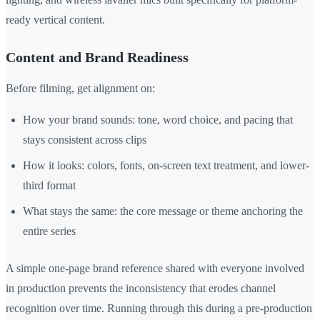
ready vertical content.
Content and Brand Readiness
Before filming, get alignment on:
How your brand sounds: tone, word choice, and pacing that
stays consistent across clips
How it looks: colors, fonts, on-screen text treatment, and lower-
third format
What stays the same: the core message or theme anchoring the
entire series
A simple one-page brand reference shared with everyone involved
in production prevents the inconsistency that erodes channel
recognition over time. Running through this during a pre-production