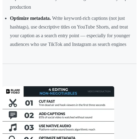
production
Optimize metadata.
Write keyword-rich captions (not just
hashtags), use descriptive titles on YouTube Shorts, and treat
your caption as a search entry point — especially for younger
audiences who use TikTok and Instagram as search engines