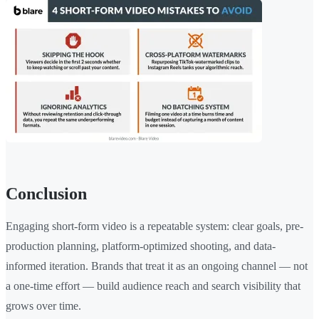
Conclusion
Engaging short-form video is a repeatable system: clear goals, pre-
production planning, platform-optimized shooting, and data-
informed iteration. Brands that treat it as an ongoing channel — not
a one-time effort — build audience reach and search visibility that
grows over time.