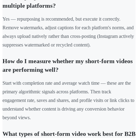
multiple platforms?
Yes — repurposing is recommended, but execute it correctly.
Remove watermarks, adjust captions for each platform's norms, and
always upload natively rather than cross-posting (Instagram actively
suppresses watermarked or recycled content).
How do I measure whether my short-form videos
are performing well?
Start with completion rate and average watch time — these are the
primary algorithmic signals across platforms. Then track
engagement rate, saves and shares, and profile visits or link clicks to
understand whether content is driving any conversion behavior
beyond views.
What types of short-form video work best for B2B