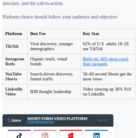
structure, and the call-to-action.
Platform choice should follow your audience and objective:
Platform
Best For
Key Stat
Viral discovery, younger
62% of U.S. adults 18–29
TikTok
demographics
use TikTok
Instagram
Organic reach, visual
Reels get 36% more reach
Reels
brands
than carousels
YouTube
Search-driven discovery,
50–60 second Shorts get the
Shorts
funnel traffic
most views
LinkedIn
Video viewing up 36% YoY
B2B thought leadership
Video
on LinkedIn