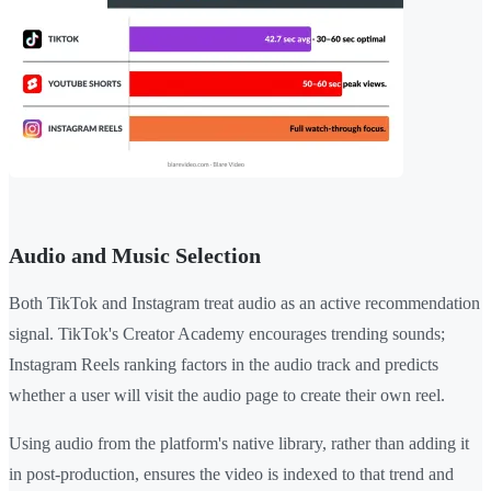
Audio and Music Selection
Both TikTok and Instagram treat audio as an active recommendation
signal. TikTok's Creator Academy encourages trending sounds;
Instagram Reels ranking factors in the audio track and predicts
whether a user will visit the audio page to create their own reel.
Using audio from the platform's native library, rather than adding it
in post-production, ensures the video is indexed to that trend and