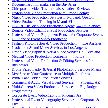
Documentary Filmmakers in the Bay Area
Chiropractic Video Testimonials & Patient Reviews
Professional Video Production with Drone Footage
Music Video Production Services in Portland, Oregon
Video Production Training in Miami, FL
UGC & TikTok Video Production Agency — Full Service
Remote Video Editing & Post-Production Services
Professional Video Equipment Rentals for Corporate Events
Full Service Event Video Production
Fashion Photographer & Video Production — Los Angeles
Production Sound Mixer Services in Los Angeles
Drone Videography & Aerial Video Services in Cleveland
Medical Video Production Company — Florida
Professional Video Production & Editing Services for
Businesses
Drone Videography & Aerial Photography Services Miami
Live Stream Your Conference to Multiple Platforms
White Label Video Production Services
Commercial Audio Visual Event Services — Phoenix, AZ
Multi-Camera Video Production Services — Big Budget
Programming
Corporate Event Videography in Phoenix, AZ
Professional Event Videography Services — Corporate &
Live