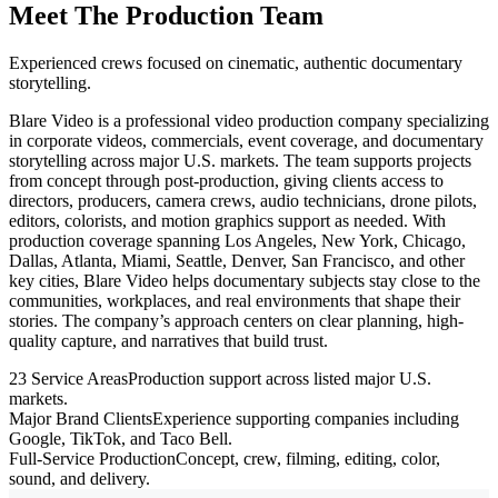
Meet The Production Team
Experienced crews focused on cinematic, authentic documentary
storytelling.
Blare Video is a professional video production company specializing
in corporate videos, commercials, event coverage, and documentary
storytelling across major U.S. markets. The team supports projects
from concept through post-production, giving clients access to
directors, producers, camera crews, audio technicians, drone pilots,
editors, colorists, and motion graphics support as needed. With
production coverage spanning Los Angeles, New York, Chicago,
Dallas, Atlanta, Miami, Seattle, Denver, San Francisco, and other
key cities, Blare Video helps documentary subjects stay close to the
communities, workplaces, and real environments that shape their
stories. The company’s approach centers on clear planning, high-
quality capture, and narratives that build trust.
23 Service Areas
Production support across listed major U.S.
markets.
Major Brand Clients
Experience supporting companies including
Google, TikTok, and Taco Bell.
Full-Service Production
Concept, crew, filming, editing, color,
sound, and delivery.