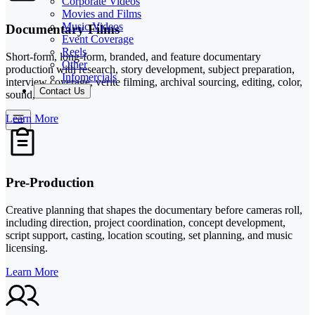
Corporate Videos
Movies and Films
Music Videos
Documentary Films
Event Coverage
Reels
Short-form, long-form, branded, and feature documentary
Other
production with research, story development, subject preparation,
Infomercials
interview coverage, verite filming, archival sourcing, editing, color,
Contact Us
sound, and music.
Learn More
Pre-Production
Creative planning that shapes the documentary before cameras roll,
including direction, project coordination, concept development,
script support, casting, location scouting, set planning, and music
licensing.
Learn More