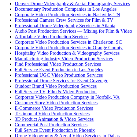
Denver Drone Videography & Aerial Photography Services
Documentary Production Companies in Los Angeles
Corporate Video Production Services in Nashville, TN
Professional Camera Crew Services for Film & TV
Professional Drone Videography Services in Atlanta
Audio Post Production Services — Mixing for Film & Video
Affordable Video Production Services
Corporate Video Production Services in Charleston, SC
Corporate Video Production Services in Orange County
Hospitality Video Production & Videography Services
Manufacturing Industry Video Production Services
Find Professional Video Production Services
Full Service Event Production in Los Angeles
Professional UGC Video Production Services
Professional Drone Services for Event Coverage
Outdoor Brand Video Production Services
Full Service TV, Film & Video Production
Corporate Video Production Company in Norfolk, VA
Customer Story Video Production Services
E-Commerce Video Production Services
Testimonial Video Production Services
3D Product Animation & Video Services
Commercial Post Production Services
Full Service Event Production in Phoenix
Drone Videography & Aerial Video Services in Dallas