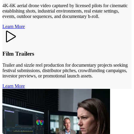
4K-6K aerial drone video captured by licensed pilots for cinematic
establishing shots, industrial environments, real estate settings,
events, outdoor sequences, and documentary b-roll.
Learn More
Film Trailers
Trailer and sizzle reel production for documentary projects seeking
festival submissions, distributor pitches, crowdfunding campaigns,
investor previews, or promotional launch assets.
Learn More