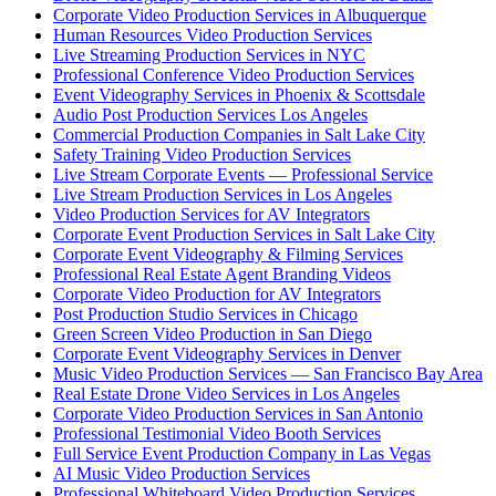
Corporate Video Production Services in Albuquerque
Human Resources Video Production Services
Live Streaming Production Services in NYC
Professional Conference Video Production Services
Event Videography Services in Phoenix & Scottsdale
Audio Post Production Services Los Angeles
Commercial Production Companies in Salt Lake City
Safety Training Video Production Services
Live Stream Corporate Events — Professional Service
Live Stream Production Services in Los Angeles
Video Production Services for AV Integrators
Corporate Event Production Services in Salt Lake City
Corporate Event Videography & Filming Services
Professional Real Estate Agent Branding Videos
Corporate Video Production for AV Integrators
Post Production Studio Services in Chicago
Green Screen Video Production in San Diego
Corporate Event Videography Services in Denver
Music Video Production Services — San Francisco Bay Area
Real Estate Drone Video Services in Los Angeles
Corporate Video Production Services in San Antonio
Professional Testimonial Video Booth Services
Full Service Event Production Company in Las Vegas
AI Music Video Production Services
Professional Whiteboard Video Production Services