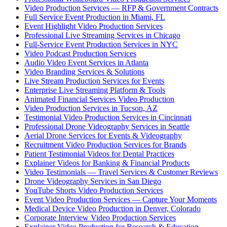
Video Production Services — RFP & Government Contracts
Full Service Event Production in Miami, FL
Event Highlight Video Production Services
Professional Live Streaming Services in Chicago
Full-Service Event Production Services in NYC
Video Podcast Production Services
Audio Video Event Services in Atlanta
Video Branding Services & Solutions
Live Stream Production Services for Events
Enterprise Live Streaming Platform & Tools
Animated Financial Services Video Production
Video Production Services in Tucson, AZ
Testimonial Video Production Services in Cincinnati
Professional Drone Videography Services in Seattle
Aerial Drone Services for Events & Videography
Recruitment Video Production Services for Brands
Patient Testimonial Videos for Dental Practices
Explainer Videos for Banking & Financial Products
Video Testimonials — Travel Services & Customer Reviews
Drone Videography Services in San Diego
YouTube Shorts Video Production Services
Event Video Production Services — Capture Your Moments
Medical Device Video Production in Denver, Colorado
Corporate Interview Video Production Services
Explainer Video Production for Research & Education