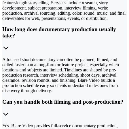
feature-length storytelling. Services include research, story
development, subject preparation, interview filming, verite
production, archival sourcing, editing, color, sound, music, and final
deliverables for web, presentations, events, or distribution.
How long does documentary production usually
take?
A focused short documentary can often be planned, filmed, and
edited faster than a long-form or feature project, especially when
locations and subjects are limited. Timelines are shaped by pre-
production research, interview scheduling, shoot days, archival
clearance, revision rounds, and finishing. Blare Video builds a
production schedule early so clients understand milestones from
discovery through delivery.
Can you handle both filming and post-production?
Yes. Blare Video provides full-service documentary production,