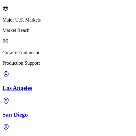
Major U.S. Markets
Market Reach
Crew + Equipment
Production Support
Los Angeles
San Diego