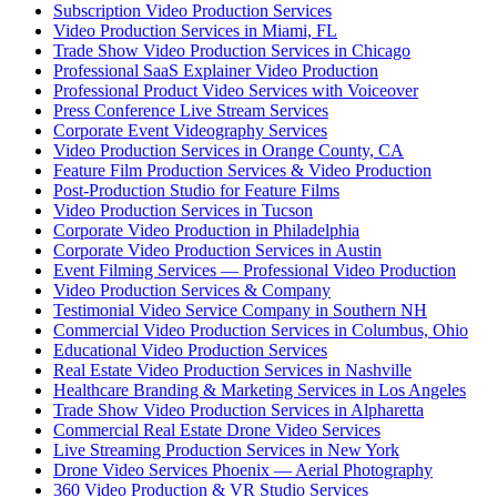
Subscription Video Production Services
Video Production Services in Miami, FL
Trade Show Video Production Services in Chicago
Professional SaaS Explainer Video Production
Professional Product Video Services with Voiceover
Press Conference Live Stream Services
Corporate Event Videography Services
Video Production Services in Orange County, CA
Feature Film Production Services & Video Production
Post-Production Studio for Feature Films
Video Production Services in Tucson
Corporate Video Production in Philadelphia
Corporate Video Production Services in Austin
Event Filming Services — Professional Video Production
Video Production Services & Company
Testimonial Video Service Company in Southern NH
Commercial Video Production Services in Columbus, Ohio
Educational Video Production Services
Real Estate Video Production Services in Nashville
Healthcare Branding & Marketing Services in Los Angeles
Trade Show Video Production Services in Alpharetta
Commercial Real Estate Drone Video Services
Live Streaming Production Services in New York
Drone Video Services Phoenix — Aerial Photography
360 Video Production & VR Studio Services