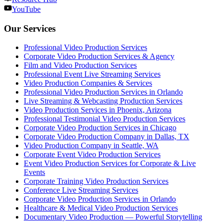
YouTube
Our Services
Professional Video Production Services
Corporate Video Production Services & Agency
Film and Video Production Services
Professional Event Live Streaming Services
Video Production Companies & Services
Professional Video Production Services in Orlando
Live Streaming & Webcasting Production Services
Video Production Services in Phoenix, Arizona
Professional Testimonial Video Production Services
Corporate Video Production Services in Chicago
Corporate Video Production Company in Dallas, TX
Video Production Company in Seattle, WA
Corporate Event Video Production Services
Event Video Production Services for Corporate & Live
Events
Corporate Training Video Production Services
Conference Live Streaming Services
Corporate Video Production Services in Orlando
Healthcare & Medical Video Production Services
Documentary Video Production — Powerful Storytelling