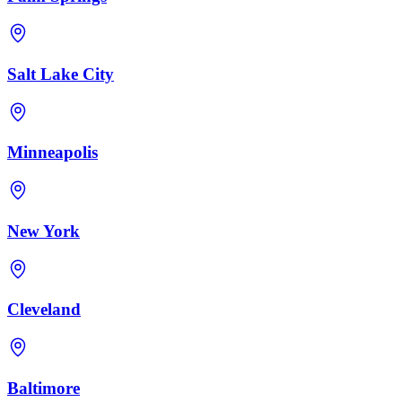
Salt Lake City
Minneapolis
New York
Cleveland
Baltimore