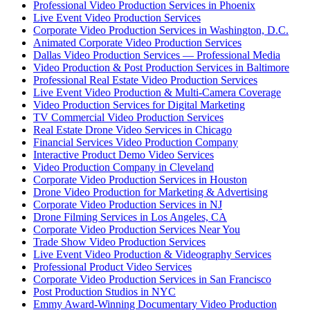
Professional Video Production Services in Phoenix
Live Event Video Production Services
Corporate Video Production Services in Washington, D.C.
Animated Corporate Video Production Services
Dallas Video Production Services — Professional Media
Video Production & Post Production Services in Baltimore
Professional Real Estate Video Production Services
Live Event Video Production & Multi-Camera Coverage
Video Production Services for Digital Marketing
TV Commercial Video Production Services
Real Estate Drone Video Services in Chicago
Financial Services Video Production Company
Interactive Product Demo Video Services
Video Production Company in Cleveland
Corporate Video Production Services in Houston
Drone Video Production for Marketing & Advertising
Corporate Video Production Services in NJ
Drone Filming Services in Los Angeles, CA
Corporate Video Production Services Near You
Trade Show Video Production Services
Live Event Video Production & Videography Services
Professional Product Video Services
Corporate Video Production Services in San Francisco
Post Production Studios in NYC
Emmy Award-Winning Documentary Video Production