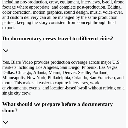
including pre-production, crew, equipment, interviews, b-roll, drone
footage where appropriate, and complete post-production. Editing,
color correction, motion graphics, sound design, music, voice-over,
and custom delivery can all be managed by the same production
partner, keeping the story consistent from concept through final
export.
Do documentary crews travel to different cities?
Yes. Blare Video provides production coverage across major U.S.
markets including Los Angeles, San Diego, Phoenix, Las Vegas,
Dallas, Chicago, Atlanta, Miami, Denver, Seattle, Portland,
Minneapolis, New York, Philadelphia, Orlando, San Francisco, and
more. This makes it easier to capture interviews, work
environments, events, and location-based b-roll without relying on a
single city crew.
What should we prepare before a documentary
shoot?