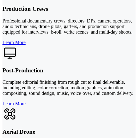
Production Crews
Professional documentary crews, directors, DPs, camera operators,
audio technicians, drone pilots, gaffers, and production support
equipped for interviews, b-roll, verite scenes, and multi-day shoots.
Learn More
Post-Production
Complete editorial finishing from rough cut to final deliverable,
including editing, color correction, motion graphics, animation,
compositing, sound design, music, voice-over, and custom delivery.
Learn More
Aerial Drone