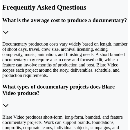
Frequently Asked Questions
What is the average cost to produce a documentary?
Documentary production costs vary widely based on length, number
of shoot days, travel, crew size, archival licensing, editing
complexity, music, animation, and finishing needs. A short branded
documentary may require a lean crew and focused edit, while a
feature can involve months of production and post. Blare Video
scopes each project around the story, deliverables, schedule, and
production requirements.
What types of documentary projects does Blare
Video produce?
Blare Video produces short-form, long-form, branded, and feature
documentary projects. Work can support brands, foundations,
nonprofits, corporate teams, individual subjects, campaigns, and