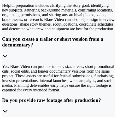
Helpful preparation includes clarifying the story goal, identifying
key subjects, gathering background materials, confirming locations,
organizing permissions, and sharing any archival photos, video,
brand assets, or research. Blare Video can also help design interview
questions, shape story themes, scout locations, coordinate schedules,
and determine what crew and equipment are best for the production.
Can you create a trailer or short version from a
documentary?
Yes. Blare Video can produce trailers, sizzle reels, short promotional
cuts, social edits, and longer documentary versions from the same
project. These assets are useful for festival submissions, fundraising,
investor presentations, internal launches, web campaigns, and social
media. Planning deliverables early helps ensure the right footage is
captured for every intended format.
Do you provide raw footage after production?