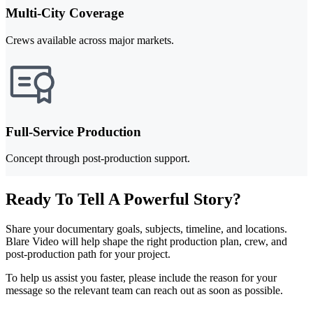
Multi-City Coverage
Crews available across major markets.
Full-Service Production
Concept through post-production support.
Ready To Tell A Powerful Story?
Share your documentary goals, subjects, timeline, and locations.
Blare Video will help shape the right production plan, crew, and
post-production path for your project.
To help us assist you faster, please include the reason for your
message so the relevant team can reach out as soon as possible.