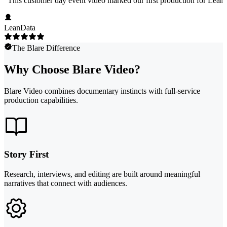
"
This customer day event video marked our first production for LeanData
LeanData
The Blare Difference
Why Choose Blare Video?
Blare Video combines documentary instincts with full-service
production capabilities.
Story First
Research, interviews, and editing are built around meaningful
narratives that connect with audiences.