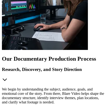
Our Documentary Production Process
Research, Discovery, and Story Direction
We begin by understanding the subject, audience, goals, and
emotional core of the story. From there, Blare Video helps shape the
documentary structure, identify interview themes, plan locations,
and clarify what footage is needed.