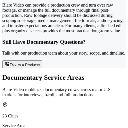
Blare Video can provide a production crew and turn over raw
footage, or manage the full documentary through final post-
production. Raw footage delivery should be discussed during
scoping so storage, media management, file formats, audio syncing,
and transfer expectations are clear. For many clients, a finished edit
plus organized selects provides the most practical long-term value.
Still Have Documentary Questions?
Talk with our production team about your story, scope, and timeline.
Talk to a Producer
Documentary Service Areas
Blare Video mobilizes documentary crews across major U.S.
markets for interviews, b-roll, and full productions.
23 Cities
Service Area