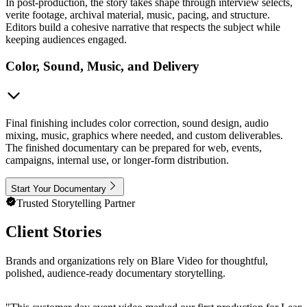
In post-production, the story takes shape through interview selects,
verite footage, archival material, music, pacing, and structure.
Editors build a cohesive narrative that respects the subject while
keeping audiences engaged.
Color, Sound, Music, and Delivery
Final finishing includes color correction, sound design, audio
mixing, music, graphics where needed, and custom deliverables.
The finished documentary can be prepared for web, events,
campaigns, internal use, or longer-form distribution.
Start Your Documentary
Trusted Storytelling Partner
Client Stories
Brands and organizations rely on Blare Video for thoughtful,
polished, audience-ready documentary storytelling.