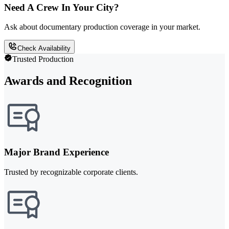
Need A Crew In Your City?
Ask about documentary production coverage in your market.
Check Availability
Trusted Production
Awards and Recognition
Major Brand Experience
Trusted by recognizable corporate clients.