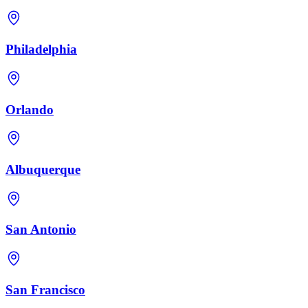
Philadelphia
Orlando
Albuquerque
San Antonio
San Francisco