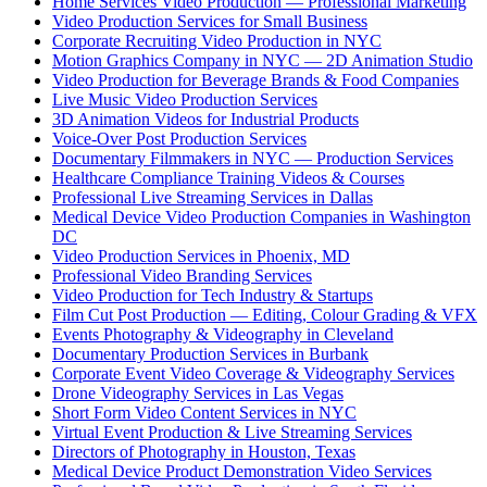
Home Services Video Production — Professional Marketing
Video Production Services for Small Business
Corporate Recruiting Video Production in NYC
Motion Graphics Company in NYC — 2D Animation Studio
Video Production for Beverage Brands & Food Companies
Live Music Video Production Services
3D Animation Videos for Industrial Products
Voice-Over Post Production Services
Documentary Filmmakers in NYC — Production Services
Healthcare Compliance Training Videos & Courses
Professional Live Streaming Services in Dallas
Medical Device Video Production Companies in Washington
DC
Video Production Services in Phoenix, MD
Professional Video Branding Services
Video Production for Tech Industry & Startups
Film Cut Post Production — Editing, Colour Grading & VFX
Events Photography & Videography in Cleveland
Documentary Production Services in Burbank
Corporate Event Video Coverage & Videography Services
Drone Videography Services in Las Vegas
Short Form Video Content Services in NYC
Virtual Event Production & Live Streaming Services
Directors of Photography in Houston, Texas
Medical Device Product Demonstration Video Services