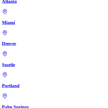
Atlanta
Miami
Denver
Seattle
Portland
Palm Springs