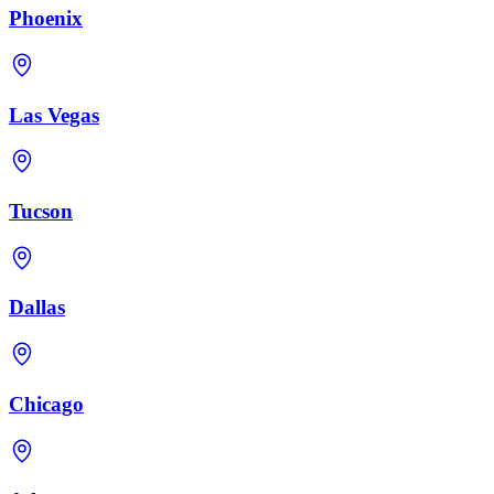
Phoenix
Las Vegas
Tucson
Dallas
Chicago