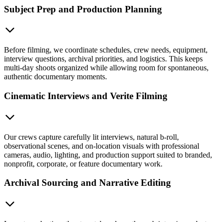
Subject Prep and Production Planning
Before filming, we coordinate schedules, crew needs, equipment,
interview questions, archival priorities, and logistics. This keeps
multi-day shoots organized while allowing room for spontaneous,
authentic documentary moments.
Cinematic Interviews and Verite Filming
Our crews capture carefully lit interviews, natural b-roll,
observational scenes, and on-location visuals with professional
cameras, audio, lighting, and production support suited to branded,
nonprofit, corporate, or feature documentary work.
Archival Sourcing and Narrative Editing