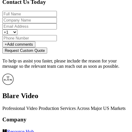
Contact Us Today
+
Add comments
Request Custom Quote
To help us assist you faster, please include the reason for your
message so the relevant team can reach out as soon as possible.
Blare Video
Professional Video Production Services Across Major US Markets
Company
Resource Hub