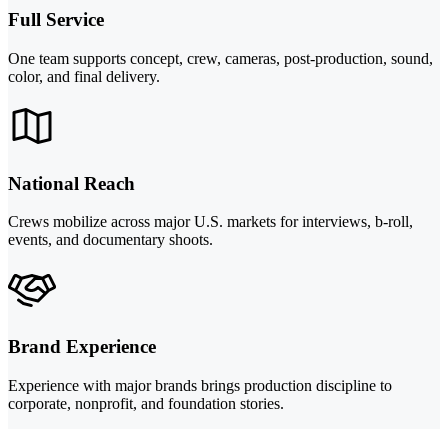
Full Service
One team supports concept, crew, cameras, post-production, sound,
color, and final delivery.
National Reach
Crews mobilize across major U.S. markets for interviews, b-roll,
events, and documentary shoots.
Brand Experience
Experience with major brands brings production discipline to
corporate, nonprofit, and foundation stories.