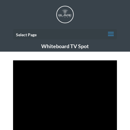
Select Page
Whiteboard TV Spot