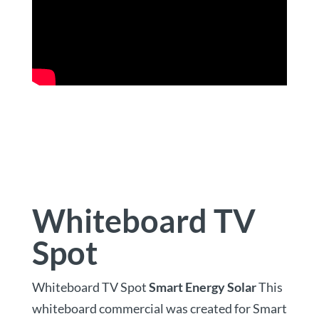
Whiteboard TV
Spot
Whiteboard TV Spot
Smart Energy Solar
This
whiteboard commercial was created for Smart