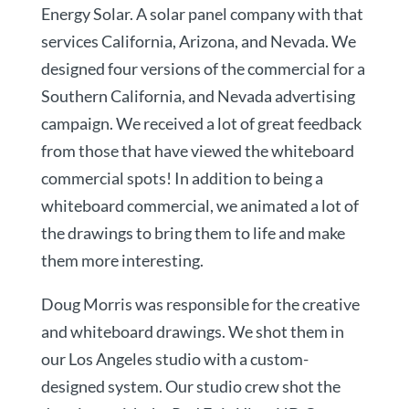
Energy Solar. A solar panel company with that
services California, Arizona, and Nevada. We
designed four versions of the commercial for a
Southern California, and Nevada advertising
campaign. We received a lot of great feedback
from those that have viewed the whiteboard
commercial spots! In addition to being a
whiteboard commercial, we animated a lot of
the drawings to bring them to life and make
them more interesting.
Doug Morris was responsible for the creative
and whiteboard drawings. We shot them in
our Los Angeles studio with a custom-
designed system. Our studio crew shot the