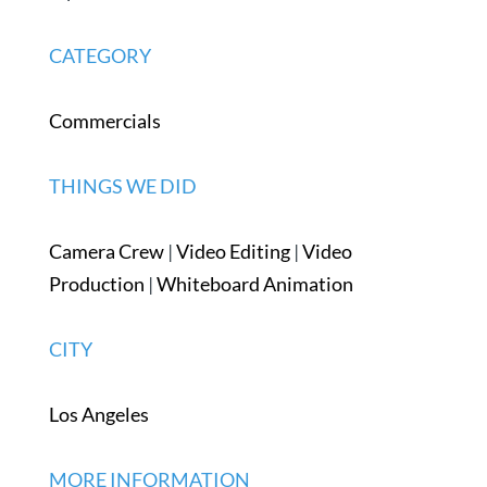
CATEGORY
Commercials
THINGS WE DID
Camera Crew
|
Video Editing
|
Video
Production
|
Whiteboard Animation
CITY
Los Angeles
MORE INFORMATION