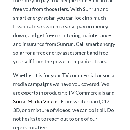
the rate you pay. The people from Sunrun can
free you from those tiers. With Sunrun and
smart energy solar, you can lock in a much
lower rate so switch to solar pay no money
down, and get free monitoring maintenance
and insurance from Sunrun. Call smart energy
solar for a free energy assessment and free
yourself from the power companies’ tears.
Whether it is for your TV commercial or social
media campaigns we have you covered. We
are experts in producing TV Commercials and
Social Media Videos
. From whiteboard, 2D,
3D, or a mixture of videos, we can do it all. Do
not hesitate to reach out to one of our
representatives.