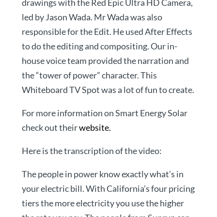
drawings with the Red Epic Ultra HD Camera,
led by Jason Wada. Mr Wada was also
responsible for the Edit. He used After Effects
to do the editing and compositing. Our in-
house voice team provided the narration and
the “tower of power” character. This
Whiteboard TV Spot was a lot of fun to create.
For more information on Smart Energy Solar
check out their
website.
Here is the transcription of the video:
The people in power know exactly what’s in
your electric bill. With California’s four pricing
tiers the more electricity you use the higher