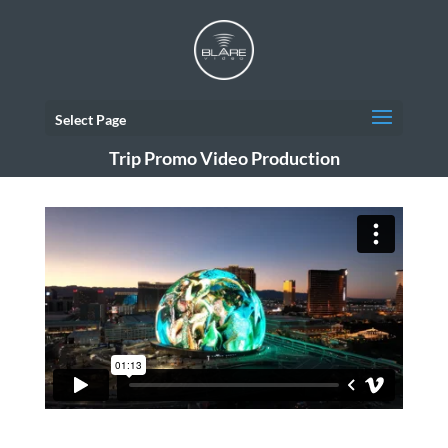
Select Page
Trip Promo Video Production