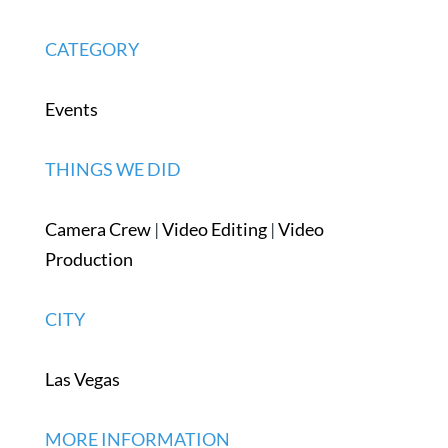
CATEGORY
Events
THINGS WE DID
Camera Crew
|
Video Editing
|
Video
Production
CITY
Las Vegas
MORE INFORMATION