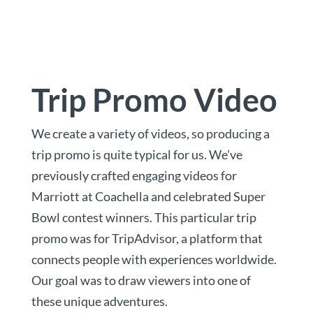
Trip Promo Video
We create a variety of videos, so producing a
trip promo is quite typical for us. We’ve
previously crafted engaging videos for
Marriott at Coachella and celebrated Super
Bowl contest winners. This particular trip
promo was for TripAdvisor, a platform that
connects people with experiences worldwide.
Our goal was to draw viewers into one of
these unique adventures.