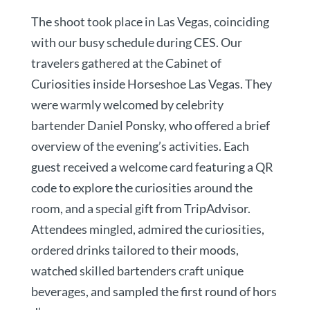
The shoot took place in Las Vegas, coinciding
with our busy schedule during CES. Our
travelers gathered at the Cabinet of
Curiosities inside Horseshoe Las Vegas. They
were warmly welcomed by celebrity
bartender Daniel Ponsky, who offered a brief
overview of the evening’s activities. Each
guest received a welcome card featuring a QR
code to explore the curiosities around the
room, and a special gift from TripAdvisor.
Attendees mingled, admired the curiosities,
ordered drinks tailored to their moods,
watched skilled bartenders craft unique
beverages, and sampled the first round of hors