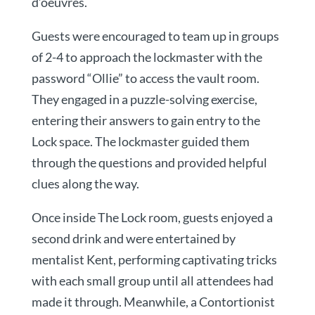
d’oeuvres.
Guests were encouraged to team up in groups
of 2-4 to approach the lockmaster with the
password “Ollie” to access the vault room.
They engaged in a puzzle-solving exercise,
entering their answers to gain entry to the
Lock space. The lockmaster guided them
through the questions and provided helpful
clues along the way.
Once inside The Lock room, guests enjoyed a
second drink and were entertained by
mentalist Kent, performing captivating tricks
with each small group until all attendees had
made it through. Meanwhile, a Contortionist