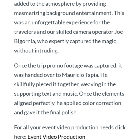
added to the atmosphere by providing
mesmerizing background entertainment. This
was an unforgettable experience for the
travelers and our skilled camera operator Joe
Bigornia, who expertly captured the magic
without intruding.
Once the trip promo footage was captured, it
was handed over to Mauricio Tapia. He
skillfully pieced it together, weaving in the
supporting text and music. Once the elements
aligned perfectly, he applied color correction
and gave it the final polish.
For all your event video production needs click
here:
Event Video Production