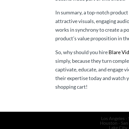
In summary, a top-notch product e
attractive visuals, engaging audi
works in synchrony to create a 
product’s value proposition in th
So, why should you hire
Blare Vi
simply, because they turn complex
captivate, educate, and engage vi
their expertise today and watch 
shopping cart!
Los Angeles - 
Houston - San 
Lake City 