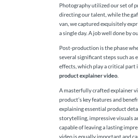
Photography utilized our set of p
directing our talent, while the ga
van, we captured exquisitely expr
a single day. A job well done by o
Post-production is the phase wher
several significant steps such as 
effects, which play a critical part
product explainer video
.
A masterfully crafted explainer v
product’s key features and benefit
explaining essential product detai
storytelling, impressive visuals a
capable of leaving a lasting impre
video is equally important and ca