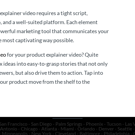
xplainer video requires a tight script,
o, and a well-suited platform. Each element
powerful marketing tool that communicates your
e most captivating way possible.
deo
for your product explainer video? Quite
 ideas into easy-to-grasp stories that not only
ewers, but also drive them to action. Tap into
your product move from the shelf to the
San Francisco - San Diego - Palm Springs - Phoenix - Tucson - Las V
Antonio - Chicago - Atlanta - Miami - Orlando - Denver - Seattle - 
- Minneapolis - New York - Cleveland - Baltimore - Philadelphia - 