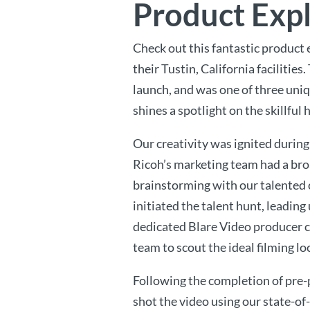
Product Exp
Check out this fantastic product 
their Tustin, California facilities
launch, and was one of three uni
shines a spotlight on the skillf
Our creativity was ignited during
Ricoh’s marketing team had a bro
brainstorming with our talented c
initiated the talent hunt, leadin
dedicated Blare Video producer c
team to scout the ideal filming lo
Following the completion of pre-
shot the video using our state-of