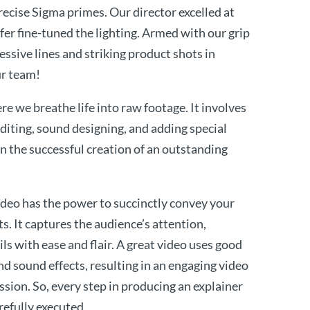
recise Sigma primes. Our director excelled at
ffer fine-tuned the lighting. Armed with our grip
essive lines and striking product shots in
ur team!
e we breathe life into raw footage. It involves
editing, sound designing, and adding special
 in the successful creation of an outstanding
ideo has the power to succinctly convey your
s. It captures the audience’s attention,
ls with ease and flair. A great video uses good
nd sound effects, resulting in an engaging video
ssion. So, every step in producing an explainer
refully executed.