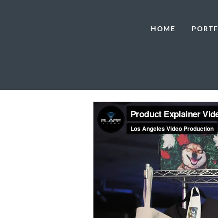
HOME
PORTF