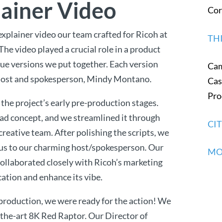
lainer Video
Cor
explainer video our team crafted for Ricoh at
TH
. The video played a crucial role in a product
que versions we put together. Each version
Ca
ul host and spokesperson, Mindy Montano.
Cas
Pro
 the project’s early pre-production stages.
ad concept, and we streamlined it through
CI
reative team. After polishing the scripts, we
g us to our charming host/spokesperson. Our
MO
ollaborated closely with Ricoh’s marketing
cation and enhance its vibe.
production, we were ready for the action! We
-the-art 8K Red Raptor. Our Director of