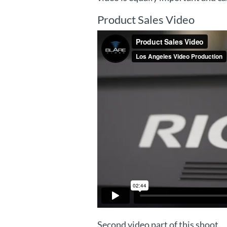
Product Sales Video
Second video part of this shoot.