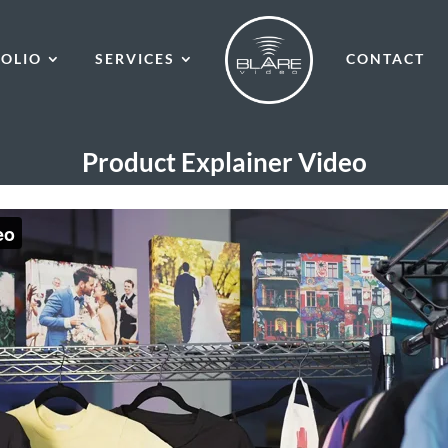
OLIO
SERVICES
CONTACT
Product Explainer Video