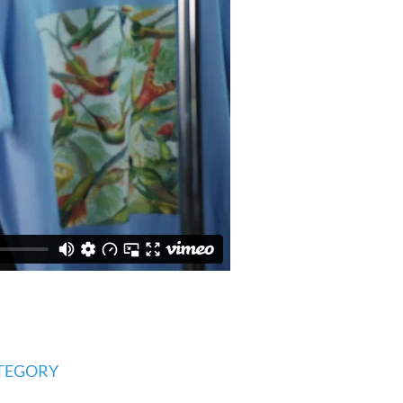
TEGORY