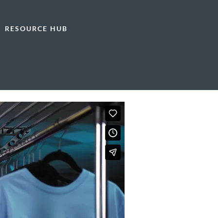
RESOURCE HUB