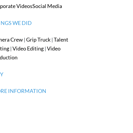
porate Videos
Social Media
INGS WE DID
mera Crew
|
Grip Truck
|
Talent
ting
|
Video Editing
|
Video
duction
TY
RE INFORMATION