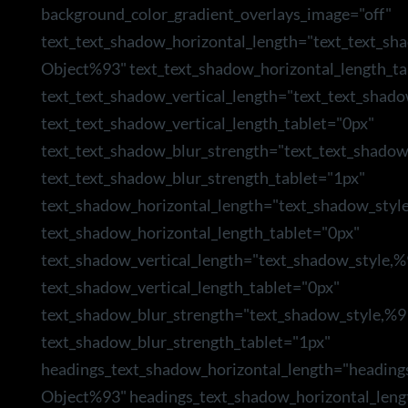
background_color_gradient_overlays_image="off"
text_text_shadow_horizontal_length="text_text_sh
Object%93" text_text_shadow_horizontal_length_ta
text_text_shadow_vertical_length="text_text_shad
text_text_shadow_vertical_length_tablet="0px"
text_text_shadow_blur_strength="text_text_shado
text_text_shadow_blur_strength_tablet="1px"
text_shadow_horizontal_length="text_shadow_styl
text_shadow_horizontal_length_tablet="0px"
text_shadow_vertical_length="text_shadow_style,
text_shadow_vertical_length_tablet="0px"
text_shadow_blur_strength="text_shadow_style,%9
text_shadow_blur_strength_tablet="1px"
headings_text_shadow_horizontal_length="heading
Object%93" headings_text_shadow_horizontal_leng