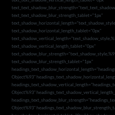
text_text_shadow_blur_strength="text_text_shado
text_text_shadow_blur_strength_tablet="1px"
text_shadow_horizontal_length="text_shadow_styl
text_shadow_horizontal_length_tablet="0px"
text_shadow_vertical_length="text_shadow_style,
text_shadow_vertical_length_tablet="0px"
text_shadow_blur_strength="text_shadow_style,%9
text_shadow_blur_strength_tablet="1px"
headings_text_shadow_horizontal_length="heading
Object%93" headings_text_shadow_horizontal_leng
headings_text_shadow_vertical_length="headings_
Object%93" headings_text_shadow_vertical_length_
headings_text_shadow_blur_strength="headings_te
Object%93" headings_text_shadow_blur_strength_t