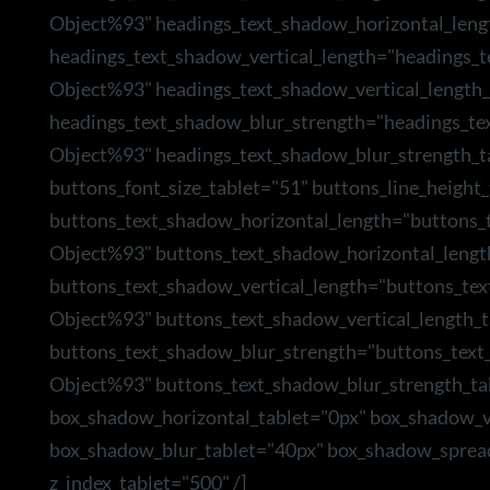
Object%93" headings_text_shadow_horizontal_leng
headings_text_shadow_vertical_length="headings_
Object%93" headings_text_shadow_vertical_length_
headings_text_shadow_blur_strength="headings_te
Object%93" headings_text_shadow_blur_strength_t
buttons_font_size_tablet="51" buttons_line_height_
buttons_text_shadow_horizontal_length="buttons_
Object%93" buttons_text_shadow_horizontal_lengt
buttons_text_shadow_vertical_length="buttons_te
Object%93" buttons_text_shadow_vertical_length_t
buttons_text_shadow_blur_strength="buttons_text
Object%93" buttons_text_shadow_blur_strength_ta
box_shadow_horizontal_tablet="0px" box_shadow_ve
box_shadow_blur_tablet="40px" box_shadow_sprea
z_index_tablet="500" /]