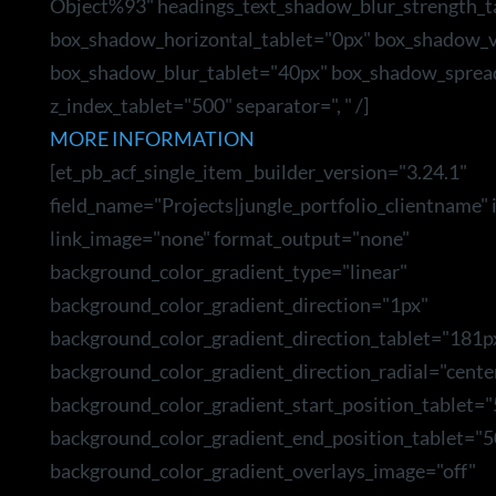
Object%93" headings_text_shadow_blur_strength_t
box_shadow_horizontal_tablet="0px" box_shadow_ve
box_shadow_blur_tablet="40px" box_shadow_sprea
z_index_tablet="500" separator=", " /]
MORE INFORMATION
[et_pb_acf_single_item _builder_version="3.24.1"
field_name="Projects|jungle_portfolio_clientname"
link_image="none" format_output="none"
background_color_gradient_type="linear"
background_color_gradient_direction="1px"
background_color_gradient_direction_tablet="181p
background_color_gradient_direction_radial="cente
background_color_gradient_start_position_tablet=
background_color_gradient_end_position_tablet="5
background_color_gradient_overlays_image="off"