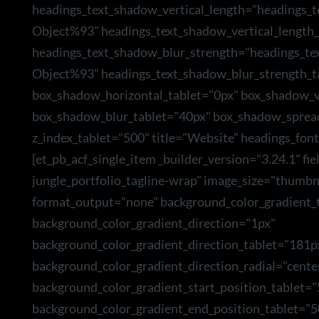
headings_text_shadow_vertical_length="headings_
Object%93" headings_text_shadow_vertical_length_
headings_text_shadow_blur_strength="headings_te
Object%93" headings_text_shadow_blur_strength_t
box_shadow_horizontal_tablet="0px" box_shadow_ve
box_shadow_blur_tablet="40px" box_shadow_sprea
z_index_tablet="500" title="Website" headings_font
[et_pb_acf_single_item _builder_version="3.24.1" f
jungle_portfolio_tagline-wrap" image_size="thumbn
format_output="none" background_color_gradient_t
background_color_gradient_direction="1px"
background_color_gradient_direction_tablet="181p
background_color_gradient_direction_radial="cente
background_color_gradient_start_position_tablet=
background_color_gradient_end_position_tablet="5