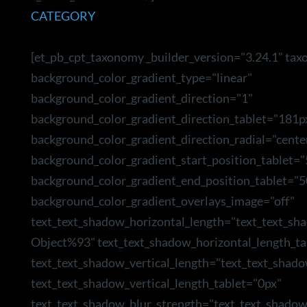
CATEGORY
[et_pb_cpt_taxonomy _builder_version="3.24.1" ta
background_color_gradient_type="linear"
background_color_gradient_direction="1"
background_color_gradient_direction_tablet="181p
background_color_gradient_direction_radial="cente
background_color_gradient_start_position_tablet=
background_color_gradient_end_position_tablet="5
background_color_gradient_overlays_image="off"
text_text_shadow_horizontal_length="text_text_sh
Object%93" text_text_shadow_horizontal_length_ta
text_text_shadow_vertical_length="text_text_shad
text_text_shadow_vertical_length_tablet="0px"
text_text_shadow_blur_strength="text_text_shado