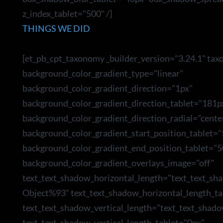
z_index_tablet="500" /]
THINGS WE DID
[et_pb_cpt_taxonomy _builder_version="3.24.1" tax
background_color_gradient_type="linear"
background_color_gradient_direction="1px"
background_color_gradient_direction_tablet="181p
background_color_gradient_direction_radial="cente
background_color_gradient_start_position_tablet=
background_color_gradient_end_position_tablet="5
background_color_gradient_overlays_image="off"
text_text_shadow_horizontal_length="text_text_sh
Object%93" text_text_shadow_horizontal_length_ta
text_text_shadow_vertical_length="text_text_shad
text_text_shadow_vertical_length_tablet="0px"