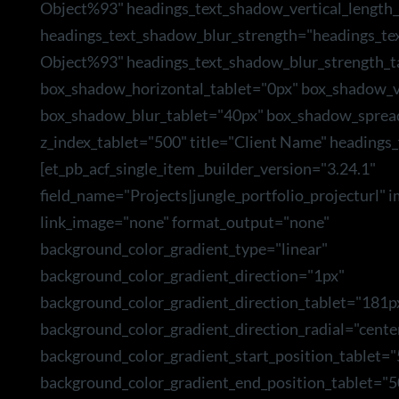
Object%93" headings_text_shadow_vertical_length_
headings_text_shadow_blur_strength="headings_te
Object%93" headings_text_shadow_blur_strength_t
box_shadow_horizontal_tablet="0px" box_shadow_ve
box_shadow_blur_tablet="40px" box_shadow_sprea
z_index_tablet="500" title="Client Name" headings_
[et_pb_acf_single_item _builder_version="3.24.1"
field_name="Projects|jungle_portfolio_projecturl" 
link_image="none" format_output="none"
background_color_gradient_type="linear"
background_color_gradient_direction="1px"
background_color_gradient_direction_tablet="181p
background_color_gradient_direction_radial="cente
background_color_gradient_start_position_tablet=
background_color_gradient_end_position_tablet="5