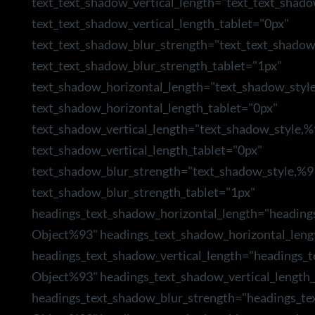
text_text_shadow_vertical_length="text_text_shad
text_text_shadow_vertical_length_tablet="0px"
text_text_shadow_blur_strength="text_text_shado
text_text_shadow_blur_strength_tablet="1px"
text_shadow_horizontal_length="text_shadow_styl
text_shadow_horizontal_length_tablet="0px"
text_shadow_vertical_length="text_shadow_style,
text_shadow_vertical_length_tablet="0px"
text_shadow_blur_strength="text_shadow_style,%9
text_shadow_blur_strength_tablet="1px"
headings_text_shadow_horizontal_length="heading
Object%93" headings_text_shadow_horizontal_leng
headings_text_shadow_vertical_length="headings_
Object%93" headings_text_shadow_vertical_length_
headings_text_shadow_blur_strength="headings_te