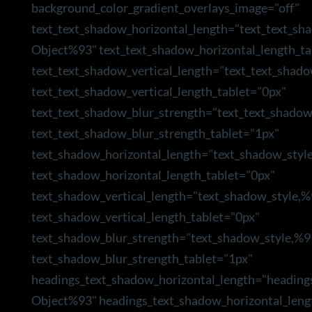
background_color_gradient_overlays_image="off"
text_text_shadow_horizontal_length="text_text_sh
Object%93" text_text_shadow_horizontal_length_ta
text_text_shadow_vertical_length="text_text_shad
text_text_shadow_vertical_length_tablet="0px"
text_text_shadow_blur_strength="text_text_shado
text_text_shadow_blur_strength_tablet="1px"
text_shadow_horizontal_length="text_shadow_styl
text_shadow_horizontal_length_tablet="0px"
text_shadow_vertical_length="text_shadow_style,
text_shadow_vertical_length_tablet="0px"
text_shadow_blur_strength="text_shadow_style,%9
text_shadow_blur_strength_tablet="1px"
headings_text_shadow_horizontal_length="heading
Object%93" headings_text_shadow_horizontal_leng