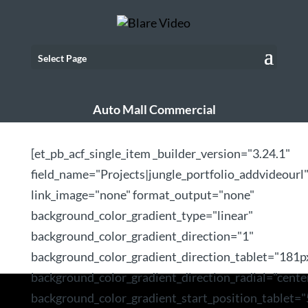
Select Page
Auto Mall Commercial
[et_pb_acf_single_item _builder_version="3.24.1"
field_name="Projects|jungle_portfolio_addvideourl
link_image="none" format_output="none"
background_color_gradient_type="linear"
background_color_gradient_direction="1"
background_color_gradient_direction_tablet="181p
background_color_gradient_direction_radial="cente
background_color_gradient_start_position_tablet=