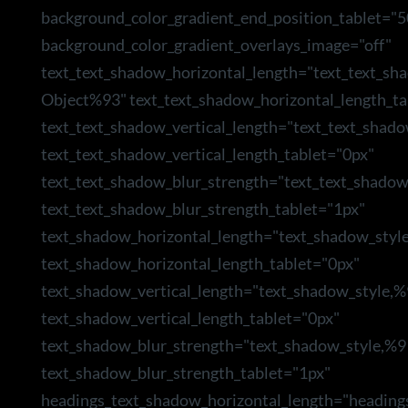
background_color_gradient_end_position_tablet="5
background_color_gradient_overlays_image="off"
text_text_shadow_horizontal_length="text_text_sh
Object%93" text_text_shadow_horizontal_length_ta
text_text_shadow_vertical_length="text_text_shad
text_text_shadow_vertical_length_tablet="0px"
text_text_shadow_blur_strength="text_text_shado
text_text_shadow_blur_strength_tablet="1px"
text_shadow_horizontal_length="text_shadow_styl
text_shadow_horizontal_length_tablet="0px"
text_shadow_vertical_length="text_shadow_style,
text_shadow_vertical_length_tablet="0px"
text_shadow_blur_strength="text_shadow_style,%9
text_shadow_blur_strength_tablet="1px"
headings_text_shadow_horizontal_length="heading