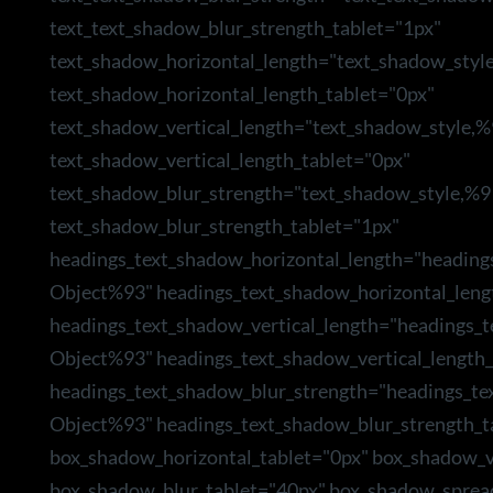
text_text_shadow_blur_strength_tablet="1px"
text_shadow_horizontal_length="text_shadow_styl
text_shadow_horizontal_length_tablet="0px"
text_shadow_vertical_length="text_shadow_style,
text_shadow_vertical_length_tablet="0px"
text_shadow_blur_strength="text_shadow_style,%9
text_shadow_blur_strength_tablet="1px"
headings_text_shadow_horizontal_length="heading
Object%93" headings_text_shadow_horizontal_leng
headings_text_shadow_vertical_length="headings_
Object%93" headings_text_shadow_vertical_length_
headings_text_shadow_blur_strength="headings_te
Object%93" headings_text_shadow_blur_strength_t
box_shadow_horizontal_tablet="0px" box_shadow_ve
box_shadow_blur_tablet="40px" box_shadow_sprea