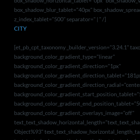
box_shadow_horizontal_tablet="0px" box_shadow_ve
box_shadow_blur_tablet="40px" box_shadow_sprea
z_index_tablet="500" separator=" | " /]
CITY
[et_pb_cpt_taxonomy _builder_version="3.24.1" tax
background_color_gradient_type="linear"
background_color_gradient_direction="1px"
background_color_gradient_direction_tablet="181p
background_color_gradient_direction_radial="cente
background_color_gradient_start_position_tablet=
background_color_gradient_end_position_tablet="5
background_color_gradient_overlays_image="off"
text_text_shadow_horizontal_length="text_text_sh
Object%93" text_text_shadow_horizontal_length_ta