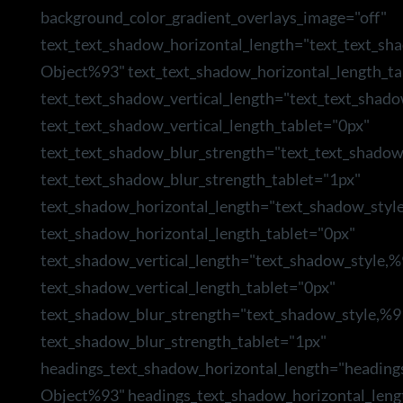
background_color_gradient_overlays_image="off"
text_text_shadow_horizontal_length="text_text_sh
Object%93" text_text_shadow_horizontal_length_ta
text_text_shadow_vertical_length="text_text_shad
text_text_shadow_vertical_length_tablet="0px"
text_text_shadow_blur_strength="text_text_shado
text_text_shadow_blur_strength_tablet="1px"
text_shadow_horizontal_length="text_shadow_styl
text_shadow_horizontal_length_tablet="0px"
text_shadow_vertical_length="text_shadow_style,
text_shadow_vertical_length_tablet="0px"
text_shadow_blur_strength="text_shadow_style,%9
text_shadow_blur_strength_tablet="1px"
headings_text_shadow_horizontal_length="heading
Object%93" headings_text_shadow_horizontal_leng