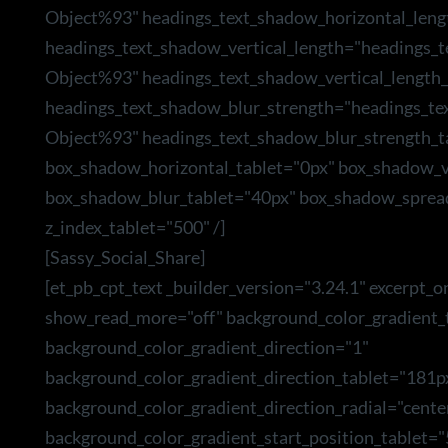
Object%93" headings_text_shadow_horizontal_leng
headings_text_shadow_vertical_length="headings_
Object%93" headings_text_shadow_vertical_length_
headings_text_shadow_blur_strength="headings_te
Object%93" headings_text_shadow_blur_strength_t
box_shadow_horizontal_tablet="0px" box_shadow_ve
box_shadow_blur_tablet="40px" box_shadow_sprea
z_index_tablet="500" /]
[Sassy_Social_Share]
[et_pb_cpt_text _builder_version="3.24.1" excerpt_o
show_read_more="off" background_color_gradient_t
background_color_gradient_direction="1"
background_color_gradient_direction_tablet="181p
background_color_gradient_direction_radial="cente
background_color_gradient_start_position_tablet=