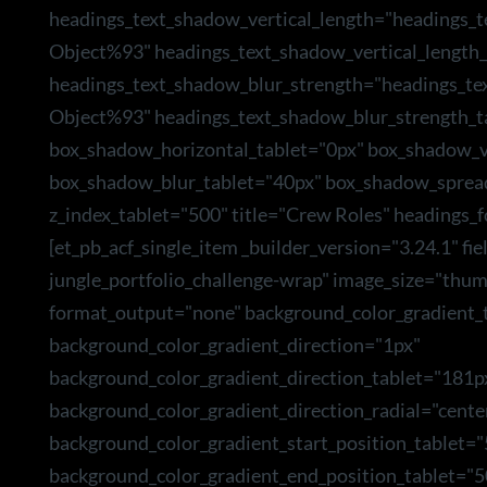
headings_text_shadow_vertical_length="headings_
Object%93" headings_text_shadow_vertical_length_
headings_text_shadow_blur_strength="headings_te
Object%93" headings_text_shadow_blur_strength_t
box_shadow_horizontal_tablet="0px" box_shadow_ve
box_shadow_blur_tablet="40px" box_shadow_sprea
z_index_tablet="500" title="Crew Roles" headings_f
[et_pb_acf_single_item _builder_version="3.24.1" f
jungle_portfolio_challenge-wrap" image_size="thum
format_output="none" background_color_gradient_t
background_color_gradient_direction="1px"
background_color_gradient_direction_tablet="181p
background_color_gradient_direction_radial="cente
background_color_gradient_start_position_tablet=
background_color_gradient_end_position_tablet="5