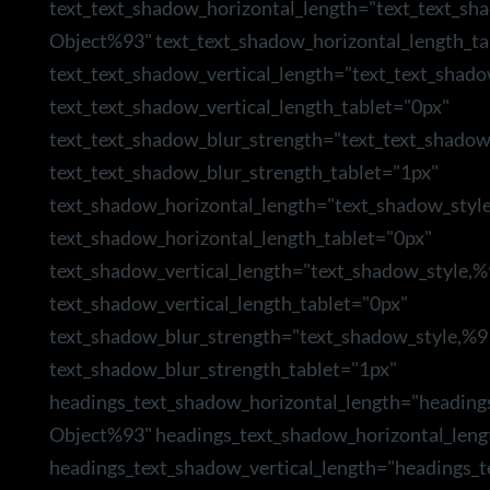
text_text_shadow_horizontal_length="text_text_sh
Object%93" text_text_shadow_horizontal_length_ta
text_text_shadow_vertical_length="text_text_shad
text_text_shadow_vertical_length_tablet="0px"
text_text_shadow_blur_strength="text_text_shado
text_text_shadow_blur_strength_tablet="1px"
text_shadow_horizontal_length="text_shadow_styl
text_shadow_horizontal_length_tablet="0px"
text_shadow_vertical_length="text_shadow_style,
text_shadow_vertical_length_tablet="0px"
text_shadow_blur_strength="text_shadow_style,%9
text_shadow_blur_strength_tablet="1px"
headings_text_shadow_horizontal_length="heading
Object%93" headings_text_shadow_horizontal_leng
headings_text_shadow_vertical_length="headings_