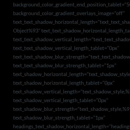
background_color_gradient_end_position_tablet="5
background_color_gradient_overlays_image="off"
text_text_shadow_horizontal_length="text_text_sh
Object%93" text_text_shadow_horizontal_length_ta
text_text_shadow_vertical_length="text_text_shad
text_text_shadow_vertical_length_tablet="0px"
text_text_shadow_blur_strength="text_text_shado
text_text_shadow_blur_strength_tablet="1px"
text_shadow_horizontal_length="text_shadow_styl
text_shadow_horizontal_length_tablet="0px"
text_shadow_vertical_length="text_shadow_style,
text_shadow_vertical_length_tablet="0px"
text_shadow_blur_strength="text_shadow_style,%9
text_shadow_blur_strength_tablet="1px"
headings_text_shadow_horizontal_length="heading