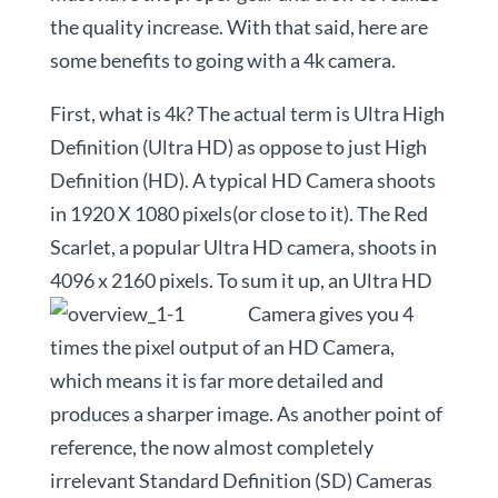
the quality increase. With that said, here are
some benefits to going with a 4k camera.
First, what is 4k? The actual term is Ultra High
Definition (Ultra HD) as oppose to just High
Definition (HD). A typical HD Camera shoots
in 1920 X 1080 pixels(or close to it). The Red
Scarlet, a popular Ultra HD camera, shoots in
4096 x 2160 pixels. To sum it up, an Ultra
HD
Camera gives you 4
times the pixel output of an HD Camera,
which means it is far more detailed and
produces a sharper image. As another point of
reference, the now almost completely
irrelevant Standard Definition (SD) Cameras