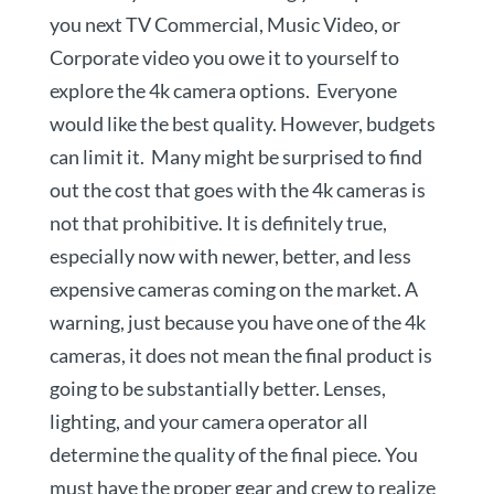
you next TV Commercial, Music Video, or
Corporate video you owe it to yourself to
explore the 4k camera options. Everyone
would like the best quality. However, budgets
can limit it. Many might be surprised to find
out the cost that goes with the 4k cameras is
not that prohibitive. It is definitely true,
especially now with newer, better, and less
expensive cameras coming on the market. A
warning, just because you have one of the 4k
cameras, it does not mean the final product is
going to be substantially better. Lenses,
lighting, and your camera operator all
determine the quality of the final piece. You
must have the proper gear and crew to realize