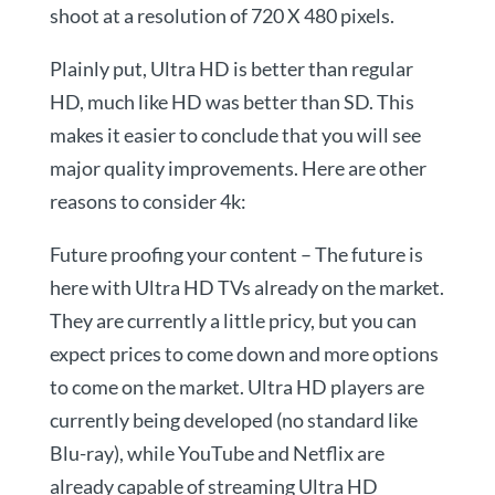
shoot at a resolution of 720 X 480 pixels.
Plainly put, Ultra HD is better than regular
HD, much like HD was better than SD. This
makes it easier to conclude that you will see
major quality improvements. Here are other
reasons to consider 4k:
Future proofing your content – The future is
here with Ultra HD TVs already on the market.
They are currently a little pricy, but you can
expect prices to come down and more options
to come on the market. Ultra HD players are
currently being developed (no standard like
Blu-ray), while YouTube and Netflix are
already capable of streaming Ultra HD