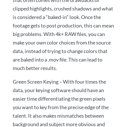
that often comes with the drawbacks of
clipped highlights, crushed shadows and what
is considered a “baked-in” look. Once the
footage gets to post production, this can mean
big problems. With 4k+ RAW files, you can
make your own color choices from the source
data, instead of trying to change colors that
are baked into a .mov file. This can lead to
much better results.
Green Screen Keying – With four times the
data, your keying software should have an
easier time differentiating the green pixels
you want to key from the precise edge of the
talent. It also makes mismatches between
background and subject more obvious and