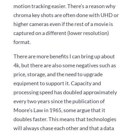
motion tracking easier. There’s a reason why
chroma key shots are often done with UHD or
higher cameras even if the rest of a movie is
captured on a different (lower resolution)
format.
There are more benefits I can bring up about
4k, but there are also some negatives such as
price, storage, and the need to upgrade
equipment to support it. Capacity and
processing speed has doubled approximately
every two years since the publication of
Moore’s Law in 1965, some argue that it
doubles faster. This means that technologies
will always chase each other and that a data