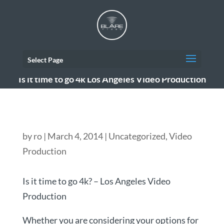
Select Page
Is it time to go 4k Los Angeles Video Production
by
ro
|
March 4, 2014
|
Uncategorized
,
Video
Production
Is it time to go 4k? – Los Angeles Video
Production
Whether you are considering your options for