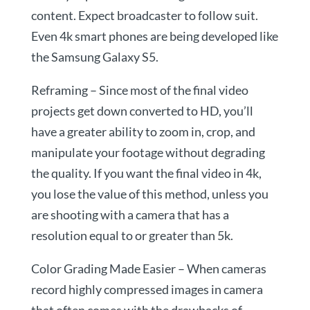
content. Expect broadcaster to follow suit.
Even 4k smart phones are being developed like
the Samsung Galaxy S5.
Reframing – Since most of the final video
projects get down converted to HD, you’ll
have a greater ability to zoom in, crop, and
manipulate your footage without degrading
the quality. If you want the final video in 4k,
you lose the value of this method, unless you
are shooting with a camera that has a
resolution equal to or greater than 5k.
Color Grading Made Easier – When cameras
record highly compressed images in camera