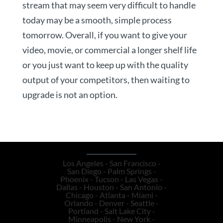
stream that may seem very difficult to handle
today may be a smooth, simple process
tomorrow. Overall, if you want to give your
video, movie, or commercial a longer shelf life
or you just want to keep up with the quality
output of your competitors, then waiting to
upgrade is not an option.
Los Angeles - San Francisco -
San Diego - Palm Springs -
Phoenix - Tucson - Las Vegas -
Dallas - Houston - San Antonio -
Chicago - Atlanta - Miami -
Orlando - Denver - Seattle -
Portland - Salt Lake City -
Minneapolis - New York -