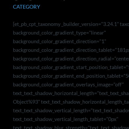
CATEGORY
[et_pb_cpt_taxonomy _builder_version="3.24.1" ta
background_color_gradient_type="linear"
background_color_gradient_direction="1"
background_color_gradient_direction_tablet="181p
background_color_gradient_direction_radial="cente
background_color_gradient_start_position_tablet=
background_color_gradient_end_position_tablet="5
background_color_gradient_overlays_image="off"
text_text_shadow_horizontal_length="text_text_sh
Object%93" text_text_shadow_horizontal_length_ta
text_text_shadow_vertical_length="text_text_shad
text_text_shadow_vertical_length_tablet="0px"
text_text_shadow_blur_strength="text_text_shado