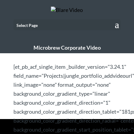
Select Page
Microbrew Corporate Video
[et_pb_acf_single_item _builder_version="3.24.1"
field_name="Projects|jungle_portfolio_addvideourl
link_image="none" format_output="none"
background_color_gradient_type="linear"
background_color_gradient_direction="1"
background_color_gradient_direction_tablet="181p
background_color_gradient_direction_radial="cente
background_color_gradient_start_position_tablet=