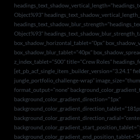
headings_text_shadow_vertical_length="headings_
Object%93" headings_text_shadow_vertical_length_
headings_text_shadow_blur_strength="headings_te
Object%93" headings_text_shadow_blur_strength_t
box_shadow_horizontal_tablet="0px" box_shadow_ve
box_shadow_blur_tablet="40px" box_shadow_sprea
z_index_tablet="500" title="Crew Roles" headings_f
[et_pb_acf_single_item _builder_version="3.24.1" f
jungle_portfolio_challenge-wrap" image_size="thum
format_output="none" background_color_gradient_t
background_color_gradient_direction="1px"
background_color_gradient_direction_tablet="181p
background_color_gradient_direction_radial="cente
background_color_gradient_start_position_tablet=
background_color_gradient_end_position_tablet="5