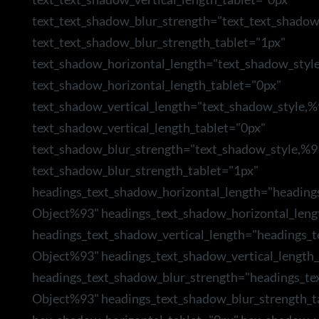
text_text_shadow_blur_strength="text_text_shado
text_text_shadow_blur_strength_tablet="1px"
text_shadow_horizontal_length="text_shadow_styl
text_shadow_horizontal_length_tablet="0px"
text_shadow_vertical_length="text_shadow_style,
text_shadow_vertical_length_tablet="0px"
text_shadow_blur_strength="text_shadow_style,%9
text_shadow_blur_strength_tablet="1px"
headings_text_shadow_horizontal_length="heading
Object%93" headings_text_shadow_horizontal_leng
headings_text_shadow_vertical_length="headings_
Object%93" headings_text_shadow_vertical_length_
headings_text_shadow_blur_strength="headings_te
Object%93" headings_text_shadow_blur_strength_t