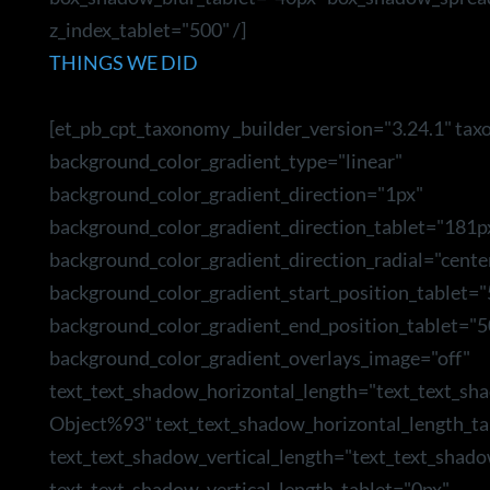
z_index_tablet="500" /]
THINGS WE DID
[et_pb_cpt_taxonomy _builder_version="3.24.1" tax
background_color_gradient_type="linear"
background_color_gradient_direction="1px"
background_color_gradient_direction_tablet="181p
background_color_gradient_direction_radial="cente
background_color_gradient_start_position_tablet=
background_color_gradient_end_position_tablet="5
background_color_gradient_overlays_image="off"
text_text_shadow_horizontal_length="text_text_sh
Object%93" text_text_shadow_horizontal_length_ta
text_text_shadow_vertical_length="text_text_shad
text_text_shadow_vertical_length_tablet="0px"