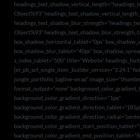
headings_text_shadow_vertical_length="headings_
Object%93" headings_text_shadow_vertical_length_
headings_text_shadow_blur_strength="headings_te
Object%93" headings_text_shadow_blur_strength_t
box_shadow_horizontal_tablet="0px" box_shadow_ve
box_shadow_blur_tablet="40px" box_shadow_sprea
z_index_tablet="500" title="Website" headings_font
[et_pb_acf_single_item _builder_version="3.24.1" f
jungle_portfolio_tagline-wrap" image_size="thumbn
format_output="none" background_color_gradient_t
background_color_gradient_direction="1px"
background_color_gradient_direction_tablet="181p
background_color_gradient_direction_radial="cente
background_color_gradient_start_position_tablet=
background_color_gradient_end_position_tablet="5