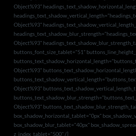
Object%93" headings_text_shadow_horizontal_leng
headings_text_shadow_vertical_length="headings_
Object%93" headings_text_shadow_vertical_length_
headings_text_shadow_blur_strength="headings_te
Object%93" headings_text_shadow_blur_strength_t
buttons_font_size_tablet="51" buttons_line_height_
buttons_text_shadow_horizontal_length="buttons_
Object%93" buttons_text_shadow_horizontal_lengt
buttons_text_shadow_vertical_length="buttons_te
Object%93" buttons_text_shadow_vertical_length_t
buttons_text_shadow_blur_strength="buttons_text
Object%93" buttons_text_shadow_blur_strength_ta
box_shadow_horizontal_tablet="0px" box_shadow_ve
box_shadow_blur_tablet="40px" box_shadow_sprea
z_index_tablet="500" /]