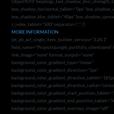
Object%93" headings_text_shadow_blur_strength_t
box_shadow_horizontal_tablet="0px" box_shadow_ve
box_shadow_blur_tablet="40px" box_shadow_sprea
z_index_tablet="500" separator=", " /]
MORE INFORMATION
[et_pb_acf_single_item _builder_version="3.24.1"
field_name="Projects|jungle_portfolio_clientname"
link_image="none" format_output="none"
background_color_gradient_type="linear"
background_color_gradient_direction="1px"
background_color_gradient_direction_tablet="181p
background_color_gradient_direction_radial="cente
background_color_gradient_start_position_tablet=
background_color_gradient_end_position_tablet="5
background_color_gradient_overlays_image="off"