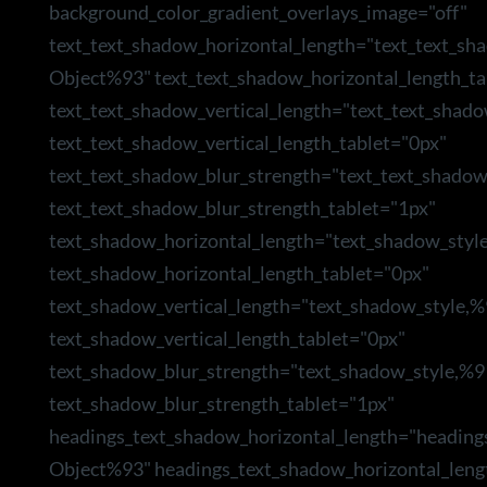
background_color_gradient_overlays_image="off"
text_text_shadow_horizontal_length="text_text_sh
Object%93" text_text_shadow_horizontal_length_ta
text_text_shadow_vertical_length="text_text_shad
text_text_shadow_vertical_length_tablet="0px"
text_text_shadow_blur_strength="text_text_shado
text_text_shadow_blur_strength_tablet="1px"
text_shadow_horizontal_length="text_shadow_styl
text_shadow_horizontal_length_tablet="0px"
text_shadow_vertical_length="text_shadow_style,
text_shadow_vertical_length_tablet="0px"
text_shadow_blur_strength="text_shadow_style,%9
text_shadow_blur_strength_tablet="1px"
headings_text_shadow_horizontal_length="heading
Object%93" headings_text_shadow_horizontal_leng