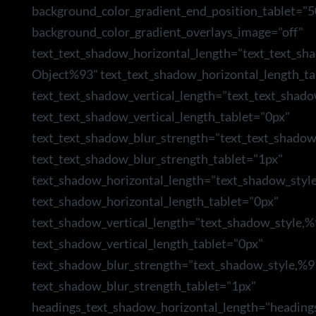
background_color_gradient_end_position_tablet="5
background_color_gradient_overlays_image="off"
text_text_shadow_horizontal_length="text_text_sh
Object%93" text_text_shadow_horizontal_length_ta
text_text_shadow_vertical_length="text_text_shad
text_text_shadow_vertical_length_tablet="0px"
text_text_shadow_blur_strength="text_text_shado
text_text_shadow_blur_strength_tablet="1px"
text_shadow_horizontal_length="text_shadow_styl
text_shadow_horizontal_length_tablet="0px"
text_shadow_vertical_length="text_shadow_style,
text_shadow_vertical_length_tablet="0px"
text_shadow_blur_strength="text_shadow_style,%9
text_shadow_blur_strength_tablet="1px"
headings_text_shadow_horizontal_length="heading