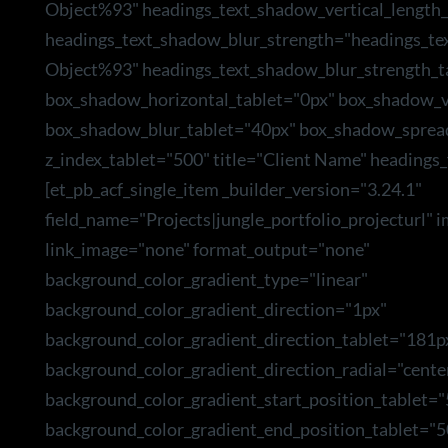
Object%93" headings_text_shadow_vertical_length_
headings_text_shadow_blur_strength="headings_te
Object%93" headings_text_shadow_blur_strength_t
box_shadow_horizontal_tablet="0px" box_shadow_ve
box_shadow_blur_tablet="40px" box_shadow_sprea
z_index_tablet="500" title="Client Name" headings_
[et_pb_acf_single_item _builder_version="3.24.1"
field_name="Projects|jungle_portfolio_projecturl" 
link_image="none" format_output="none"
background_color_gradient_type="linear"
background_color_gradient_direction="1px"
background_color_gradient_direction_tablet="181p
background_color_gradient_direction_radial="cente
background_color_gradient_start_position_tablet=
background_color_gradient_end_position_tablet="5