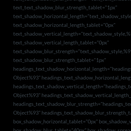
text_text_shadow_blur_strength_tablet="1px"
text_shadow_horizontal_length="text_shadow_styl
text_shadow_horizontal_length_tablet="0px"
text_shadow_vertical_length="text_shadow_style,
text_shadow_vertical_length_tablet="0px"
text_shadow_blur_strength="text_shadow_style,%9
text_shadow_blur_strength_tablet="1px"
headings_text_shadow_horizontal_length="heading
Object%93" headings_text_shadow_horizontal_leng
headings_text_shadow_vertical_length="headings_
Object%93" headings_text_shadow_vertical_length_
headings_text_shadow_blur_strength="headings_te
Object%93" headings_text_shadow_blur_strength_t
box_shadow_horizontal_tablet="0px" box_shadow_ve
box_shadow_blur_tablet="40px" box_shadow_sprea