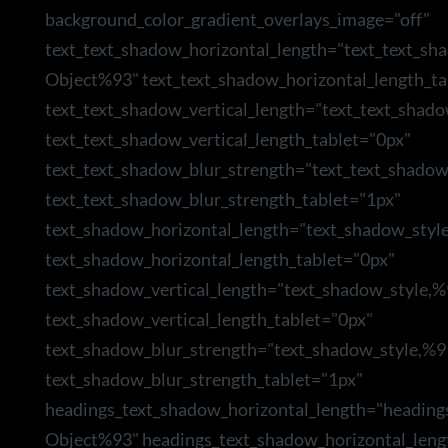
background_color_gradient_overlays_image="off"
text_text_shadow_horizontal_length="text_text_sh
Object%93" text_text_shadow_horizontal_length_ta
text_text_shadow_vertical_length="text_text_shad
text_text_shadow_vertical_length_tablet="0px"
text_text_shadow_blur_strength="text_text_shado
text_text_shadow_blur_strength_tablet="1px"
text_shadow_horizontal_length="text_shadow_styl
text_shadow_horizontal_length_tablet="0px"
text_shadow_vertical_length="text_shadow_style,
text_shadow_vertical_length_tablet="0px"
text_shadow_blur_strength="text_shadow_style,%9
text_shadow_blur_strength_tablet="1px"
headings_text_shadow_horizontal_length="heading
Object%93" headings_text_shadow_horizontal_leng