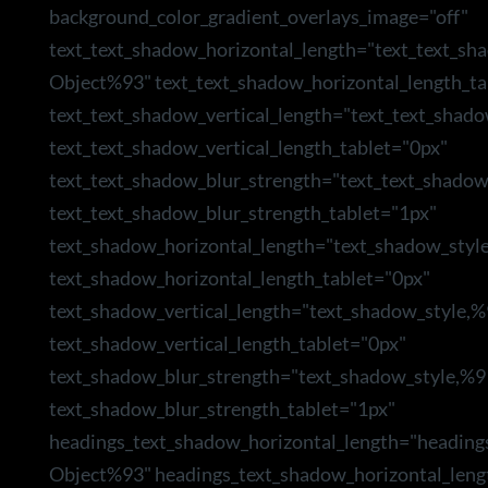
background_color_gradient_overlays_image="off"
text_text_shadow_horizontal_length="text_text_sh
Object%93" text_text_shadow_horizontal_length_ta
text_text_shadow_vertical_length="text_text_shad
text_text_shadow_vertical_length_tablet="0px"
text_text_shadow_blur_strength="text_text_shado
text_text_shadow_blur_strength_tablet="1px"
text_shadow_horizontal_length="text_shadow_styl
text_shadow_horizontal_length_tablet="0px"
text_shadow_vertical_length="text_shadow_style,
text_shadow_vertical_length_tablet="0px"
text_shadow_blur_strength="text_shadow_style,%9
text_shadow_blur_strength_tablet="1px"
headings_text_shadow_horizontal_length="heading
Object%93" headings_text_shadow_horizontal_leng