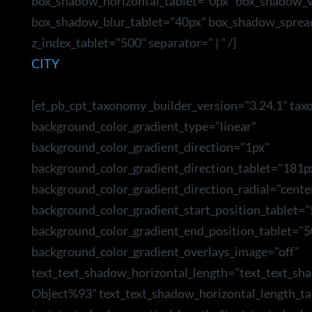
box_shadow_horizontal_tablet="0px" box_shadow_ve
box_shadow_blur_tablet="40px" box_shadow_sprea
z_index_tablet="500" separator=" | " /]
CITY
[et_pb_cpt_taxonomy _builder_version="3.24.1" tax
background_color_gradient_type="linear"
background_color_gradient_direction="1px"
background_color_gradient_direction_tablet="181p
background_color_gradient_direction_radial="cente
background_color_gradient_start_position_tablet=
background_color_gradient_end_position_tablet="5
background_color_gradient_overlays_image="off"
text_text_shadow_horizontal_length="text_text_sh
Object%93" text_text_shadow_horizontal_length_ta