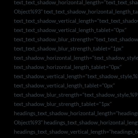
text_text_shadow_horizontal_length="text_text_sh
Object%93" text_text_shadow_horizontal_length_ta
text_text_shadow_vertical_length="text_text_shad
text_text_shadow_vertical_length_tablet="0px"
text_text_shadow_blur_strength="text_text_shado
text_text_shadow_blur_strength_tablet="1px"
text_shadow_horizontal_length="text_shadow_styl
text_shadow_horizontal_length_tablet="0px"
text_shadow_vertical_length="text_shadow_style,
text_shadow_vertical_length_tablet="0px"
text_shadow_blur_strength="text_shadow_style,%9
text_shadow_blur_strength_tablet="1px"
headings_text_shadow_horizontal_length="heading
Object%93" headings_text_shadow_horizontal_leng
headings_text_shadow_vertical_length="headings_