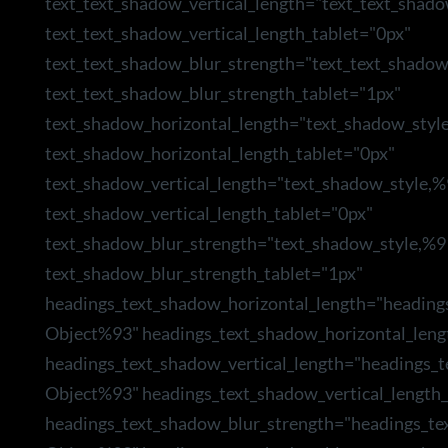
text_text_shadow_vertical_length="text_text_shad
text_text_shadow_vertical_length_tablet="0px"
text_text_shadow_blur_strength="text_text_shado
text_text_shadow_blur_strength_tablet="1px"
text_shadow_horizontal_length="text_shadow_styl
text_shadow_horizontal_length_tablet="0px"
text_shadow_vertical_length="text_shadow_style,
text_shadow_vertical_length_tablet="0px"
text_shadow_blur_strength="text_shadow_style,%9
text_shadow_blur_strength_tablet="1px"
headings_text_shadow_horizontal_length="heading
Object%93" headings_text_shadow_horizontal_leng
headings_text_shadow_vertical_length="headings_
Object%93" headings_text_shadow_vertical_length_
headings_text_shadow_blur_strength="headings_te