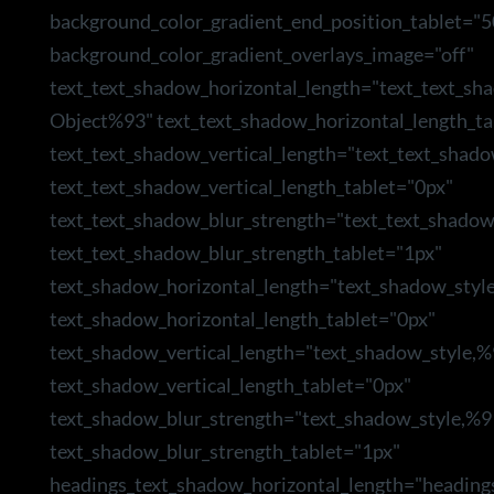
background_color_gradient_end_position_tablet="5
background_color_gradient_overlays_image="off"
text_text_shadow_horizontal_length="text_text_sh
Object%93" text_text_shadow_horizontal_length_ta
text_text_shadow_vertical_length="text_text_shad
text_text_shadow_vertical_length_tablet="0px"
text_text_shadow_blur_strength="text_text_shado
text_text_shadow_blur_strength_tablet="1px"
text_shadow_horizontal_length="text_shadow_styl
text_shadow_horizontal_length_tablet="0px"
text_shadow_vertical_length="text_shadow_style,
text_shadow_vertical_length_tablet="0px"
text_shadow_blur_strength="text_shadow_style,%9
text_shadow_blur_strength_tablet="1px"
headings_text_shadow_horizontal_length="heading