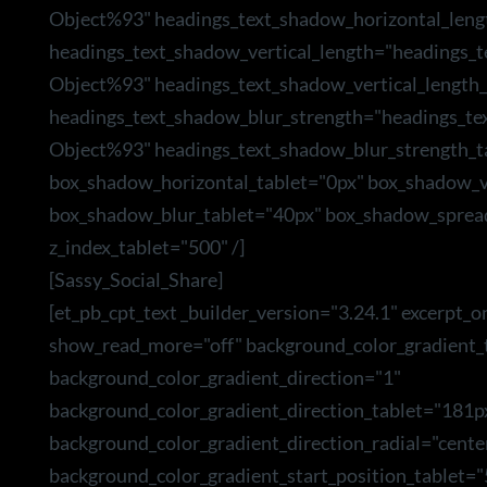
Object%93" headings_text_shadow_horizontal_leng
headings_text_shadow_vertical_length="headings_
Object%93" headings_text_shadow_vertical_length_
headings_text_shadow_blur_strength="headings_te
Object%93" headings_text_shadow_blur_strength_t
box_shadow_horizontal_tablet="0px" box_shadow_ve
box_shadow_blur_tablet="40px" box_shadow_sprea
z_index_tablet="500" /]
[Sassy_Social_Share]
[et_pb_cpt_text _builder_version="3.24.1" excerpt_o
show_read_more="off" background_color_gradient_t
background_color_gradient_direction="1"
background_color_gradient_direction_tablet="181p
background_color_gradient_direction_radial="cente
background_color_gradient_start_position_tablet=