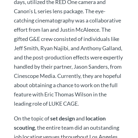
days, utilized the RED One camera and
Canon’s L series lens package. The eye-
catching cinematography was a collaborative
effort from Ian and Justin McAleece. The
gifted G&E crew consisted of individuals like
Jeff Smith, Ryan Najibi, and Anthony Galland,
and the post-production effects were expertly
handled by their partner, Jason Sanders, from
Cinescope Media. Currently, they are hopeful
about obtaining a chance to work on the full
feature with Eric Thomas Wilson in the
leading role of LUKE CAGE.
On the topic of
set design
and
location
scouting
, the entire team did an outstanding
job locating venues throughout Los Angeles