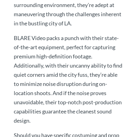
surrounding environment, they’re adept at
maneuvering through the challenges inherent
in the bustling city of LA.
BLARE Video packs a punch with their state-
of-the-art equipment, perfect for capturing
premium high-definition footage.
Additionally, with their uncanny ability to find
quiet corners amid the city fuss, they’re able
to minimize noise disruption during on-
location shoots. And if the noise proves
unavoidable, their top-notch post-production
capabilities guarantee the cleanest sound
design.
Should you have specific costuming and prop