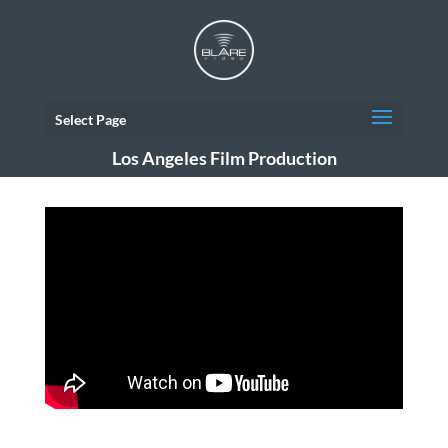
Select Page
Los Angeles Film Production