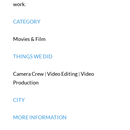
work
.
CATEGORY
Movies & Film
THINGS WE DID
Camera Crew
|
Video Editing
|
Video
Production
CITY
MORE INFORMATION