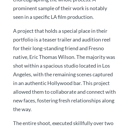
prominent sample of their work is notably
seen in a specific LA film production.
A project that holds a special place in their
portfolio is a teaser trailer and audition reel
for their long-standing friend and Fresno
native, Eric Thomas Wilson. The majority was
shot within a spacious studio located in Los
Angeles, with the remaining scenes captured
in an authentic Hollywood bar. This project
allowed them to collaborate and connect with
new faces, fostering fresh relationships along
the way.
The entire shoot, executed skillfully over two