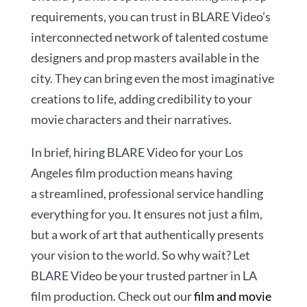
requirements, you can trust in BLARE Video’s
interconnected network of talented costume
designers and prop masters available in the
city. They can bring even the most imaginative
creations to life, adding credibility to your
movie characters and their narratives.
In brief, hiring BLARE Video for your Los
Angeles film production means having
a streamlined, professional service handling
everything for you. It ensures not just a film,
but a work of art that authentically presents
your vision to the world. So why wait? Let
BLARE Video be your trusted partner in LA
film production. Check out our
film and movie