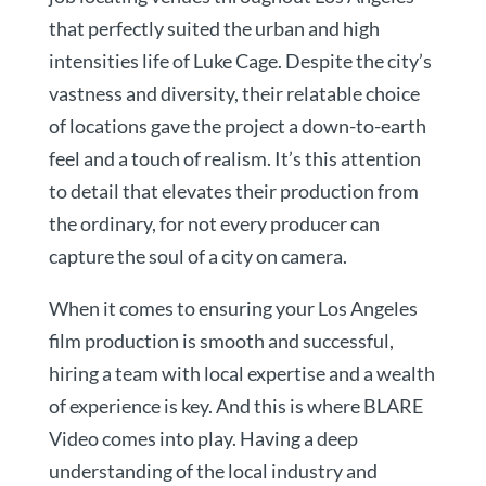
that perfectly suited the urban and high
intensities life of Luke Cage. Despite the city’s
vastness and diversity, their relatable choice
of locations gave the project a down-to-earth
feel and a touch of realism. It’s this attention
to detail that elevates their production from
the ordinary, for not every producer can
capture the soul of a city on camera.
When it comes to ensuring your Los Angeles
film production is smooth and successful,
hiring a team with local expertise and a wealth
of experience is key. And this is where BLARE
Video comes into play. Having a deep
understanding of the local industry and