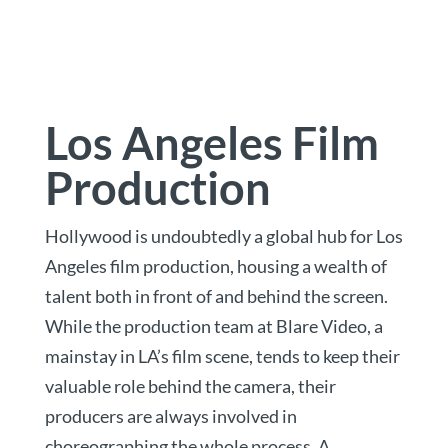
Los Angeles Film
Production
Hollywood is undoubtedly a global hub for Los
Angeles film production, housing a wealth of
talent both in front of and behind the screen.
While the production team at Blare Video, a
mainstay in LA’s film scene, tends to keep their
valuable role behind the camera, their
producers are always involved in
choreographing the whole process. A