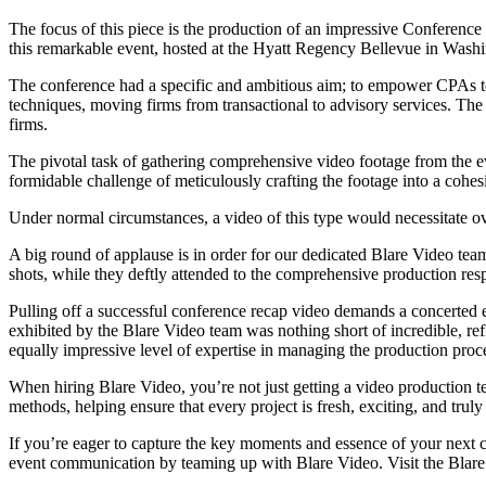
The focus of this piece is the production of an impressive Conferenc
this remarkable event, hosted at the Hyatt Regency Bellevue in Wash
The conference had a specific and ambitious aim; to empower CPAs to h
techniques, moving firms from transactional to advisory services. The lo
firms.
The pivotal task of gathering comprehensive video footage from the ev
formidable challenge of meticulously crafting the footage into a cohes
Under normal circumstances, a video of this type would necessitate ov
A big round of applause is in order for our dedicated Blare Video tea
shots, while they deftly attended to the comprehensive production resp
Pulling off a successful conference recap video demands a concerted ef
exhibited by the Blare Video team was nothing short of incredible, re
equally impressive level of expertise in managing the production proce
When hiring Blare Video, you’re not just getting a video production 
methods, helping ensure that every project is fresh, exciting, and trul
If you’re eager to capture the key moments and essence of your next co
event communication by teaming up with Blare Video. Visit the Blar