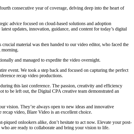
urth consecutive year of coverage, delving deep into the heart of
ategic advice focused on cloud-based solutions and adoption
 latest updates, innovation, guidance, and content for today’s digital
 crucial material was then handed to our video editor, who faced the
g morning.
ptionally and managed to expedite the video overnight.
ntire event. We took a step back and focused on capturing the perfect
onference recap video productions.
uring this last conference. The passion, creativity and efficiency
ot to be left out, the Digital CPA creative team demonstrated an
your vision. They’re always open to new ideas and innovative
ce recap video, Blare Video is an excellent choice.
t-piqued onlookers alike, don’t hesitate to act now. Elevate your post-
m who are ready to collaborate and bring your vision to life.