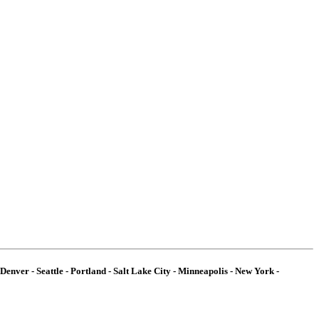
Denver - Seattle - Portland - Salt Lake City - Minneapolis - New York -