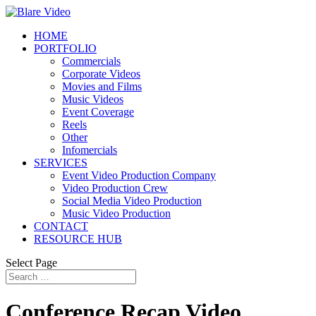
HOME
PORTFOLIO
Commercials
Corporate Videos
Movies and Films
Music Videos
Event Coverage
Reels
Other
Infomercials
SERVICES
Event Video Production Company
Video Production Crew
Social Media Video Production
Music Video Production
CONTACT
RESOURCE HUB
Select Page
Conference Recap Video