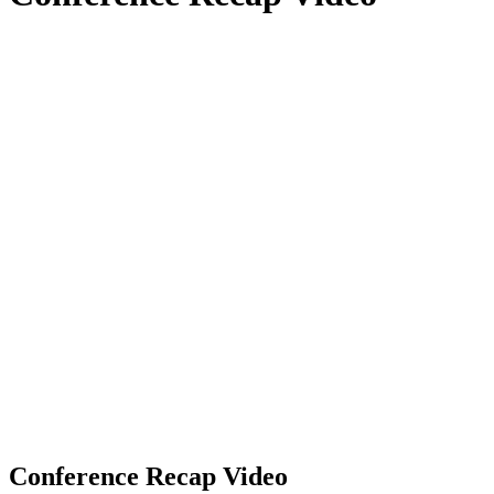
Conference Recap Video