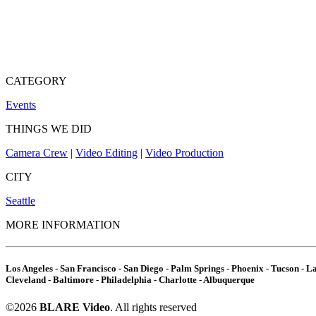
CATEGORY
Events
THINGS WE DID
Camera Crew
|
Video Editing
|
Video Production
CITY
Seattle
MORE INFORMATION
Los Angeles - San Francisco - San Diego - Palm Springs - Phoenix - Tucson - Las
Cleveland - Baltimore - Philadelphia - Charlotte - Albuquerque
©2026
BLARE Video
. All rights reserved