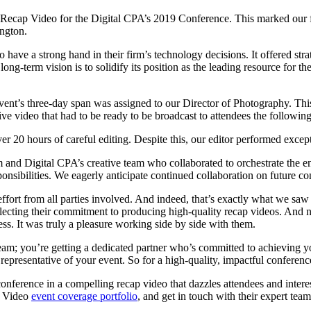
e Recap Video for the Digital CPA’s 2019 Conference. This marked our fo
ington.
ave a strong hand in their firm’s technology decisions. It offered str
ng-term vision is to solidify its position as the leading resource for the
ent’s three-day span was assigned to our Director of Photography. This
ive video that had to be ready to be broadcast to attendees the followin
er 20 hours of careful editing. Despite this, our editor performed exce
m and Digital CPA’s creative team who collaborated to orchestrate the e
onsibilities. We eagerly anticipate continued collaboration on future c
fort from all parties involved. And indeed, that’s exactly what we saw d
flecting their commitment to producing high-quality recap videos. And n
ss. It was truly a pleasure working side by side with them.
team; you’re getting a dedicated partner who’s committed to achieving 
y representative of your event. So for a high-quality, impactful conferen
nference in a compelling recap video that dazzles attendees and interes
e Video
event coverage portfolio
, and get in touch with their expert tea