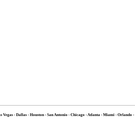
 Vegas - Dallas - Houston - San Antonio - Chicago - Atlanta - Miami - Orlando - 